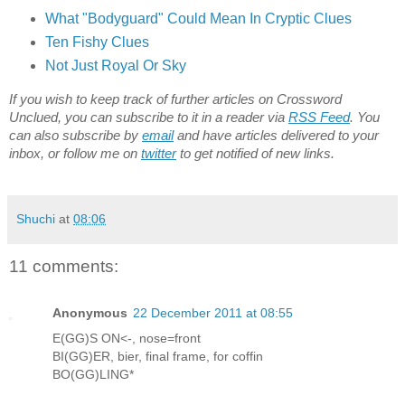
What "Bodyguard" Could Mean In Cryptic Clues
Ten Fishy Clues
Not Just Royal Or Sky
If you wish to keep track of further articles on Crossword
Unclued, you can subscribe to it in a reader via
RSS Feed
. You
can also subscribe by
email
and have articles delivered to your
inbox, or follow me on
twitter
to get notified of new links.
Shuchi
at
08:06
11 comments:
Anonymous
22 December 2011 at 08:55
E(GG)S ON<-, nose=front
BI(GG)ER, bier, final frame, for coffin
BO(GG)LING*