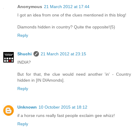
Anonymous
21 March 2012 at 17:44
I got an idea from one of the clues mentioned in this blog!
Diamonds hidden in country? Quite the opposite!(5)
Reply
Shuchi
21 March 2012 at 23:15
INDIA?
But for that, the clue would need another 'in' - Country
hidden in [IN DIAmonds].
Reply
Unknown
10 October 2015 at 18:12
if a horse runs really fast people exclaim gee whizz!
Reply