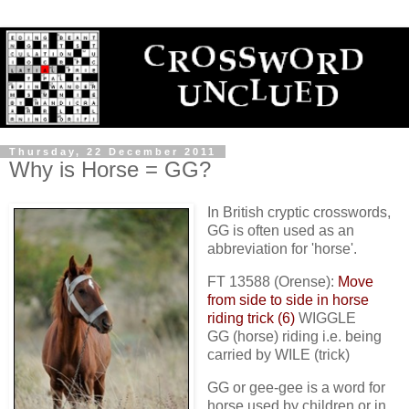
Thursday, 22 December 2011
Why is Horse = GG?
In British cryptic crosswords,
GG is often used as an
abbreviation for 'horse'.
FT 13588 (Orense):
Move
from side to side in horse
riding trick (6)
WIGGLE
GG (horse) riding i.e. being
carried by WILE (trick)
GG or gee-gee is a word for
horse used by children or in