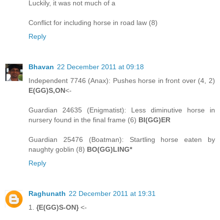
Luckily, it was not much of a
Conflict for including horse in road law (8)
Reply
Bhavan
22 December 2011 at 09:18
Independent 7746 (Anax): Pushes horse in front over (4, 2)
E(GG)S,ON
<-
Guardian 24635 (Enigmatist): Less diminutive horse in
nursery found in the final frame (6)
BI(GG)ER
Guardian 25476 (Boatman): Startling horse eaten by
naughty goblin (8)
BO(GG)LING*
Reply
Raghunath
22 December 2011 at 19:31
1.
{E(GG)S-ON}
<-