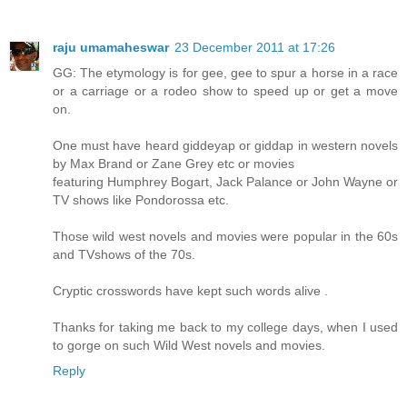
raju umamaheswar
23 December 2011 at 17:26
GG: The etymology is for gee, gee to spur a horse in a race
or a carriage or a rodeo show to speed up or get a move
on.
One must have heard giddeyap or giddap in western novels
by Max Brand or Zane Grey etc or movies
featuring Humphrey Bogart, Jack Palance or John Wayne or
TV shows like Pondorossa etc.
Those wild west novels and movies were popular in the 60s
and TVshows of the 70s.
Cryptic crosswords have kept such words alive .
Thanks for taking me back to my college days, when I used
to gorge on such Wild West novels and movies.
Reply