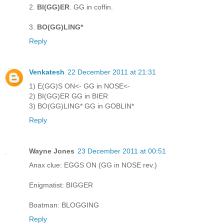
2.
BI(GG)ER
. GG in coffin.
3.
BO(GG)LING*
Reply
Venkatesh
22 December 2011 at 21:31
1) E(GG)S ON<- GG in NOSE<-
2) BI(GG)ER GG in BIER
3) BO(GG)LING* GG in GOBLIN*
Reply
Wayne Jones
23 December 2011 at 00:51
Anax clue: EGGS ON (GG in NOSE rev.)
Enigmatist: BIGGER
Boatman: BLOGGING
Reply