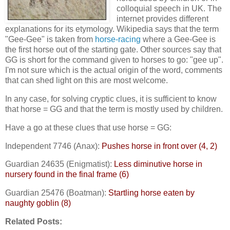
colloquial speech in UK. The
internet provides different
explanations for its etymology. Wikipedia says that the term
"Gee-Gee" is taken from
horse-racing
where a Gee-Gee is
the first horse out of the starting gate. Other sources say that
GG is short for the command given to horses to go: "gee up".
I'm not sure which is the actual origin of the word, comments
that can shed light on this are most welcome.
In any case, for solving cryptic clues, it is sufficient to know
that horse = GG and that the term is mostly used by children.
Have a go at these clues that use horse = GG:
Independent 7746 (Anax):
Pushes horse in front over (4, 2)
Guardian 24635 (Enigmatist):
Less diminutive horse in
nursery found in the final frame (6)
Guardian 25476 (Boatman):
Startling horse eaten by
naughty goblin (8)
Related Posts: