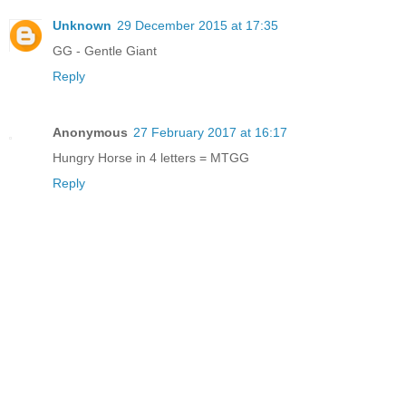
Unknown
29 December 2015 at 17:35
GG - Gentle Giant
Reply
Anonymous
27 February 2017 at 16:17
Hungry Horse in 4 letters = MTGG
Reply