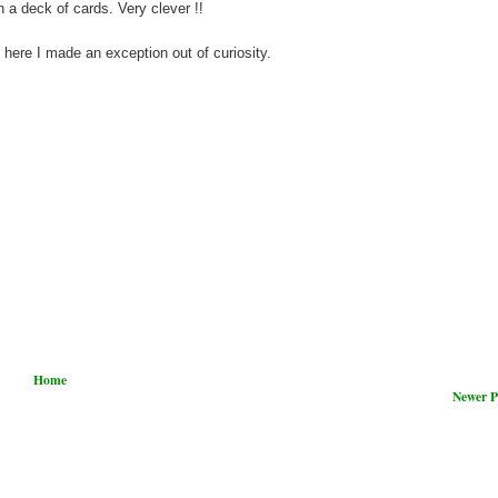
a deck of cards. Very clever !!
ut here I made an exception out of curiosity.
Home
Newer P