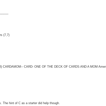
E_____
s (7,7)
States (8) CARDAMOM-- CARD- ONE OF THE DECK OF CARDS AND A MOM Amer
. The hint of C as a starter did help though.