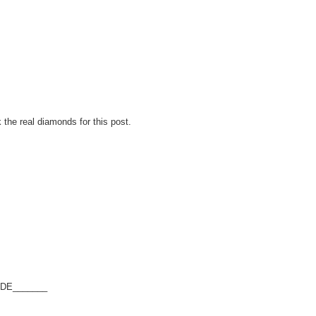
 the real diamonds for this post.
SEDE_______