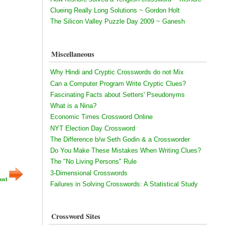
Clueing Really Long Solutions ~ Gordon Holt
The Silicon Valley Puzzle Day 2009 ~ Ganesh
Miscellaneous
Why Hindi and Cryptic Crosswords do not Mix
Can a Computer Program Write Cryptic Clues?
Fascinating Facts about Setters' Pseudonyms
What is a Nina?
Economic Times Crossword Online
NYT Election Day Crossword
The Difference b/w Seth Godin & a Crossworder
Do You Make These Mistakes When Writing Clues?
The "No Living Persons" Rule
3-Dimensional Crosswords
ost
Failures in Solving Crosswords: A Statistical Study
Crossword Sites