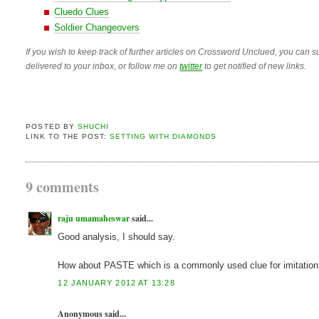
Cluedo Clues
Soldier Changeovers
If you wish to keep track of further articles on Crossword Unclued, you can su
delivered to your inbox, or follow me on
twitter
to get notified of new links.
POSTED BY
SHUCHI
LINK TO THE POST:
SETTING WITH DIAMONDS
9 comments
raju umamaheswar
said...
Good analysis, I should say.
How about PASTE which is a commonly used clue for imitation d
12 JANUARY 2012 AT 13:28
Anonymous said...