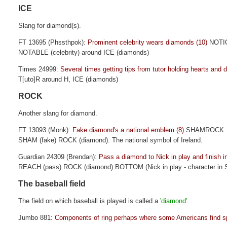
ICE
Slang for diamond(s).
FT 13695 (Phssthpok):
Prominent celebrity wears diamonds (10)
NOTI
NOTABLE (celebrity) around ICE (diamonds)
Times 24999:
Several times getting tips from tutor holding hearts and 
T[uto]R around H, ICE (diamonds)
ROCK
Another slang for diamond.
FT 13093 (Monk):
Fake diamond's a national emblem (8)
SHAMROCK
SHAM (fake) ROCK (diamond). The national symbol of Ireland.
Guardian 24309 (Brendan):
Pass a diamond to Nick in play and finish in
REACH (pass) ROCK (diamond) BOTTOM (Nick in play - character in
The baseball field
The field on which baseball is played is called a
'diamond'
.
Jumbo 881:
Components of ring perhaps where some Americans find spo