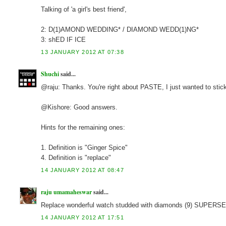
Talking of 'a girl's best friend',
2: D(1)AMOND WEDDING* / DIAMOND WEDD(1)NG*
3: shED IF ICE
13 JANUARY 2012 AT 07:38
Shuchi
said...
@raju: Thanks. You're right about PASTE, I just wanted to stick
@Kishore: Good answers.
Hints for the remaining ones:
1. Definition is "Ginger Spice"
4. Definition is "replace"
14 JANUARY 2012 AT 08:47
raju umamaheswar
said...
Replace wonderful watch studded with diamonds (9) SUPER
14 JANUARY 2012 AT 17:51