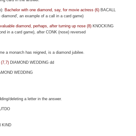
n):
Bachelor with one diamond, say, for movie actress (6)
BACALL
 diamond', an example of a call in a card game)
g valuable diamond, perhaps, after turning up nose (8)
KNOCKING
ond in a card game), after CONK (nose) reversed
ime a monarch has reigned, is a diamond jubilee.
 (7,7)
DIAMOND WEDDING dd
AMOND WEDDING
ding/deleting a letter in the answer.
UTDO
N KIND