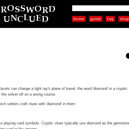
home
guide
faq
sho
acets can change a light ray's plane of travel, the word 'diamond' in a cryptic
the solver off on a wrong course.
ch setters craft clues with 'diamond' in them:
ur playing card symbols. Cryptic clues typically use diamond as the gemston
ing card in the answer.