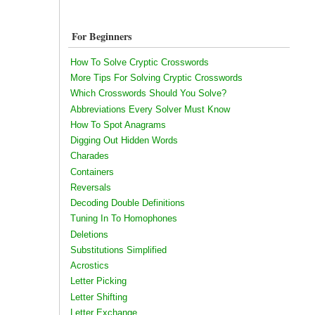
For Beginners
How To Solve Cryptic Crosswords
More Tips For Solving Cryptic Crosswords
Which Crosswords Should You Solve?
Abbreviations Every Solver Must Know
How To Spot Anagrams
Digging Out Hidden Words
Charades
Containers
Reversals
Decoding Double Definitions
Tuning In To Homophones
Deletions
Substitutions Simplified
Acrostics
Letter Picking
Letter Shifting
Letter Exchange