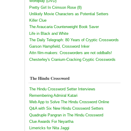
Wordplay (DVD)
Pretty Girl In Crimson Rose (8)
Unlikely Movie Characters as Potential Setters
Killer Clue
The Araucaria Counterweight Book Saver
Life in Black and White
The Daily Telegraph: 80 Years of Cryptic Crosswords
Garson Hampfield, Crossword Inker
Attn film-makers: Crossworders are not oddballs!
Chesterley's Cranium-Cracking Cryptic Crosswords
The Hindu Crossword
The Hindu Crossword Setter Interviews
Remembering Admiral Katari
Web App to Solve The Hindu Crossword Online
Q&A with Six New Hindu Crossword Setters
Quadruple Pangran in The Hindu Crossword
Clue Awards For Neyartha
Limericks for Nita Jaggi