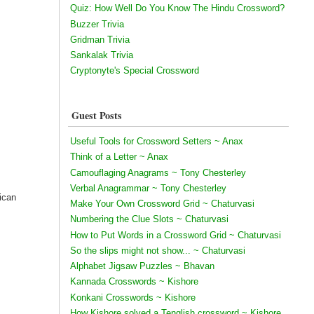
Quiz: How Well Do You Know The Hindu Crossword?
Buzzer Trivia
Gridman Trivia
Sankalak Trivia
Cryptonyte's Special Crossword
Guest Posts
Useful Tools for Crossword Setters ~ Anax
Think of a Letter ~ Anax
Camouflaging Anagrams ~ Tony Chesterley
Verbal Anagrammar ~ Tony Chesterley
ican
Make Your Own Crossword Grid ~ Chaturvasi
Numbering the Clue Slots ~ Chaturvasi
How to Put Words in a Crossword Grid ~ Chaturvasi
So the slips might not show... ~ Chaturvasi
Alphabet Jigsaw Puzzles ~ Bhavan
Kannada Crosswords ~ Kishore
Konkani Crosswords ~ Kishore
How Kishore solved a Tenglish crossword ~ Kishore