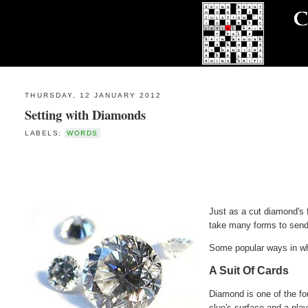
THURSDAY, 12 JANUARY 2012
Setting with Diamonds
LABELS:
WORDS
Just as a cut diamond's f
take many forms to send 
Some popular ways in whi
A Suit Of Cards
Diamond is one of the fo
clue's surface and a play