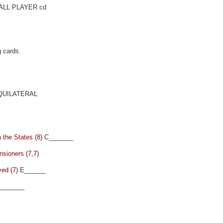
LL PLAYER cd
g cards.
UILATERAL
 the States (8)
C_______
nsioners (7,7)
ved (7)
E______
_______