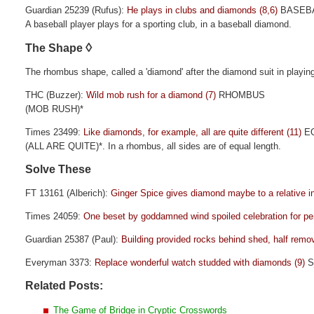
Guardian 25239 (Rufus):
He plays in clubs and diamonds (8,6)
BASEBA
A baseball player plays for a sporting club, in a baseball diamond.
◊
The Shape
The rhombus shape, called a 'diamond' after the diamond suit in playin
THC (Buzzer):
Wild mob rush for a diamond (7)
RHOMBUS
(MOB RUSH)*
Times 23499:
Like diamonds, for example, all are quite different (11)
EQ
(ALL ARE QUITE)*. In a rhombus, all sides are of equal length.
Solve These
FT 13161 (Alberich):
Ginger Spice gives diamond maybe to a relative in
Times 24059:
One beset by goddamned wind spoiled celebration for pe
Guardian 25387 (Paul):
Building provided rocks behind shed, half remo
Everyman 3373:
Replace wonderful watch studded with diamonds (9)
S
Related Posts:
The Game of Bridge in Cryptic Crosswords