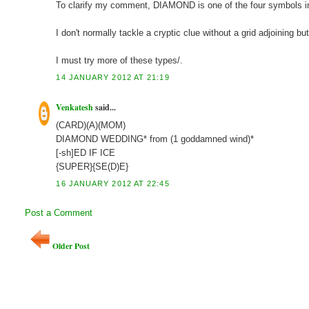
To clarify my comment, DIAMOND is one of the four symbols in 
I don't normally tackle a cryptic clue without a grid adjoining b
I must try more of these types/.
14 JANUARY 2012 AT 21:19
Venkatesh
said...
(CARD)(A)(MOM)
DIAMOND WEDDING* from (1 goddamned wind)*
[-sh]ED IF ICE
{SUPER}{SE(D)E}
16 JANUARY 2012 AT 22:45
Post a Comment
Older Post