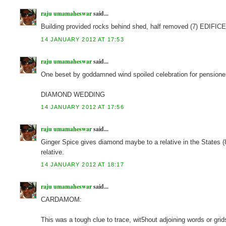
raju umamaheswar
said...
Building provided rocks behind shed, half removed (7) EDIFIC
14 JANUARY 2012 AT 17:53
raju umamaheswar
said...
One beset by goddamned wind spoiled celebration for pensioner
DIAMOND WEDDING
14 JANUARY 2012 AT 17:56
raju umamaheswar
said...
Ginger Spice gives diamond maybe to a relative in the 
relative.
14 JANUARY 2012 AT 18:17
raju umamaheswar
said...
CARDAMOM:
This was a tough clue to trace, wit5hout adjoining words or grids