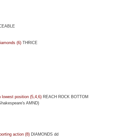
CEABLE
diamonds (6)
THRICE
 lowest position (5,4,6)
REACH ROCK BOTTOM
 Shakespeare's AMND)
rting action (8)
DIAMONDS dd