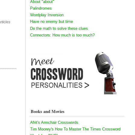
About "about"
Palindromes
Wordplay Inversion
Have no enemy but time
rticles
Do the math to solve these clues
Connectors: How much is too much?
Books and Movies
Afrit's Armchair Crosswords
Tim Moorey's How To Master The Times Crossword