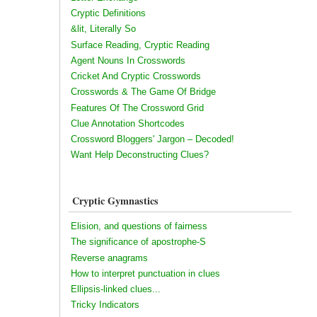
Cryptic Definitions
&lit, Literally So
Surface Reading, Cryptic Reading
Agent Nouns In Crosswords
Cricket And Cryptic Crosswords
Crosswords & The Game Of Bridge
Features Of The Crossword Grid
Clue Annotation Shortcodes
Crossword Bloggers' Jargon – Decoded!
Want Help Deconstructing Clues?
Cryptic Gymnastics
Elision, and questions of fairness
The significance of apostrophe-S
Reverse anagrams
How to interpret punctuation in clues
Ellipsis-linked clues...
Tricky Indicators