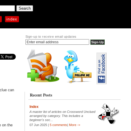
p
index
Sign-up to receive email updates
 clue can
Recent Posts
Index
A master list of articles on Crossword Unclued
arranged by category. This includes a
beginner's sec...
e on the
07 Jun 2025 |
5 comments
|
More ->