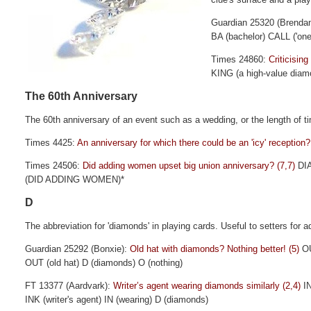
Guardian 25320 (Brenda
BA (bachelor) CALL ('one
Times 24860:
Criticisin
KING (a high-value diam
The 60th Anniversary
The 60th anniversary of an event such as a wedding, or the length of t
Times 4425:
An anniversary for which there could be an 'icy' reception?
Times 24506:
Did adding women upset big union anniversary? (7,7)
DI
(DID ADDING WOMEN)*
D
The abbreviation for 'diamonds' in playing cards. Useful to setters for ad
Guardian 25292 (Bonxie):
Old hat with diamonds? Nothing better! (5)
O
OUT (old hat) D (diamonds) O (nothing)
FT 13377 (Aardvark):
Writer’s agent wearing diamonds similarly (2,4)
I
INK (writer's agent) IN (wearing) D (diamonds)