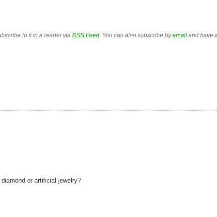
bscribe to it in a reader via
RSS Feed
. You can also subscribe by
email
and have a
iamond or artificial jewelry?