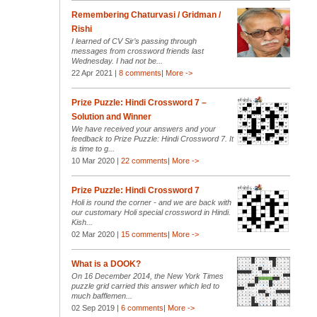
Remembering Chaturvasi / Gridman /
Rishi
I learned of CV Sir’s passing through
messages from crossword friends last
Wednesday. I had not be...
22 Apr 2021 |
8 comments
|
More ->
Prize Puzzle: Hindi Crossword 7 –
Solution and Winner
We have received your answers and your
feedback to Prize Puzzle: Hindi Crossword 7. It
is time to g...
10 Mar 2020 |
22 comments
|
More ->
Prize Puzzle: Hindi Crossword 7
Holi is round the corner - and we are back with
our customary Holi special crossword in Hindi.
Kish...
02 Mar 2020 |
15 comments
|
More ->
What is a DOOK?
On 16 December 2014, the New York Times
puzzle grid carried this answer which led to
much bafflemen...
02 Sep 2019 |
6 comments
|
More ->