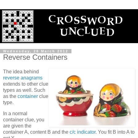
Wednesday, 28 March 2012
Reverse Containers
The idea behind
reverse anagrams
extends to other clue
types as well. Such
as the
container
clue
type.
In a normal
container clue, you
are given the
container A, content B and the
c/c indicator
. You fit B into A to