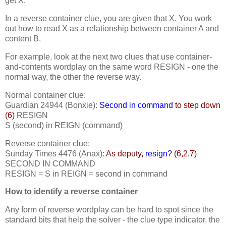
get X.
In a reverse container clue, you are given that X. You work
out how to read X as a relationship between container A and
content B.
For example, look at the next two clues that use container-
and-contents wordplay on the same word RESIGN - one the
normal way, the other the reverse way.
Normal container clue:
Guardian 24944 (Bonxie):
Second in command
to step down
(6)
RESIGN
S (second) in REIGN (command)
Reverse container clue:
Sunday Times 4476 (Anax):
As deputy,
resign?
(6,2,7)
SECOND IN COMMAND
RESIGN = S in REIGN = second in command
How to identify a reverse container
Any form of reverse wordplay can be hard to spot since the
standard bits that help the solver - the clue type indicator, the