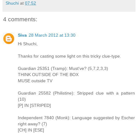
Shuchi
at
07:52
4 comments:
Siva
28 March 2012 at 13:30
Hi Shuchi,
Thanks for casting some light on this tricky clue-type.
Guardian 25351 (Tramp): Must've? (5,7,2,3,3)
THINK OUTSIDE OF THE BOX
MUSE outside TV
Guardian 25582 (Philistine): Stripped clue with a pattern
(10)
[P] IN [STRIPED]
Independent 7840 (Monk): Language suggested by Escher
right away? (7)
[CH] IN [ESE]