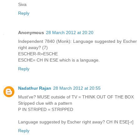
Siva
Reply
Anonymous
28 March 2012 at 20:20
Independent 7840 (Monk): Language suggested by Escher
right away? (7)
ESCHER-R=ESCHE
ESCHE= CH IN ESE which is a language.
Reply
Nadathur Rajan
28 March 2012 at 20:55
Must've? MUSE outside of TV = THINK OUT OF THE BOX
Stripped clue with a pattern
P IN STRIPED = STRIPPED
Language suggested by Escher right away? CH IN ESE[-r]
Reply