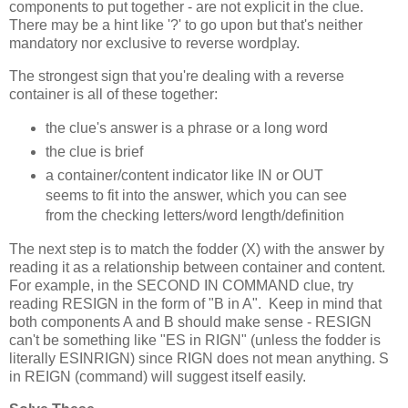
components to put together - are not explicit in the clue.
There may be a hint like '?' to go upon but that's neither
mandatory nor exclusive to reverse wordplay.
The strongest sign that you're dealing with a reverse
container is all of these together:
the clue's answer is a phrase or a long word
the clue is brief
a container/content indicator like IN or OUT
seems to fit into the answer, which you can see
from the checking letters/word length/definition
The next step is to match the fodder (X) with the answer by
reading it as a relationship between container and content.
For example, in the SECOND IN COMMAND clue, try
reading RESIGN in the form of "B in A". Keep in mind that
both components A and B should make sense - RESIGN
can't be something like "ES in RIGN" (unless the fodder is
literally ESINRIGN) since RIGN does not mean anything. S
in REIGN (command) will suggest itself easily.