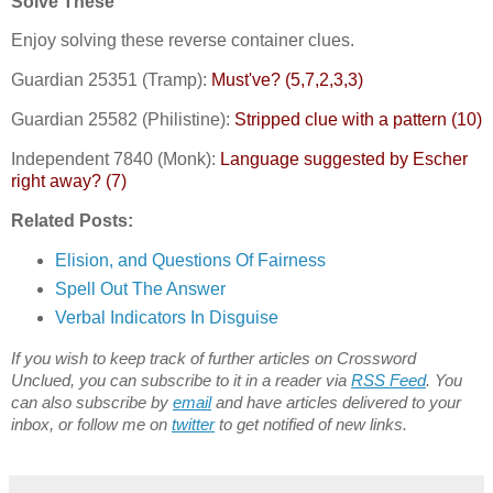
Solve These
Enjoy solving these reverse container clues.
Guardian 25351 (Tramp):
Must've? (5,7,2,3,3)
Guardian 25582 (Philistine):
Stripped clue with a pattern (10)
Independent 7840 (Monk):
Language suggested by Escher
right away? (7)
Related Posts:
Elision, and Questions Of Fairness
Spell Out The Answer
Verbal Indicators In Disguise
If you wish to keep track of further articles on Crossword
Unclued, you can subscribe to it in a reader via
RSS Feed
. You
can also subscribe by
email
and have articles delivered to your
inbox, or follow me on
twitter
to get notified of new links.