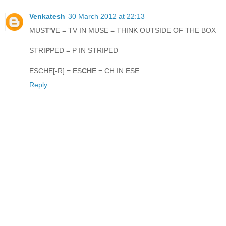
Venkatesh
30 March 2012 at 22:13
MUS
T'V
E = TV IN MUSE = THINK OUTSIDE OF THE BOX
STRI
P
PED = P IN STRIPED
ESCHE[-R] = ES
CH
E = CH IN ESE
Reply