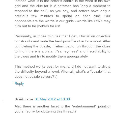
Instead what is in the setter's control is the word in his own
grid and the clue for it. A batsman has "only a moment to
respond to the ball", as you say, and setters have only a
precious few minutes to spend on each clue. Our
opponents are the words in our grids - words like LYNX may
turn out to be yorkers for us!
Personally, in those minutes that I get, I focus on objective
constraints and write the best possible clue for a word. After
completing the puzzle, I return back, run through the clues
to find if there is a blatant "samey-ness" and inscrutability to
the clues and try to modify them appropriately.
This method works best for me, and I do not want to dilute
the difficulty beyond a level. After all, what's a "puzzle" that
does not puzzle solvers? :)
Reply
Scintillator
31 May 2012 at 10:38
Also there is another facet to the "entertainment" point of
yours. (sorry for cluttering this thread.)