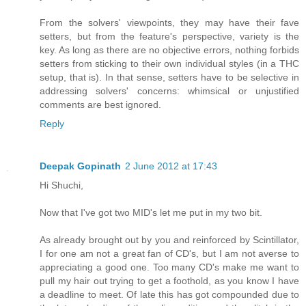
From the solvers' viewpoints, they may have their fave
setters, but from the feature's perspective, variety is the
key. As long as there are no objective errors, nothing forbids
setters from sticking to their own individual styles (in a THC
setup, that is). In that sense, setters have to be selective in
addressing solvers' concerns: whimsical or unjustified
comments are best ignored.
Reply
Deepak Gopinath
2 June 2012 at 17:43
Hi Shuchi,
Now that I've got two MID's let me put in my two bit.
As already brought out by you and reinforced by Scintillator,
I for one am not a great fan of CD's, but I am not averse to
appreciating a good one. Too many CD's make me want to
pull my hair out trying to get a foothold, as you know I have
a deadline to meet. Of late this has got compounded due to