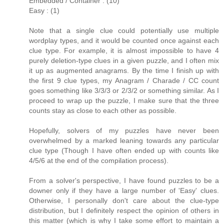
Embedded / Container : (10)
Easy : (1)
Note that a single clue could potentially use multiple
wordplay types, and it would be counted once against each
clue type. For example, it is almost impossible to have 4
purely deletion-type clues in a given puzzle, and I often mix
it up as augmented anagrams. By the time I finish up with
the first 9 clue types, my Anagram / Charade / CC count
goes something like 3/3/3 or 2/3/2 or something similar. As I
proceed to wrap up the puzzle, I make sure that the three
counts stay as close to each other as possible.
Hopefully, solvers of my puzzles have never been
overwhelmed by a marked leaning towards any particular
clue type (Though I have often ended up with counts like
4/5/6 at the end of the compilation process).
From a solver's perspective, I have found puzzles to be a
downer only if they have a large number of 'Easy' clues.
Otherwise, I personally don't care about the clue-type
distribution, but I definitely respect the opinion of others in
this matter (which is why I take some effort to maintain a