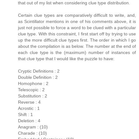
that out of my list when considering clue type distribution.
Certain clue types are comparatively difficult to write, and,
as Scintillator mentions in one of his comments above, it is
just not possible to force a word to be clued with a particular
clue type. With this constraint, I first start off by trying to use
up the more difficult clue types first. The order in which I go
about the compilation is as below. The number at the end of
each clue type is the (maximum) number of instances of
that clue type that I would like the puzzle to have:
Cryptic Definitions : 2
Double Definition : 2
Homophone : 2
Telescopic : 2
Substitution : 2
Reverse : 4
Acrostic : 1
Shift : 1
Deletion : 4
Anagram : (10)
Charade : (10)