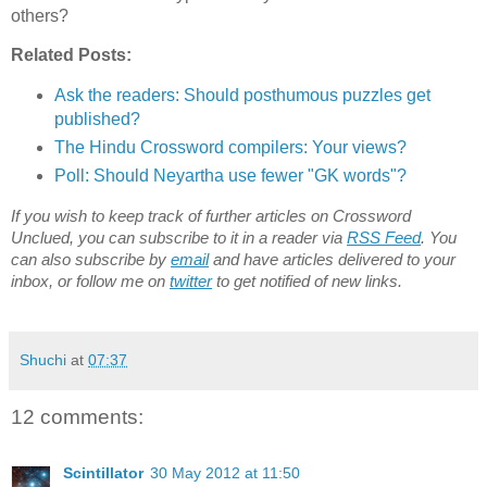
others?
Related Posts:
Ask the readers: Should posthumous puzzles get
published?
The Hindu Crossword compilers: Your views?
Poll: Should Neyartha use fewer "GK words"?
If you wish to keep track of further articles on Crossword
Unclued, you can subscribe to it in a reader via
RSS Feed
. You
can also subscribe by
email
and have articles delivered to your
inbox, or follow me on
twitter
to get notified of new links.
Shuchi
at
07:37
12 comments:
Scintillator
30 May 2012 at 11:50