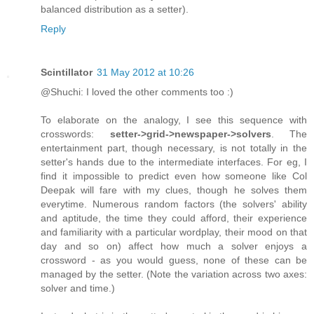
balanced distribution as a setter).
Reply
Scintillator
31 May 2012 at 10:26
@Shuchi: I loved the other comments too :)
To elaborate on the analogy, I see this sequence with
crosswords:
setter->grid->newspaper->solvers
. The
entertainment part, though necessary, is not totally in the
setter's hands due to the intermediate interfaces. For eg, I
find it impossible to predict even how someone like Col
Deepak will fare with my clues, though he solves them
everytime. Numerous random factors (the solvers' ability
and aptitude, the time they could afford, their experience
and familiarity with a particular wordplay, their mood on that
day and so on) affect how much a solver enjoys a
crossword - as you would guess, none of these can be
managed by the setter. (Note the variation across two axes:
solver and time.)