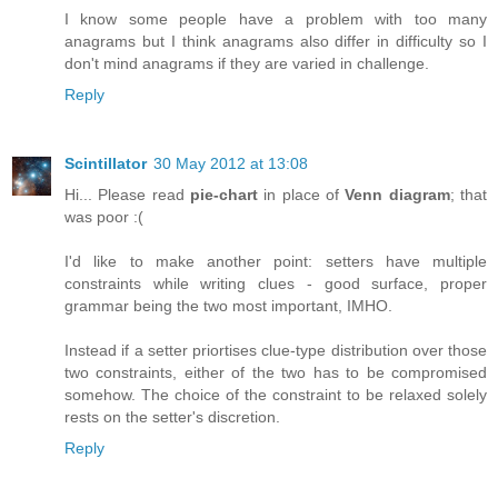
I know some people have a problem with too many
anagrams but I think anagrams also differ in difficulty so I
don't mind anagrams if they are varied in challenge.
Reply
Scintillator
30 May 2012 at 13:08
Hi... Please read
pie-chart
in place of
Venn diagram
; that
was poor :(
I'd like to make another point: setters have multiple
constraints while writing clues - good surface, proper
grammar being the two most important, IMHO.
Instead if a setter priortises clue-type distribution over those
two constraints, either of the two has to be compromised
somehow. The choice of the constraint to be relaxed solely
rests on the setter's discretion.
Reply