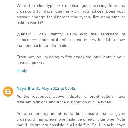
What if a clue type like deletion goes missing from the
crossword for days together - will you notice? Does your
answer change for different clue types, like anagrams or
hidden words?
@Anax: I can identify 100% with the sentiment of
'imbalance shouts at them'. It must be very helpful to have
that feedback from the editor.
From now on I'm going to first attack the long lights in your
fiendish puzzles!
Reply
Neyartha
31 May 2012 at 08:42
As the responses above indicate, different setters have
different opinions about the distribution of clue types.
As a setter, my intent is to first ensure that a given
crossword has at least one instance of each clue type. Note
that &Lits are not possible in all grid fills. So, I usually leave