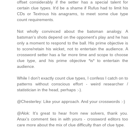
offset considerably if the setter has a special talent for
certain clue types. It'd be a shame if Rufus had to limit his
CDs or Textrous his anagrams, to meet some clue type
count requirements.
Not wholly convinced about the batsman analogy. A
batsman's shots depend on the opponent's play and he has
only a moment to respond to the ball. His prime objective is
to score/retain his wicket, not to entertain the audience. A
crossword setter has a far more time and scope to choose
clue type, and his prime objective *is* to entertain the
audience.
While I don't exactly count clue types, I confess I catch on to
patterns without conscious effort - weird researcher /
statistician in the head, perhaps :-).
@Chesterley: Like your approach. And your crosswords :-)
@Alok: It's great to hear from new solvers, thank you.
Anax's comment ties in with yours - crossword editors too
care more about the mix of clue difficulty than of clue type.