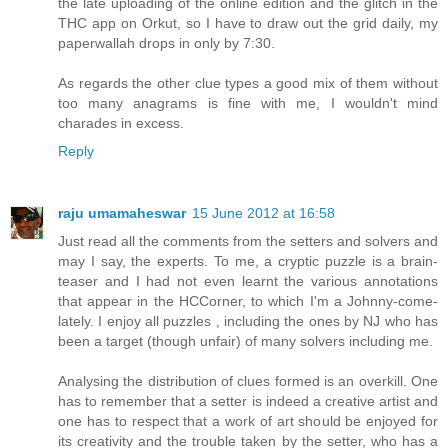
the late uploading of the online edition and the glitch in the
THC app on Orkut, so I have to draw out the grid daily, my
paperwallah drops in only by 7:30.
As regards the other clue types a good mix of them without
too many anagrams is fine with me, I wouldn't mind
charades in excess.
Reply
raju umamaheswar
15 June 2012 at 16:58
Just read all the comments from the setters and solvers and
may I say, the experts. To me, a cryptic puzzle is a brain-
teaser and I had not even learnt the various annotations
that appear in the HCCorner, to which I'm a Johnny-come-
lately. I enjoy all puzzles , including the ones by NJ who has
been a target (though unfair) of many solvers including me.
Analysing the distribution of clues formed is an overkill. One
has to remember that a setter is indeed a creative artist and
one has to respect that a work of art should be enjoyed for
its creativity and the trouble taken by the setter, who has a