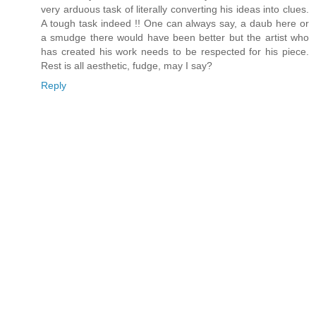
very arduous task of literally converting his ideas into clues.
A tough task indeed !! One can always say, a daub here or
a smudge there would have been better but the artist who
has created his work needs to be respected for his piece.
Rest is all aesthetic, fudge, may I say?
Reply