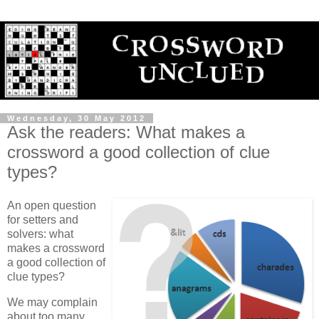
Wednesday, 30 May 2012
Ask the readers: What makes a
crossword a good collection of clue
types?
An open question
for setters and
solvers: what
makes a crossword
a good collection of
clue types?
We may complain
about too many