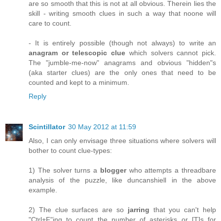
are so smooth that this is not at all obvious. Therein lies the
skill - writing smooth clues in such a way that noone will
care to count.
- It is entirely possible (though not always) to write an
anagram or telescopic clue
which solvers cannot pick.
The "jumble-me-now" anagrams and obvious "hidden"s
(aka starter clues) are the only ones that need to be
counted and kept to a minimum.
Reply
Scintillator
30 May 2012 at 11:59
Also, I can only envisage three situations where solvers will
bother to count clue-types:
1) The solver turns a
blogger
who attempts a threadbare
analysis of the puzzle, like duncanshiell in the above
example.
2) The clue surfaces are so
jarring
that you can't help
"Ctrl+F"ing to count the number of asterisks or [T]s for