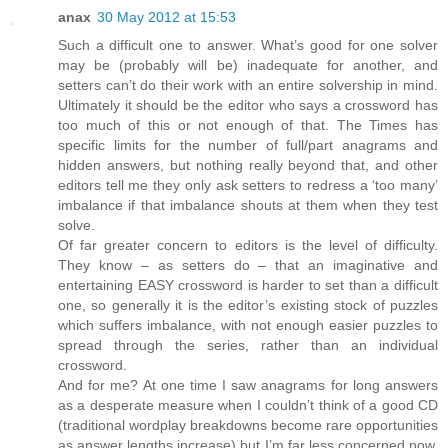
anax
30 May 2012 at 15:53
Such a difficult one to answer. What’s good for one solver
may be (probably will be) inadequate for another, and
setters can’t do their work with an entire solvership in mind.
Ultimately it should be the editor who says a crossword has
too much of this or not enough of that. The Times has
specific limits for the number of full/part anagrams and
hidden answers, but nothing really beyond that, and other
editors tell me they only ask setters to redress a ‘too many’
imbalance if that imbalance shouts at them when they test
solve.
Of far greater concern to editors is the level of difficulty.
They know – as setters do – that an imaginative and
entertaining EASY crossword is harder to set than a difficult
one, so generally it is the editor’s existing stock of puzzles
which suffers imbalance, with not enough easier puzzles to
spread through the series, rather than an individual
crossword.
And for me? At one time I saw anagrams for long answers
as a desperate measure when I couldn’t think of a good CD
(traditional wordplay breakdowns become rare opportunities
as answer lengths increase) but I’m far less concerned now.