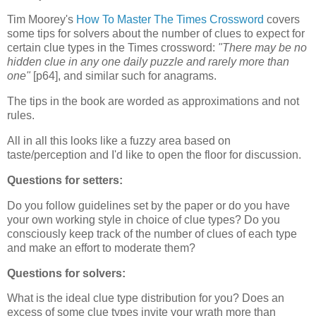
Tim Moorey's
How To Master The Times Crossword
covers
some tips for solvers about the number of clues to expect for
certain clue types in the Times crossword:
"There may be no
hidden clue in any one daily puzzle and rarely more than
one"
[p64], and similar such for anagrams.
The tips in the book are worded as approximations and not
rules.
All in all this looks like a fuzzy area based on
taste/perception and I'd like to open the floor for discussion.
Questions for setters:
Do you follow guidelines set by the paper or do you have
your own working style in choice of clue types? Do you
consciously keep track of the number of clues of each type
and make an effort to moderate them?
Questions for solvers:
What is the ideal clue type distribution for you? Does an
excess of some clue types invite your wrath more than