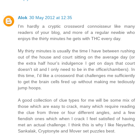
Alok
30 May 2012 at 12:35
I'm hardly a cryptic crossword connoisseur like many
readers of your blog, and more of a regular newbie who
enjoys the thirty minutes he gets with THC every day.
My thirty minutes is usually the time I have between rushing
out of the house and court sitting on the average day (or
the extra half hour's indulgence I get on days that court
doesn't sit and I only need to be in the office/chambers). In
this time, I'd like a crossword that challenges me sufficiently
to get the brain cells fired up without making me tediously
jump hoops.
A good collection of clue types for me will be some mix of
those which are easy to crack, many which require reading
the clue from three or four different angles, and a few
fiendish ones which when I crack I feel satisfied of having
met an actual challenge. I think this is why I like Neyartha,
Sankalak, Cryptonyte and Mover set puzzles best.