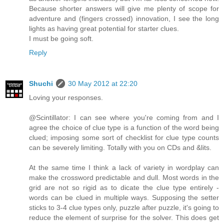
Because shorter answers will give me plenty of scope for
adventure and (fingers crossed) innovation, I see the long
lights as having great potential for starter clues.
I must be going soft.
Reply
Shuchi
30 May 2012 at 22:20
Loving your responses.
@Scintillator: I can see where you're coming from and I
agree the choice of clue type is a function of the word being
clued; imposing some sort of checklist for clue type counts
can be severely limiting. Totally with you on CDs and &lits.
At the same time I think a lack of variety in wordplay can
make the crossword predictable and dull. Most words in the
grid are not so rigid as to dicate the clue type entirely -
words can be clued in multiple ways. Supposing the setter
sticks to 3-4 clue types only, puzzle after puzzle, it's going to
reduce the element of surprise for the solver. This does get