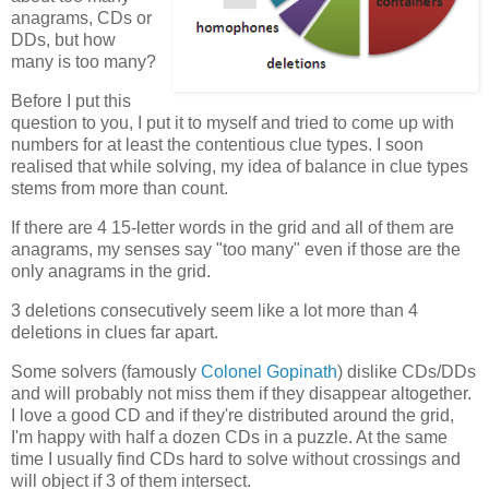
anagrams, CDs or
DDs, but how
many is too many?
Before I put this
question to you, I put it to myself and tried to come up with
numbers for at least the contentious clue types. I soon
realised that while solving, my idea of balance in clue types
stems from more than count.
If there are 4 15-letter words in the grid and all of them are
anagrams, my senses say "too many" even if those are the
only anagrams in the grid.
3 deletions consecutively seem like a lot more than 4
deletions in clues far apart.
Some solvers (famously
Colonel Gopinath
) dislike CDs/DDs
and will probably not miss them if they disappear altogether.
I love a good CD and if they're distributed around the grid,
I'm happy with half a dozen CDs in a puzzle. At the same
time I usually find CDs hard to solve without crossings and
will object if 3 of them intersect.