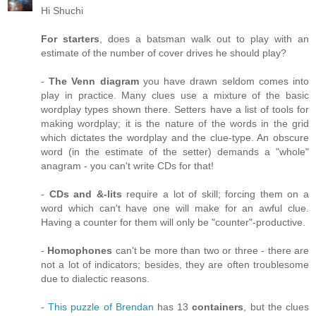
Hi Shuchi
For starters
, does a batsman walk out to play with an
estimate of the number of cover drives he should play?
-
The Venn diagram
you have drawn seldom comes into
play in practice. Many clues use a mixture of the basic
wordplay types shown there. Setters have a list of tools for
making wordplay; it is the nature of the words in the grid
which dictates the wordplay and the clue-type. An obscure
word (in the estimate of the setter) demands a "whole"
anagram - you can't write CDs for that!
-
CDs and &-lits
require a lot of skill; forcing them on a
word which can't have one will make for an awful clue.
Having a counter for them will only be "counter"-productive.
-
Homophones
can't be more than two or three - there are
not a lot of indicators; besides, they are often troublesome
due to dialectic reasons.
-
This puzzle of Brendan
has 13
containers
, but the clues