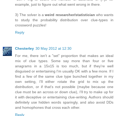
example, just to figure out what went wrong in there.
3) The solver is a
weird researcher/statistician
who wants
to study the probability distribution over clue-types in
crossword puzzles!
Reply
Chesterley
30 May 2012 at 12:30
For me, there isn't a "set" proportion that makes an ideal
mix of clue types. Some say more than four or five
anagrams in a 15x15 is too much, but if they're well
disguised or entertaining I'm usually OK with a few more. If I
find a few of the same clue type bunched together in my
own setting, I'll either rotate the grid to mix up the
distribution, or if that's not possible (maybe because one
clue must be an across or down clue), I'll try to make up for
it with deceptive or entertaining clue-writing. Authors should
definitely use hidden words sparingly, and also avoid DDs
and homophones that cross each other.
Reply