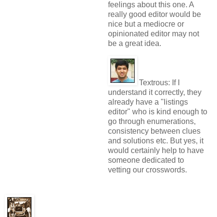
feelings about this one. A
really good editor would be
nice but a mediocre or
opinionated editor may not
be a great idea.
Textrous:
If I
understand it correctly, they
already have a "listings
editor" who is kind enough to
go through enumerations,
consistency between clues
and solutions etc. But yes, it
would certainly help to have
someone dedicated to
vetting our crosswords.