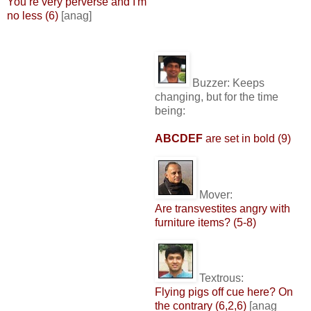
You’re very perverse and I'm
no less (6)
[anag]
Buzzer:
Keeps
changing, but for the time
being:
ABCDEF
are set in bold (9)
Mover:
Are transvestites angry with
furniture items? (5-8)
Textrous:
Flying pigs off cue here? On
the contrary (6,2,6)
[anag