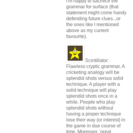
I'm happy to sacrifice the
grammar for surface (that
statement might come handy
defending future clues...or
the ones like I mentioned
above as my current
favourite).
Scintillator:
Flawless cryptic grammar. A
cricketing analogy will be
splendid shots versus solid
technique. A player with a
solid technique will play
splendid shots once in a
while. People who play
splendid shots without
having a proper technique
lose their way (or interest) in
the game in due course of
time. Moreover, 'great