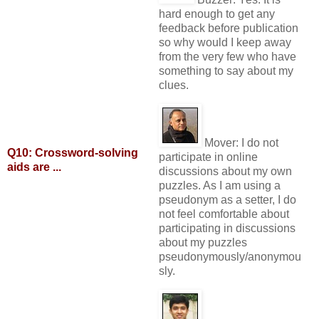
hard enough to get any
feedback before publication
so why would I keep away
from the very few who have
something to say about my
clues.
Mover:
I do not
Q10: Crossword-solving
participate in online
aids are ...
discussions about my own
puzzles. As I am using a
pseudonym as a setter, I do
not feel comfortable about
participating in discussions
about my puzzles
pseudonymously/anonymou
sly.