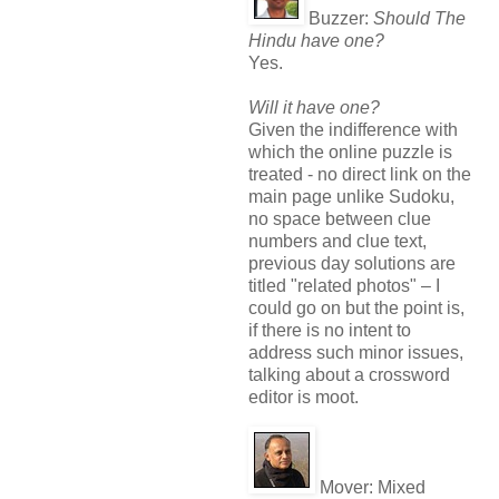
Buzzer:
Should The
Hindu have one?
Yes.
Will it have one?
Given the indifference with
which the online puzzle is
treated - no direct link on the
main page unlike Sudoku,
no space between clue
numbers and clue text,
previous day solutions are
titled "related photos" – I
could go on but the point is,
if there is no intent to
address such minor issues,
talking about a crossword
editor is moot.
Mover:
Mixed