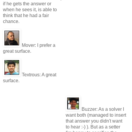
if he gets the answer or
when he sees it, is able to
think that he had a fair
chance.
Mover:
I prefer a
great surface.
Textrous:
A great
surface.
Buzzer:
As a solver I
want both (managed to insert
that answer you didn't want
to hear :-) ). But as a setter