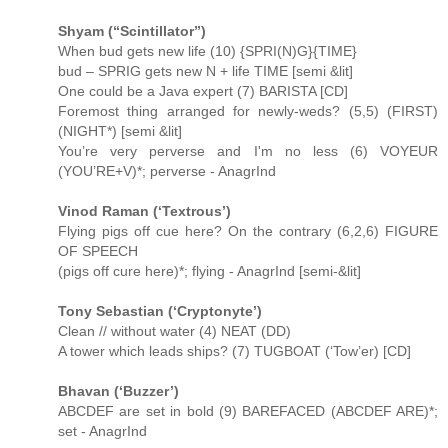
Shyam (“Scintillator”)
When bud gets new life (10) {SPRI(N)G}{TIME}
bud – SPRIG gets new N + life TIME [semi &lit]
One could be a Java expert (7) BARISTA [CD]
Foremost thing arranged for newly-weds? (5,5) (FIRST)
(NIGHT*) [semi &lit]
You’re very perverse and I'm no less (6) VOYEUR
(YOU’RE+V)*; perverse - AnagrInd
Vinod Raman (‘Textrous’)
Flying pigs off cue here? On the contrary (6,2,6) FIGURE
OF SPEECH
(pigs off cure here)*; flying - AnagrInd [semi-&lit]
Tony Sebastian (‘Cryptonyte’)
Clean // without water (4) NEAT (DD)
A tower which leads ships? (7) TUGBOAT (‘Tow’er) [CD]
Bhavan (‘Buzzer’)
ABCDEF are set in bold (9) BAREFACED (ABCDEF ARE)*;
set - AnagrInd