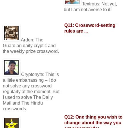
Textrous:
Not yet,
but I am not averse to it.
Q11: Crossword-setting
rules are ...
Arden:
The
Guardian daily cryptic and
the weekly prize crossword.
Cryptonyte:
This is
a little embarrassing – I do
not solve any crossword
regularly at the moment. But
I used to solve The Daily
Mail and The Hindu
crosswords.
Q12: One thing you wish to
change about the way you