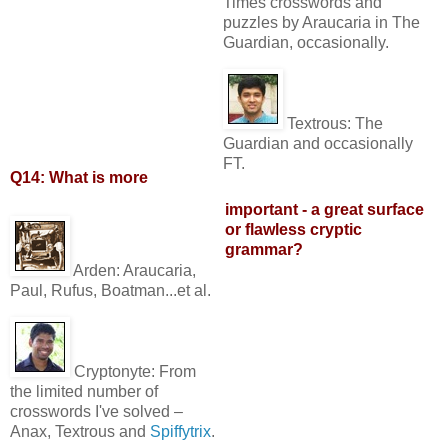
Times crosswords and
puzzles by Araucaria in The
Guardian, occasionally.
Textrous:
The
Guardian and occasionally
FT.
Q14: What is more
important - a great surface
or flawless cryptic
grammar?
Arden:
Araucaria,
Paul, Rufus, Boatman...et al.
Cryptonyte:
From
the limited number of
crosswords I've solved –
Anax, Textrous and
Spiffytrix
.