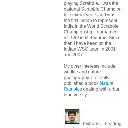
playing Scrabble. I was the
national Scrabble Champion
for several years and was
the first Indian to represent
India in the World Scrabble
Championship Tournament
in 1999 in Melbourne. Since
then I have been on the
Indian WSC team in 2001
and 2007.
My other interests include
wildlife and nature
photography. I recently
published a book
Nature
Rambles
dealing with urban
biodiversity.
Textrous:
...heading