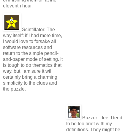
eleventh hour.
Scintillator:
The
way itself: if I had more time,
I would love to forsake all
software resources and
return to the simple pencil-
and-paper mode of setting. It
is tough to do thematics that
way, but I am sure it will
certainly bring a charming
simplicity to the clues and
the puzzle.
Buzzer:
I feel I tend
to be too brief with my
definitions. They might be