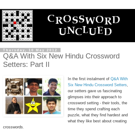
Thursday, 10 May 2012
Q&A With Six New Hindu Crossword
Setters: Part II
In the first instalment of
Q&A With
Six New Hindu Crossword Setters
,
our setters gave us fascinating
glimpses into their approach to
crossword setting - their tools, the
time they spend crafting each
puzzle, what they find hardest and
what they like best about creating
crosswords.