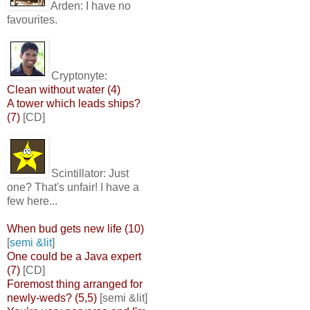
Arden:
I have no
favourites.
Cryptonyte:
Clean without water (4)
A tower which leads ships?
(7)
[CD]
Scintillator:
Just
one? That's unfair! I have a
few here...
When bud gets new life (10)
[
semi &lit
]
One could be a Java expert
(7)
[CD]
Foremost thing arranged for
newly-weds? (5,5)
[semi &lit]