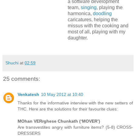
a software development
team,
singing
, playing the
harmonica,
doodling
caricatures, helping the
missus with the cooking and
most of all, playing with my
daughter.
Shuchi
at
02:59
25 comments:
Venkatesh
10 May 2012 at 10:40
Thanks for the informative interview with the new setters of
THC. Here are the solutions for their favourite clues:
MOhan VERrghese Chunkath (‘MOVER’)
Are transvestites angry with furniture items? (5-8) CROSS-
DRESSERS