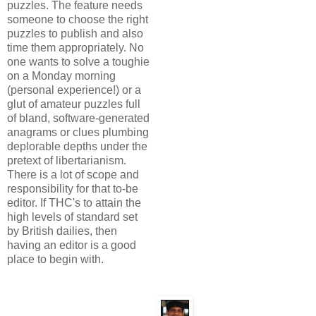
puzzles. The feature needs
someone to choose the right
puzzles to publish and also
time them appropriately. No
one wants to solve a toughie
on a Monday morning
(personal experience!) or a
glut of amateur puzzles full
of bland, software-generated
anagrams or clues plumbing
deplorable depths under the
pretext of libertarianism.
There is a lot of scope and
responsibility for that to-be
editor. If THC's to attain the
high levels of standard set
by British dailies, then
having an editor is a good
place to begin with.