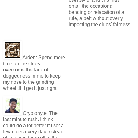
entail the occasional
bending or relaxation of a
rule, albeit without overly
impacting the clues' fairness.
Arden:
Spend more
time on the clues –
overcome the lack of
doggedness in me to keep
my nose to the grinding
wheel till I get it just right.
Cryptonyte:
The
last minute rush. I think I
could do a lot better if I set a
few clues every day instead
of finishing them off at the