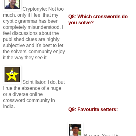
Cryptonyte:
Not too
much, only if I feel that my
Q8: Which crosswords do
cryptic grammar has been
you solve?
completely misunderstood. I
feel discussions about the
published clues are highly
subjective and it's best to let
the solvers' community enjoy
it the way they see it.
Scintillator:
I do, but
I rue the absence of a huge
or a diverse online
crossword community in
India.
Q9: Favourite setters:
Buzzer:
Yes. It is