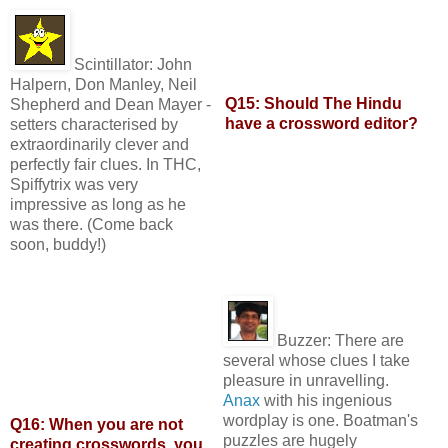
Scintillator:
John
Halpern, Don Manley, Neil
Q15: Should The Hindu
Shepherd and Dean Mayer -
have a crossword editor?
setters characterised by
extraordinarily clever and
perfectly fair clues. In THC,
Spiffytrix was very
impressive as long as he
was there. (Come back
soon, buddy!)
Buzzer:
There are
several whose clues I take
pleasure in unravelling.
Anax
with his ingenious
wordplay is one. Boatman's
Q16: When you are not
puzzles are hugely
creating crosswords, you