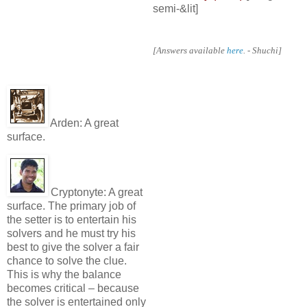
semi-&lit]
[Answers available
here
. - Shuchi]
Arden:
A great
surface.
Cryptonyte:
A great
surface. The primary job of
the setter is to entertain his
solvers and he must try his
best to give the solver a fair
chance to solve the clue.
This is why the balance
becomes critical – because
the solver is entertained only