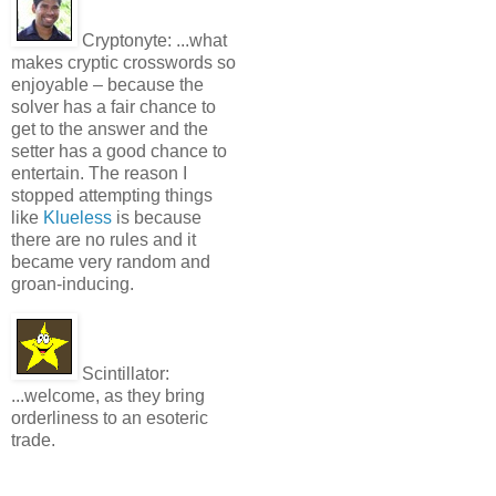
Cryptonyte:
...what
makes cryptic crosswords so
enjoyable – because the
solver has a fair chance to
get to the answer and the
setter has a good chance to
entertain. The reason I
stopped attempting things
like
Klueless
is because
there are no rules and it
became very random and
groan-inducing.
Scintillator:
...welcome, as they bring
orderliness to an esoteric
trade.