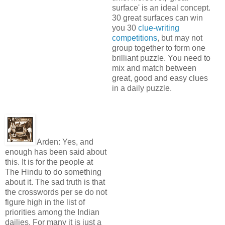
surface' is an ideal concept.
30 great surfaces can win
you 30
clue-writing
competitions
, but may not
group together to form one
brilliant puzzle. You need to
mix and match between
great, good and easy clues
in a daily puzzle.
Arden:
Yes, and
enough has been said about
this. It is for the people at
The Hindu to do something
about it. The sad truth is that
the crosswords per se do not
figure high in the list of
priorities among the Indian
dailies. For many it is just a