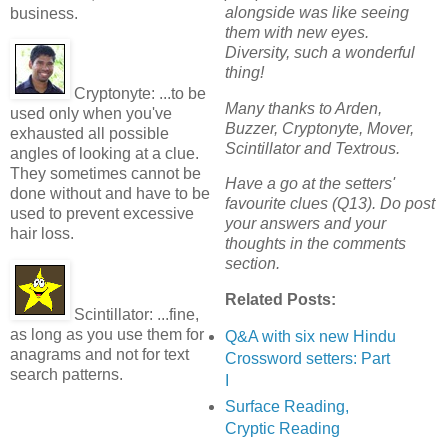
alongside was like seeing
business.
them with new eyes.
Diversity, such a wonderful
thing!
Cryptonyte:
...to be
Many thanks to Arden,
used only when you've
Buzzer, Cryptonyte, Mover,
exhausted all possible
Scintillator and Textrous.
angles of looking at a clue.
They sometimes cannot be
Have a go at the setters'
done without and have to be
favourite clues (Q13). Do post
used to prevent excessive
your answers and your
hair loss.
thoughts in the comments
section.
Related Posts:
Scintillator:
...fine,
as long as you use them for
Q&A with six new Hindu
anagrams and not for text
Crossword setters: Part
search patterns.
I
Surface Reading,
Cryptic Reading