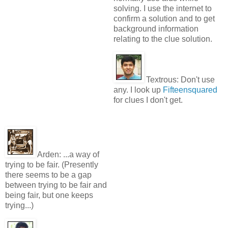
solving. I use the internet to
confirm a solution and to get
background information
relating to the clue solution.
Textrous:
Don't use
any. I look up
Fifteensquared
for clues I don't get.
Arden:
...a way of
trying to be fair. (Presently
there seems to be a gap
between trying to be fair and
being fair, but one keeps
trying...)