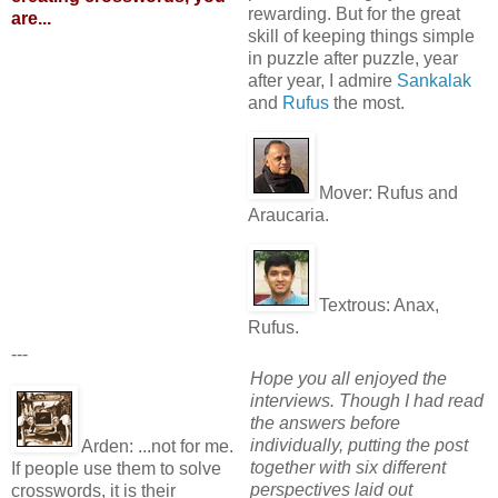
rewarding. But for the great
are...
skill of keeping things simple
in puzzle after puzzle, year
after year, I admire
Sankalak
and
Rufus
the most.
Mover:
Rufus and
Araucaria.
Textrous:
Anax,
Rufus.
---
Hope you all enjoyed the
interviews. Though I had read
the answers before
individually, putting the post
Arden:
...not for me.
together with six different
If people use them to solve
perspectives laid out
crosswords, it is their