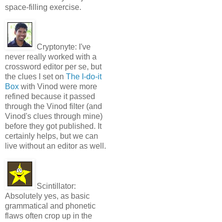
space-filling exercise.
Cryptonyte:
I've
never really worked with a
crossword editor per se, but
the clues I set on
The I-do-it
Box
with Vinod were more
refined because it passed
through the Vinod filter (and
Vinod's clues through mine)
before they got published. It
certainly helps, but we can
live without an editor as well.
Scintillator:
Absolutely yes, as basic
grammatical and phonetic
flaws often crop up in the