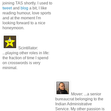
joining TAS shortly. I used to
tweet
and
blog
a bit, I like
reading humour, love sports
and at the moment I'm
looking forward to a nice
honeymoon.
Scintillator:
...playing other roles in life:
the fraction of time I spend
on crosswords is very
minimal.
Mover:
...a senior
bureaucrat belonging to the
Indian Administrative
Service. My other passion is