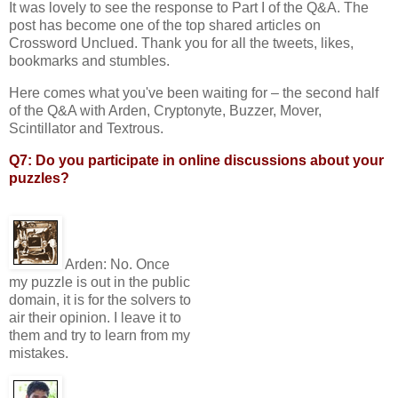
It was lovely to see the response to Part I of the Q&A. The
post has become one of the top shared articles on
Crossword Unclued. Thank you for all the tweets, likes,
bookmarks and stumbles.
Here comes what you've been waiting for – the second half
of the Q&A with Arden, Cryptonyte, Buzzer, Mover,
Scintillator and Textrous.
Q7: Do you participate in online discussions about your
puzzles?
Arden:
No. Once
my puzzle is out in the public
domain, it is for the solvers to
air their opinion. I leave it to
them and try to learn from my
mistakes.