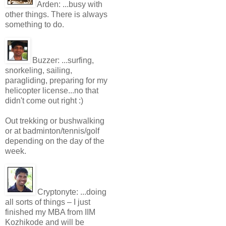
Arden:
...busy with
other things. There is always
something to do.
Buzzer:
...surfing,
snorkeling, sailing,
paragliding, preparing for my
helicopter license...no that
didn't come out right :)
Out trekking or bushwalking
or at badminton/tennis/golf
depending on the day of the
week.
Cryptonyte:
...doing
all sorts of things – I just
finished my MBA from IIM
Kozhikode and will be