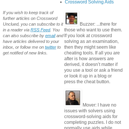
Crossword Solving Aids
If you wish to keep track of
further articles on Crossword
Buzzer:
...there for
Unclued, you can subscribe to it
those who want to use them.
in a reader via
RSS Feed
. You
If you look at crossword
can also subscribe by
email
and
solving as an examination,
have articles delivered to your
then they might seem like
inbox, or follow me on
twitter
to
cheating tools. If all you are
get notified of new links.
after is how answers are
derived, it doesn’t matter if
you use a tool or ask a friend
or look it up in a blog or
press the cheat button.
Mover:
I have no
issues with solvers using
crossword-solving aids for
completing puzzles. I do not
normally use aids while