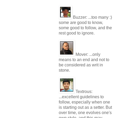
Buzzer:
...too many :)
some are good to know,
some good to follow, and the
rest good to ignore.
Mover:
...only
means to an end and not to
be considered as writ in
stone.
Textrous:
...excellent guidelines to
follow, especially when one
is starting out as a setter. But
over time, one evolves one's
own style, and this may