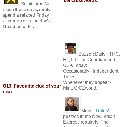
set crosswords:
Scintillator:
Not
much these days, rarely I
spend a relaxed Friday
afternoon with the day's
Guardian or FT.
Buzzer:
Daily - THC,
HT, FT, The Guardian and
USA Today;
Occasionally - Independent,
Times;
Whenever they appear -
Q13: Favourite clue of your
Mint, CrOZworld.
own:
Mover:
Rufus
's
puzzles in the New Indian
Express regularly; The