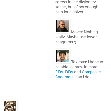
correct in the dictionary
sense, but of not enough
help for a solver.
Mover:
Nothing
really. Maybe use fewer
anagrams :).
Textrous:
I hope to
be able to throw in more
CDs
,
DDs
and
Composite
Anagrams
than I do.