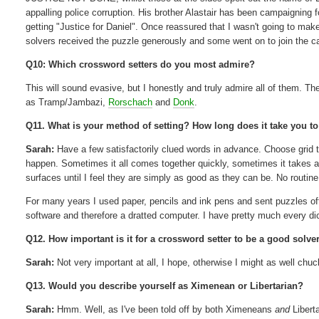
appalling police corruption. His brother Alastair has been campaigning fo
getting "Justice for Daniel". Once reassured that I wasn't going to make
solvers received the puzzle generously and some went on to join the 
Q10: Which crossword setters do you most admire?
This will sound evasive, but I honestly and truly admire all of them. Th
as Tramp/Jambazi,
Rorschach
and
Donk
.
Q11. What is your method of setting? How long does it take you to 
Sarah:
Have a few satisfactorily clued words in advance. Choose grid to su
happen. Sometimes it all comes together quickly, sometimes it takes ag
surfaces until I feel they are simply as good as they can be. No routin
For many years I used paper, pencils and ink pens and sent puzzles off
software and therefore a dratted computer. I have pretty much every d
Q12. How important is it for a crossword setter to be a good solve
Sarah:
Not very important at all, I hope, otherwise I might as well c
Q13. Would you describe yourself as Ximenean or Libertarian?
Sarah:
Hmm. Well, as I've been told off by both Ximeneans
and
Libert