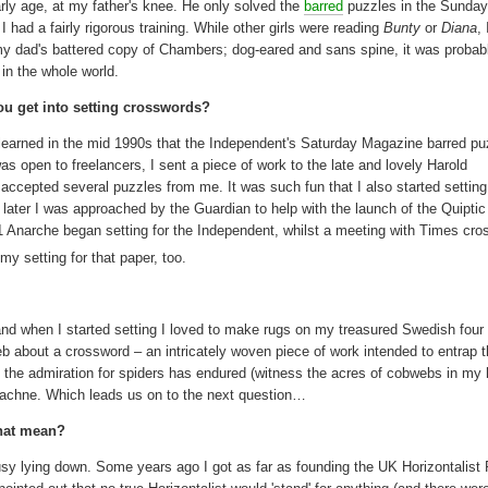
rly age, at my father's knee. He only solved the
barred
puzzles in the Sunda
 had a fairly rigorous training. While other girls were reading
Bunty
or
Diana
,
my dad's battered copy of Chambers; dog-eared and sans spine, it was proba
 in the whole world.
u get into setting crosswords?
earned in the mid 1990s that the Independent's Saturday Magazine barred pu
was open to freelancers, I sent a piece of work to the late and lovely Harold
ccepted several puzzles from me. It was such fun that I also started setting 
later I was approached by the Guardian to help with the launch of the Quiptic
011 Anarche began setting for the Independent, whilst a meeting with Times cr
my setting for that paper, too.
 when I started setting I loved to make rugs on my treasured Swedish four 
b about a crossword – an intricately woven piece of work intended to entrap 
 the admiration for spiders has endured (witness the acres of cobwebs in my 
Arachne. Which leads us on to the next question…
that mean?
usy lying down. Some years ago I got as far as founding the UK Horizontalist 