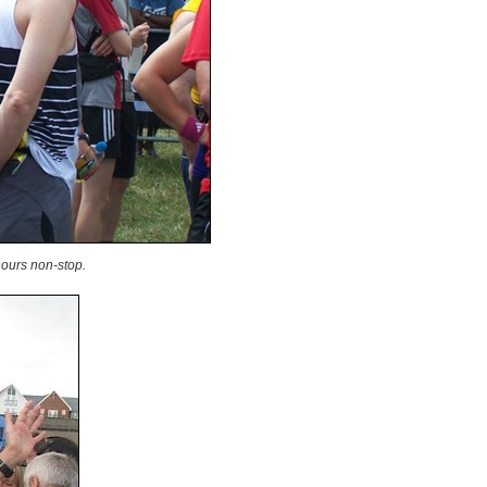
hours non-stop.