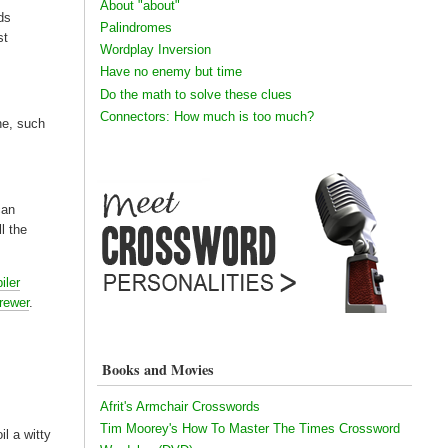
About "about"
rds
Palindromes
st
Wordplay Inversion
Have no enemy but time
Do the math to solve these clues
Connectors: How much is too much?
ene, such
can
ll the
iler
rewer
.
Books and Movies
Afrit's Armchair Crosswords
Tim Moorey's How To Master The Times Crossword
l a witty