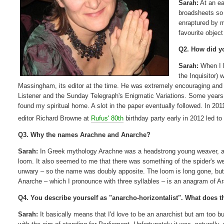
Sarah:
At an ea
broadsheets so I
enraptured by 
favourite object
Q2. How did yo
Sarah:
When I l
the Inquisitor) 
Massingham, its editor at the time. He was extremely encouraging and a
Listener and the Sunday Telegraph's Enigmatic Variations. Some years 
found my spiritual home. A slot in the paper eventually followed. In 2
editor Richard Browne at
Rufus' 80th
birthday party early in 2012 led to 
Q3. Why the names Arachne and Anarche?
Sarah:
In Greek mythology Arachne was a headstrong young weaver, and
loom. It also seemed to me that there was something of the spider's we
unwary – so the name was doubly apposite. The loom is long gone, but
Anarche – which I pronounce with three syllables – is an anagram of 
Q4. You describe yourself as "anarcho-horizontalist". What does 
Sarah:
It basically means that I'd love to be an anarchist but am too b