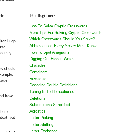
e already
For Beginners
le I
How To Solve Cryptic Crosswords
More Tips For Solving Cryptic Crosswords
Which Crosswords Should You Solve?
itor Hugh
Abbreviations Every Solver Must Know
urse
How To Spot Anagrams
geously
Digging Out Hidden Words
Charades
ers should
Containers
 example,
Reversals
guage
Decoding Double Definitions
Tuning In To Homophones
and how
Deletions
Substitutions Simplified
Acrostics
where
ntext, but
Letter Picking
Letter Shifting
Letter Exchange