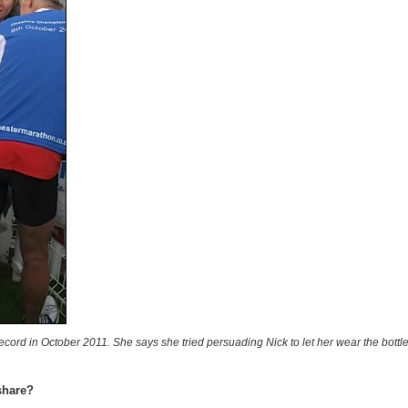
Record in October 2011. She says she tried persuading Nick to let her wear the bott
share?