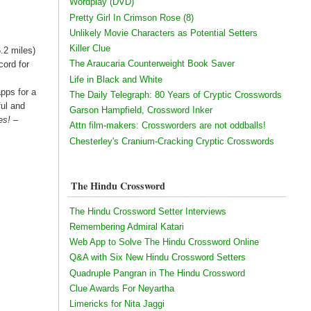
Wordplay (DVD)
Pretty Girl In Crimson Rose (8)
Unlikely Movie Characters as Potential Setters
Killer Clue
.2 miles)
The Araucaria Counterweight Book Saver
cord for
Life in Black and White
pps for a
The Daily Telegraph: 80 Years of Cryptic Crosswords
ful and
Garson Hampfield, Crossword Inker
es! –
Attn film-makers: Crossworders are not oddballs!
Chesterley's Cranium-Cracking Cryptic Crosswords
The Hindu Crossword
The Hindu Crossword Setter Interviews
Remembering Admiral Katari
Web App to Solve The Hindu Crossword Online
Q&A with Six New Hindu Crossword Setters
Quadruple Pangran in The Hindu Crossword
Clue Awards For Neyartha
Limericks for Nita Jaggi