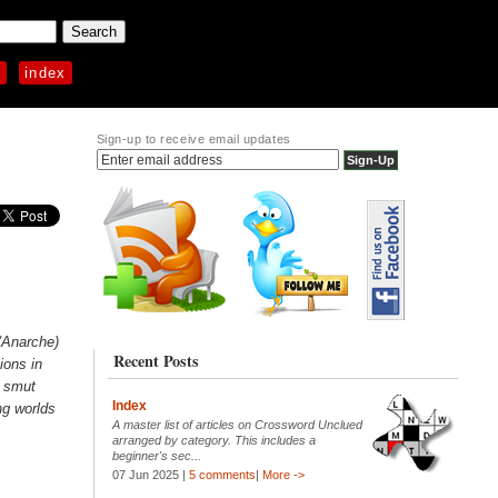
p
index
Sign-up to receive email updates
/Anarche)
Recent Posts
ions in
r smut
Index
ng worlds
A master list of articles on Crossword Unclued
arranged by category. This includes a
beginner's sec...
07 Jun 2025 |
5 comments
|
More ->