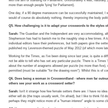
with the aim of standing for Parliament. Unfortunately it was, naturally,
more than enough people 'lying' for Parliament).
One day, if a 90 degree manoeuvre can be successfully maintained, I would
would of course do absolutely nothing, thereby improving the body polit
Q5. How challenging is it to adapt your crosswords to the styles of
Sarah:
The Guardian and the Independent are very accommodating, alth
Stephenson has had to banish me to the naughty step a few times. A lo
individual editors have their preferences, but both papers give the se
published my Levenson-themed puzzle of May 2012 (of which more later
Working for the Times, as I've been doing since last year, is quite a diff
not be able to tell who has set any particular puzzle. There is a Times 
about the number of anagrams allowed per puzzle (no more than five), w
permitted (must be suitable "for the drawing room"). Whilst this is of cou
Q6. Does being a woman in Crosswordland - where men far outnu
others see your work as a crossword setter?
Sarah:
Isn't it strange how few female setters there are. I have no idea
either will do (the traps usually work, I'm afraid), but I like to think I
perhaps they might notice more of a "human interest" angle to some clue