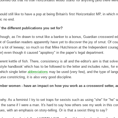
 pointed out that no true Horizontalist would 'stand' for anything (and there wer
 still like to have a pop at being Britain's first Horizontalist MP, in which ro
ic no end.
 the different publications you set for?
ough, as I'm drawn to smut like a banker to a bonus, Guardian crossword ed
t of Guardian readers apparently have yet to discover the joy of smut. Of co
tter a lot of leeway; so much so that Mike Hutchinson at the Independent coura
) even though it caused "apoplexy" in the paper’s legal department.
erent kettle of fish. There, consistency is all and the editor's aim is that solv
'style handbook' which has to be followed to the letter and includes rules, for
hich single letter
abbreviations
may be used (very few), and the type of lan
rse constricting, it is also very good discipline.
mber women - have an impact on how you work as a crossword setter, 
 why. As a feminist I try to set traps for sexists such as using "she" for "he" 
'd do the same if I were a man. It's hard to say how others see my work in this co
s, with an emphasis on story-telling. Or is that a sexist thing to say?