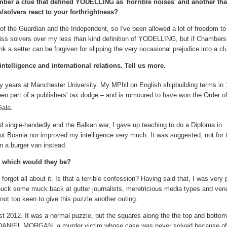
ber a clue that defined YODELLING as 'horrible noises' and another that
solvers react to your forthrightness?
e of the Guardian and the Independent, so I've been allowed a lot of freedom t
wiss solvers over my less than kind definition of YODELLING, but if Chamber
ink a setter can be forgiven for slipping the very occasional prejudice into a cl
intelligence and international relations. Tell us more.
ty years at Manchester University. My MPhil on English shipbuilding terms in 
en part of a publishers' tax dodge – and is rumoured to have won the Order of
Gala.
nd single-handedly end the Balkan war, I gave up teaching to do a Diploma in
 out Bosnia nor improved my intelligence very much. It was suggested, not for t
on a burger van instead.
f, which would they be?
get all about it. Is that a terrible confession? Having said that, I was very 
ck some muck back at gutter journalists, meretricious media types and ven
not too keen to give this puzzle another outing.
t 2012. It was a normal puzzle, but the squares along the the top and bottom
f DANIEL MORGAN, a murder victim whose case was never solved because o