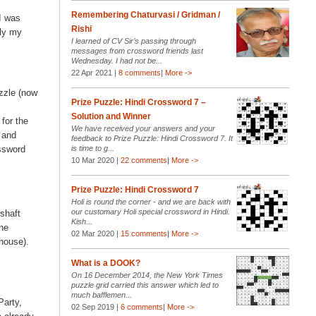
y
Remembering Chaturvasi / Gridman /
 I was
Rishi
bly my
I learned of CV Sir’s passing through
messages from crossword friends last
Wednesday. I had not be...
22 Apr 2021 |
8 comments
|
More ->
zzle (now
Prize Puzzle: Hindi Crossword 7 –
Solution and Winner
for the
We have received your answers and your
 and
feedback to Prize Puzzle: Hindi Crossword 7. It
ossword
is time to g...
10 Mar 2020 |
22 comments
|
More ->
Prize Puzzle: Hindi Crossword 7
Holi is round the corner - and we are back with
our customary Holi special crossword in Hindi.
shaft
Kish...
the
02 Mar 2020 |
15 comments
|
More ->
house).
What is a DOOK?
On 16 December 2014, the New York Times
puzzle grid carried this answer which led to
much bafflemen...
Party,
02 Sep 2019 |
6 comments
|
More ->