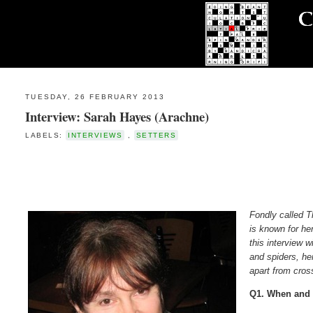
TUESDAY, 26 FEBRUARY 2013
Interview: Sarah Hayes (Arachne)
LABELS:
INTERVIEWS
,
SETTERS
Fondly called 
is known for he
this interview w
and spiders, he
apart from cro
Q1. When and 