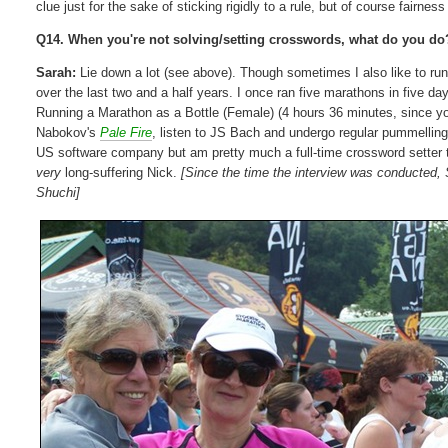
clue just for the sake of sticking rigidly to a rule, but of course fairnes
Q14. When you're not solving/setting crosswords, what do you do
Sarah:
Lie down a lot (see above). Though sometimes I also like to ru
over the last two and a half years. I once ran five marathons in five 
Running a Marathon as a Bottle (Female) (4 hours 36 minutes, since you
Nabokov's
Pale Fire
, listen to JS Bach and undergo regular pummelling
US software company but am pretty much a full-time crossword setter
very
long-suffering Nick.
[Since the time the interview was conducted,
Shuchi]