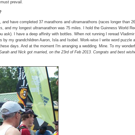
s must prevail.
?
n, and have completed 37 marathons and ultramarathons (races longer than 26
days, and my longest ultramarathon was 75 miles. I hold the Guinness World Re
 ask). I have a deep affinity with bottles. When not running I reread Vladimir
s by my grandchildren Aaron, Isla and Isobel. Work-wise I write word puzzle a
 these days. And at the moment I'm arranging a wedding. Mine. To my wonder
 Sarah and Nick got married, on the 23rd of Feb 2013. Congrats and best wish