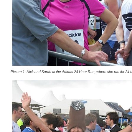
Picture 1: Nick and Sarah at the Adidas 24 Hour Run, where she ran for 24 