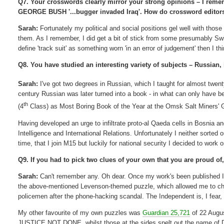
Q7. Your crosswords clearly mirror your strong opinions – I remem
GEORGE BUSH '...bugger invaded Iraq'. How do crossword editors/
Sarah:
Fortunately my political and social positions gel well with thos
them. As I remember, I did get a bit of stick from some presumably S
define 'track suit' as something worn 'in an error of judgement' then I th
Q8. You have studied an interesting variety of subjects – Russian, 
Sarah:
I've got two degrees in Russian, which I taught for almost twen
century Russian was later turned into a book - in what can only have be
th
(4
Class) as Most Boring Book of the Year at the Omsk Salt Miners' 
Having developed an urge to infiltrate proto-al Qaeda cells in Bosnia a
Intelligence and International Relations. Unfortunately I neither sorted
time, that I join M15 but luckily for national security I decided to work 
Q9. If you had to pick two clues of your own that you are proud o
Sarah:
Can't remember any. Oh dear. Once my work's been published I for
the above-mentioned Levenson-themed puzzle, which allowed me to chu
policemen after the phone-hacking scandal. The Independent is, I fear, 
My other favourite of my own puzzles was
Guardian 25,721
of 22 Augus
JUSTICE NOT DONE, whilst those at the sides spelt out the name o