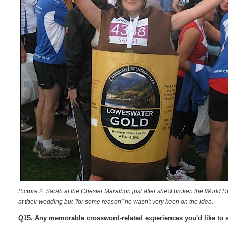
Picture 2: Sarah at the Chester Marathon just after she'd broken the World 
at their wedding but "for some reason" he wasn't very keen on the idea.
Q15. Any memorable crossword-related experiences you'd like to 