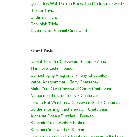
Quiz: How Well Do You Know The Hindu Crossword?
Buzzer Trivia
Gridman Trivia
Sankalak Trivia
Cryptonyte's Special Crossword
Guest Posts
Useful Tools for Crossword Setters ~ Anax
Think of a Letter ~ Anax
Camouflaging Anagrams ~ Tony Chesterley
Verbal Anagrammar ~ Tony Chesterley
Make Your Own Crossword Grid ~ Chaturvasi
Numbering the Clue Slots ~ Chaturvasi
How to Put Words in a Crossword Grid ~ Chaturvasi
So the slips might not show... ~ Chaturvasi
Alphabet Jigsaw Puzzles ~ Bhavan
Kannada Crosswords ~ Kishore
Konkani Crosswords ~ Kishore
How Kishore solved a Tenglish crossword ~ Kishore