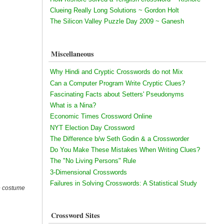
Clueing Really Long Solutions ~ Gordon Holt
The Silicon Valley Puzzle Day 2009 ~ Ganesh
Miscellaneous
Why Hindi and Cryptic Crosswords do not Mix
Can a Computer Program Write Cryptic Clues?
Fascinating Facts about Setters' Pseudonyms
What is a Nina?
Economic Times Crossword Online
NYT Election Day Crossword
The Difference b/w Seth Godin & a Crossworder
Do You Make These Mistakes When Writing Clues?
The "No Living Persons" Rule
3-Dimensional Crosswords
Failures in Solving Crosswords: A Statistical Study
le costume
Crossword Sites