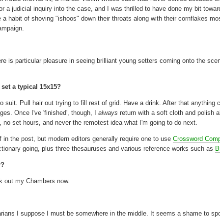
r a judicial inquiry into the case, and I was thrilled to have done my bit towa
 a habit of shoving "ishoos" down their throats along with their cornflakes mo
campaign.
ere is particular pleasure in seeing brilliant young setters coming onto the sc
set a typical 15x15?
it. Pull hair out trying to fill rest of grid. Have a drink. After that anything 
es. Once I've 'finished', though, I
always
return with a soft cloth and polish a
e, no set hours, and never the remotest idea what I'm going to do next.
 in the post, but modern editors generally require one to use
Crossword Comp
ictionary going, plus three thesauruses and various reference works such as
B
r?
huck out my Chambers now.
arians I suppose I must be somewhere in the middle. It seems a shame to spoi