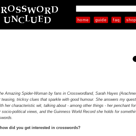
home
guide
faq
sho
The Amazing Spider-Woman by fans in Crosswordland, Sarah Hayes (Arachne
r teasing, tricksy clues that sparkle with good humour. She answers my quest
ith her characteristic wit, talking about - among other things - her penchant fo
r socio-political views, and the Guinness World Record she holds for somethi
sswords.
how did you get interested in crosswords?