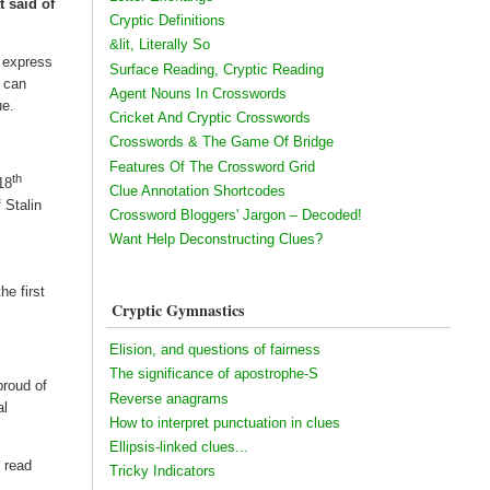
 said of
Cryptic Definitions
&lit, Literally So
o express
Surface Reading, Cryptic Reading
s can
Agent Nouns In Crosswords
ue.
Cricket And Cryptic Crosswords
Crosswords & The Game Of Bridge
Features Of The Crossword Grid
th
18
Clue Annotation Shortcodes
 Stalin
Crossword Bloggers' Jargon – Decoded!
Want Help Deconstructing Clues?
he first
Cryptic Gymnastics
Elision, and questions of fairness
The significance of apostrophe-S
proud of
Reverse anagrams
al
How to interpret punctuation in clues
Ellipsis-linked clues...
 read
Tricky Indicators
f