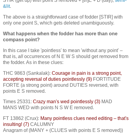
STIR (get up) with point S removed + [th]E + D (day),
semi-
&lit
.
The above is a straightforward case of fodder [STIR] with
only one point S, which gets deleted unambiguously.
What happens when the fodder has more than one
compass point?
In this case I take 'pointless' to mean 'without any point' –
that is,
all
occurrences of N E W S should get removed from
the fodder. As in these clues:
THC 9863 (Sankalak):
Courage in pain is a strong point,
accepting reversal of duties pointlessly (9)
FORTITUDE
FORTE (a strong point) around DUTIES reversed, with
points E S removed.
Times 25331:
Crazy man's wed pointlessly (3)
MAD
MANS WED with points N S W E removed.
FT 13862 (Crux):
Many pointless clues need editing – that's
insulting! (7)
CALUMNY
Anagram of (MANY + (CLUES with points E S removed))