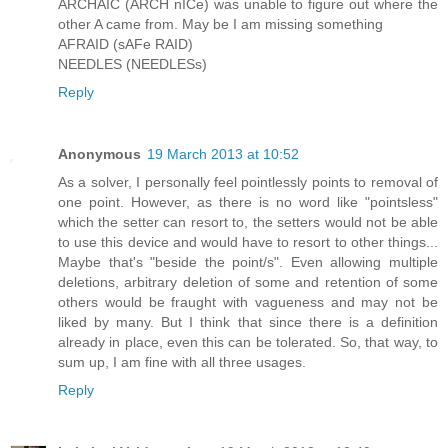
ARCHAIC (ARCH nICe) was unable to figure out where the
other A came from. May be I am missing something
AFRAID (sAFe RAID)
NEEDLES (NEEDLESs)
Reply
Anonymous
19 March 2013 at 10:52
As a solver, I personally feel pointlessly points to removal of
one point. However, as there is no word like "pointsless"
which the setter can resort to, the setters would not be able
to use this device and would have to resort to other things...
Maybe that's "beside the point/s". Even allowing multiple
deletions, arbitrary deletion of some and retention of some
others would be fraught with vagueness and may not be
liked by many. But I think that since there is a definition
already in place, even this can be tolerated. So, that way, to
sum up, I am fine with all three usages.
Reply