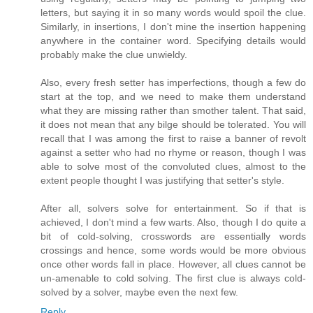
letters, but saying it in so many words would spoil the clue.
Similarly, in insertions, I don't mine the insertion happening
anywhere in the container word. Specifying details would
probably make the clue unwieldy.
Also, every fresh setter has imperfections, though a few do
start at the top, and we need to make them understand
what they are missing rather than smother talent. That said,
it does not mean that any bilge should be tolerated. You will
recall that I was among the first to raise a banner of revolt
against a setter who had no rhyme or reason, though I was
able to solve most of the convoluted clues, almost to the
extent people thought I was justifying that setter's style.
After all, solvers solve for entertainment. So if that is
achieved, I don't mind a few warts. Also, though I do quite a
bit of cold-solving, crosswords are essentially words
crossings and hence, some words would be more obvious
once other words fall in place. However, all clues cannot be
un-amenable to cold solving. The first clue is always cold-
solved by a solver, maybe even the next few.
Reply