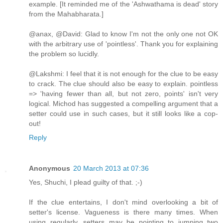
example. [It reminded me of the 'Ashwathama is dead' story
from the Mahabharata.]
@anax, @David: Glad to know I'm not the only one not OK
with the arbitrary use of 'pointless'. Thank you for explaining
the problem so lucidly.
@Lakshmi: I feel that it is not enough for the clue to be easy
to crack. The clue should also be easy to explain. pointless
=> 'having fewer than all, but not zero, points' isn't very
logical. Michod has suggested a compelling argument that a
setter could use in such cases, but it still looks like a cop-
out!
Reply
Anonymous
20 March 2013 at 07:36
Yes, Shuchi, I plead guilty of that. ;-)
If the clue entertains, I don't mind overlooking a bit of
setter's license. Vagueness is there many times. When
using regularly, setters may be pointing to jumping two