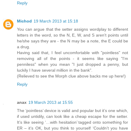
Reply
Michod
19 March 2013 at 15:18
You can argue that the setter assigns wordplay to different
letters in the word, so the N, E, W, and S aren't points until
he/she says they are - the N may be a note, the E could be
a drug.
Having said that, I feel uncomfortable with "pointless" not
removing all of the points - it seems like saying "I'm
penniless" when you mean "I just dropped a penny, but
luckily I have several million in the bank".
(Relieved to see the Morph clue above backs me up here!)
Reply
anax
19 March 2013 at 15:55
The ‘pointless’ device is valid and popular but it’s one which,
if used untidily, can look like a cheap escape for the setter.
It’s like seeing ‘…with hesitation’ tagged onto something for
ER – it’s OK, but you think to yourself ‘Couldn’t you have