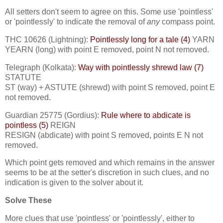
All setters don't seem to agree on this. Some use 'pointless'
or 'pointlessly' to indicate the removal of
any
compass point.
THC 10626 (Lightning):
Pointlessly long for a tale (4)
YARN
YEARN (long) with point E removed, point N not removed.
Telegraph (Kolkata):
Way with pointlessly shrewd law (7)
STATUTE
ST (way) + ASTUTE (shrewd) with point S removed, point E
not removed.
Guardian 25775 (Gordius):
Rule where to abdicate is
pointless (5)
REIGN
RESIGN (abdicate) with point S removed, points E N not
removed.
Which point gets removed and which remains in the answer
seems to be at the setter's discretion in such clues, and no
indication is given to the solver about it.
Solve These
More clues that use 'pointless' or 'pointlessly', either to