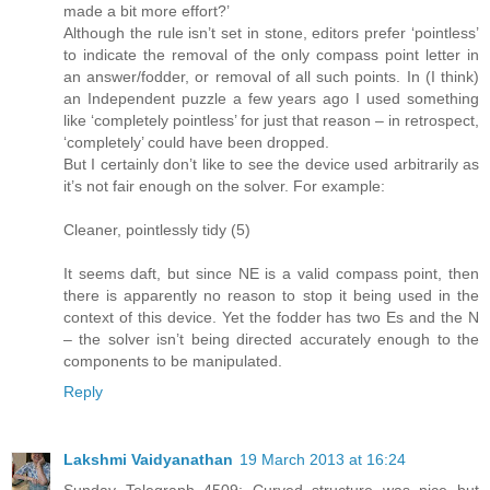
made a bit more effort?’
Although the rule isn’t set in stone, editors prefer ‘pointless’
to indicate the removal of the only compass point letter in
an answer/fodder, or removal of all such points. In (I think)
an Independent puzzle a few years ago I used something
like ‘completely pointless’ for just that reason – in retrospect,
‘completely’ could have been dropped.
But I certainly don’t like to see the device used arbitrarily as
it’s not fair enough on the solver. For example:
Cleaner, pointlessly tidy (5)
It seems daft, but since NE is a valid compass point, then
there is apparently no reason to stop it being used in the
context of this device. Yet the fodder has two Es and the N
– the solver isn’t being directed accurately enough to the
components to be manipulated.
Reply
Lakshmi Vaidyanathan
19 March 2013 at 16:24
Sunday Telegraph 4509: Curved structure was nice but