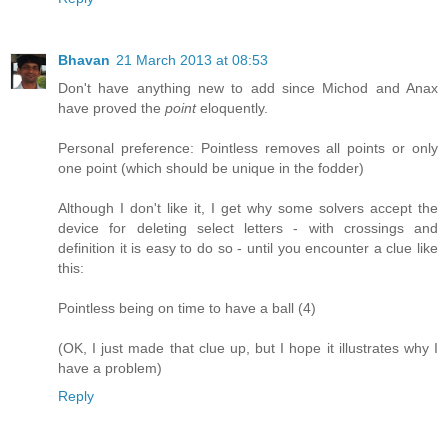
Bhavan
21 March 2013 at 08:53
Don't have anything new to add since Michod and Anax
have proved the
point
eloquently.
Personal preference: Pointless removes all points or only
one point (which should be unique in the fodder)
Although I don't like it, I get why some solvers accept the
device for deleting select letters - with crossings and
definition it is easy to do so - until you encounter a clue like
this:
Pointless being on time to have a ball (4)
(OK, I just made that clue up, but I hope it illustrates why I
have a problem)
Reply