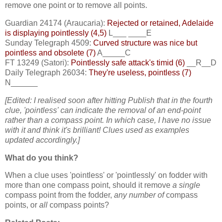
remove one point or to remove all points.
Guardian 24174 (Araucaria):
Rejected or retained, Adelaide
is displaying pointlessly (4,5)
L___ ____E
Sunday Telegraph 4509:
Curved structure was nice but
pointless and obsolete (7)
A_____C
FT 13249 (Satori):
Pointlessly safe attack's timid (6)
__R__D
Daily Telegraph 26034:
They're useless, pointless (7)
N______
[Edited: I realised soon after hitting Publish that in the fourth
clue, 'pointless' can indicate the removal of an end-point
rather than a compass point. In which case, I have no issue
with it and think it's brilliant! Clues used as examples
updated accordingly.]
What do you think?
When a clue uses 'pointless' or 'pointlessly' on fodder with
more than one compass point, should it remove
a single
compass point from the fodder,
any number
of
compass
points, or
all
compass points?