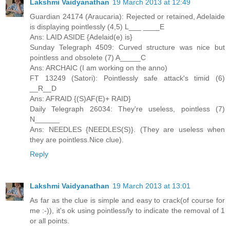
Lakshmi Vaidyanathan
19 March 2013 at 12:49
Guardian 24174 (Araucaria): Rejected or retained, Adelaide
is displaying pointlessly (4,5) L___ ____E
Ans: LAID ASIDE {Adelaid(e) is}
Sunday Telegraph 4509: Curved structure was nice but
pointless and obsolete (7) A_____C
Ans: ARCHAIC (I am working on the anno)
FT 13249 (Satori): Pointlessly safe attack's timid (6)
__R__D
Ans: AFRAID {(S)AF(E)+ RAID}
Daily Telegraph 26034: They're useless, pointless (7)
N______
Ans: NEEDLES {NEEDLES(S)}. (They are useless when
they are pointless.Nice clue).
Reply
Lakshmi Vaidyanathan
19 March 2013 at 13:01
As far as the clue is simple and easy to crack(of course for
me :-)), it's ok using pointless/ly to indicate the removal of 1
or all points.