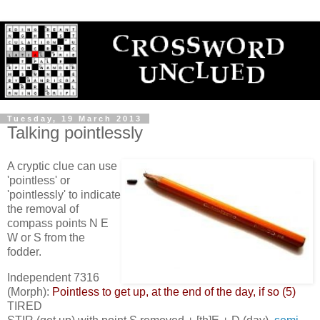
Tuesday, 19 March 2013
Talking pointlessly
A cryptic clue can use
'pointless' or
'pointlessly' to indicate
the removal of
compass points N E
W or S from the
fodder.
Independent 7316
(Morph):
Pointless to get up, at the end of the day, if so (5)
TIRED