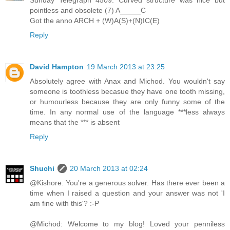
pointless and obsolete (7) A_____C
Got the anno ARCH + (W)A(S)+(N)IC(E)
Reply
David Hampton
19 March 2013 at 23:25
Absolutely agree with Anax and Michod. You wouldn't say
someone is toothless becasue they have one tooth missing,
or humourless because they are only funny some of the
time. In any normal use of the language ***less always
means that the *** is absent
Reply
Shuchi
20 March 2013 at 02:24
@Kishore: You're a generous solver. Has there ever been a
time when I raised a question and your answer was not 'I
am fine with this'? :-P
@Michod: Welcome to my blog! Loved your penniless