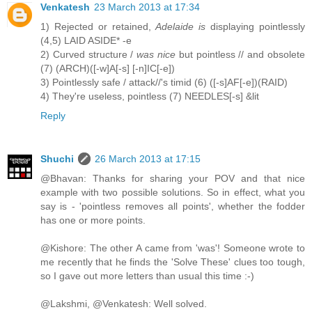
Venkatesh
23 March 2013 at 17:34
1) Rejected or retained,
Adelaide is
displaying pointlessly
(4,5) LAID ASIDE* -e
2) Curved structure /
was nice
but pointless // and obsolete
(7) (ARCH)([-w]A[-s] [-n]IC[-e])
3) Pointlessly safe / attack//'s timid (6) ([-s]AF[-e])(RAID)
4) They're useless, pointless (7) NEEDLES[-s] &lit
Reply
Shuchi
26 March 2013 at 17:15
@Bhavan: Thanks for sharing your POV and that nice
example with two possible solutions. So in effect, what you
say is - 'pointless removes all points', whether the fodder
has one or more points.
@Kishore: The other A came from 'was'! Someone wrote to
me recently that he finds the 'Solve These' clues too tough,
so I gave out more letters than usual this time :-)
@Lakshmi, @Venkatesh: Well solved.