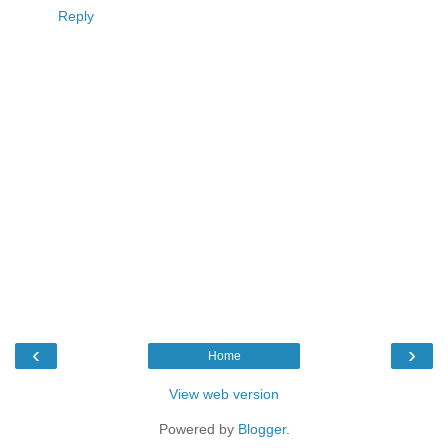
Reply
‹
›
Home
View web version
Powered by
Blogger
.