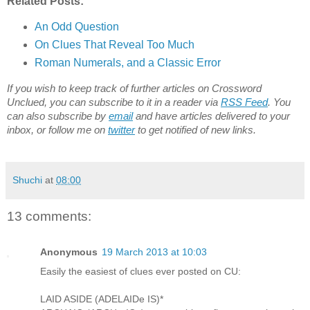
Related Posts:
An Odd Question
On Clues That Reveal Too Much
Roman Numerals, and a Classic Error
If you wish to keep track of further articles on Crossword
Unclued, you can subscribe to it in a reader via
RSS Feed
. You
can also subscribe by
email
and have articles delivered to your
inbox, or follow me on
twitter
to get notified of new links.
Shuchi
at
08:00
13 comments:
Anonymous
19 March 2013 at 10:03
Easily the easiest of clues ever posted on CU:
LAID ASIDE (ADELAIDe IS)*