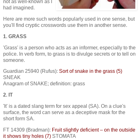
not as well-known as I
had imagined.
Here are more such words popularly used in one sense, but
you'll find cryptic crosswords use them in another sense.
1. GRASS
'Grass' is a person who acts as an informer, especially to the
police. In verb form, to grass is to divulge secrets or to tell on
someone.
Guardian 25940 (Rufus):
Sort of snake in the grass (5)
SNEAK
Anagram of SNAKE; definition: grass
2. IT
'It' is a dated slang term for sex appeal (SA). On a clue's
surface, the word can serve as a deceptive mask for the
short form SA.
FT 14309 (Bradman):
Fruit slightly deficient – on the outside
it shows tiny holes (7)
STOMATA