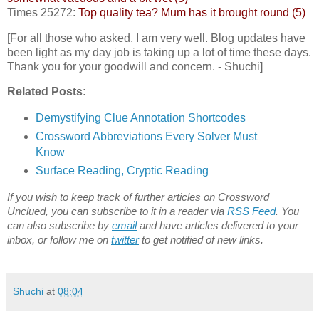
Times 25272:
Top quality tea? Mum has it brought round (5)
[For all those who asked, I am very well. Blog updates have
been light as my day job is taking up a lot of time these days.
Thank you for your goodwill and concern. - Shuchi]
Related Posts:
Demystifying Clue Annotation Shortcodes
Crossword Abbreviations Every Solver Must
Know
Surface Reading, Cryptic Reading
If you wish to keep track of further articles on Crossword
Unclued, you can subscribe to it in a reader via
RSS Feed
. You
can also subscribe by
email
and have articles delivered to your
inbox, or follow me on
twitter
to get notified of new links.
Shuchi
at
08:04