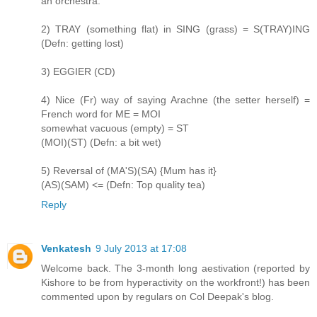
an orchestra.
2) TRAY (something flat) in SING (grass) = S(TRAY)ING
(Defn: getting lost)
3) EGGIER (CD)
4) Nice (Fr) way of saying Arachne (the setter herself) =
French word for ME = MOI
somewhat vacuous (empty) = ST
(MOI)(ST) (Defn: a bit wet)
5) Reversal of (MA'S)(SA) {Mum has it}
(AS)(SAM) <= (Defn: Top quality tea)
Reply
Venkatesh
9 July 2013 at 17:08
Welcome back. The 3-month long aestivation (reported by
Kishore to be from hyperactivity on the workfront!) has been
commented upon by regulars on Col Deepak's blog.