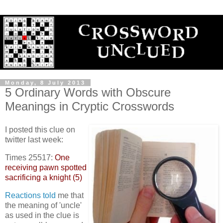
Monday, 8 July 2013
5 Ordinary Words with Obscure
Meanings in Cryptic Crosswords
I posted this clue on
twitter last week:
Times 25517:
One
receiving pawn spotted
sacrificing a knight (5)
Reactions
told
me that
the meaning of 'uncle'
as used in the clue is