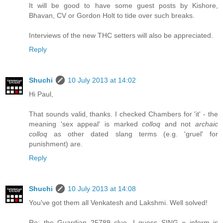
It will be good to have some guest posts by Kishore,
Bhavan, CV or Gordon Holt to tide over such breaks.
Interviews of the new THC setters will also be appreciated.
Reply
Shuchi
10 July 2013 at 14:02
Hi Paul,
That sounds valid, thanks. I checked Chambers for 'it' - the
meaning 'sex appeal' is marked
colloq
and not
archaic
colloq
as other dated slang terms (e.g. 'gruel' for
punishment) are.
Reply
Shuchi
10 July 2013 at 14:08
You've got them all Venkatesh and Lakshmi. Well solved!
Re: the Guardian 25789 clue, I guess SING = inform is