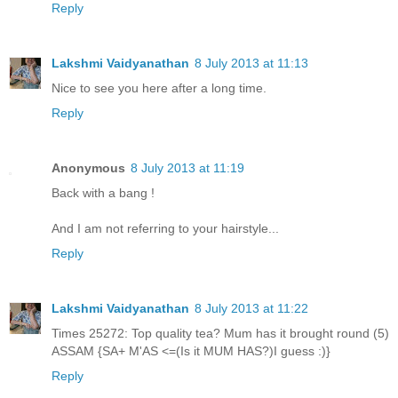
Reply
Lakshmi Vaidyanathan
8 July 2013 at 11:13
Nice to see you here after a long time.
Reply
Anonymous
8 July 2013 at 11:19
Back with a bang !
And I am not referring to your hairstyle...
Reply
Lakshmi Vaidyanathan
8 July 2013 at 11:22
Times 25272: Top quality tea? Mum has it brought round (5)
ASSAM {SA+ M'AS <=(Is it MUM HAS?)I guess :)}
Reply