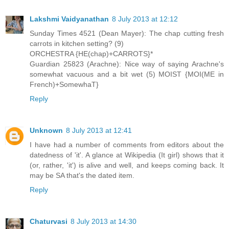
Lakshmi Vaidyanathan
8 July 2013 at 12:12
Sunday Times 4521 (Dean Mayer): The chap cutting fresh
carrots in kitchen setting? (9)
ORCHESTRA {HE(chap)+CARROTS}*
Guardian 25823 (Arachne): Nice way of saying Arachne's
somewhat vacuous and a bit wet (5) MOIST {MOI(ME in
French)+SomewhaT}
Reply
Unknown
8 July 2013 at 12:41
I have had a number of comments from editors about the
datedness of 'it'. A glance at Wikipedia (It girl) shows that it
(or, rather, 'it') is alive and well, and keeps coming back. It
may be SA that's the dated item.
Reply
Chaturvasi
8 July 2013 at 14:30