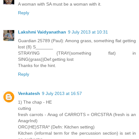
A woman with SA must be a woman with it.
Reply
Lakshmi Vaidyanathan
9 July 2013 at 10:31
Guardian 25789 (Paul): Among grass, something flat getting
lost (8) S_______
STRAYING {TRAY(something flat) in
SING(grass)}Def:getting lost
Thanks for the hint.
Reply
Venkatesh
9 July 2013 at 16:57
1) The chap - HE
cutting
fresh carrots - Anag of CARROTS = ORCSTRA (fresh is an
AnagrInd)
ORC(HE)STRA* (Defn: Kitchen setting)
Kitchen (informal term for the percussion section) is set in