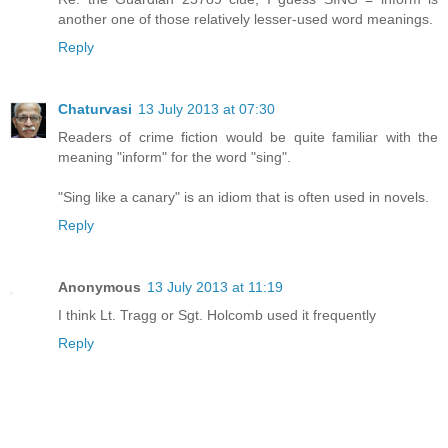
another one of those relatively lesser-used word meanings.
Reply
Chaturvasi
13 July 2013 at 07:30
Readers of crime fiction would be quite familiar with the
meaning "inform" for the word "sing".
"Sing like a canary" is an idiom that is often used in novels.
Reply
Anonymous
13 July 2013 at 11:19
I think Lt. Tragg or Sgt. Holcomb used it frequently
Reply