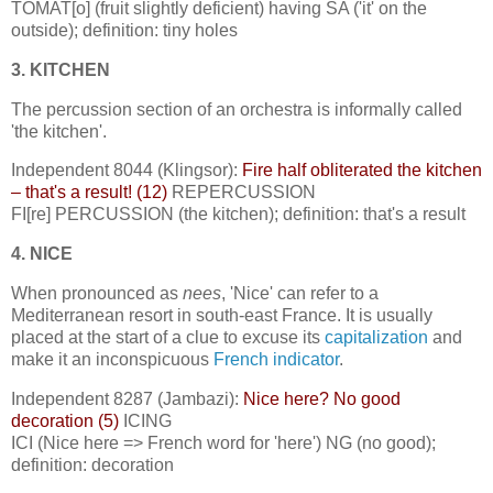
TOMAT[o] (fruit slightly deficient) having SA ('it' on the
outside); definition: tiny holes
3. KITCHEN
The percussion section of an orchestra is informally called
'the kitchen'.
Independent 8044 (Klingsor):
Fire half obliterated the kitchen
– that's a result! (12)
REPERCUSSION
FI[re] PERCUSSION (the kitchen); definition: that's a result
4. NICE
When pronounced as
nees
, 'Nice' can refer to a
Mediterranean resort in south-east France. It is usually
placed at the start of a clue to excuse its
capitalization
and
make it an inconspicuous
French indicator
.
Independent 8287 (Jambazi):
Nice here? No good
decoration (5)
ICING
ICI (Nice here => French word for 'here') NG (no good);
definition: decoration