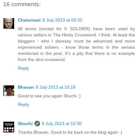
16 comments:
Chaturvasi
8 July 2013 at 09:32
All terms (except for 5 SOLDIER) have been used by
various setters in The Hindu Crossword, I think. At least the
bloggers - who I daresay must be advanced and more
experienced solvers - know those terms in the senses
mentioned in the post. It's a pity that there is no example
from the
desi
crossword.
Reply
Bhavan
8 July 2013 at 10:18
Good to see you again Shuchi :)
Reply
Shuchi
8 July 2013 at 10:30
Thanks Bhavan. Good to be back on the blog again :)