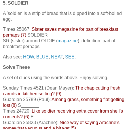
5. SOLDIER
A 'soldier' is a strip of bread that is dipped into a soft-boiled
egg.
Times 25067:
Sister saves magazine for part of breakfast
perhaps (7)
SOLDIER
SR (sister) around OLDIE (
magazine
); definition: part of
breakfast perhaps
Also see:
HOW
,
BLUE
,
NEAT
,
SEE
.
Solve These
A set of clues using the words above. Enjoy solving.
Sunday Times 4521 (Dean Mayer):
The chap cutting fresh
carrots in kitchen setting? (9)
Guardian 25789 (Paul):
Among grass, something flat getting
lost (8)
S_______
Times 24720:
Like soldier receiving extra cover from shell's
contents? (6)
E_____
Guardian 25823 (Arachne):
Nice way of saying Arachne's
somewhat vacuous and a bit wet (5)