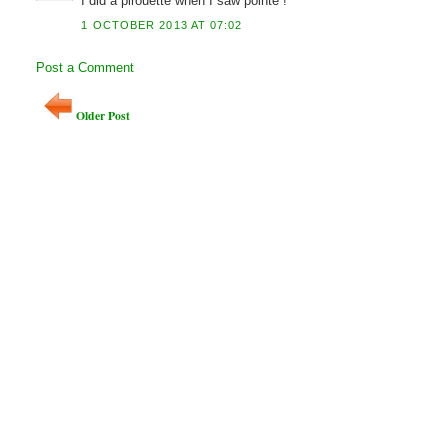
I did a pirouette when I saw pointe !
1 OCTOBER 2013 AT 07:02
Post a Comment
Older Post