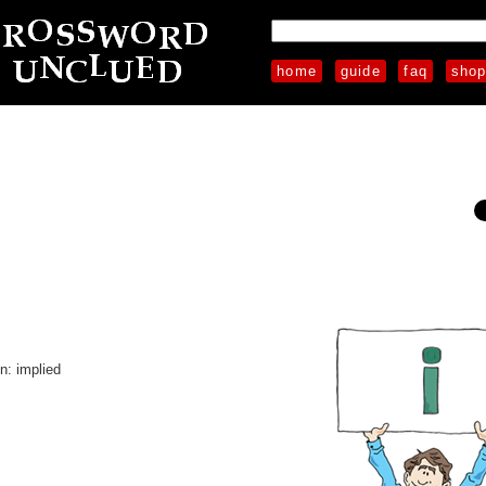
home
guide
faq
sho
on: implied