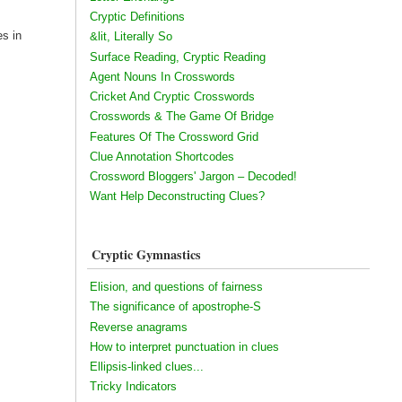
Cryptic Definitions
es in
&lit, Literally So
Surface Reading, Cryptic Reading
Agent Nouns In Crosswords
Cricket And Cryptic Crosswords
Crosswords & The Game Of Bridge
Features Of The Crossword Grid
Clue Annotation Shortcodes
Crossword Bloggers' Jargon – Decoded!
Want Help Deconstructing Clues?
Cryptic Gymnastics
Elision, and questions of fairness
The significance of apostrophe-S
Reverse anagrams
How to interpret punctuation in clues
Ellipsis-linked clues...
Tricky Indicators