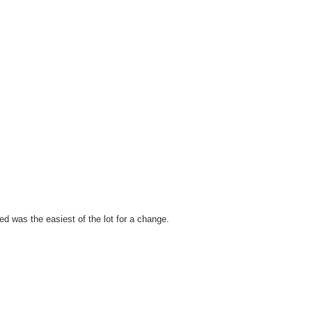
 was the easiest of the lot for a change.