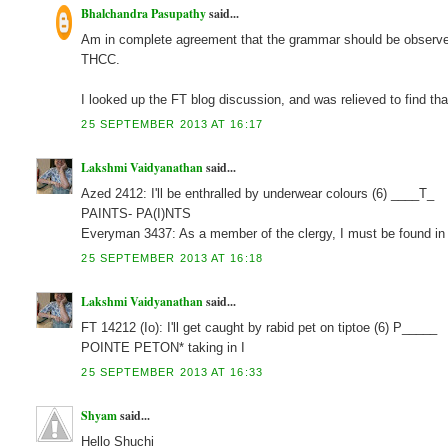
Bhalchandra Pasupathy
said...
Am in complete agreement that the grammar should be observed 
THCC.
I looked up the FT blog discussion, and was relieved to find tha
25 SEPTEMBER 2013 AT 16:17
Lakshmi Vaidyanathan
said...
Azed 2412: I'll be enthralled by underwear colours (6) ____T_
PAINTS- PA(I)NTS
Everyman 3437: As a member of the clergy, I must be found 
25 SEPTEMBER 2013 AT 16:18
Lakshmi Vaidyanathan
said...
FT 14212 (Io): I'll get caught by rabid pet on tiptoe (6) P_____
POINTE PETON* taking in I
25 SEPTEMBER 2013 AT 16:33
Shyam
said...
Hello Shuchi