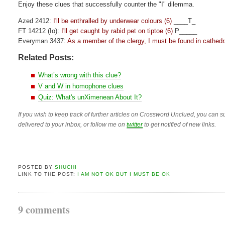
Enjoy these clues that successfully counter the "I" dilemma.
Azed 2412:
I'll be enthralled by underwear colours (6)
____T_
FT 14212 (Io):
I'll get caught by rabid pet on tiptoe (6)
P_____
Everyman 3437:
As a member of the clergy, I must be found in cathedra
Related Posts:
What’s wrong with this clue?
V and W in homophone clues
Quiz: What's unXimenean About It?
If you wish to keep track of further articles on Crossword Unclued, you can su
delivered to your inbox, or follow me on
twitter
to get notified of new links.
POSTED BY
SHUCHI
LINK TO THE POST:
I AM NOT OK BUT I MUST BE OK
9 comments