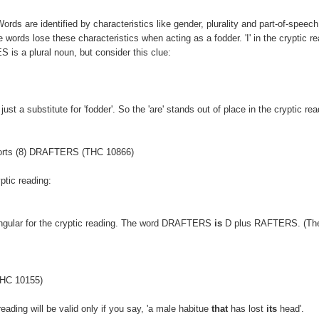
Words are identified by characteristics like gender, plurality and part-of-speech
 words lose these characteristics when acting as a fodder. 'I' in the cryptic re
 is a plural noun, but consider this clue:
ust a substitute for 'fodder'. So the 'are' stands out of place in the cryptic rea
pports (8) DRAFTERS (THC 10866)
ptic reading:
ngular for the cryptic reading. The word DRAFTERS
is
D plus RAFTERS. (The
(THC 10155)
ading will be valid only if you say, 'a male habitue
that
has lost
its
head'.