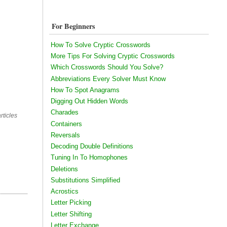
For Beginners
How To Solve Cryptic Crosswords
More Tips For Solving Cryptic Crosswords
Which Crosswords Should You Solve?
Abbreviations Every Solver Must Know
How To Spot Anagrams
Digging Out Hidden Words
Charades
rticles
Containers
Reversals
Decoding Double Definitions
Tuning In To Homophones
Deletions
Substitutions Simplified
Acrostics
Letter Picking
Letter Shifting
Letter Exchange