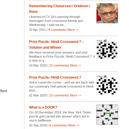
Remembering Chaturvasi / Gridman /
Rishi
I learned of CV Sir’s passing through
messages from crossword friends last
Wednesday. I had not be...
22 Apr 2021 |
8 comments
|
More ->
Prize Puzzle: Hindi Crossword 7 –
Solution and Winner
We have received your answers and your
feedback to Prize Puzzle: Hindi Crossword 7. It
is time to g...
10 Mar 2020 |
22 comments
|
More ->
Prize Puzzle: Hindi Crossword 7
Holi is round the corner - and we are back with
our customary Holi special crossword in Hindi.
llent
Kish...
02 Mar 2020 |
15 comments
|
More ->
What is a DOOK?
On 16 December 2014, the New York Times
puzzle grid carried this answer which led to
much bafflemen...
02 Sep 2019 |
6 comments
|
More ->