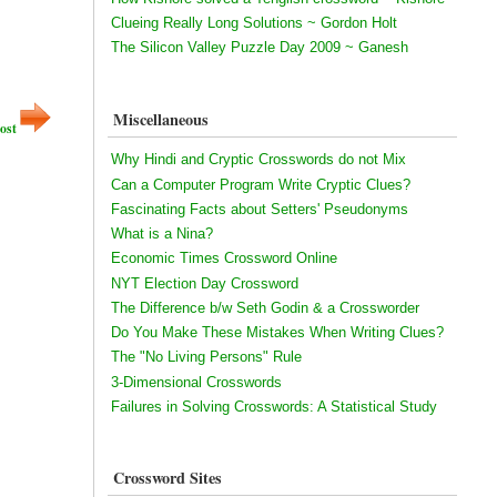
Clueing Really Long Solutions ~ Gordon Holt
The Silicon Valley Puzzle Day 2009 ~ Ganesh
Miscellaneous
ost
Why Hindi and Cryptic Crosswords do not Mix
Can a Computer Program Write Cryptic Clues?
Fascinating Facts about Setters' Pseudonyms
What is a Nina?
Economic Times Crossword Online
NYT Election Day Crossword
The Difference b/w Seth Godin & a Crossworder
Do You Make These Mistakes When Writing Clues?
The "No Living Persons" Rule
3-Dimensional Crosswords
Failures in Solving Crosswords: A Statistical Study
Crossword Sites