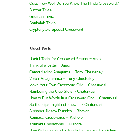
Quiz: How Well Do You Know The Hindu Crossword?
Buzzer Trivia
Gridman Trivia
Sankalak Trivia
Cryptonyte's Special Crossword
Guest Posts
Useful Tools for Crossword Setters ~ Anax
Think of a Letter ~ Anax
Camouflaging Anagrams ~ Tony Chesterley
Verbal Anagrammar ~ Tony Chesterley
Make Your Own Crossword Grid ~ Chaturvasi
Numbering the Clue Slots ~ Chaturvasi
How to Put Words in a Crossword Grid ~ Chaturvasi
So the slips might not show... ~ Chaturvasi
Alphabet Jigsaw Puzzles ~ Bhavan
Kannada Crosswords ~ Kishore
Konkani Crosswords ~ Kishore
How Kishore solved a Tenglish crossword ~ Kishore