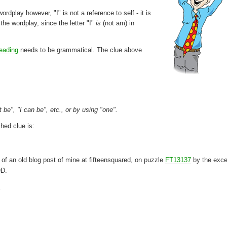
ordplay however, "I" is not a reference to self - it is
n the wordplay, since the letter "I"
is
(not am) in
reading
needs to be grammatical. The clue above
 be", "I can be", etc., or by using "one".
hed clue is:
 of an old blog post of mine at fifteensquared, on puzzle
FT13137
by the exce
9D.
E