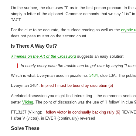
On the surface, the clue uses "I" as in the first person pronoun. In the w
simply a letter of the alphabet. Grammar demands that we say "I
is
" i
TACT.
For the clue to be accurate, the surface reading as well as the
cryptic 
does not pass muster on the second count.
Is There A Way Out?
Ximenes on the Art of the Crossword
suggests an easy solution:
In nearly every case the trouble can be got over by saying "I must
Which is what Everyman used in puzzle no.
3484
, clue 13A. The publis
Everyman 3484:
Implied I must be bound by discretion (5)
A related discussion you might find interesting – the comments section
setter
Viking
. The point of discussion was the use of "I follow" in clue 
FT13137 (Viking):
I follow victor in continually backing rally (6)
REVIV
I after V (victor), in EVER (continually) reversed
Solve These