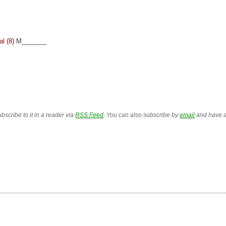
l (8)
M_______
bscribe to it in a reader via
RSS Feed
. You can also subscribe by
email
and have a