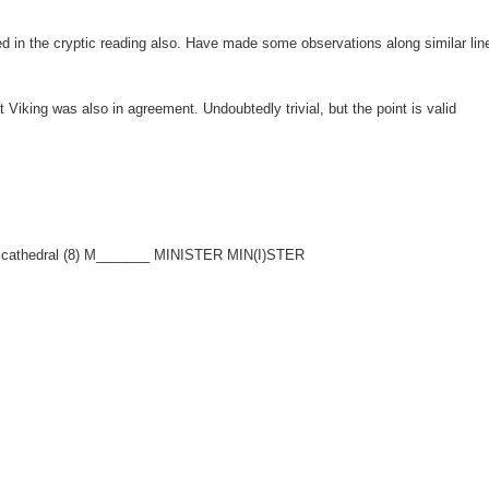
in the cryptic reading also. Have made some observations along similar lin
t Viking was also in agreement. Undoubtedly trivial, but the point is valid
in cathedral (8) M_______ MINISTER MIN(I)STER