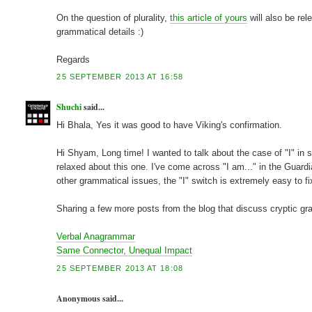
On the question of plurality,
this article of yours
will also be re
grammatical details :)
Regards
25 SEPTEMBER 2013 AT 16:58
Shuchi
said...
Hi Bhala, Yes it was good to have Viking's confirmation.
Hi Shyam, Long time! I wanted to talk about the case of "I" in
relaxed about this one. I've come across "I am..." in the Guard
other grammatical issues, the "I" switch is extremely easy to fix
Sharing a few more posts from the blog that discuss cryptic g
Verbal Anagrammar
Same Connector, Unequal Impact
25 SEPTEMBER 2013 AT 18:08
Anonymous said...