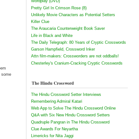
Wordplay (DVD)
Pretty Girl In Crimson Rose (8)
Unlikely Movie Characters as Potential Setters
Killer Clue
The Araucaria Counterweight Book Saver
Life in Black and White
The Daily Telegraph: 80 Years of Cryptic Crosswords
Garson Hampfield, Crossword Inker
Attn film-makers: Crossworders are not oddballs!
Chesterley's Cranium-Cracking Cryptic Crosswords
seem
ke some
The Hindu Crossword
The Hindu Crossword Setter Interviews
Remembering Admiral Katari
Web App to Solve The Hindu Crossword Online
Q&A with Six New Hindu Crossword Setters
Quadruple Pangran in The Hindu Crossword
Clue Awards For Neyartha
Limericks for Nita Jaggi