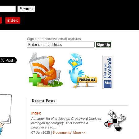
p
index
Sign-up to receive email updates
Recent Posts
Index
A master list of articles on Crossword Unclued
arranged by category. This includes a
beginner's sec...
07 Jun 2025 |
5 comments
|
More ->