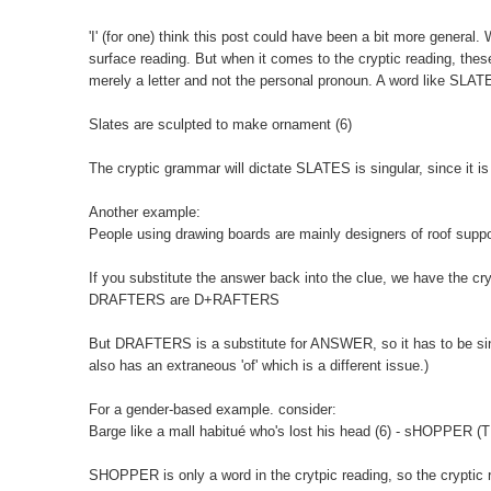
'I' (for one) think this post could have been a bit more general. 
surface reading. But when it comes to the cryptic reading, these
merely a letter and not the personal pronoun. A word like SLATES
Slates are sculpted to make ornament (6)
The cryptic grammar will dictate SLATES is singular, since it is j
Another example:
People using drawing boards are mainly designers of roof su
If you substitute the answer back into the clue, we have the cry
DRAFTERS are D+RAFTERS
But DRAFTERS is a substitute for ANSWER, so it has to be si
also has an extraneous 'of' which is a different issue.)
For a gender-based example. consider:
Barge like a mall habitué who's lost his head (6) - sHOPPER 
SHOPPER is only a word in the crytpic reading, so the cryptic re