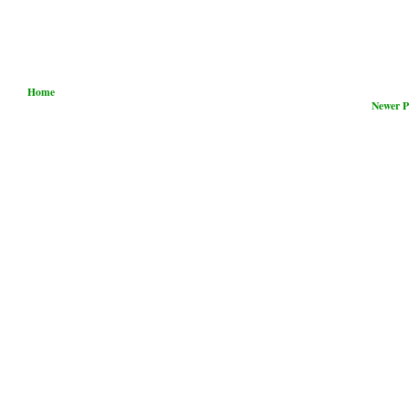
Home
Newer P