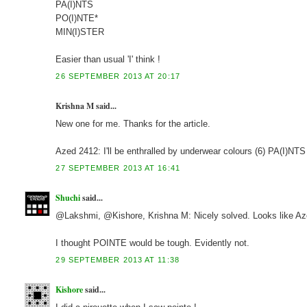
PA(I)NTS
PO(I)NTE*
MIN(I)STER
Easier than usual 'I' think !
26 SEPTEMBER 2013 AT 20:17
Krishna M said...
New one for me. Thanks for the article.
Azed 2412: I'll be enthralled by underwear colours (6) PA(I)NTS
27 SEPTEMBER 2013 AT 16:41
Shuchi
said...
@Lakshmi, @Kishore, Krishna M: Nicely solved. Looks like Azed
I thought POINTE would be tough. Evidently not.
29 SEPTEMBER 2013 AT 11:38
Kishore
said...