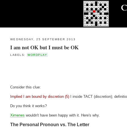
WEDNESDAY, 25 SEPTEMBER 2013
I am not OK but I must be OK
LABELS:
WORDPLAY
Consider this clue:
Implied I am bound by discretion (5)
I inside TACT (discretion); definiti
Do you think it works?
Ximenes
wouldn't have been happy with it. Here's why.
The Personal Pronoun vs. The Letter