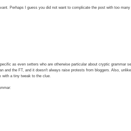
levant. Perhaps I guess you did not want to complicate the post with too many
 specific as even setters who are otherwise particular about cryptic grammar 
ian and the FT, and it doesn't always raise protests from bloggers. Also, unli
 with a tiny tweak to the clue.
rammar: