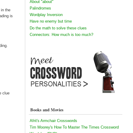
About "about"
Palindromes
 in the
Wordplay Inversion
ading is
Have no enemy but time
Do the math to solve these clues
Connectors: How much is too much?
ding.
 clue
Books and Movies
Afrit's Armchair Crosswords
Tim Moorey's How To Master The Times Crossword