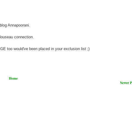
blog Annapoorani.
louseau connection.
too would've been placed in your exclusion list ;)
Home
Newer P