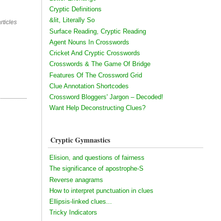
Cryptic Definitions
&lit, Literally So
rticles
Surface Reading, Cryptic Reading
Agent Nouns In Crosswords
Cricket And Cryptic Crosswords
Crosswords & The Game Of Bridge
Features Of The Crossword Grid
Clue Annotation Shortcodes
Crossword Bloggers' Jargon – Decoded!
Want Help Deconstructing Clues?
Cryptic Gymnastics
Elision, and questions of fairness
The significance of apostrophe-S
Reverse anagrams
How to interpret punctuation in clues
Ellipsis-linked clues...
Tricky Indicators