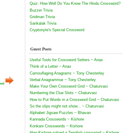
Quiz: How Well Do You Know The Hindu Crossword?
Buzzer Trivia
Gridman Trivia
Sankalak Trivia
Cryptonyte's Special Crossword
Guest Posts
Useful Tools for Crossword Setters ~ Anax
Think of a Letter ~ Anax
Camouflaging Anagrams ~ Tony Chesterley
Verbal Anagrammar ~ Tony Chesterley
ost
Make Your Own Crossword Grid ~ Chaturvasi
Numbering the Clue Slots ~ Chaturvasi
How to Put Words in a Crossword Grid ~ Chaturvasi
So the slips might not show... ~ Chaturvasi
Alphabet Jigsaw Puzzles ~ Bhavan
Kannada Crosswords ~ Kishore
Konkani Crosswords ~ Kishore
How Kishore solved a Tenglish crossword ~ Kishore