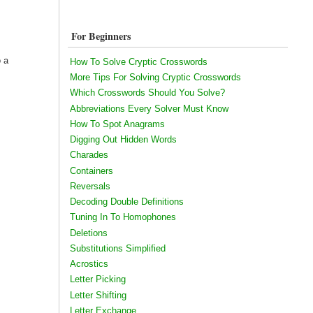
For Beginners
o a
How To Solve Cryptic Crosswords
More Tips For Solving Cryptic Crosswords
Which Crosswords Should You Solve?
Abbreviations Every Solver Must Know
How To Spot Anagrams
Digging Out Hidden Words
Charades
Containers
Reversals
Decoding Double Definitions
Tuning In To Homophones
Deletions
Substitutions Simplified
Acrostics
Letter Picking
Letter Shifting
Letter Exchange