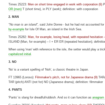
Times 25223:
Men on short time engaged in work with corporation (6)
P
OR (men)
T (short time), in PLY (work); definition: with corporation
2. MAN
"No man is an island",
said John Donne - but he had not accounted for 
by-example
for Isle Of Man, an island in the Irish Sea.
Times 25282:
Man, for example, losing head, with repeated hesitation
ISLAND (Man, for example) – I + ER ER (repeated hesitation); definiti
When using 'man' with reference to the isle, the setter would play a tric
capitalized initial
.
3. NO
'No' is a variant spelling of 'Noh', a classic theatre in Japan.
FT 13965 (Loroso):
Filmmaker's pitch, not for Japanese drama (9)
TAR
TAR (pitch) ANTI (not for) NO (Japanese drama); definition: filmmaker
4. PANTS
'Pants' is slang for dreadful/rubbish. And so it can function as
anagram 