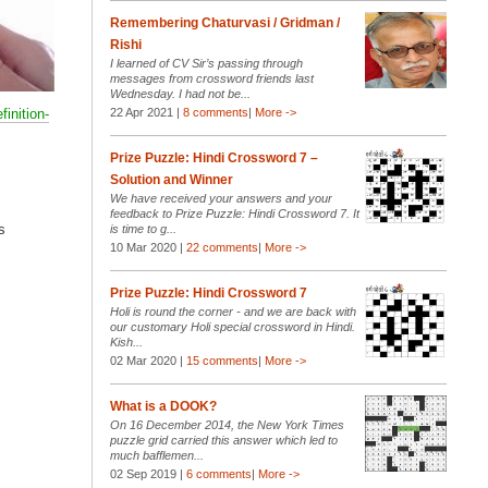
Remembering Chaturvasi / Gridman /
Rishi
I learned of CV Sir’s passing through
messages from crossword friends last
Wednesday. I had not be...
finition-
22 Apr 2021 |
8 comments
|
More ->
Prize Puzzle: Hindi Crossword 7 –
Solution and Winner
We have received your answers and your
feedback to Prize Puzzle: Hindi Crossword 7. It
s
is time to g...
10 Mar 2020 |
22 comments
|
More ->
Prize Puzzle: Hindi Crossword 7
Holi is round the corner - and we are back with
our customary Holi special crossword in Hindi.
Kish...
02 Mar 2020 |
15 comments
|
More ->
What is a DOOK?
On 16 December 2014, the New York Times
puzzle grid carried this answer which led to
much bafflemen...
02 Sep 2019 |
6 comments
|
More ->