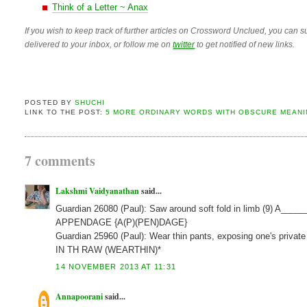
Think of a Letter ~ Anax
If you wish to keep track of further articles on Crossword Unclued, you can su
delivered to your inbox, or follow me on
twitter
to get notified of new links.
POSTED BY
SHUCHI
LINK TO THE POST:
5 MORE ORDINARY WORDS WITH OBSCURE MEANI
7 comments
Lakshmi Vaidyanathan
said...
Guardian 26080 (Paul): Saw around soft fold in limb (9) A____
APPENDAGE {A(P)(PEN)DAGE}
Guardian 25960 (Paul): Wear thin pants, exposing one's private
IN TH RAW (WEARTHIN)*
14 NOVEMBER 2013 AT 11:31
Annapoorani
said...