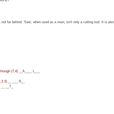
UGHLY
ot far behind. 'Saw', when used as a noun, isn't only a cutting tool. It is als
through (7,4)
__A____ L___
,3,3)
__ ___ R__
)
__ __T_
s