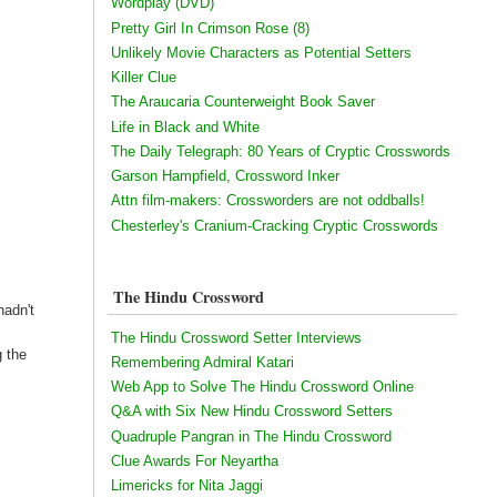
Wordplay (DVD)
Pretty Girl In Crimson Rose (8)
Unlikely Movie Characters as Potential Setters
Killer Clue
The Araucaria Counterweight Book Saver
Life in Black and White
The Daily Telegraph: 80 Years of Cryptic Crosswords
Garson Hampfield, Crossword Inker
Attn film-makers: Crossworders are not oddballs!
Chesterley's Cranium-Cracking Cryptic Crosswords
The Hindu Crossword
hadn't
The Hindu Crossword Setter Interviews
g the
Remembering Admiral Katari
Web App to Solve The Hindu Crossword Online
Q&A with Six New Hindu Crossword Setters
Quadruple Pangran in The Hindu Crossword
Clue Awards For Neyartha
Limericks for Nita Jaggi