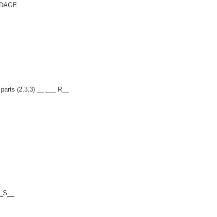
ENDAGE
 parts (2,3,3) __ ___ R__
__S__