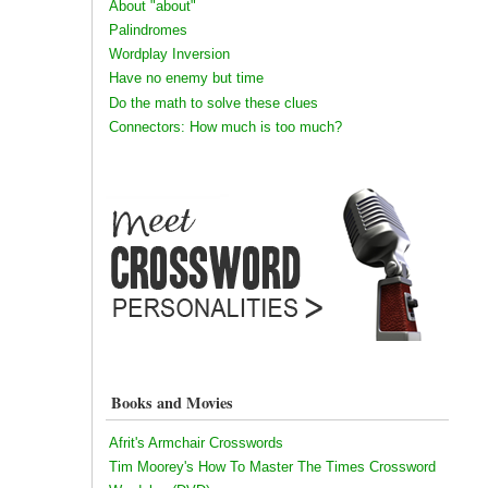
About "about"
Palindromes
Wordplay Inversion
Have no enemy but time
Do the math to solve these clues
Connectors: How much is too much?
Books and Movies
Afrit's Armchair Crosswords
Tim Moorey's How To Master The Times Crossword