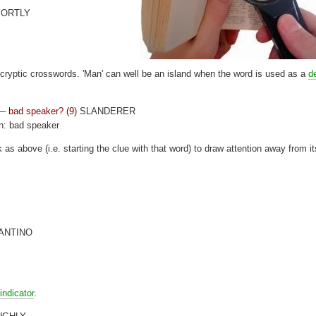
ORTLY
cryptic crosswords. 'Man' can well be an island when the word is used as a
de
 — bad speaker? (9)
SLANDERER
on: bad speaker
k as above (i.e. starting the clue with that word) to draw attention away from it
ANTINO
indicator
.