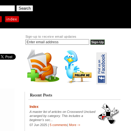
p
index
Sign-up to receive email updates
Recent Posts
Index
A master list of articles on Crossword Unclued
arranged by category. This includes a
beginner's sec...
07 Jun 2025 |
5 comments
|
More ->