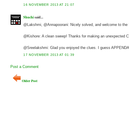
16 NOVEMBER 2013 AT 21:07
Shuchi
said...
@Lakshmi, @Annapoorani: Nicely solved, and welcome to the 
@Kishore: A clean sweep! Thanks for making an unexpected C
@Sreelakshmi: Glad you enjoyed the clues. I guess APPENDAGE 
17 NOVEMBER 2013 AT 01:39
Post a Comment
Older Post