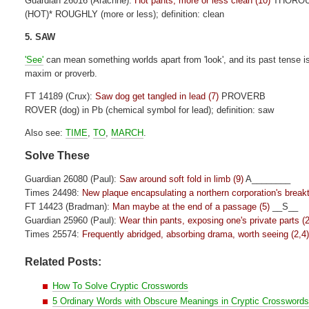
Guardian 26016 (Arachne):
Hot pants, more or less clean (10)
THORO
(HOT)* ROUGHLY (more or less); definition: clean
5. SAW
'See'
can mean something worlds apart from 'look', and its past tense is n
maxim or proverb.
FT 14189 (Crux):
Saw dog get tangled in lead (7)
PROVERB
ROVER (dog) in Pb (chemical symbol for lead); definition: saw
Also see:
TIME
,
TO
,
MARCH
.
Solve These
Guardian 26080 (Paul):
Saw around soft fold in limb (9)
A________
Times 24498:
New plaque encapsulating a northern corporation's break
FT 14423 (Bradman):
Man maybe at the end of a passage (5)
__S__
Guardian 25960 (Paul):
Wear thin pants, exposing one's private parts (2
Times 25574:
Frequently abridged, absorbing drama, worth seeing (2,4
Related Posts:
How To Solve Cryptic Crosswords
5 Ordinary Words with Obscure Meanings in Cryptic Crossword