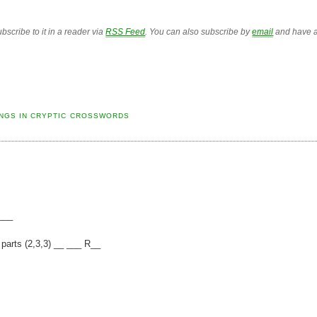
bscribe to it in a reader via
RSS Feed
. You can also subscribe by
email
and have a
NGS IN CRYPTIC CROSSWORDS
____
 parts (2,3,3) __ ___ R__