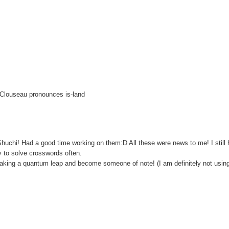
 Clouseau pronounces is-land
 Shuchi! Had a good time working on them:D All these were news to me! I still 
y to solve crosswords often.
y taking a quantum leap and become someone of note! (I am definitely not usin