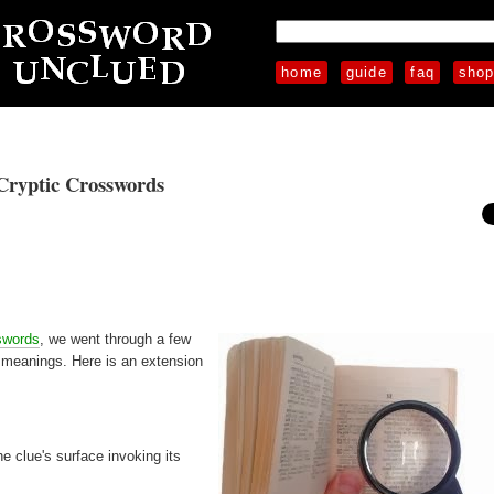
home
guide
faq
sho
Cryptic Crosswords
swords
, we went through a few
n meanings. Here is an extension
he clue's surface invoking its