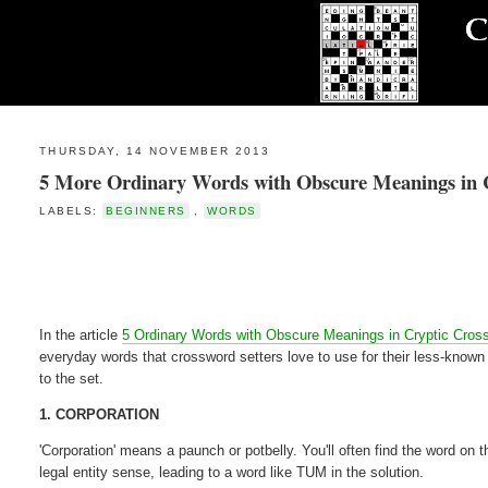
THURSDAY, 14 NOVEMBER 2013
5 More Ordinary Words with Obscure Meanings in 
LABELS:
BEGINNERS
,
WORDS
In the article
5 Ordinary Words with Obscure Meanings in Cryptic Cros
everyday words that crossword setters love to use for their less-know
to the set.
1. CORPORATION
'Corporation' means a paunch or potbelly. You'll often find the word on t
legal entity sense, leading to a word like TUM in the solution.