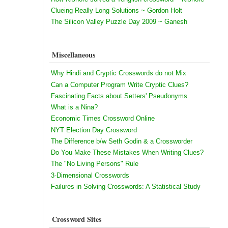
Clueing Really Long Solutions ~ Gordon Holt
The Silicon Valley Puzzle Day 2009 ~ Ganesh
Miscellaneous
Why Hindi and Cryptic Crosswords do not Mix
Can a Computer Program Write Cryptic Clues?
Fascinating Facts about Setters' Pseudonyms
What is a Nina?
Economic Times Crossword Online
NYT Election Day Crossword
The Difference b/w Seth Godin & a Crossworder
Do You Make These Mistakes When Writing Clues?
The "No Living Persons" Rule
3-Dimensional Crosswords
Failures in Solving Crosswords: A Statistical Study
Crossword Sites