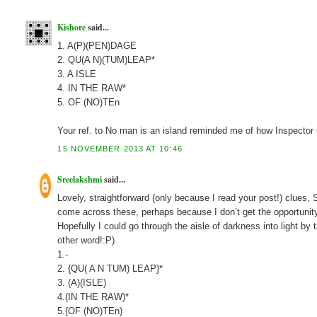
Kishore
said...
1. A(P)(PEN)DAGE
2. QU(A N)(TUM)LEAP*
3. A ISLE
4. IN THE RAW*
5. OF (NO)TEn
Your ref. to No man is an island reminded me of how Inspector
15 NOVEMBER 2013 AT 10:46
Sreelakshmi
said...
Lovely, straightforward (only because I read your post!) clues,
come across these, perhaps because I don’t get the opportunit
Hopefully I could go through the aisle of darkness into light b
other word!:P)
1.-
2. {QU( A N TUM) LEAP}*
3. (A)(ISLE)
4.(IN THE RAW)*
5.{OF (NO)TEn)