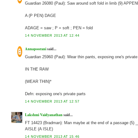
Guardian 26080 (Paul): Saw around soft fold in limb (9) APP
A (P PEN) DAGE
ADAGE = saw ; P = soft ; PEN = fold
14 NOVEMBER 2013 AT 12:44
Annapoorani
said...
Guardian 25960 (Paul): Wear thin pants, exposing one's private
IN THE RAW
(WEAR THIN)*
Defn: exposing one's private parts
14 NOVEMBER 2013 AT 12:57
Lakshmi Vaidyanathan
said...
FT 14423 (Bradman): Man maybe at the end of a passage (5) 
AISLE (A ISLE)
14 NOVEMBER 2013 AT 15:46