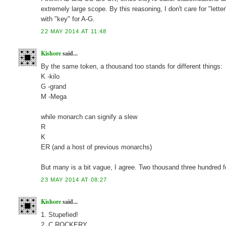
extremely large scope. By this reasoning, I don't care for "lette
with "key" for A-G.
22 MAY 2014 AT 11:48
Kishore
said...
By the same token, a thousand too stands for different things:
K -kilo
G -grand
M -Mega
while monarch can signify a slew
R
K
ER (and a host of previous monarchs)
But many is a bit vague, I agree. Two thousand three hundred for
23 MAY 2014 AT 08:27
Kishore
said...
1. Stupefied!
2. C ROCKERY