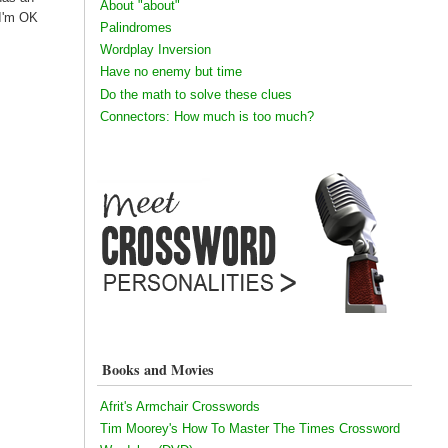
About "about"
 I'm OK
Palindromes
Wordplay Inversion
Have no enemy but time
Do the math to solve these clues
Connectors: How much is too much?
Books and Movies
Afrit's Armchair Crosswords
Tim Moorey's How To Master The Times Crossword