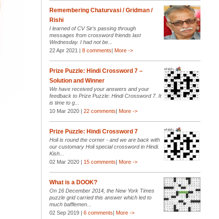
Remembering Chaturvasi / Gridman /
Rishi
I learned of CV Sir’s passing through
messages from crossword friends last
Wednesday. I had not be...
22 Apr 2021 |
8 comments
|
More ->
Prize Puzzle: Hindi Crossword 7 –
Solution and Winner
We have received your answers and your
feedback to Prize Puzzle: Hindi Crossword 7. It
is time to g...
10 Mar 2020 |
22 comments
|
More ->
Prize Puzzle: Hindi Crossword 7
Holi is round the corner - and we are back with
our customary Holi special crossword in Hindi.
Kish...
02 Mar 2020 |
15 comments
|
More ->
What is a DOOK?
On 16 December 2014, the New York Times
puzzle grid carried this answer which led to
much bafflemen...
02 Sep 2019 |
6 comments
|
More ->