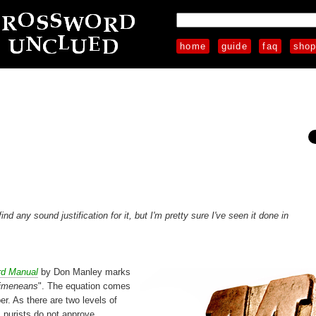
home
guide
faq
sho
 any sound justification for it, but I'm pretty sure I've seen it done in
rd Manual
by Don Manley marks
Ximeneans
". The equation comes
r. As there are two levels of
 purists do not approve.