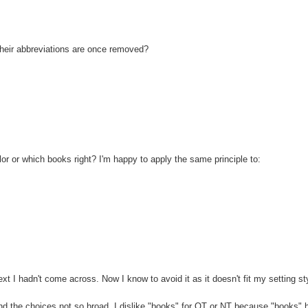
their abbreviations are once removed?
ailor or which books right? I'm happy to apply the same principle to:
t I hadn't come across. Now I know to avoid it as it doesn't fit my setting st
and the choices not so broad. I dislike "books" for OT or NT because "books" 