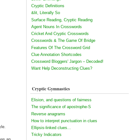
Cryptic Definitions
&lit, Literally So
Surface Reading, Cryptic Reading
Agent Nouns In Crosswords
Cricket And Cryptic Crosswords
Crosswords & The Game Of Bridge
Features Of The Crossword Grid
Clue Annotation Shortcodes
Crossword Bloggers' Jargon – Decoded!
Want Help Deconstructing Clues?
Cryptic Gymnastics
Elision, and questions of fairness
The significance of apostrophe-S
Reverse anagrams
How to interpret punctuation in clues
yle.
Ellipsis-linked clues...
Tricky Indicators
has an