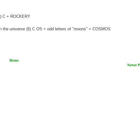
 (8) C + ROCKERY
in the universe (6) C OS + odd letters of "moons" = COSMOS
Home
Newer P