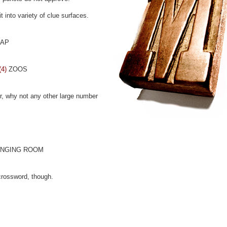
t into variety of clue surfaces.
HAP
(4)
ZOOS
r, why not any other large number
NGING ROOM
crossword, though.