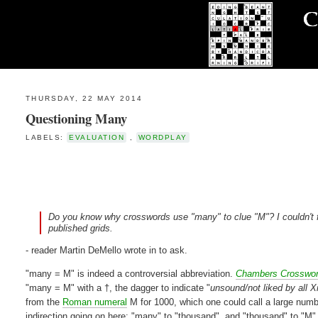
THURSDAY, 22 MAY 2014
Questioning Many
LABELS:
EVALUATION
,
WORDPLAY
Do you know why crosswords use "many" to clue "M"? I couldn't find
published grids.
- reader Martin DeMello wrote in to ask.
"many = M" is indeed a controversial abbreviation.
Chambers Crosswo
"many = M" with a †, the dagger to indicate "
unsound/not liked by all 
from the
Roman numeral
M for 1000, which one could call a large numbe
indirection going on here: "many" to "thousand", and "thousand" to "M",