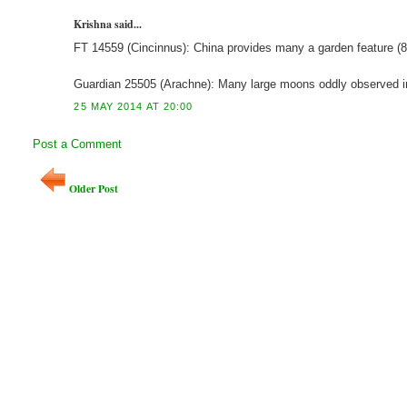
Krishna said...
FT 14559 (Cincinnus): China provides many a garden feature
Guardian 25505 (Arachne): Many large moons oddly observed 
25 MAY 2014 AT 20:00
Post a Comment
Older Post