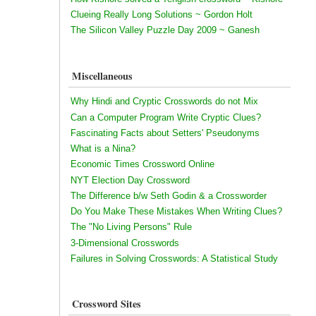
Clueing Really Long Solutions ~ Gordon Holt
The Silicon Valley Puzzle Day 2009 ~ Ganesh
Miscellaneous
Why Hindi and Cryptic Crosswords do not Mix
Can a Computer Program Write Cryptic Clues?
Fascinating Facts about Setters' Pseudonyms
What is a Nina?
Economic Times Crossword Online
NYT Election Day Crossword
The Difference b/w Seth Godin & a Crossworder
Do You Make These Mistakes When Writing Clues?
The "No Living Persons" Rule
3-Dimensional Crosswords
Failures in Solving Crosswords: A Statistical Study
Crossword Sites