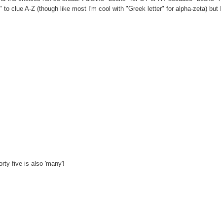
r" to clue A-Z (though like most I'm cool with "Greek letter" for alpha-zeta) but
ty five is also 'many'!