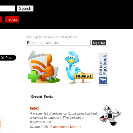
p
index
Sign-up to receive email updates
Recent Posts
Index
A master list of articles on Crossword Unclued
arranged by category. This includes a
beginner's sec...
07 Jun 2025 |
5 comments
|
More ->