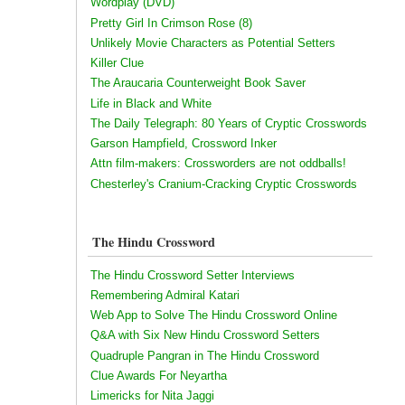
Wordplay (DVD)
Pretty Girl In Crimson Rose (8)
Unlikely Movie Characters as Potential Setters
Killer Clue
The Araucaria Counterweight Book Saver
Life in Black and White
The Daily Telegraph: 80 Years of Cryptic Crosswords
Garson Hampfield, Crossword Inker
Attn film-makers: Crossworders are not oddballs!
Chesterley's Cranium-Cracking Cryptic Crosswords
The Hindu Crossword
The Hindu Crossword Setter Interviews
Remembering Admiral Katari
Web App to Solve The Hindu Crossword Online
Q&A with Six New Hindu Crossword Setters
Quadruple Pangran in The Hindu Crossword
Clue Awards For Neyartha
Limericks for Nita Jaggi