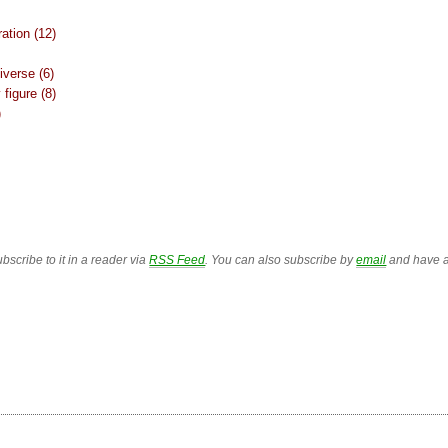
ation (12)
iverse (6)
figure (8)
)
bscribe to it in a reader via
RSS Feed
. You can also subscribe by
email
and have a