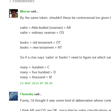
7 comments
Bhavan
said...
By the same token, shouldn't these be controversial too given 
sailor = Able-bodied (seaman) = AB
sailor = ordinary seaman = OS
books = old testament = OT
books = new testament = NT
So if a clue says 'sailor' or 'books' I need to figure out which s
many = hundred = C
many = five hundred = D
many = thousand = M
22 MAY 2014 AT 08:35
Chesterley
said...
Funny, I'd thought it was some kind of abbreviation whose contex
I think AB and OS are OK, since they're sailor classifications 