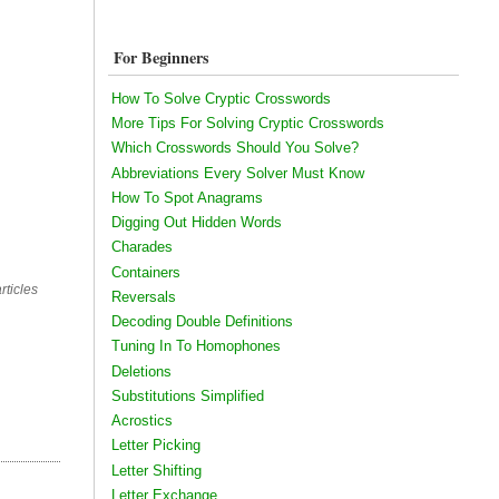
For Beginners
How To Solve Cryptic Crosswords
More Tips For Solving Cryptic Crosswords
Which Crosswords Should You Solve?
Abbreviations Every Solver Must Know
How To Spot Anagrams
Digging Out Hidden Words
Charades
Containers
rticles
Reversals
Decoding Double Definitions
Tuning In To Homophones
Deletions
Substitutions Simplified
Acrostics
Letter Picking
Letter Shifting
Letter Exchange