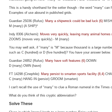
This is a handy shorthand for the setter though - the word "many" can fi
Examples of use abound in published grids.
Guardian 25036 (Rufus):
Many a shipwreck could be bad luck (6)
MIS
M (many) (A SHIP)*
Indy 8306 (Alchemi):
Moves very quickly, leaving many animal homes 
ZOOMS (moves very quickly) - M (many)
You may well ask, if "many" is "M" because thousand is a large numbe
such as C (hundred) or D (five hundred)? You have your answer below.
Guardian 24852 (Rufus):
Many have soft features (6)
DOWN
D (many) OWN (have)
FT 14298 (Cinephile):
Many persist to smarten sports facility (8,4)
CHA
C (many) HANG IN (persist) GROOM (smarten)
I can't recall the use of "many" to clue a Roman numeral in the Times 
What do you think of this cryptic abbreviation?
Solve These