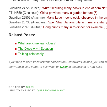
Clues in which "many" leads to a large number. Enjoy solving.
Guardian 24722 (Shed):
Writer securing many books in end of administr
FT 14559 (Cincinnus):
China provides many a garden feature (8)
Guardian 25505 (Arachne):
Many large moons oddly observed in the un
Guardian 25736 (Araucaria):
Spell Shah Jahan's city with many a starry 
Guardian 25976 (Rufus):
Gong brings many in to dinner, for example (5
Related Posts:
What are Ximenean clues?
The Dicey A = I Equation
Talking pointlessly
If you wish to keep track of further articles on Crossword Unclued, you can su
delivered to your inbox, or follow me on
twitter
to get notified of new links.
POSTED BY
SHUCHI
LINK TO THE POST:
QUESTIONING MANY