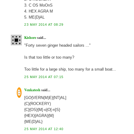
3. C OS MoOnS
4. HEX AGRA M
5. ME(D)AL
23 MAY 2014 AT 08:29
Kishore
said...
"Forty seven ginger headed sailors ..."
Is that too little or too many?
Too little for a large ship, too many for a small boat...
25 MAY 2014 AT 07:15
Venkatesh
said...
[GO{VERN(M)E}{NT}AL]
(C)(ROCKERY)
{C}{OS}{M[-o]O[-n]S}
{HEX}{AGRA}{M}
{ME(D)AL}
25 MAY 2014 AT 12:40