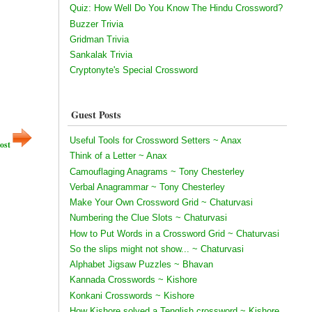
Quiz: How Well Do You Know The Hindu Crossword?
Buzzer Trivia
Gridman Trivia
Sankalak Trivia
Cryptonyte's Special Crossword
Guest Posts
Useful Tools for Crossword Setters ~ Anax
ost
Think of a Letter ~ Anax
Camouflaging Anagrams ~ Tony Chesterley
Verbal Anagrammar ~ Tony Chesterley
Make Your Own Crossword Grid ~ Chaturvasi
Numbering the Clue Slots ~ Chaturvasi
How to Put Words in a Crossword Grid ~ Chaturvasi
So the slips might not show... ~ Chaturvasi
Alphabet Jigsaw Puzzles ~ Bhavan
Kannada Crosswords ~ Kishore
Konkani Crosswords ~ Kishore
How Kishore solved a Tenglish crossword ~ Kishore