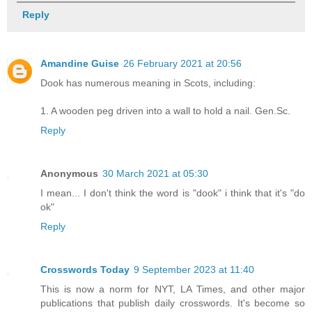
Reply
Amandine Guise
26 February 2021 at 20:56
Dook has numerous meaning in Scots, including:
1. A wooden peg driven into a wall to hold a nail. Gen.Sc.
Reply
Anonymous
30 March 2021 at 05:30
I mean... I don't think the word is "dook" i think that it's "do
ok"
Reply
Crosswords Today
9 September 2023 at 11:40
This is now a norm for NYT, LA Times, and other major
publications that publish daily crosswords. It's become so