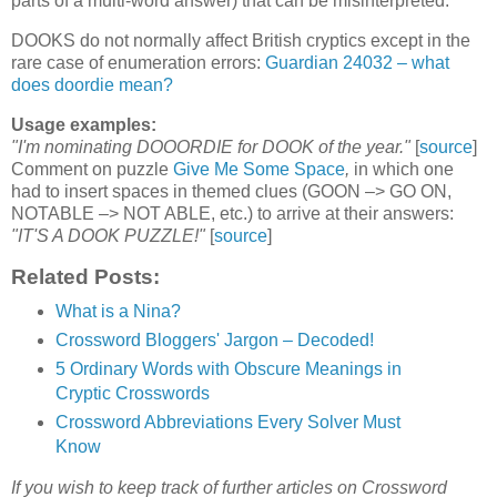
parts of a multi-word answer) that can be misinterpreted.
DOOKS do not normally affect British cryptics except in the
rare case of enumeration errors:
Guardian 24032 – what
does doordie mean?
Usage examples:
"I'm nominating DOOORDIE for DOOK of the year."
[
source
]
Comment on puzzle
Give Me Some Space
,
in which one
had to insert spaces in themed clues (GOON –> GO ON,
NOTABLE –> NOT ABLE, etc.) to arrive at their answers:
"IT'S A DOOK PUZZLE!"
[
source
]
Related Posts:
What is a Nina?
Crossword Bloggers' Jargon – Decoded!
5 Ordinary Words with Obscure Meanings in
Cryptic Crosswords
Crossword Abbreviations Every Solver Must
Know
If you wish to keep track of further articles on Crossword