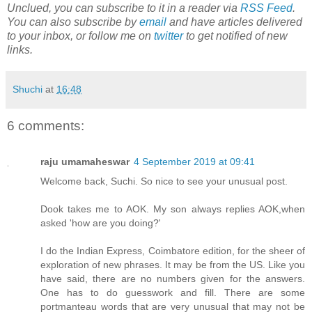
Unclued, you can subscribe to it in a reader via
RSS Feed
.
You can also subscribe by
email
and have articles delivered
to your inbox, or follow me on
twitter
to get notified of new
links.
Shuchi
at
16:48
6 comments:
raju umamaheswar
4 September 2019 at 09:41
Welcome back, Suchi. So nice to see your unusual post.
Dook takes me to AOK. My son always replies AOK,when
asked 'how are you doing?'
I do the Indian Express, Coimbatore edition, for the sheer of
exploration of new phrases. It may be from the US. Like you
have said, there are no numbers given for the answers.
One has to do guesswork and fill. There are some
portmanteau words that are very unusual that may not be