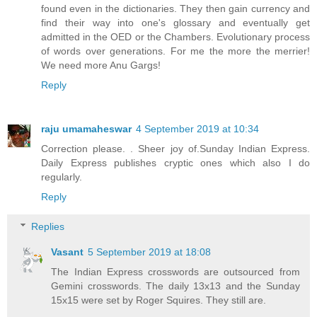
found even in the dictionaries. They then gain currency and
find their way into one's glossary and eventually get
admitted in the OED or the Chambers. Evolutionary process
of words over generations. For me the more the merrier!
We need more Anu Gargs!
Reply
raju umamaheswar
4 September 2019 at 10:34
Correction please. . Sheer joy of.Sunday Indian Express.
Daily Express publishes cryptic ones which also I do
regularly.
Reply
Replies
Vasant
5 September 2019 at 18:08
The Indian Express crosswords are outsourced from
Gemini crosswords. The daily 13x13 and the Sunday
15x15 were set by Roger Squires. They still are.