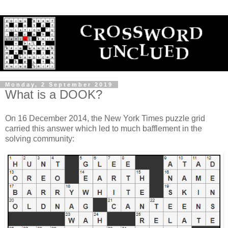
Monday, 2 September 2019
What is a DOOK?
On 16 December 2014, the New York Times puzzle grid
carried this answer which led to much bafflement in the
solving community: