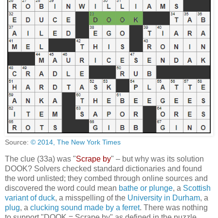
Source:
© 2014, The New York Times
The clue (33a) was "
Scrape by
" – but why was its solution
DOOK? Solvers checked standard dictionaries and found
the word unlisted; they combed through online sources and
discovered the word could mean
bathe or plunge
, a
Scottish
variant of duck
, a misspelling of the
University in Durham
, a
plug
, a
clucking sound made by a ferret
. There was nothing
to support "DOOK = Scrape by" as defined in the puzzle.