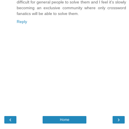
difficult for general people to solve them and I feel it's slowly
becoming an exclusive community where only crossword
fanatics will be able to solve them.
Reply
‹
›
Home