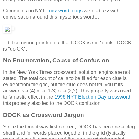
Comments on NYT
crossword
blogs
were abuzz with
conversation around this mysterious word…
…till someone pointed out that DOOK is not "dook", DOOK
is "do OK".
No Enumeration, Cause of Confusion
In the New York Times crossword, solution lengths are not
stated. The total count of cells to be filled for each clue is
evident from the grid, but the clue does not tell you if its
answer is a (4) or a (1-3) or a (2,2). This property was used
to fantastic effect in the
1996 NYT Election Day crossword
;
this property also led to the DOOK confusion.
DOOK as Crossword Jargon
Since the time it was first noticed, DOOK has become a blog
shorthand for words placed together in the grid (typically