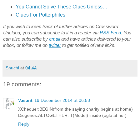
You Cannot Solve These Clues Unless…
Clues For Potterphiles
If you wish to keep track of further articles on Crossword
Unclued, you can subscribe to it in a reader via
RSS Feed
. You
can also subscribe by
email
and have articles delivered to your
inbox, or follow me on
twitter
to get notified of new links.
Shuchi
at
04:44
19 comments:
Vasant
19 December 2014 at 06:58
XChequer:BEGIN(from the saying charity begins at home)
Diogenes:ALTOGETHER: T(Model) inside (ogle at her)
Reply