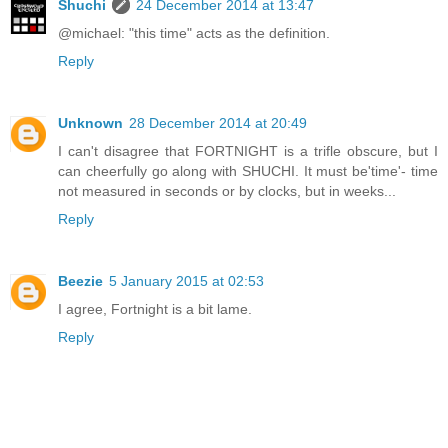
Shuchi
24 December 2014 at 13:47
@michael: "this time" acts as the definition.
Reply
Unknown
28 December 2014 at 20:49
I can't disagree that FORTNIGHT is a trifle obscure, but I
can cheerfully go along with SHUCHI. It must be'time'- time
not measured in seconds or by clocks, but in weeks...
Reply
Beezie
5 January 2015 at 02:53
I agree, Fortnight is a bit lame.
Reply