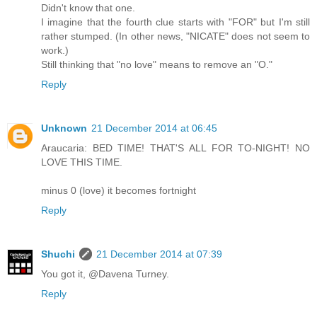
Didn't know that one.
I imagine that the fourth clue starts with "FOR" but I'm still
rather stumped. (In other news, "NICATE" does not seem to
work.)
Still thinking that "no love" means to remove an "O."
Reply
Unknown
21 December 2014 at 06:45
Araucaria: BED TIME! THAT'S ALL FOR TO-NIGHT! NO
LOVE THIS TIME.
minus 0 (love) it becomes fortnight
Reply
Shuchi
21 December 2014 at 07:39
You got it, @Davena Turney.
Reply