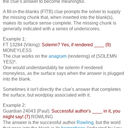
the clue's answer to become meaningful.
A fill-in-the-blanks (FITB) clue prompts the solver to supply
the missing chunk that, when inserted into the blank(s),
makes its surface sense complete. The missing chunk is
generally indicated with a series of underscores.
Example 1:
FT 13284 (Viking):
Solemn? Yes, if rendered ____ (9)
MONEYLESS
The clue works on the
anagram
(rendering) of (SOLEMN
YES)*.
One would understandably be solemn if rendered
moneyless, as the surface says when the answer is plugged
into the blank.
Sometimes it isn't directly the clue's answer that completes
the surface, but wordplay associated with it.
Example 2:
Guardian 24043 (Paul):
Successful author's ____ in it, you
might say! (7)
ROWLING
The answer is the successful author
Rowling
, but the word