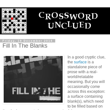
Friday, 19 December 2014
Fill In The Blanks
In a good cryptic clue,
the
surface
is a
standalone piece of
prose with a real-
world/relatable
meaning. But you will
occasionally come
across this exception:
a surface containing
blank(s), which need
to be filled based on