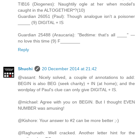
TIB16 (Diogenes): Naughtily ogle at her when model's
caught in the ALTOGETHER*?(10)
Guardian 26051 (Paul): Though analogue isn't a poisoner
_____ (9) DIGITAL + IS
Guardian 25488 (Araucaria): "Bedtime: that's all ____" —
no love this time (9) F________
Reply
Shuchi
20 December 2014 at 21:42
@vasant: Nicely solved, a couple of annotations to add:
BEGIN is also BEG (seek charity) + IN (at home); and the
wordplay of Paul's clue can only give DIGITAL + IS.
@michael: Agree with you on BEGIN. But I thought EVEN
NUMBER was amusing!
@Kishore: Your answer to #2 can be more better ;-)
@Raghunath: Well cracked. Another letter hint for the