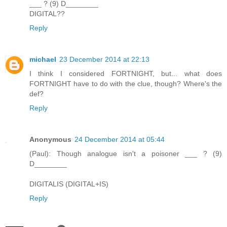
___ ? (9) D________
DIGITAL??
Reply
michael
23 December 2014 at 22:13
I think I considered FORTNIGHT, but... what does
FORTNIGHT have to do with the clue, though? Where's the
def?
Reply
Anonymous
24 December 2014 at 05:44
(Paul): Though analogue isn't a poisoner ___ ? (9)
D________
DIGITALIS (DIGITAL+IS)
Reply