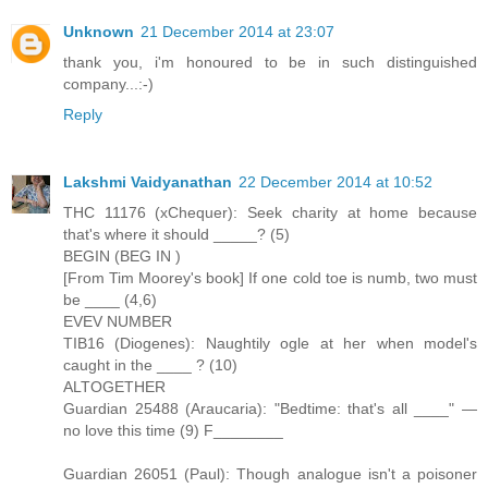
Unknown
21 December 2014 at 23:07
thank you, i'm honoured to be in such distinguished
company...:-)
Reply
Lakshmi Vaidyanathan
22 December 2014 at 10:52
THC 11176 (xChequer): Seek charity at home because
that's where it should _____? (5)
BEGIN (BEG IN )
[From Tim Moorey's book] If one cold toe is numb, two must
be ____ (4,6)
EVEV NUMBER
TIB16 (Diogenes): Naughtily ogle at her when model's
caught in the ____ ? (10)
ALTOGETHER
Guardian 25488 (Araucaria): "Bedtime: that's all ____" —
no love this time (9) F________
Guardian 26051 (Paul): Though analogue isn't a poisoner