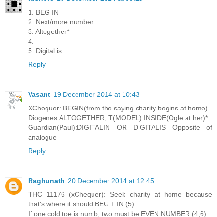
1. BEG IN
2. Next/more number
3. Altogether*
4.
5. Digital is
Reply
Vasant
19 December 2014 at 10:43
XChequer: BEGIN(from the saying charity begins at home)
Diogenes:ALTOGETHER; T(MODEL) INSIDE(Ogle at her)*
Guardian(Paul):DIGITALIN OR DIGITALIS Opposite of
analogue
Reply
Raghunath
20 December 2014 at 12:45
THC 11176 (xChequer): Seek charity at home because
that's where it should BEG + IN (5)
If one cold toe is numb, two must be EVEN NUMBER (4,6)