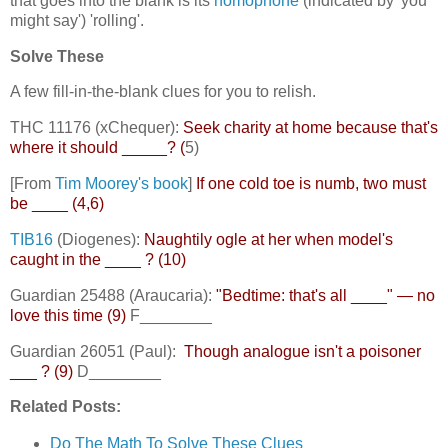
that goes into the blank is its
homophone
(indicated by 'you
might say') 'rolling'.
Solve These
A few fill-in-the-blank clues for you to relish.
THC 11176 (xChequer):
Seek charity at home because that's
where it should _____? (
5)
[From
Tim Moorey's book
]
If one cold toe is numb, two must
be ____ (4,6)
TIB16
(Diogenes):
Naughtily ogle at her when model's
caught in the ____ ? (10)
Guardian 25488 (Araucaria):
"Bedtime: that's all ____" — no
love this time (9)
F________
Guardian 26051 (Paul):
Though analogue isn't a poisoner
___ ? (9)
D________
Related Posts:
Do The Math To Solve These Clues