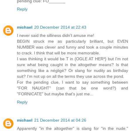
pending clue: FO_______
Reply
michael
20 December 2014 at 22:43
I never said the silliness didn't amuse me!
BEGIN struck me as particularly brilliant, but EVEN
NUMBER was clever and funny and took a couple minutes
to crack. I think that will be more memorable.
I was thinking it would be T in {OGLE AT HER*} but I'm not
sure what being caught in the altogether means? Is that
something like a négligé? Or slang for nudity as birthday
suit? I'm not up on all the terms they use across the pond.
For the pending clue, I want to say something between
"FOR NAUGHT" (can that be one word?) and
"FORNICATE" but maybe that's just me...
Reply
michael
21 December 2014 at 04:26
Apparently "in the altogether" is slang for "in the nude."