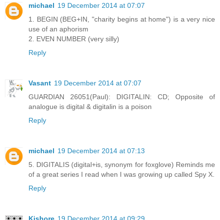
michael
19 December 2014 at 07:07
1. BEGIN (BEG+IN, "charity begins at home") is a very nice
use of an aphorism
2. EVEN NUMBER (very silly)
Reply
Vasant
19 December 2014 at 07:07
GUARDIAN 26051(Paul): DIGITALIN: CD; Opposite of
analogue is digital & digitalin is a poison
Reply
michael
19 December 2014 at 07:13
5. DIGITALIS (digital+is, synonym for foxglove) Reminds me
of a great series I read when I was growing up called Spy X.
Reply
Kishore
19 December 2014 at 09:29