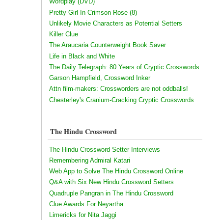
Wordplay (DVD)
Pretty Girl In Crimson Rose (8)
Unlikely Movie Characters as Potential Setters
Killer Clue
The Araucaria Counterweight Book Saver
Life in Black and White
The Daily Telegraph: 80 Years of Cryptic Crosswords
Garson Hampfield, Crossword Inker
Attn film-makers: Crossworders are not oddballs!
Chesterley's Cranium-Cracking Cryptic Crosswords
The Hindu Crossword
The Hindu Crossword Setter Interviews
Remembering Admiral Katari
Web App to Solve The Hindu Crossword Online
Q&A with Six New Hindu Crossword Setters
Quadruple Pangran in The Hindu Crossword
Clue Awards For Neyartha
Limericks for Nita Jaggi