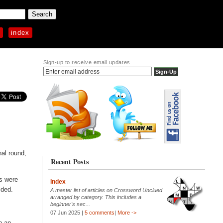
p
index
Sign-up to receive email updates
nal round,
Recent Posts
rs were
Index
lded.
A master list of articles on Crossword Unclued
arranged by category. This includes a
beginner's sec...
07 Jun 2025 |
5 comments
|
More ->
n an