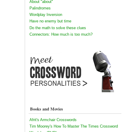
About "about"
Palindromes
Wordplay Inversion
Have no enemy but time
Do the math to solve these clues
Connectors: How much is too much?
Books and Movies
Afrit's Armchair Crosswords
Tim Moorey's How To Master The Times Crossword