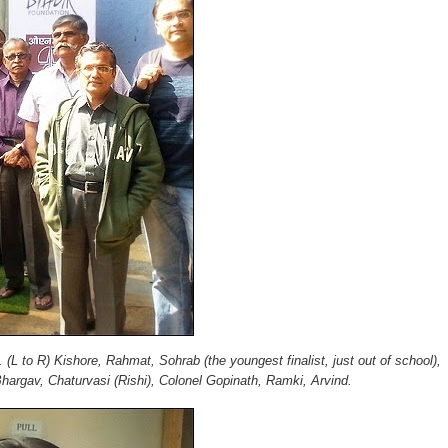
e.
(L to R) Kishore, Rahmat, Sohrab (the youngest finalist, just out of school),
argav, Chaturvasi (Rishi), Colonel Gopinath, Ramki, Arvind.