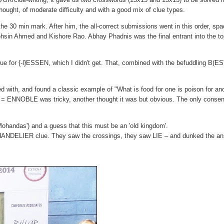
 thought, of moderate difficulty and with a good mix of clue types.
he 30 min mark. After him, the all-correct submissions went in this order, sp
in Ahmed and Kishore Rao. Abhay Phadnis was the final entrant into the to
ue for {-l}ESSEN, which I didn't get. That, combined with the befuddling B(E
ed with, and found a classic example of "What is food for one is poison for an
ift = ENNOBLE was tricky, another thought it was but obvious. The only conse
ohandas') and a guess that this must be an 'old kingdom'.
 CHANDELIER clue. They saw the crossings, they saw LIE – and dunked the an