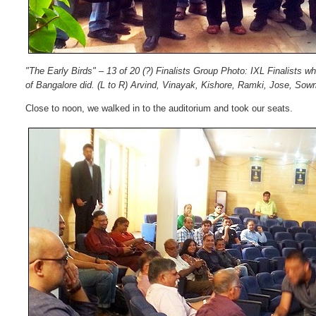
"The Early Birds" – 13 of 20 (?) Finalists Group Photo: IXL Finalists w
of Bangalore did.
(L to R) Arvind, Vinayak, Kishore, Ramki, Jose, Sow
Close to noon, we walked in to the auditorium and took our seats.