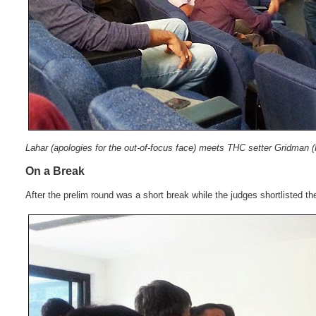
Lahar (apologies for the out-of-focus face) meets THC setter Gridman (
On a Break
After the prelim round was a short break while the judges shortlisted th