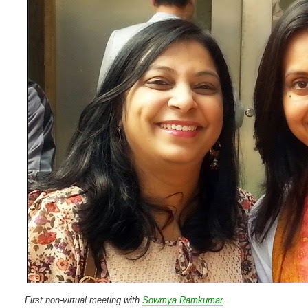
First non-virtual meeting with
Sowmya Ramkumar
.