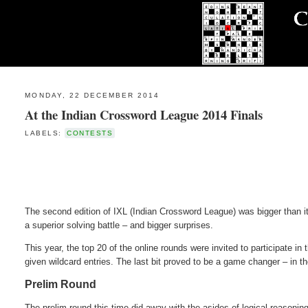
MONDAY, 22 DECEMBER 2014
At the Indian Crossword League 2014 Finals
LABELS:
CONTESTS
The second edition of IXL (Indian Crossword League) was bigger than i
a superior solving battle – and bigger surprises.
This year, the top 20 of the online rounds were invited to participate in
given wildcard entries. The last bit proved to be a game changer – in t
Prelim Round
The prelim round this time did away with the asides of logical reasoni