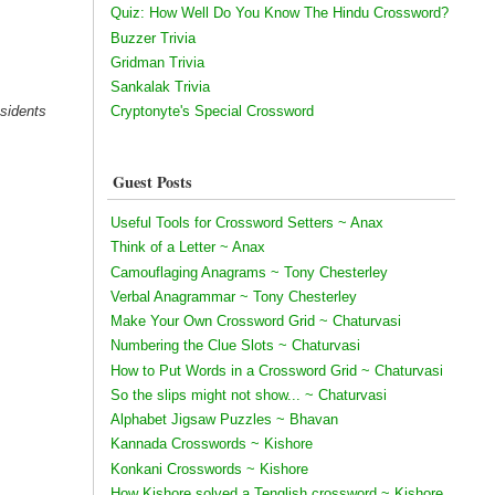
Quiz: How Well Do You Know The Hindu Crossword?
Buzzer Trivia
Gridman Trivia
Sankalak Trivia
esidents
Cryptonyte's Special Crossword
Guest Posts
Useful Tools for Crossword Setters ~ Anax
Think of a Letter ~ Anax
Camouflaging Anagrams ~ Tony Chesterley
Verbal Anagrammar ~ Tony Chesterley
Make Your Own Crossword Grid ~ Chaturvasi
Numbering the Clue Slots ~ Chaturvasi
How to Put Words in a Crossword Grid ~ Chaturvasi
So the slips might not show... ~ Chaturvasi
Alphabet Jigsaw Puzzles ~ Bhavan
Kannada Crosswords ~ Kishore
Konkani Crosswords ~ Kishore
How Kishore solved a Tenglish crossword ~ Kishore