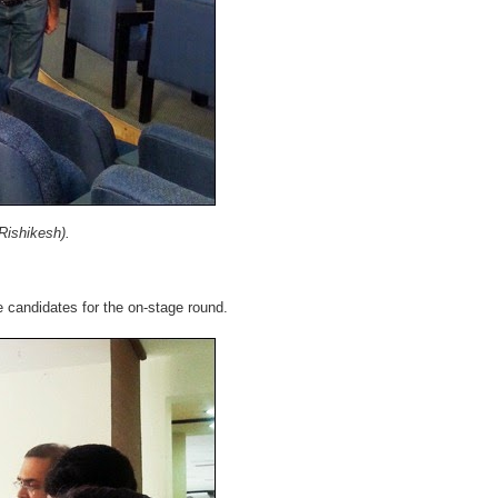
Rishikesh).
e candidates for the on-stage round.