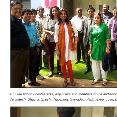
A mixed bunch - contestants, organisers and members of the audienc
Venkatesh, Shachii, Shuchi, Nagendra, Satyadeo, Padmasree, Jose, Bh