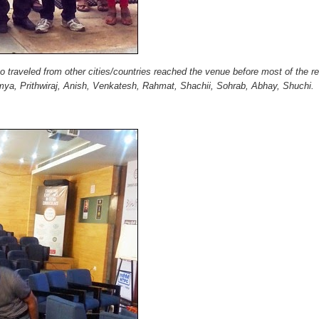
ho traveled from other cities/countries reached the venue before most of the r
mya, Prithwiraj, Anish, Venkatesh, Rahmat, Shachii, Sohrab, Abhay, Shuchi.