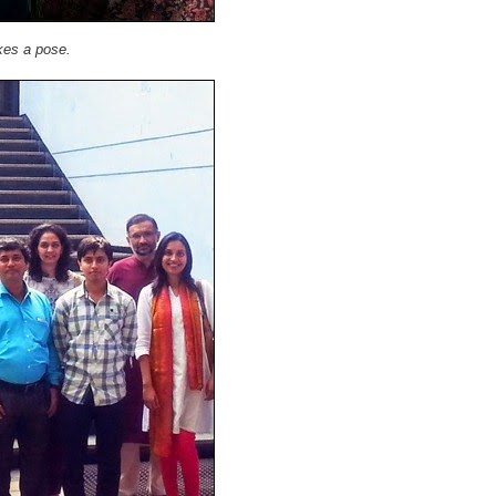
ikes a pose.