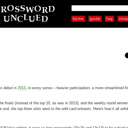
home
guide
faq
sho
ts debut in
2013
, in every sense – heavier participation, a more streamlined fi
 the finals (instead of the top 10, as was in 2013), and the weekly round winne
he end,
the top three slots went to the wild card entrants
. Here's how it all unfo
ng/GK/clue-writing; it gave us two crosswords (15x15 and 13x13) to be solved i