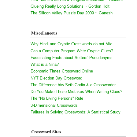
Clueing Really Long Solutions ~ Gordon Holt
The Silicon Valley Puzzle Day 2009 ~ Ganesh
Miscellaneous
Why Hindi and Cryptic Crosswords do not Mix
Can a Computer Program Write Cryptic Clues?
Fascinating Facts about Setters' Pseudonyms
What is a Nina?
Economic Times Crossword Online
NYT Election Day Crossword
The Difference b/w Seth Godin & a Crossworder
Do You Make These Mistakes When Writing Clues?
The "No Living Persons" Rule
3-Dimensional Crosswords
Failures in Solving Crosswords: A Statistical Study
Crossword Sites