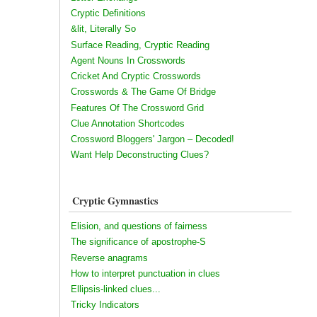
Cryptic Definitions
&lit, Literally So
Surface Reading, Cryptic Reading
Agent Nouns In Crosswords
Cricket And Cryptic Crosswords
Crosswords & The Game Of Bridge
Features Of The Crossword Grid
Clue Annotation Shortcodes
Crossword Bloggers' Jargon – Decoded!
Want Help Deconstructing Clues?
Cryptic Gymnastics
Elision, and questions of fairness
The significance of apostrophe-S
Reverse anagrams
How to interpret punctuation in clues
Ellipsis-linked clues...
Tricky Indicators