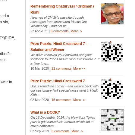
Remembering Chaturvasi / Gridman /
Rishi
aced a
I learned of CV Sir’s passing through
p six,
messages from crossword friends last
Wednesday. I had not be...
22 Apr 2021 |
8 comments
|
More ->
ST*)RIDE,
Prize Puzzle: Hindi Crossword 7 –
Solution and Winner
other".
We have received your answers and your
feedback to Prize Puzzle: Hindi Crossword 7. It
nsus
is time to g...
10 Mar 2020 |
22 comments
|
More ->
Prize Puzzle: Hindi Crossword 7
swer in.
Holi is round the corner - and we are back with
our customary Holi special crossword in Hindi.
Kish...
02 Mar 2020 |
15 comments
|
More ->
What is a DOOK?
On 16 December 2014, the New York Times
puzzle grid carried this answer which led to
much bafflemen...
02 Sep 2019 |
6 comments
|
More ->