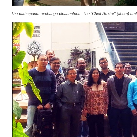
The participants exchange pleasantries. The “Chief Arbiter" (ahem) str