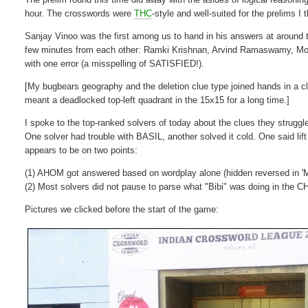
hour. The crosswords were
THC
-style and well-suited for the prelims I
Sanjay Vinoo was the first among us to hand in his answers at around t
few minutes from each other: Ramki Krishnan, Arvind Ramaswamy, Mohs
with one error (a misspelling of SATISFIED!).
[My bugbears geography and the deletion clue type joined hands in a cl
meant a deadlocked top-left quadrant in the 15x15 for a long time.]
I spoke to the top-ranked solvers of today about the clues they struggl
One solver had trouble with BASIL, another solved it cold. One said l
appears to be on two points:
(1) AHOM got answered based on wordplay alone (hidden reversed in 'M
(2) Most solvers did not pause to parse what "Bibi" was doing in the
Pictures we clicked before the start of the game: