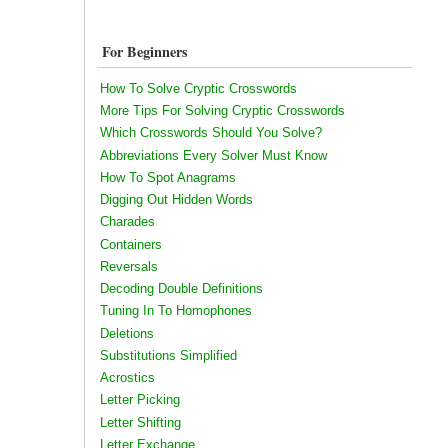
For Beginners
How To Solve Cryptic Crosswords
More Tips For Solving Cryptic Crosswords
Which Crosswords Should You Solve?
Abbreviations Every Solver Must Know
How To Spot Anagrams
Digging Out Hidden Words
Charades
Containers
Reversals
Decoding Double Definitions
Tuning In To Homophones
Deletions
Substitutions Simplified
Acrostics
Letter Picking
Letter Shifting
Letter Exchange