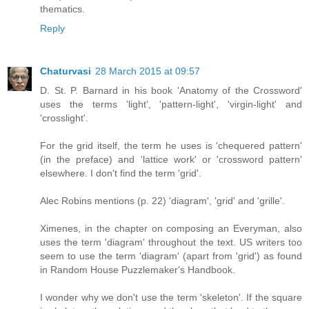
thematics.
Reply
Chaturvasi
28 March 2015 at 09:57
D. St. P. Barnard in his book 'Anatomy of the Crossword'
uses the terms 'light', 'pattern-light', 'virgin-light' and
'crosslight'.
For the grid itself, the term he uses is 'chequered pattern'
(in the preface) and 'lattice work' or 'crossword pattern'
elsewhere. I don't find the term 'grid'.
Alec Robins mentions (p. 22) 'diagram', 'grid' and 'grille'.
Ximenes, in the chapter on composing an Everyman, also
uses the term 'diagram' throughout the text. US writers too
seem to use the term 'diagram' (apart from 'grid') as found
in Random House Puzzlemaker's Handbook.
I wonder why we don't use the term 'skeleton'. If the square