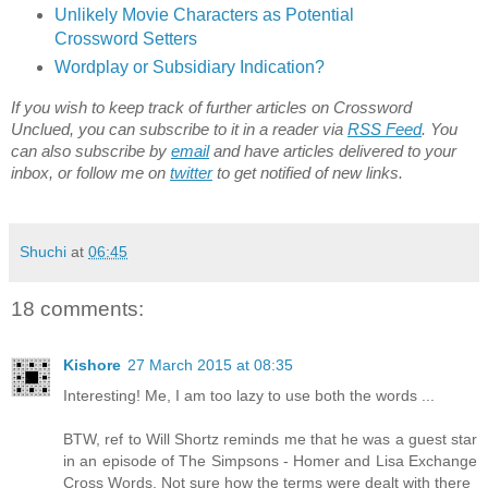
Unlikely Movie Characters as Potential
Crossword Setters
Wordplay or Subsidiary Indication?
If you wish to keep track of further articles on Crossword
Unclued, you can subscribe to it in a reader via
RSS Feed
. You
can also subscribe by
email
and have articles delivered to your
inbox, or follow me on
twitter
to get notified of new links.
Shuchi
at
06:45
18 comments:
Kishore
27 March 2015 at 08:35
Interesting! Me, I am too lazy to use both the words ...
BTW, ref to Will Shortz reminds me that he was a guest star
in an episode of The Simpsons - Homer and Lisa Exchange
Cross Words. Not sure how the terms were dealt with there