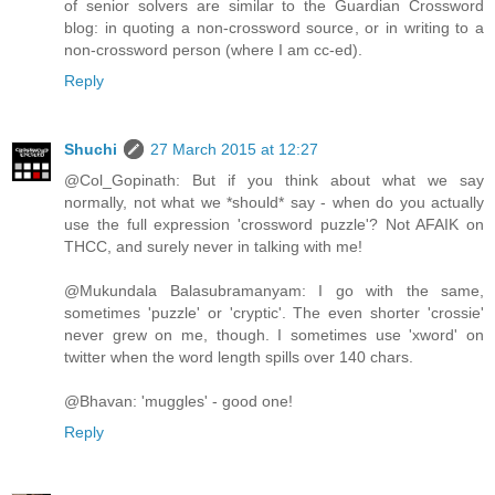
of senior solvers are similar to the Guardian Crossword
blog: in quoting a non-crossword source, or in writing to a
non-crossword person (where I am cc-ed).
Reply
Shuchi
27 March 2015 at 12:27
@Col_Gopinath: But if you think about what we say
normally, not what we *should* say - when do you actually
use the full expression 'crossword puzzle'? Not AFAIK on
THCC, and surely never in talking with me!
@Mukundala Balasubramanyam: I go with the same,
sometimes 'puzzle' or 'cryptic'. The even shorter 'crossie'
never grew on me, though. I sometimes use 'xword' on
twitter when the word length spills over 140 chars.
@Bhavan: 'muggles' - good one!
Reply