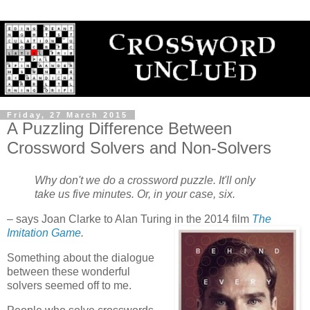
Friday, 27 March 2015
A Puzzling Difference Between
Crossword Solvers and Non-Solvers
Why don't we do a crossword puzzle. It'll only
take us five minutes. Or, in your case, six.
– says Joan Clarke to Alan Turing in the 2014 film
The
Imitation Game
.
Something about the dialogue
between these wonderful
solvers seemed off to me.