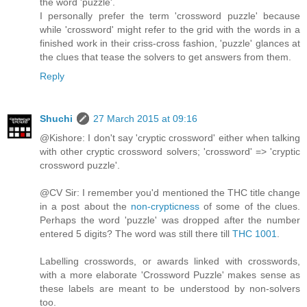
the word 'puzzle'.
I personally prefer the term 'crossword puzzle' because
while 'crossword' might refer to the grid with the words in a
finished work in their criss-cross fashion, 'puzzle' glances at
the clues that tease the solvers to get answers from them.
Reply
Shuchi
27 March 2015 at 09:16
@Kishore: I don't say 'cryptic crossword' either when talking
with other cryptic crossword solvers; 'crossword' => 'cryptic
crossword puzzle'.
@CV Sir: I remember you'd mentioned the THC title change
in a post about the
non-crypticness
of some of the clues.
Perhaps the word 'puzzle' was dropped after the number
entered 5 digits? The word was still there till
THC 1001
.
Labelling crosswords, or awards linked with crosswords,
with a more elaborate 'Crossword Puzzle' makes sense as
these labels are meant to be understood by non-solvers
too.