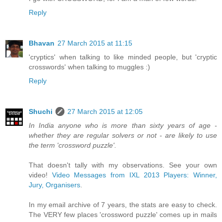
Reply
Bhavan
27 March 2015 at 11:15
'cryptics' when talking to like minded people, but 'cryptic
crosswords' when talking to muggles :)
Reply
Shuchi
27 March 2015 at 12:05
In India anyone who is more than sixty years of age -
whether they are regular solvers or not - are likely to use
the term 'crossword puzzle'.
That doesn't tally with my observations. See your own
video!
Video Messages from IXL 2013 Players: Winner,
Jury, Organisers
.
In my email archive of 7 years, the stats are easy to check.
The VERY few places 'crossword puzzle' comes up in mails