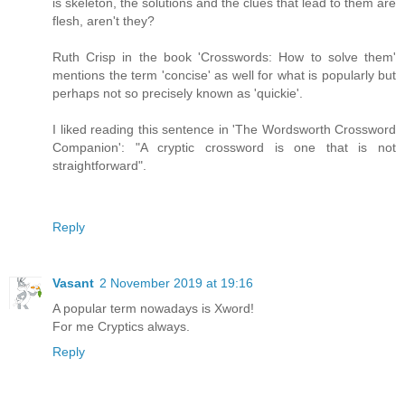
is skeleton, the solutions and the clues that lead to them are
flesh, aren't they?
Ruth Crisp in the book 'Crosswords: How to solve them'
mentions the term 'concise' as well for what is popularly but
perhaps not so precisely known as 'quickie'.
I liked reading this sentence in 'The Wordsworth Crossword
Companion': "A cryptic crossword is one that is not
straightforward".
Reply
Vasant
2 November 2019 at 19:16
A popular term nowadays is Xword!
For me Cryptics always.
Reply