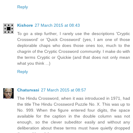
Reply
Kishore
27 March 2015 at 08:43
To go a step further, I rarely use the descriptions 'Cryptic
Crossword' or 'Quick Crossword' (yes, I am one of those
deplorable chaps who does those ones too, much to the
chagrin of the Cryptic Crossword community. I make do with
the terms Cryptic or Quickie (and that does not only mean
what you think ...)
Reply
Chaturvasi
27 March 2015 at 08:57
The Hindu Crossword, when it was introduced in 1971, had
the title The Hindu Crossword Puzzle No. X. This was up to
No. 999. When the figure entered four digits, the space
available for the caption in the double column was not
enough, so the clever subeditor easily and without any
deliberation about these terms must have quietly dropped