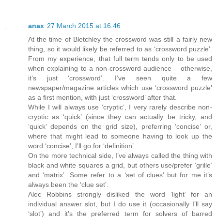
anax
27 March 2015 at 16:46
At the time of Bletchley the crossword was still a fairly new
thing, so it would likely be referred to as ‘crossword puzzle’.
From my experience, that full term tends only to be used
when explaining to a non-crossword audience – otherwise,
it’s just ‘crossword’. I’ve seen quite a few
newspaper/magazine articles which use ‘crossword puzzle’
as a first mention, with just ‘crossword’ after that.
While I will always use ‘cryptic’, I very rarely describe non-
cryptic as ‘quick’ (since they can actually be tricky, and
‘quick’ depends on the grid size), preferring ‘concise’ or,
where that might lead to someone having to look up the
word ‘concise’, I’ll go for ‘definition’.
On the more technical side, I’ve always called the thing with
black and white squares a grid, but others use/prefer ‘grille’
and ‘matrix’. Some refer to a ‘set of clues’ but for me it’s
always been the ‘clue set’.
Alec Robbins strongly disliked the word ‘light’ for an
individual answer slot, but I do use it (occasionally I’ll say
‘slot’) and it’s the preferred term for solvers of barred