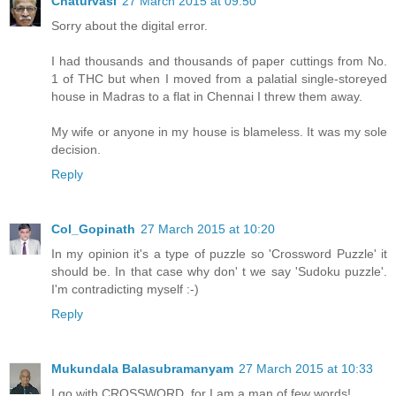
Chaturvasi
27 March 2015 at 09:50
Sorry about the digital error.
I had thousands and thousands of paper cuttings from No.
1 of THC but when I moved from a palatial single-storeyed
house in Madras to a flat in Chennai I threw them away.
My wife or anyone in my house is blameless. It was my sole
decision.
Reply
Col_Gopinath
27 March 2015 at 10:20
In my opinion it's a type of puzzle so 'Crossword Puzzle' it
should be. In that case why don' t we say 'Sudoku puzzle'.
I'm contradicting myself :-)
Reply
Mukundala Balasubramanyam
27 March 2015 at 10:33
I go with CROSSWORD, for I am a man of few words!