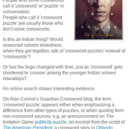
People who solve crosswords
call it 'crossword' or 'puzzle' in
conversation.
People who call it 'crossword
puzzle' are usually those who
don't solve crosswords.
Is this an Indian thing? Would
seasoned solvers elsewhere,
when they get together, talk of 'crossword puzzles' instead of
'crosswords'?
Or has the lingo changed with time, just as 'crossword' gets
shortened to 'crossie' among the younger Indian solvers
nowadays?
An online search shows interesting evidence.
On Alan Connor's Guardian Crossword blog, the term
'crossword puzzle' appears either when emphasizing a
difference from other types of puzzles, or when quoting from
non-crossword sources: e.g. an announcement on
The
Imitation Game
publicity puzzle
, an excerpt from the script of
The American President
, a crossword story in
Orlando