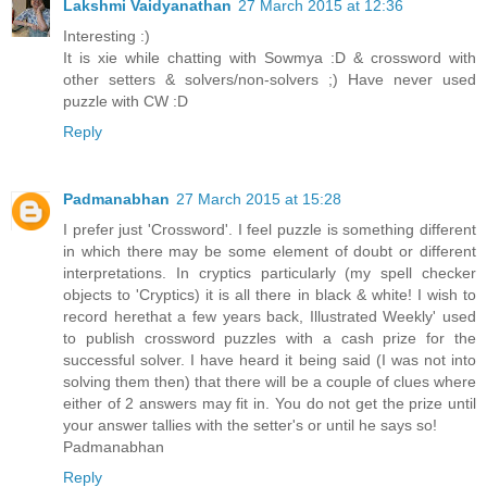
Lakshmi Vaidyanathan
27 March 2015 at 12:36
Interesting :)
It is xie while chatting with Sowmya :D & crossword with
other setters & solvers/non-solvers ;) Have never used
puzzle with CW :D
Reply
Padmanabhan
27 March 2015 at 15:28
I prefer just 'Crossword'. I feel puzzle is something different
in which there may be some element of doubt or different
interpretations. In cryptics particularly (my spell checker
objects to 'Cryptics) it is all there in black & white! I wish to
record herethat a few years back, Illustrated Weekly' used
to publish crossword puzzles with a cash prize for the
successful solver. I have heard it being said (I was not into
solving them then) that there will be a couple of clues where
either of 2 answers may fit in. You do not get the prize until
your answer tallies with the setter's or until he says so!
Padmanabhan
Reply