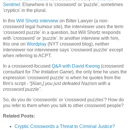
Sentinel
.
Elsewhere it is 'crossword' or 'puzzle', sometimes
'cryptics' in the plural.
In this
Will Shortz interview
on Bitter Lawyer (a non-
crossword legal humour site), the interviewer uses the term
'crossword puzzle' in a question, but Will Shortz responds
with 'crossword' or 'puzzle'. In another interview with him,
this one on
Wordplay
(NYT crossword blog), neither
interviewer nor interviewee says 'crossword puzzle' except
when referring to ACPT.
In a crossword-focused
Q&A with David Kwong
(crossword
consultant for
The Imitation Game
), the only time he uses the
expression 'crossword puzzle' is when he quotes from the
film's script -
“[Alan,] you just defeated Nazism with a
crossword puzzle"
.
So, do you do 'crosswords' or 'crossword puzzles'? How do
you refer to them when you talk to other crossword people?
Related Posts:
Cryptic Crosswords a Threat to Criminal Justice?