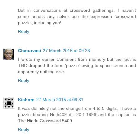
But in conversations at crossword gatherings, I haven't
come across any solver use the expression 'crossword
puzzle', including you!
Reply
Chaturvasi
27 March 2015 at 09:23
I wrote my earlier Comment from memory but the fact is
THC dropped the term 'puzzle' owing to space crunch and
apparently nothing else.
Reply
Kishore
27 March 2015 at 09:31
It was definitely not the change from 4 to 5 digits. I have a
puzzle bearing No.5409 dt. 20.1.1996 and the caption is
The Hindu Crossword 5409
Reply