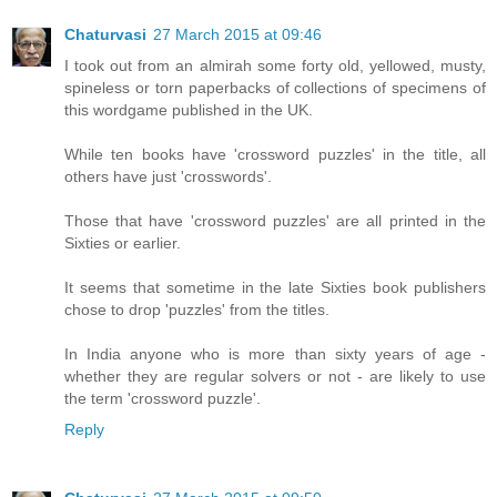
Chaturvasi
27 March 2015 at 09:46
I took out from an almirah some forty old, yellowed, musty,
spineless or torn paperbacks of collections of specimens of
this wordgame published in the UK.
While ten books have 'crossword puzzles' in the title, all
others have just 'crosswords'.
Those that have 'crossword puzzles' are all printed in the
Sixties or earlier.
It seems that sometime in the late Sixties book publishers
chose to drop 'puzzles' from the titles.
In India anyone who is more than sixty years of age -
whether they are regular solvers or not - are likely to use
the term 'crossword puzzle'.
Reply