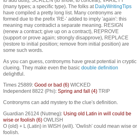
to add dust), SCREEN (to show; to conceal), VARIETY
(many types; a specific type). The folks at
DailyWritingTips
have compiled a pretty long list. Many contronyms are
formed due to the prefix 'RE-' added to imply 'again': this
meaning may contradict a separate meaning. RESIGN
(renew a contract; give up on a contract), REPROVE
(support or prove again; strongly disapprove), REPLACE
(restore to initial position; remove from initial position) are
some such words.
As you can guess, contronyms have great potential in cryptic
clueing. They make even the basic
double definition
delightful.
Times 25889:
Good or bad (6)
WICKED
Independent 8822 (Phi):
Spring and fall (4)
TRIP
Contronyms can add mystery to the clue's definition.
Guardian 26124 (Nutmeg):
Using old Latin in will could be
wise or foolish (6)
OWLISH
O (old) + L (Latin) in WISH (will). 'Owlish' could mean wise or
foolish.