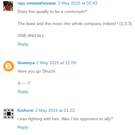
raju umamaheswar
2 May 2015 at 03:43
Does this qualify to be a contronym?
The least and the most--the whole company indeed ! (3,3,3)
ONE AND ALL
Reply
Sowmya
2 May 2015 at 12:09
Here you go Shuchi
S-----T
Reply
Kishore
2 May 2015 at 21:22
i was fighting with him. Was I his opponent or ally?
Reply