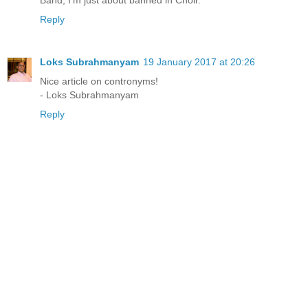
Band; I'm just about banned in Choir."
Reply
Loks Subrahmanyam
19 January 2017 at 20:26
Nice article on contronyms!
- Loks Subrahmanyam
Reply