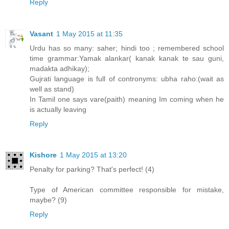
Reply
Vasant
1 May 2015 at 11:35
Urdu has so many: saher; hindi too ; remembered school
time grammar:Yamak alankar( kanak kanak te sau guni,
madakta adhikay);
Gujrati language is full of contronyms: ubha raho:(wait as
well as stand)
In Tamil one says vare(paith) meaning Im coming when he
is actually leaving
Reply
Kishore
1 May 2015 at 13:20
Penalty for parking? That's perfect! (4)
Type of American committee responsible for mistake,
maybe? (9)
Reply