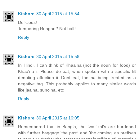
Kishore
30 April 2015 at 15:54
Delicious!
Tempering Reagan? Not half!
Reply
Kishore
30 April 2015 at 15:58
In Hindi, I can think of Khaa'na (not the noun for food) or
Khao'na i. Please do eat, when spoken with a specific lilt
denoting affection ii. Dont eat, the na being treated as a
negative tag. This probably applies to many similar words
like jaa'na, suno'na, etc
Reply
Kishore
30 April 2015 at 16:05
Remembered that in Bangla, the two 'kal's are burdened
with further baggage 'the past' and 'the coming' as prefixes
to convey whether the correspondent is talking of yesterday