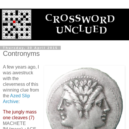
Thursday, 30 April 2015
Contronyms
A few years ago, I
was awestruck
with the
cleverness of this
winning clue from
the
Azed Slip
Archive
:
The jungly mass
one cleaves (7)
MACHETE