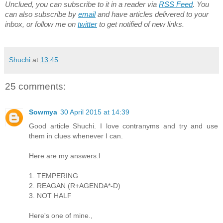
Unclued, you can subscribe to it in a reader via
RSS Feed
. You
can also subscribe by
email
and have articles delivered to your
inbox, or follow me on
twitter
to get notified of new links.
Shuchi
at
13:45
25 comments:
Sowmya
30 April 2015 at 14:39
Good article Shuchi. I love contranyms and try and use
them in clues whenever I can.
Here are my answers.l
1. TEMPERING
2. REAGAN (R+AGENDA*-D)
3. NOT HALF
Here's one of mine.,