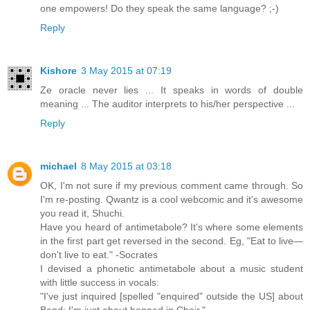
one empowers! Do they speak the same language? ;-)
Reply
Kishore
3 May 2015 at 07:19
Ze oracle never lies ... It speaks in words of double
meaning ... The auditor interprets to his/her perspective ...
Reply
michael
8 May 2015 at 03:18
OK, I'm not sure if my previous comment came through. So
I'm re-posting. Qwantz is a cool webcomic and it's awesome
you read it, Shuchi.
Have you heard of antimetabole? It's where some elements
in the first part get reversed in the second. Eg, "Eat to live—
don't live to eat." -Socrates
I devised a phonetic antimetabole about a music student
with little success in vocals:
"I've just inquired [spelled "enquired" outside the US] about