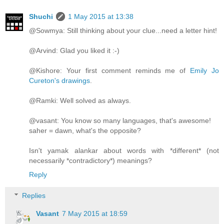
Shuchi
1 May 2015 at 13:38
@Sowmya: Still thinking about your clue...need a letter hint!
@Arvind: Glad you liked it :-)
@Kishore: Your first comment reminds me of
Emily Jo
Cureton's drawings
.
@Ramki: Well solved as always.
@vasant: You know so many languages, that's awesome!
saher = dawn, what's the opposite?
Isn't yamak alankar about words with *different* (not
necessarily *contradictory*) meanings?
Reply
Replies
Vasant
7 May 2015 at 18:59