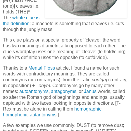
[M (mass) +ACE
(one)] cleaves i.e.
holds (THE)*
The
whole clue is
the definition
: a machete is something that cleaves i.e. cuts
through the jungly mass.
This clue plays on a special property of 'cleave': the word
has two meanings diametrically opposed to each other. The
clue's wordplay uses one meaning of 'cleave' (to hold/cling),
while its definition uses the opposite (to cut/divide).
Thanks to a
Mental Floss
article, I found a name for such
words with contradictory meanings. They are called
contronyms (or contranyms), from the Latin
contr[a]
(contrary,
in opposition) + –
onym.
Contronyms go by many other
names:
autoantonyms
,
antagonyms
, or
Janus
words, called
so after the Roman god of beginnings and endings, usually
depicted with two faces looking in opposite directions. [T-
Rex must be alone in calling them
homographic
homophonic autantonyms
.]
A few examples we use commonly: DUST (to remove dust;