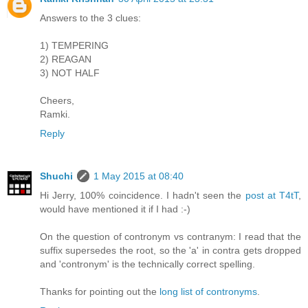
Answers to the 3 clues:
1) TEMPERING
2) REAGAN
3) NOT HALF
Cheers,
Ramki.
Reply
Shuchi
1 May 2015 at 08:40
Hi Jerry, 100% coincidence. I hadn't seen the
post at T4tT
,
would have mentioned it if I had :-)
On the question of contronym vs contranym: I read that the
suffix supersedes the root, so the 'a' in contra gets dropped
and 'contronym' is the technically correct spelling.
Thanks for pointing out the
long list of contronyms
.