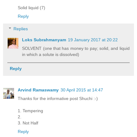
Solid liquid (7)
Reply
Replies
Loks Subrahmanyam
19 January 2017 at 20:22
SOLVENT (one that has money to pay; solid, and liquid
in which a solute is dissolved)
Reply
Arvind Ramaswamy
30 April 2015 at 14:47
Thanks for the informative post Shuchi :-)
1. Tempering
2.
3. Not Half
Reply