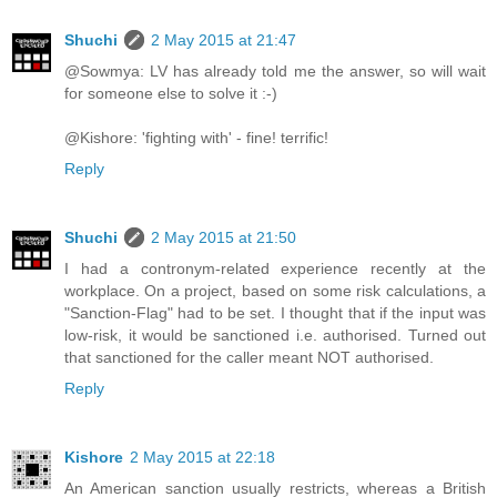
Shuchi
2 May 2015 at 21:47
@Sowmya: LV has already told me the answer, so will wait
for someone else to solve it :-)
@Kishore: 'fighting with' - fine! terrific!
Reply
Shuchi
2 May 2015 at 21:50
I had a contronym-related experience recently at the
workplace. On a project, based on some risk calculations, a
"Sanction-Flag" had to be set. I thought that if the input was
low-risk, it would be sanctioned i.e. authorised. Turned out
that sanctioned for the caller meant NOT authorised.
Reply
Kishore
2 May 2015 at 22:18
An American sanction usually restricts, whereas a British