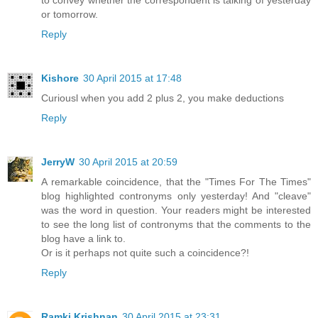
or tomorrow.
Reply
Kishore
30 April 2015 at 17:48
Curiousl when you add 2 plus 2, you make deductions
Reply
JerryW
30 April 2015 at 20:59
A remarkable coincidence, that the "Times For The Times"
blog highlighted contronyms only yesterday! And "cleave"
was the word in question. Your readers might be interested
to see the long list of contronyms that the comments to the
blog have a link to.
Or is it perhaps not quite such a coincidence?!
Reply
Ramki Krishnan
30 April 2015 at 23:31