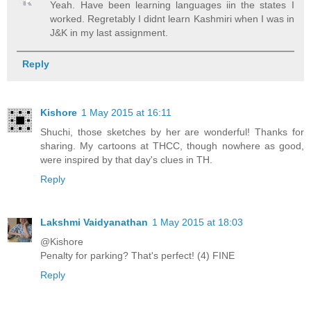
Yeah. Have been learning languages iin the states I
worked. Regretably I didnt learn Kashmiri when I was in
J&K in my last assignment.
Reply
Kishore
1 May 2015 at 16:11
Shuchi, those sketches by her are wonderful! Thanks for
sharing. My cartoons at THCC, though nowhere as good,
were inspired by that day's clues in TH.
Reply
Lakshmi Vaidyanathan
1 May 2015 at 18:03
@Kishore
Penalty for parking? That's perfect! (4) FINE
Reply