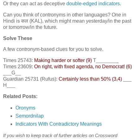
Or they can act as deceptive
double-edged indicators
.
Can you think of contronyms in other languages? One in
Hindi is कल (KAL), which might mean yesterday/in the past
or tomorrow/in the future.
Solve These
A few contronym-based clues for you to solve.
Times 25743:
Making harder or softer (9)
T________
Times 23609:
On right, with fixed agenda, no Democrat! (6)
___G__
Guardian 25731 (Rufus):
Certainly less than 50% (3,4)
___
H___
Related Posts:
Oronyms
Semordnilap
Indicators With Contradictory Meanings
If you wish to keep track of further articles on Crossword