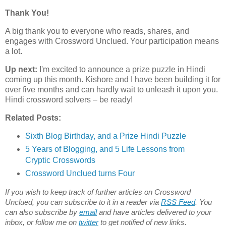
Thank You!
A big thank you to everyone who reads, shares, and
engages with Crossword Unclued. Your participation means
a lot.
Up next:
I'm excited to announce a
prize puzzle
in Hindi
coming up this month. Kishore and I have been building it for
over five months and can hardly wait to unleash it upon you.
Hindi crossword solvers – be ready!
Related Posts:
Sixth Blog Birthday, and a Prize Hindi Puzzle
5 Years of Blogging, and 5 Life Lessons from
Cryptic Crosswords
Crossword Unclued turns Four
If you wish to keep track of further articles on Crossword
Unclued, you can subscribe to it in a reader via
RSS Feed
. You
can also subscribe by
email
and have articles delivered to your
inbox, or follow me on
twitter
to get notified of new links.