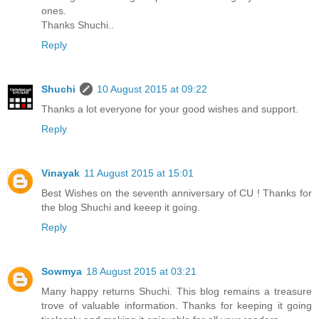
ones.
Thanks Shuchi..
Reply
Shuchi
10 August 2015 at 09:22
Thanks a lot everyone for your good wishes and support.
Reply
Vinayak
11 August 2015 at 15:01
Best Wishes on the seventh anniversary of CU ! Thanks for
the blog Shuchi and keeep it going.
Reply
Sowmya
18 August 2015 at 03:21
Many happy returns Shuchi. This blog remains a treasure
trove of valuable information. Thanks for keeping it going