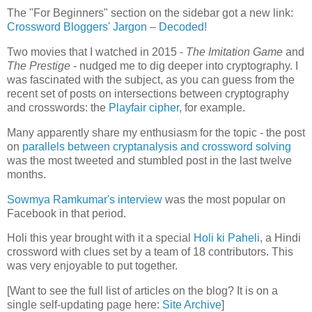
The "For Beginners" section on the sidebar got a new link:
Crossword Bloggers' Jargon – Decoded!
Two movies that I watched in 2015 -
The Imitation Game
and
The Prestige -
nudged me to dig deeper into cryptography. I
was fascinated with the subject, as you can guess from the
recent set of posts on intersections between cryptography
and crosswords: the
Playfair cipher
, for example.
Many apparently share my enthusiasm for the topic - the post
on
parallels between cryptanalysis and crossword solving
was the most tweeted and stumbled post in the last twelve
months.
Sowmya Ramkumar's interview
was the most popular on
Facebook in that period.
Holi this year brought with it a special
Holi ki Paheli
, a Hindi
crossword with clues set by a team of 18 contributors. This
was very enjoyable to put together.
[Want to see the full list of articles on the blog? It is on a
single self-updating page here:
Site Archive
]