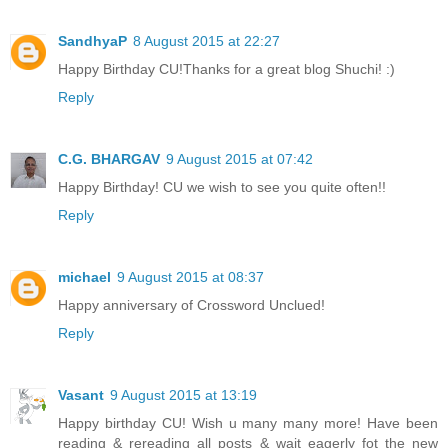
SandhyaP
8 August 2015 at 22:27
Happy Birthday CU!Thanks for a great blog Shuchi! :)
Reply
C.G. BHARGAV
9 August 2015 at 07:42
Happy Birthday! CU we wish to see you quite often!!
Reply
michael
9 August 2015 at 08:37
Happy anniversary of Crossword Unclued!
Reply
Vasant
9 August 2015 at 13:19
Happy birthday CU! Wish u many many more! Have been
reading & rereading all posts & wait eagerly fot the new