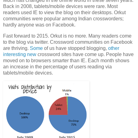
Much has changed in the online world in these seven years.
Back in 2008, tablets/mobile devices were rare. Most
readers used IE to view the blog on their desktops. Orkut
communities were popular among Indian crossworders;
hardly anyone was on Facebook.
Fast forward to 2015. Orkut is no more. Many readers come
to the blog via twitter. Crossword communities on Facebook
are thriving.
Some
of us have stopped blogging,
other
interesting
new
crossword sites have come up. People have
moved on to browsers smarter than IE. Each month shows
an increase in the percentage of users reading via
tablets/mobile devices.