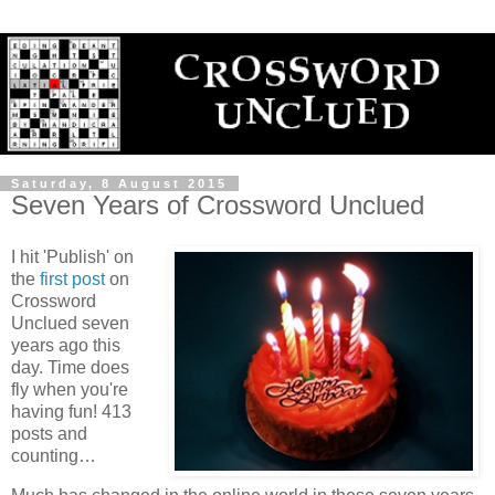
Saturday, 8 August 2015
Seven Years of Crossword Unclued
I hit 'Publish' on
the
first post
on
Crossword
Unclued seven
years ago this
day. Time does
fly when you're
having fun! 413
posts and
counting…