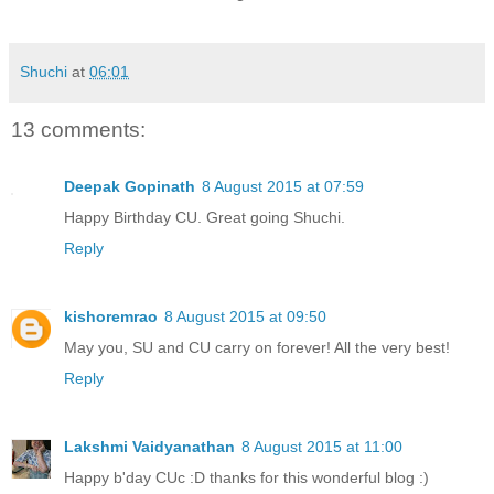
Shuchi
at
06:01
13 comments:
Deepak Gopinath
8 August 2015 at 07:59
Happy Birthday CU. Great going Shuchi.
Reply
kishoremrao
8 August 2015 at 09:50
May you, SU and CU carry on forever! All the very best!
Reply
Lakshmi Vaidyanathan
8 August 2015 at 11:00
Happy b'day CUc :D thanks for this wonderful blog :)