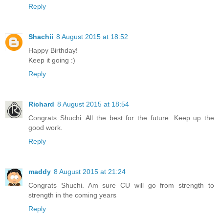
Reply
Shachii
8 August 2015 at 18:52
Happy Birthday!
Keep it going :)
Reply
Richard
8 August 2015 at 18:54
Congrats Shuchi. All the best for the future. Keep up the
good work.
Reply
maddy
8 August 2015 at 21:24
Congrats Shuchi. Am sure CU will go from strength to
strength in the coming years
Reply