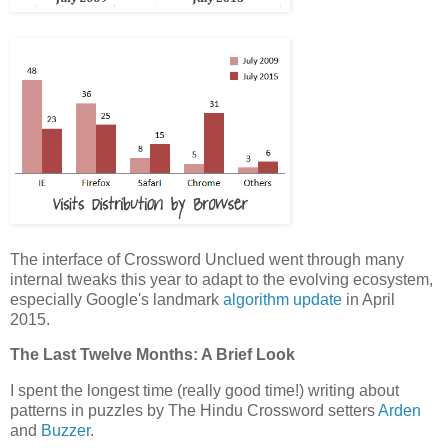
The interface of Crossword Unclued went through many
internal tweaks this year to adapt to the evolving ecosystem,
especially Google's landmark
algorithm update
in April
2015.
The Last Twelve Months: A Brief Look
I spent the longest time (really good time!) writing about
patterns in puzzles by The Hindu Crossword setters
Arden
and
Buzzer
.