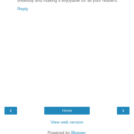
tirelessly and making it enjoyable for all your readers.
Reply
‹
›
Home
View web version
Powered by
Blogger
.