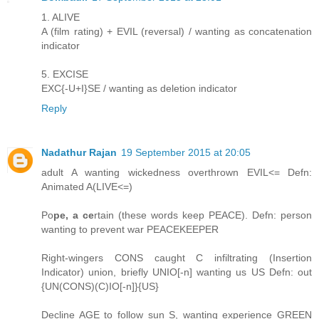
1. ALIVE
A (film rating) + EVIL (reversal) / wanting as concatenation
indicator
5. EXCISE
EXC{-U+I}SE / wanting as deletion indicator
Reply
Nadathur Rajan
19 September 2015 at 20:05
adult A wanting wickedness overthrown EVIL<= Defn:
Animated A(LIVE<=)
Po
pe, a ce
rtain (these words keep PEACE). Defn: person
wanting to prevent war PEACEKEEPER
Right-wingers CONS caught C infiltrating (Insertion
Indicator) union, briefly UNIO[-n] wanting us US Defn: out
{UN(CONS)(C)IO[-n]}{US}
Decline AGE to follow sun S, wanting experience GREEN