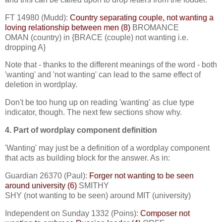
FT 14980 (Mudd):
Country separating couple, not wanting a
loving relationship between men (8)
BROMANCE
OMAN (country) in {BRACE (couple) not wanting i.e.
dropping A}
Note that - thanks to the different meanings of the word - both
'wanting' and 'not wanting' can lead to the same effect of
deletion in wordplay.
Don't be too hung up on reading 'wanting' as clue type
indicator, though. The next few sections show why.
4. Part of wordplay component definition
'Wanting' may just be a definition of a wordplay component
that acts as building block for the answer. As in:
Guardian 26370 (Paul):
Forger not wanting to be seen
around university (6)
SMITHY
SHY (not wanting to be seen) around MIT (university)
Independent on Sunday 1332 (Poins):
Composer not