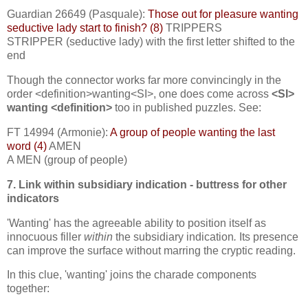
Guardian 26649 (Pasquale):
Those out for pleasure wanting
seductive lady start to finish? (8)
TRIPPERS
STRIPPER (seductive lady) with the first letter shifted to the
end
Though the connector works far more convincingly in the
order <definition>wanting<SI>, one does come across
<SI>
wanting <definition>
too in published puzzles. See:
FT 14994 (Armonie):
A group of people wanting the last
word (4)
AMEN
A MEN (group of people)
7. Link within subsidiary indication - buttress for other
indicators
'Wanting' has the agreeable ability to position itself as
innocuous filler
within
the subsidiary indication
.
Its presence
can improve the surface without marring the cryptic reading.
In this clue, 'wanting' joins the charade components
together: