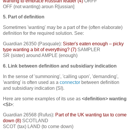
wanting to embrace Russian leader (4)
ORFF
OFF (not wanting) aroun R[ussian]
5. Part of definition
Sometimes 'wanting' may be a part of the (often elaborate)
definition for the required solution. See:
Guardian 26350 (Pasquale):
Sister's eaten enough – picky
type wanting a bit of everything? (7)
SAMPLER
SR (sister) around AMPLE (enough)
6. Link between definition and subsidiary indication
In the sense of 'summoning', 'calling upon', 'demanding',
'wanting' is often used as a
connector
between definition
and subsidiary indication (SI).
Here are some examples of its use as
<definition> wanting
<SI>
:
Guardian 26568 (Rufus):
Part of the UK wanting tax to come
down (8)
SCOTLAND
SCOT (tax) LAND (to come down)