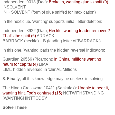
Independent 9018 (Dac):
Broke in, wanting glue to sniff (9)
INSOLVENT
IN + SOLVENT (form of glue sniffed for intoxication)
In the next clue, 'wanting' supports initial letter deletion:
Independent 8922 (Dac);
Heckle, wanting leader removed?
That's the spirit (6)
ARRACK
BARRACK (heckle) – B (leading letter of 'BARRACK')
In this one, 'wanting' pads the hidden reversal indicators:
Guardian 26566 (Picaroon):
In China, millions wanting
return for capital (4)
LIMA
LIME hidden reversed in 'chinALIMillions'
8. Finally
, all this knowledge may be useless in solving
The Hindu Crossword 10411 (Sankalak):
Unable to bear it,
wanting hint, Tod's confused (15)
NOTWITHSTANDING
(WANTINGHINTTODS)*
Solve These