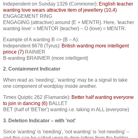
Independent on Sunday 1326 (Commoner):
English teacher
wanting love wears attractive item of jewellery (10,4)
ENGAGEMENT RING
ENGAGING (attractive) around {E + MENTR}. Here, 'teacher
wanting love' = MENTOR (teacher) – O (love) = MENTR.
Example of A wanting B => (B – A):
Independent 8678 (Tyrus):
British wanting more intelligent
prince (7)
RAINIER
B-wanting BRAINIER (more intelligent)
2. Containment Indicator
When read as 'needing', 'wanting' may be a signal to take
one component of wordplay inside another.
Times Quiptic 262 (Flamande):
Better half wanting everyone
to join in dancing (6)
BALLET
BET (half of 'BETter') wanting i.e. taking in ALL (everyone)
3. Deletion Indicator – with 'not'
Since 'wanting' is 'needing', 'not wanting' is 'not needing' –
and this can be called upon to drop letters from the fodder.