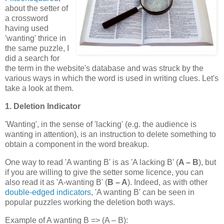
about the setter of
a crossword
having used
'wanting' thrice in
the same puzzle, I
did a search for
the term in the website's database and was struck by the
various ways in which the word is used in writing clues. Let's
take a look at them.
1. Deletion Indicator
'Wanting', in the sense of 'lacking' (e.g. the audience is
wanting in attention), is an instruction to delete something to
obtain a component in the word breakup.
One way to read 'A wanting B' is as 'A lacking B' (
A – B
), but
if you are willing to give the setter some licence, you can
also read it as 'A-wanting B' (
B – A
). Indeed, as with other
double-edged indicators
, 'A wanting B' can be seen in
popular puzzles working the deletion both ways.
Example of A wanting B => (A – B):