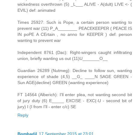
wickedness overthrown (5) _L___ ALIVE - A(dult) LIVE <- (
EVIL) def: animated
Times 25927: Such is Pope, a certain person wanting to
prevent war (11) P_A________ PEACEKEEPER ( PEACE IS
IN poPE A CErtain , no anno for KEEPER ) def: person
wanting to prevent war
Independent 8761 (Dac): Right-wingers caught infiltrating
union, briefly wanting us out (11)U_______O__
Guardian 26289 (Nutmeg): Decline to follow sun, wanting
experience of shade (4,5) __G_ ____N SAGE GREEN -
Sun AGE(decline) GREEN (wanting experience)
FT 14564 (Alberich): I'll enter plea, not wanting second bit
of jury duty (6) E_____ EXCISE - EXC(-U - second bit of
jury) I (I from I'll - enter c/c) SE
Reply
Bombadil
17 September 2015 at 23:01