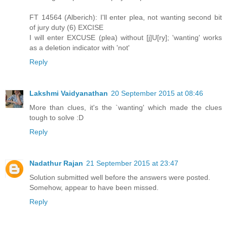
FT 14564 (Alberich): I'll enter plea, not wanting second bit
of jury duty (6) EXCISE
I will enter EXCUSE (plea) without [j]U[ry]; 'wanting' works
as a deletion indicator with 'not'
Reply
Lakshmi Vaidyanathan
20 September 2015 at 08:46
More than clues, it's the `wanting' which made the clues
tough to solve :D
Reply
Nadathur Rajan
21 September 2015 at 23:47
Solution submitted well before the answers were posted.
Somehow, appear to have been missed.
Reply