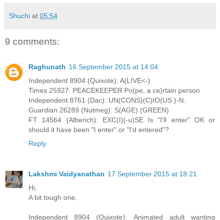
Shuchi
at
05:54
9 comments:
Raghunath
16 September 2015 at 14:04
Independent 8904 (Quixote): A(LIVE<-)
Times 25927: PEACEKEEPER Po(pe, a ce)rtain person
Independent 8761 (Dac): UN(CONS)(C)IO(US )-N.
Guardian 26289 (Nutmeg): S(AGE) (GREEN)
FT 14564 (Alberich): EXC(I)(-u)SE Is "I'll enter" OK or
should it have been "I enter" or "I'd entered"?
Reply
Lakshmi Vaidyanathan
17 September 2015 at 18:21
Hi,
A bit tough one.
Independent 8904 (Quixote): Animated adult wanting