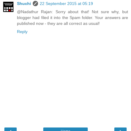
Shuchi
22 September 2015 at 05:19
@Nadathur Rajan: Sorry about that! Not sure why, but
blogger had filed it into the Spam folder. Your answers are
published now - they are all correct as usual!
Reply
‹
›