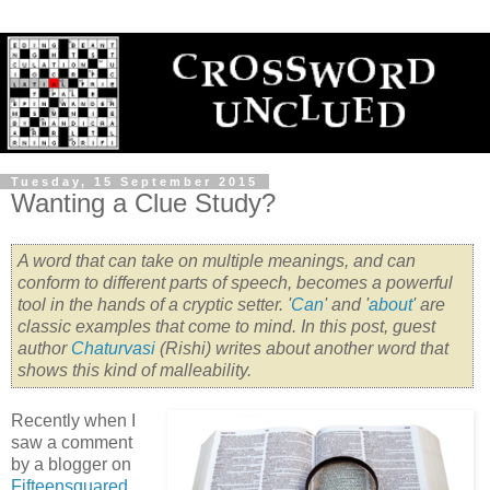
Tuesday, 15 September 2015
Wanting a Clue Study?
A word that can take on multiple meanings, and can
conform to different parts of speech, becomes a powerful
tool in the hands of a cryptic setter. '
Can
' and '
about
' are
classic examples that come to mind. In this post, guest
author
Chaturvasi
(Rishi) writes about another word that
shows this kind of malleability.
Recently when I
saw a comment
by a blogger on
Fifteensquared
,