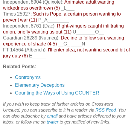
Independent 8904 (Quixote):
Animated adult wanting
wickedness overthrown (5)
_L___
Times 25927:
Such is Pope, a certain person wanting to
prevent war (11)
P_A________
Independent 8761 (Dac):
Right-wingers caught infiltrating
union, briefly wanting us out (11)
U_______O__
Guardian 26289 (Nutmeg):
Decline to follow sun, wanting
experience of shade (4,5)
__G_ ____N
FT 14564 (Alberich):
I'll enter plea, not wanting second bit of
jury duty (6)
E_____
Related Posts:
Contronyms
Elementary Deceptions
Counting the Ways of Using COUNTER
If you wish to keep track of further articles on Crossword
Unclued, you can subscribe to it in a reader via
RSS Feed
. You
can also subscribe by
email
and have articles delivered to your
inbox, or follow me on
twitter
to get notified of new links.