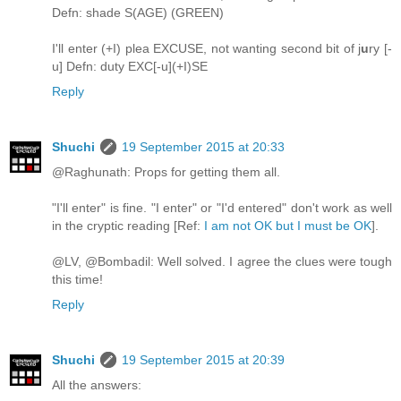
Defn: shade S(AGE) (GREEN)
I'll enter (+I) plea EXCUSE, not wanting second bit of j
u
ry [-
u] Defn: duty EXC[-u](+I)SE
Reply
Shuchi
19 September 2015 at 20:33
@Raghunath: Props for getting them all.
"I'll enter" is fine. "I enter" or "I'd entered" don't work as well
in the cryptic reading [Ref:
I am not OK but I must be OK
].
@LV, @Bombadil: Well solved. I agree the clues were tough
this time!
Reply
Shuchi
19 September 2015 at 20:39
All the answers: