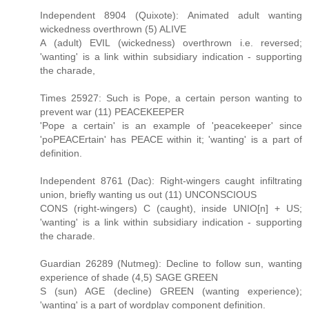
Independent 8904 (Quixote): Animated adult wanting
wickedness overthrown (5) ALIVE
A (adult) EVIL (wickedness) overthrown i.e. reversed;
'wanting' is a link within subsidiary indication - supporting
the charade,
Times 25927: Such is Pope, a certain person wanting to
prevent war (11) PEACEKEEPER
'Pope a certain' is an example of 'peacekeeper' since
'poPEACErtain' has PEACE within it; 'wanting' is a part of
definition.
Independent 8761 (Dac): Right-wingers caught infiltrating
union, briefly wanting us out (11) UNCONSCIOUS
CONS (right-wingers) C (caught), inside UNIO[n] + US;
'wanting' is a link within subsidiary indication - supporting
the charade.
Guardian 26289 (Nutmeg): Decline to follow sun, wanting
experience of shade (4,5) SAGE GREEN
S (sun) AGE (decline) GREEN (wanting experience);
'wanting' is a part of wordplay component definition.