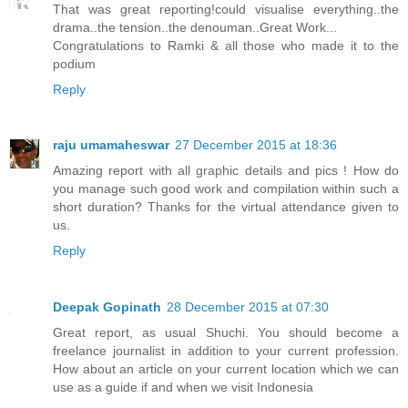
That was great reporting!could visualise everything..the
drama..the tension..the denouman..Great Work...
Congratulations to Ramki & all those who made it to the
podium
Reply
raju umamaheswar
27 December 2015 at 18:36
Amazing report with all graphic details and pics ! How do
you manage such good work and compilation within such a
short duration? Thanks for the virtual attendance given to
us.
Reply
Deepak Gopinath
28 December 2015 at 07:30
Great report, as usual Shuchi. You should become a
freelance journalist in addition to your current profession.
How about an article on your current location which we can
use as a guide if and when we visit Indonesia