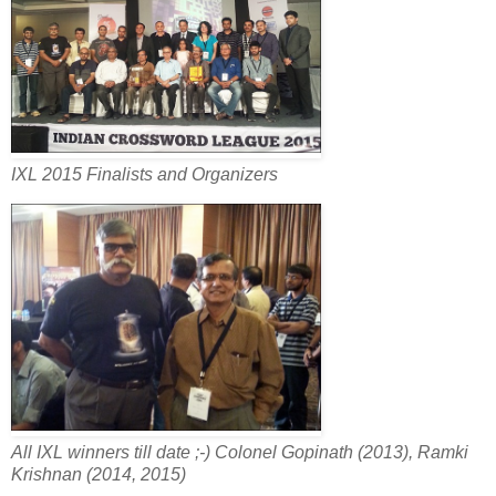
IXL 2015 Finalists and Organizers
All IXL winners till date ;-) Colonel Gopinath (2013), Ramki
Krishnan (2014, 2015)