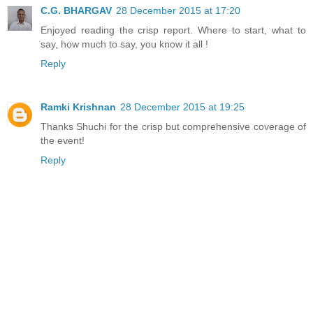
C.G. BHARGAV
28 December 2015 at 17:20
Enjoyed reading the crisp report. Where to start, what to
say, how much to say, you know it all !
Reply
Ramki Krishnan
28 December 2015 at 19:25
Thanks Shuchi for the crisp but comprehensive coverage of
the event!
Reply