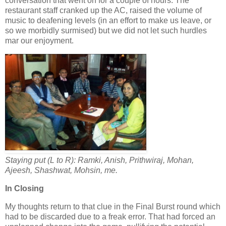
conversation that went on for a couple of hours. The
restaurant staff cranked up the AC, raised the volume of
music to deafening levels (in an effort to make us leave, or
so we morbidly surmised) but we did not let such hurdles
mar our enjoyment.
Staying put (L to R): Ramki, Anish, Prithwiraj, Mohan,
Ajeesh, Shashwat, Mohsin, me.
In Closing
My thoughts return to that clue in the Final Burst round which
had to be discarded due to a freak error. That had forced an