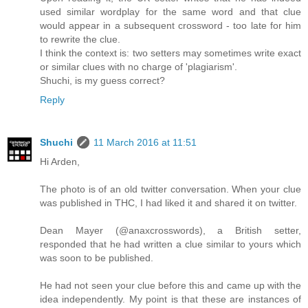
used similar wordplay for the same word and that clue
would appear in a subsequent crossword - too late for him
to rewrite the clue.
I think the context is: two setters may sometimes write exact
or similar clues with no charge of 'plagiarism'.
Shuchi, is my guess correct?
Reply
Shuchi
11 March 2016 at 11:51
Hi Arden,
The photo is of an old twitter conversation. When your clue
was published in THC, I had liked it and shared it on twitter.
Dean Mayer (@anaxcrosswords), a British setter,
responded that he had written a clue similar to yours which
was soon to be published.
He had not seen your clue before this and came up with the
idea independently. My point is that these are instances of