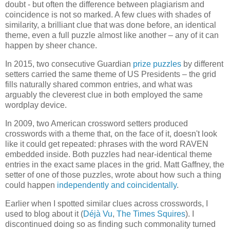
doubt - but often the difference between plagiarism and
coincidence is not so marked. A few clues with shades of
similarity, a brilliant clue that was done before, an identical
theme, even a full puzzle almost like another – any of it can
happen by sheer chance.
In 2015, two consecutive Guardian
prize
puzzles
by different
setters carried the same theme of US Presidents – the grid
fills naturally shared common entries, and what was
arguably the cleverest clue in both employed the same
wordplay device.
In 2009, two American crossword setters produced
crosswords with a theme that, on the face of it, doesn't look
like it could get repeated: phrases with the word RAVEN
embedded inside. Both puzzles had near-identical theme
entries in the exact same places in the grid. Matt Gaffney, the
setter of one of those puzzles, wrote about how such a thing
could happen
independently and coincidentally
.
Earlier when I spotted similar clues across crosswords, I
used to blog about it (
Déjà Vu
,
The Times Squires
). I
discontinued doing so as finding such commonality turned