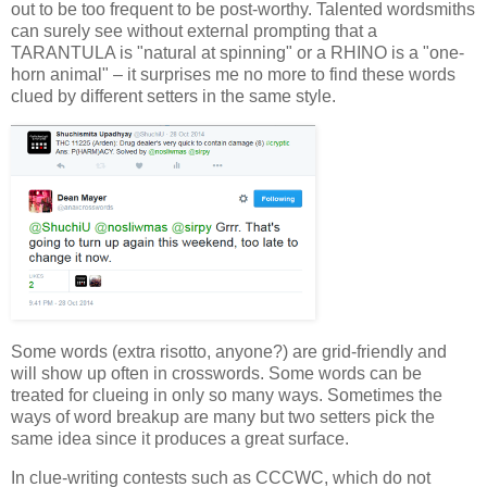
out to be too frequent to be post-worthy. Talented wordsmiths
can surely see without external prompting that a
TARANTULA is "natural at spinning" or a RHINO is a "one-
horn animal" – it surprises me no more to find these words
clued by different setters in the same style.
Some words (extra risotto, anyone?) are grid-friendly and
will show up often in crosswords. Some words can be
treated for clueing in only so many ways. Sometimes the
ways of word breakup are many but two setters pick the
same idea since it produces a great surface.
In clue-writing contests such as CCCWC, which do not