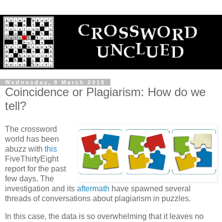
Wednesday, 9 March 2016
Coincidence or Plagiarism: How do we
tell?
The crossword
world has been
abuzz with
this
FiveThirtyEight
report for the past
few days. The
investigation and its
aftermath
have spawned several
threads of conversations about plagiarism in puzzles.
In this case, the data is so overwhelming that it leaves no