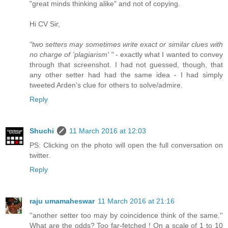
"great minds thinking alike" and not of copying.
Hi CV Sir,
"two setters may sometimes write exact or similar clues with
no charge of 'plagiarism' "
- exactly what I wanted to convey
through that screenshot. I had not guessed, though, that
any other setter had had the same idea - I had simply
tweeted Arden's clue for others to solve/admire.
Reply
Shuchi
11 March 2016 at 12:03
PS: Clicking on the photo will open the full conversation on
twitter.
Reply
raju umamaheswar
11 March 2016 at 21:16
''another setter too may by coincidence think of the same.''
What are the odds? Too far-fetched ! On a scale of 1 to 10