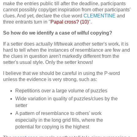
make the entries public till after the deadline, participants
cannot possibly copy/get inspiration from other participants'
clues. And yet, declare the clue word
CLEMENTINE
and
three entrants turn in "
Papal cross? (10)
".
So how do we identify a case of wilful copying?
If a setter does actually lift/tweak another setter's work, it is
hard to tell when the instances of resemblance are few and
the clues in question aren't markedly different from the
setter's usual style. Only the setter knows!
I believe that we should be careful in using the P-word
unless the evidence is very strong, such as:
Repetitions over a large volume of puzzles
Wide variation in quality of puzzles/clues by the
setter
A pattern of resemblance to others' work
especially in the long grid fills, where the
potential for copying is the highest