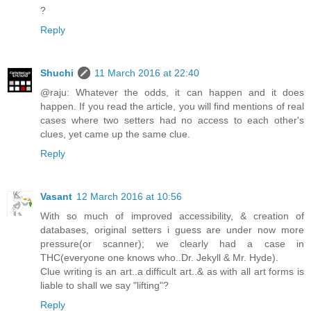
?
Reply
Shuchi
11 March 2016 at 22:40
@raju: Whatever the odds, it can happen and it does
happen. If you read the article, you will find mentions of real
cases where two setters had no access to each other's
clues, yet came up the same clue.
Reply
Vasant
12 March 2016 at 10:56
With so much of improved accessibility, & creation of
databases, original setters i guess are under now more
pressure(or scanner); we clearly had a case in
THC(everyone one knows who..Dr. Jekyll & Mr. Hyde).
Clue writing is an art..a difficult art..& as with all art forms is
liable to shall we say "lifting"?
Reply