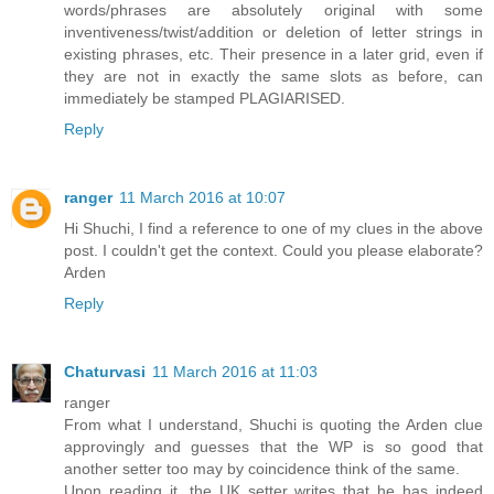
words/phrases are absolutely original with some
inventiveness/twist/addition or deletion of letter strings in
existing phrases, etc. Their presence in a later grid, even if
they are not in exactly the same slots as before, can
immediately be stamped PLAGIARISED.
Reply
ranger
11 March 2016 at 10:07
Hi Shuchi, I find a reference to one of my clues in the above
post. I couldn't get the context. Could you please elaborate?
Arden
Reply
Chaturvasi
11 March 2016 at 11:03
ranger
From what I understand, Shuchi is quoting the Arden clue
approvingly and guesses that the WP is so good that
another setter too may by coincidence think of the same.
Upon reading it, the UK setter writes that he has indeed