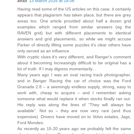
anax
13 March 2016 at 18:06
Having read some of the US articles on this case, it certainly
appears that plagiarism has taken place, but there are grey
areas too. One article provided about half a dozen grid
examples which ranged from similar answers (eg the
RAVEN grid) but with different placements to identical
answers and grid placements, so while we might accuse
Parker of directly lifting some puzzles it's clear others have
only served as an influence.
With cryptic clues it's very different, and Ranger's comment
about it becoming increasingly difficult to be original has a
lot of truth. If I may digress momentarily...
Many years ago I was an oval racing track photographer,
and in Banger Racing the car of choice was the Ford
Granada 2.8 – a seemingly endless supply, strong, easy to
work with, cheap to acquire – and I remember asking
someone what would replace it when stocks finally ran out.
His reply was along the lines of “They will always be
available”. Not so – they are now very rare (and thus
expensive). Drivers have moved on to Volvo estates, Jags,
Ford Mondeo.
As recently as 15-20 years ago we probably felt the same