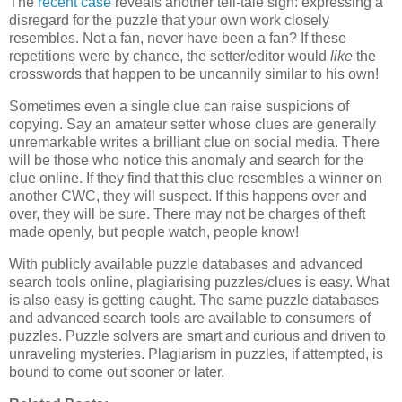
The
recent case
reveals another tell-tale sign: expressing a
disregard for the puzzle that your own work closely
resembles. Not a fan, never have been a fan? If these
repetitions were by chance, the setter/editor would
like
the
crosswords that happen to be uncannily similar to his own!
Sometimes even a single clue can raise suspicions of
copying. Say an amateur setter whose clues are generally
unremarkable writes a brilliant clue on social media. There
will be those who notice this anomaly and search for the
clue online. If they find that this clue resembles a winner on
another CWC, they will suspect. If this happens over and
over, they will be sure. There may not be charges of theft
made openly, but people watch, people know!
With publicly available puzzle databases and advanced
search tools online, plagiarising puzzles/clues is easy. What
is also easy is getting caught. The same puzzle databases
and advanced search tools are available to consumers of
puzzles. Puzzle solvers are smart and curious and driven to
unraveling mysteries. Plagiarism in puzzles, if attempted, is
bound to come out sooner or later.