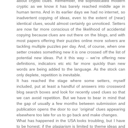
about cryptic clues. Remember, the sophisticated modern
cryptic as we know it has barely reached middle age in
human terms. And in its earlier days we had no internet, so
inadvertent copying of ideas, even to the extent of (near)
identical clues, would almost certainly go unnoticed. Setters
are now far more conscious of the likelihood of accidental
copying because clues are out there on the blogs, and with
most papers offering their puzzles online more solvers are
tackling multiple puzzles per day. And, of course, when one
setter creates something new it is one crossed off the list of
potential new ideas. Put it this way – we're offering new
definitions, indicators etc etc far more quickly than new
words are being added to the language. As the stock can
only deplete, repetition is inevitable.
It has reached the stage where some setters, myself
included, put at least a handful of answers into crossword
blog search boxes and look for recently used clues so that
we can avoid repetition. But we have to bear in mind that
the gap of usually a few months between submission and
publication opens the door to our 'original' clues appearing
elsewhere too late for us to go back and make changes.
What has happened in the USA looks troubling, but I have
to be honest; if the plagiarism is limited to theme ideas and