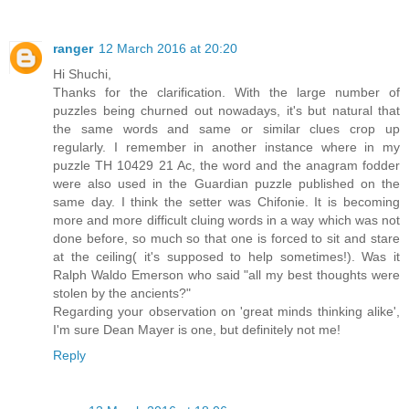
ranger
12 March 2016 at 20:20
Hi Shuchi,
Thanks for the clarification. With the large number of
puzzles being churned out nowadays, it's but natural that
the same words and same or similar clues crop up
regularly. I remember in another instance where in my
puzzle TH 10429 21 Ac, the word and the anagram fodder
were also used in the Guardian puzzle published on the
same day. I think the setter was Chifonie. It is becoming
more and more difficult cluing words in a way which was not
done before, so much so that one is forced to sit and stare
at the ceiling( it's supposed to help sometimes!). Was it
Ralph Waldo Emerson who said "all my best thoughts were
stolen by the ancients?"
Regarding your observation on 'great minds thinking alike',
I'm sure Dean Mayer is one, but definitely not me!
Reply