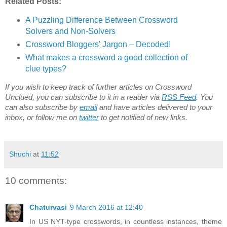
Related Posts:
A Puzzling Difference Between Crossword
Solvers and Non-Solvers
Crossword Bloggers' Jargon – Decoded!
What makes a crossword a good collection of
clue types?
If you wish to keep track of further articles on Crossword
Unclued, you can subscribe to it in a reader via
RSS Feed
. You
can also subscribe by
email
and have articles delivered to your
inbox, or follow me on
twitter
to get notified of new links.
Shuchi
at
11:52
10 comments:
Chaturvasi
9 March 2016 at 12:40
In US NYT-type crosswords, in countless instances, theme