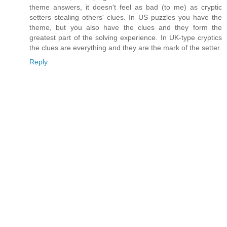
theme answers, it doesn't feel as bad (to me) as cryptic
setters stealing others' clues. In US puzzles you have the
theme, but you also have the clues and they form the
greatest part of the solving experience. In UK-type cryptics
the clues are everything and they are the mark of the setter.
Reply