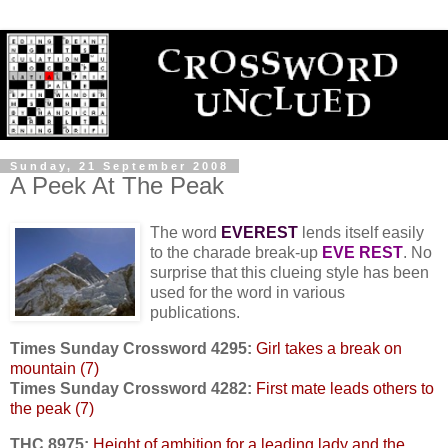
Sunday, 21 September 2008
A Peek At The Peak
The word
EVEREST
lends itself easily
to the charade break-up
EVE REST
. No
surprise that this clueing style has been
used for the word in various
publications.
Times Sunday Crossword 4295:
Girl takes a break on
mountain (7)
Times Sunday Crossword 4282:
First mate leads others to
the peak (7)
THC 8975:
Height of ambition for a leading lady and the