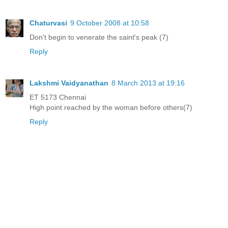
Chaturvasi
9 October 2008 at 10:58
Don't begin to venerate the saint's peak (7)
Reply
Lakshmi Vaidyanathan
8 March 2013 at 19:16
ET 5173 Chennai
High point reached by the woman before others(7)
Reply