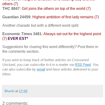
others (7)
THC 8847:
Girl joins the others on top of the world (7)
Guardian 24459:
Highest ambition of first lady remains (7)
Another charade but with a different word split:
Economic Times 3481:
Always set out for the highest point
(7)
EVER EST*
Suggestions for clueing this word differently? Post them in
the comments section.
If you wish to keep track of further articles on Crossword
Unclued, you can subscribe to it in a reader via
RSS Feed
. You
can also subscribe by
email
and have articles delivered to your
inbox.
Shuchi
at
17:02
2 comments: