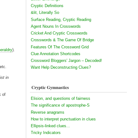
Cryptic Definitions
&lit, Literally So
Surface Reading, Cryptic Reading
Agent Nouns In Crosswords
Cricket And Cryptic Crosswords
Crosswords & The Game Of Bridge
Features Of The Crossword Grid
heraldry
).
Clue Annotation Shortcodes
Crossword Bloggers' Jargon – Decoded!
etc.
Want Help Deconstructing Clues?
ist in
Cryptic Gymnastics
k of
Elision, and questions of fairness
The significance of apostrophe-S
Reverse anagrams
How to interpret punctuation in clues
Ellipsis-linked clues...
Tricky Indicators