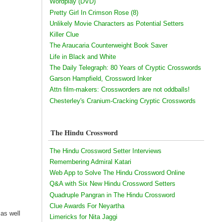
Wordplay (DVD)
Pretty Girl In Crimson Rose (8)
Unlikely Movie Characters as Potential Setters
Killer Clue
The Araucaria Counterweight Book Saver
Life in Black and White
The Daily Telegraph: 80 Years of Cryptic Crosswords
Garson Hampfield, Crossword Inker
Attn film-makers: Crossworders are not oddballs!
Chesterley's Cranium-Cracking Cryptic Crosswords
The Hindu Crossword
The Hindu Crossword Setter Interviews
Remembering Admiral Katari
Web App to Solve The Hindu Crossword Online
Q&A with Six New Hindu Crossword Setters
Quadruple Pangran in The Hindu Crossword
Clue Awards For Neyartha
 as well
Limericks for Nita Jaggi