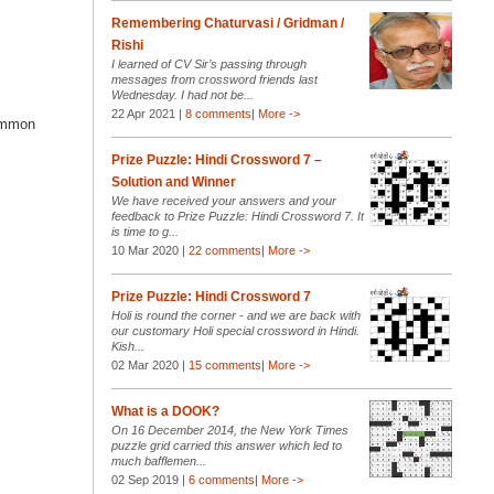
Remembering Chaturvasi / Gridman /
Rishi
I learned of CV Sir’s passing through
messages from crossword friends last
Wednesday. I had not be...
22 Apr 2021 |
8 comments
|
More ->
common
Prize Puzzle: Hindi Crossword 7 –
Solution and Winner
We have received your answers and your
feedback to Prize Puzzle: Hindi Crossword 7. It
is time to g...
10 Mar 2020 |
22 comments
|
More ->
Prize Puzzle: Hindi Crossword 7
Holi is round the corner - and we are back with
our customary Holi special crossword in Hindi.
Kish...
02 Mar 2020 |
15 comments
|
More ->
What is a DOOK?
On 16 December 2014, the New York Times
puzzle grid carried this answer which led to
much bafflemen...
02 Sep 2019 |
6 comments
|
More ->