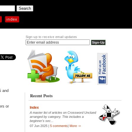
p
index
Sign-up to receive email updates
S and
Recent Posts
ers or
Index
A master list of articles on Crossword Unclued
arranged by category. This includes a
beginner's sec...
07 Jun 2025 |
5 comments
|
More ->