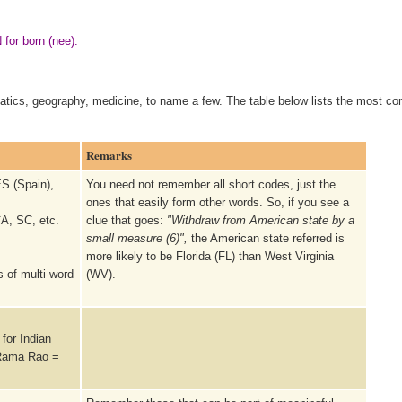
 for born (nee).
matics, geography, medicine, to name a few. The table below lists the most 
Remarks
S (Spain),
You need not remember all short codes, just the
ones that easily form other words. So, if you see a
A, SC, etc.
clue that goes:
"Withdraw from American state by a
small measure (6)",
the American state referred is
more likely to be Florida (FL) than West Virginia
s of multi-word
(WV).
for Indian
 Rama Rao =