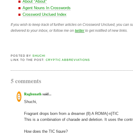
About "About"
Agent Nouns In Crosswords
Crossword Unclued Index
If you wish to keep track of further articles on Crossword Unclued, you can su
delivered to your inbox, or follow me on
twitter
to get notified of new links.
POSTED BY
SHUCHI
LINK TO THE POST:
CRYPTIC ABBREVIATIONS
5 comments
Raghunath
said...
Shuchi,
Fragrant drops born from a dreamer (8) A ROMA{-n}TIC
This is a combination of charade and deletion. It uses the contr
How does the TIC figure?