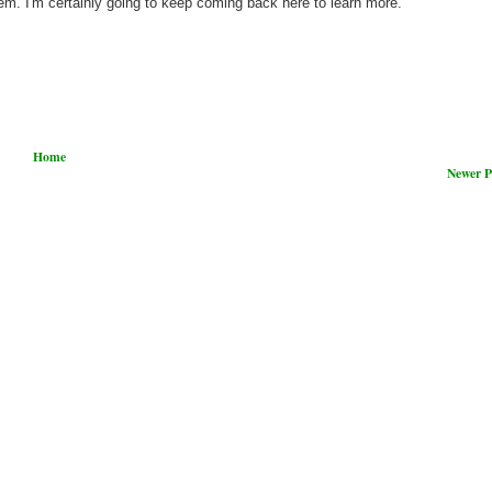
hem. I'm certainly going to keep coming back here to learn more.
Home
Newer P