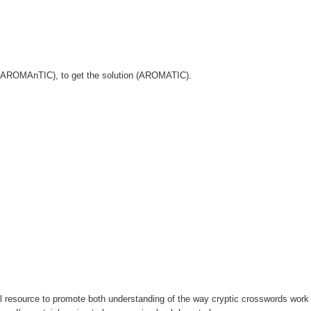
er (AROMAnTIC), to get the solution (AROMATIC).
l resource to promote both understanding of the way cryptic crosswords work