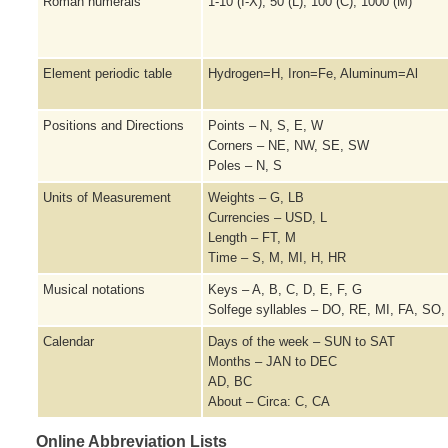
Roman numerals
1-10 (I-X), 50 (L), 100 (C), 1000 (M)
Element periodic table
Hydrogen=H, Iron=Fe, Aluminum=Al
Positions and Directions
Points – N, S, E, W
Corners – NE, NW, SE, SW
Poles – N, S
Units of Measurement
Weights – G, LB
Currencies – USD, L
Length – FT, M
Time – S, M, MI, H, HR
Musical notations
Keys – A, B, C, D, E, F, G
Solfege syllables – DO, RE, MI, FA, SO,
Calendar
Days of the week – SUN to SAT
Months – JAN to DEC
AD, BC
About – Circa: C, CA
Online Abbreviation Lists