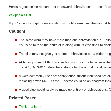
Here's a good online resource for crossword abbreviations. It doesn't t
Wikipedia's List
If you're new to cryptic crosswords this might seem overwhelming at fi
Caution!
The same word may have more than one abbreviation e.g. Sail
You need to read the entire clue along with its crossings to decid
The clue may not give you a direct abbreviation but a wider range
At times you might think a standard short form is to be substitu
metal (5) T{RA}IN".
Metal here stands for the actual metal name
A word commonly used for abbreviation substitution need not alwa
replacing it with MO, DR etc. - 'doctor' could be an anagram indi
A good clue would rarely be made up entirely of abbreviations. 
Related Posts:
Think of a letter…