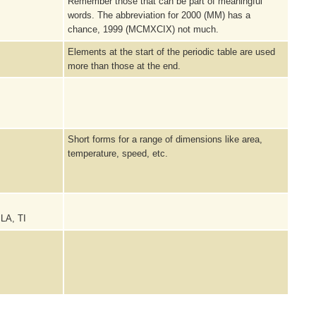
Remember those that can be part of meaningful
words. The abbreviation for 2000 (MM) has a
chance, 1999 (MCMXCIX) not much.
Elements at the start of the periodic table are used
more than those at the end.
Short forms for a range of dimensions like area,
temperature, speed, etc.
 LA, TI