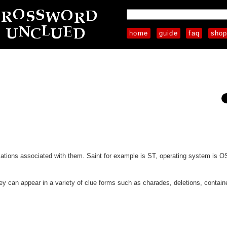
home
guide
faq
sho
iations associated with them. Saint for example is ST, operating system is O
hey can appear in a variety of clue forms such as charades, deletions, contain