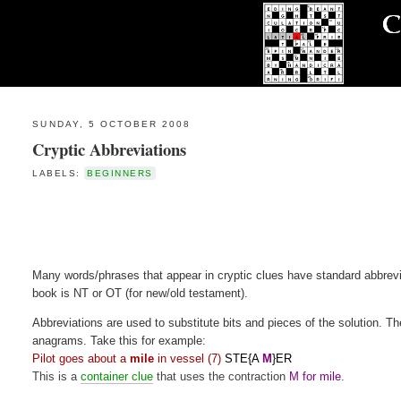
SUNDAY, 5 OCTOBER 2008
Cryptic Abbreviations
LABELS:
BEGINNERS
Many words/phrases that appear in cryptic clues have standard abbrev
book is NT or OT (for new/old testament).
Abbreviations are used to substitute bits and pieces of the solution. T
anagrams. Take this for example:
Pilot goes about a
mile
in vessel (7)
STE{A
M
}ER
This is a
container clue
that uses the contraction
M for mile
.