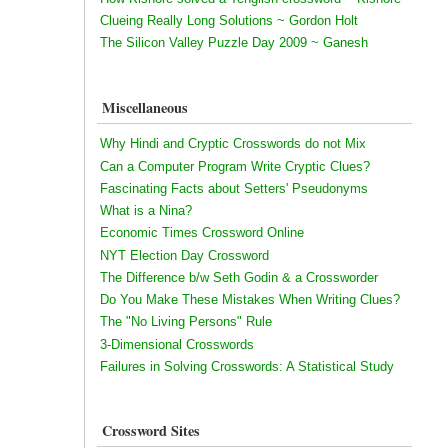
Clueing Really Long Solutions ~ Gordon Holt
The Silicon Valley Puzzle Day 2009 ~ Ganesh
Miscellaneous
Why Hindi and Cryptic Crosswords do not Mix
Can a Computer Program Write Cryptic Clues?
Fascinating Facts about Setters' Pseudonyms
What is a Nina?
Economic Times Crossword Online
NYT Election Day Crossword
The Difference b/w Seth Godin & a Crossworder
Do You Make These Mistakes When Writing Clues?
The "No Living Persons" Rule
3-Dimensional Crosswords
Failures in Solving Crosswords: A Statistical Study
Crossword Sites