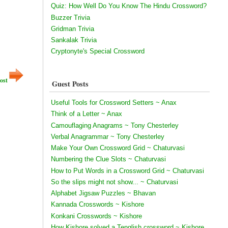
Quiz: How Well Do You Know The Hindu Crossword?
Buzzer Trivia
Gridman Trivia
Sankalak Trivia
Cryptonyte's Special Crossword
ost
Guest Posts
Useful Tools for Crossword Setters ~ Anax
Think of a Letter ~ Anax
Camouflaging Anagrams ~ Tony Chesterley
Verbal Anagrammar ~ Tony Chesterley
Make Your Own Crossword Grid ~ Chaturvasi
Numbering the Clue Slots ~ Chaturvasi
How to Put Words in a Crossword Grid ~ Chaturvasi
So the slips might not show... ~ Chaturvasi
Alphabet Jigsaw Puzzles ~ Bhavan
Kannada Crosswords ~ Kishore
Konkani Crosswords ~ Kishore
How Kishore solved a Tenglish crossword ~ Kishore