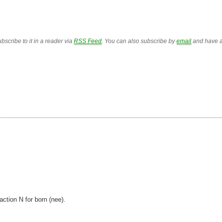
bscribe to it in a reader via
RSS Feed
. You can also subscribe by
email
and have a
action N for born (nee).