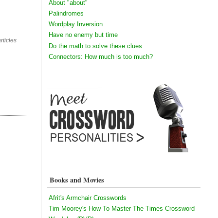
About "about"
Palindromes
Wordplay Inversion
Have no enemy but time
rticles
Do the math to solve these clues
Connectors: How much is too much?
Books and Movies
Afrit's Armchair Crosswords
Tim Moorey's How To Master The Times Crossword