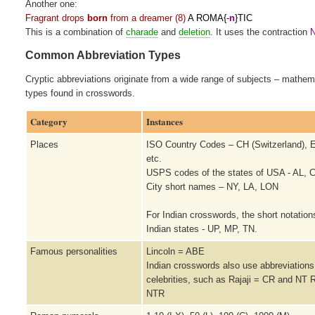
Another one:
Fragrant drops
born
from a dreamer (8)
A ROMA{-
n
}TIC
This is a combination of
charade
and
deletion
. It uses the contraction
N
Common Abbreviation Types
Cryptic abbreviations originate from a wide range of subjects – mathe
types found in crosswords.
Category
Instances
Places
ISO Country Codes – CH (Switzerland), E
etc.
USPS codes of the states of USA - AL, C
City short names – NY, LA, LON
For Indian crosswords, the short notation
Indian states - UP, MP, TN.
Famous personalities
Lincoln = ABE
Indian crosswords also use abbreviations 
celebrities, such as Rajaji = CR and NT
NTR