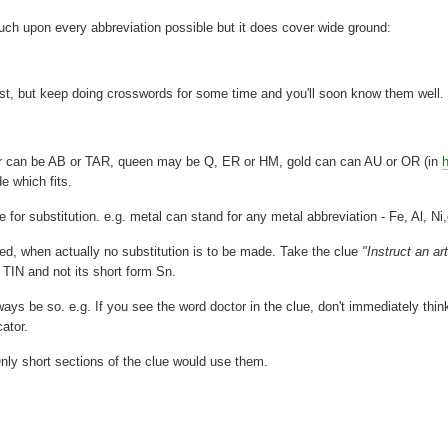
ouch upon every abbreviation possible but it does cover wide ground:
rst, but keep doing crosswords for some time and you'll soon know them well.
or can be AB or TAR, queen may be Q, ER or HM, gold can can AU or OR (in
e which fits.
 for substitution. e.g. metal can stand for any metal abbreviation - Fe, Al, Ni,
ted, when actually no substitution is to be made. Take the clue
"Instruct an art
 TIN and not its short form Sn.
ys be so. e.g. If you see the word doctor in the clue, don't immediately thin
cator.
Only short sections of the clue would use them.