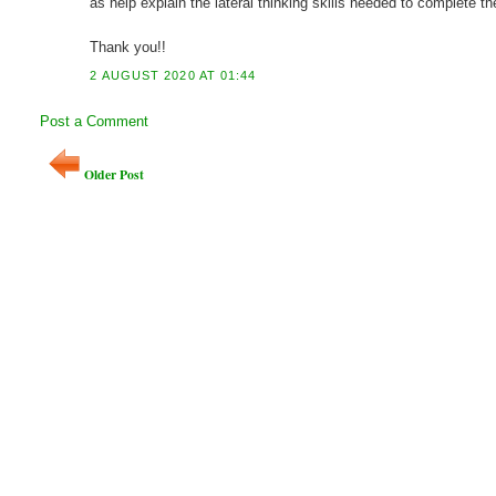
as help explain the lateral thinking skills needed to complete t
Thank you!!
2 AUGUST 2020 AT 01:44
Post a Comment
Older Post