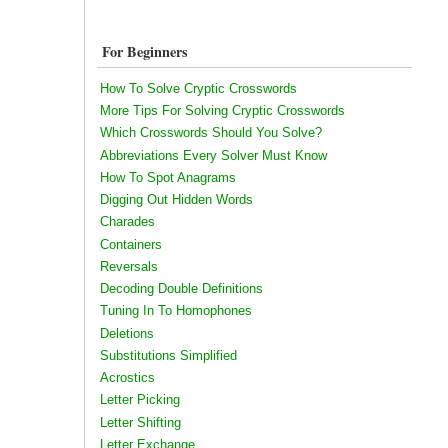
For Beginners
How To Solve Cryptic Crosswords
More Tips For Solving Cryptic Crosswords
Which Crosswords Should You Solve?
Abbreviations Every Solver Must Know
How To Spot Anagrams
Digging Out Hidden Words
Charades
Containers
Reversals
Decoding Double Definitions
Tuning In To Homophones
Deletions
Substitutions Simplified
Acrostics
Letter Picking
Letter Shifting
Letter Exchange