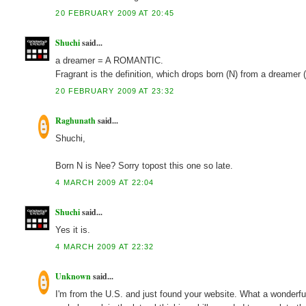
20 FEBRUARY 2009 AT 20:45
Shuchi
said...
a dreamer = A ROMANTIC.
Fragrant is the definition, which drops born (N) from a dream
20 FEBRUARY 2009 AT 23:32
Raghunath
said...
Shuchi,
Born N is Nee? Sorry topost this one so late.
4 MARCH 2009 AT 22:04
Shuchi
said...
Yes it is.
4 MARCH 2009 AT 22:32
Unknown
said...
I'm from the U.S. and just found your website. What a wonderfu