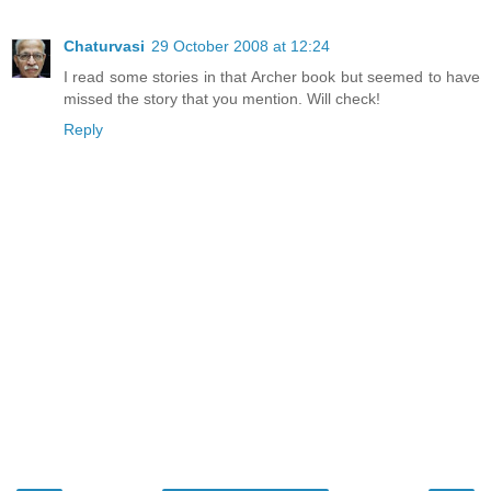
Chaturvasi
29 October 2008 at 12:24
I read some stories in that Archer book but seemed to have
missed the story that you mention. Will check!
Reply