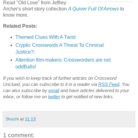
Read "Old Love" from Jeffrey
Archer's short story collection
A Quiver Full Of Arrows
to
know more.
Related Posts:
Themed Clues With A Twist
Cryptic Crosswords A Threat To Criminal
Justice?
:
Attention film-makers: Crossworders are not
oddBalls!
If you wish to keep track of further articles on Crossword
Unclued, you can subscribe to it in a reader via
RSS Feed
. You
can also subscribe by
email
and have articles delivered to your
inbox, or follow me on
twitter
to get notified of new links.
Shuchi
at
11:13
1 comment: