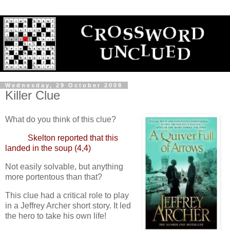
Wednesday, 29 October 2008
Killer Clue
What do you think of this clue?
Skelton reported that this
landed in the soup (4,4)
Not easily solvable, but anything
more portentous than that?
This clue had a critical role to play
in a Jeffrey Archer short story. It led
the hero to take his own life!