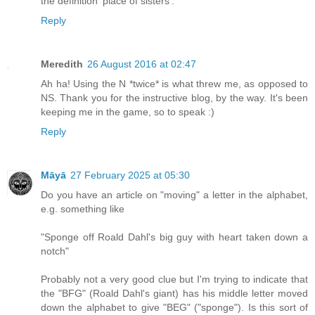
the definition 'place of sisters'.
Reply
Meredith
26 August 2016 at 02:47
Ah ha! Using the N *twice* is what threw me, as opposed to
NS. Thank you for the instructive blog, by the way. It's been
keeping me in the game, so to speak :)
Reply
Māyā
27 February 2025 at 05:30
Do you have an article on "moving" a letter in the alphabet,
e.g. something like
"Sponge off Roald Dahl's big guy with heart taken down a
notch"
Probably not a very good clue but I'm trying to indicate that
the "BFG" (Roald Dahl's giant) has his middle letter moved
down the alphabet to give "BEG" ("sponge"). Is this sort of