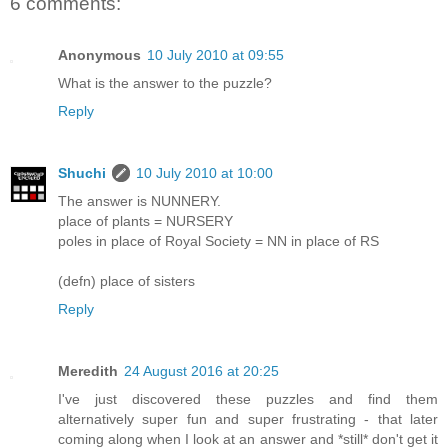
6 comments:
Anonymous
10 July 2010 at 09:55
What is the answer to the puzzle?
Reply
Shuchi
10 July 2010 at 10:00
The answer is NUNNERY.
place of plants = NURSERY
poles in place of Royal Society = NN in place of RS
(defn) place of sisters
Reply
Meredith
24 August 2016 at 20:25
I've just discovered these puzzles and find them
alternatively super fun and super frustrating - that later
coming along when I look at an answer and *still* don't get it