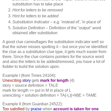
substitution has to take place
Hint for letters to be removed
Hint for letters to be added
Substitution Indicator –
e.g. 'instead of', 'in place of'
Solution Definition
– Definition of the "output" word
obtained after substitution
A good clue camouflages the substitution indicator well so
that the solver misses spotting it – but once you’ve identified
the clue as a substitution clue type, it gets much easier from
there. Since the clue contains pointers for the source word
and also the letters to be added/removed, you have a lot of
fodder to build the solution upon.
Example I (from Times 24104):
Unexciting
story
gets
mark for length
(4)
story = source definition = TALE
mark for length => put in M in place of L
unexciting = solution definition = TA{-L}{+M}E = TAME
Example II (from Guardian 24522):
Too satisfied
by
praise
when
account is taken for one