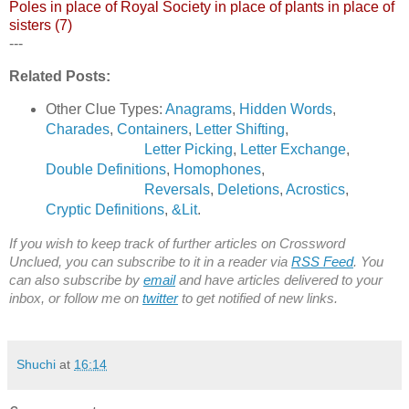
Poles in place of Royal Society in place of plants in place of
sisters (7)
---
Related Posts:
Other Clue Types:
Anagrams
,
Hidden Words
,
Charades
,
Containers
,
Letter Shifting
,
Letter Picking
,
Letter Exchange
,
Double Definitions
,
Homophones
,
Reversals
,
Deletions
,
Acrostics
,
Cryptic Definitions
,
&Lit
.
If you wish to keep track of further articles on Crossword
Unclued, you can subscribe to it in a reader via
RSS Feed
. You
can also subscribe by
email
and have articles delivered to your
inbox, or follow me on
twitter
to get notified of new links.
Shuchi
at
16:14