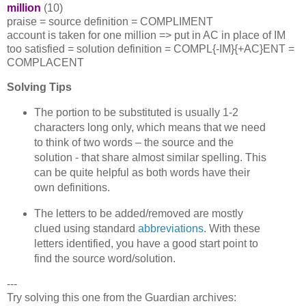
million
(10)
praise = source definition = COMPLIMENT
account is taken for one million => put in AC in place of IM
too satisfied = solution definition = COMPL{-IM}{+AC}ENT =
COMPLACENT
Solving Tips
The portion to be substituted is usually 1-2
characters long only, which means that we need
to think of two words – the source and the
solution - that share almost similar spelling. This
can be quite helpful as both words have their
own definitions.
The letters to be added/removed are mostly
clued using standard
abbreviations
. With these
letters identified, you have a good start point to
find the source word/solution.
---
Try solving this one from the Guardian archives: