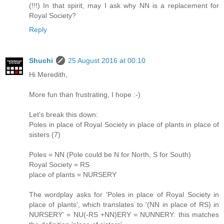
(!!!) In that spirit, may I ask why NN is a replacement for
Royal Society?
Reply
Shuchi
25 August 2016 at 00:10
Hi Meredith,
More fun than frustrating, I hope :-)
Let's break this down:
Poles in place of Royal Society in place of plants in place of
sisters (7)
Poles = NN (Pole could be N for North, S for South)
Royal Society = RS
place of plants = NURSERY
The wordplay asks for 'Poles in place of Royal Society in
place of plants', which translates to '(NN in place of RS) in
NURSERY' = NU(-RS +NN)ERY = NUNNERY: this matches