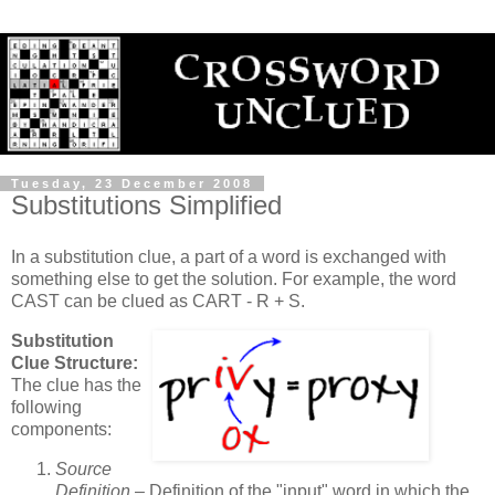
Tuesday, 23 December 2008
Substitutions Simplified
In a substitution clue, a part of a word is exchanged with
something else to get the solution. For example, the word
CAST can be clued as CART - R + S.
Substitution
Clue Structure:
The clue has the
following
components:
Source
Definition
– Definition of the "input" word in which the