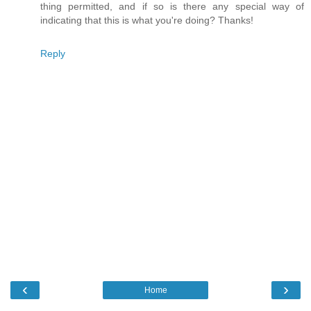
thing permitted, and if so is there any special way of
indicating that this is what you're doing? Thanks!
Reply
‹
›
Home