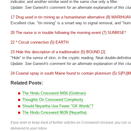
indicator, and another similar word in the same clue only a filler.
Update: See Ganesh's comment for an alternate explanation of this clu
17 Drug used in tin mining as a humanitarian alternative (9) MARIHUA
Excellent clue. "tin mining" is a smart way to signal removal, and "hum
20 The nurse is in trouble following the morning event (7) SUNRISE*
22 * Circuit connection (5) EARTH
23 Hide this description of a traditionalist (5) BOUND [2]
"Hide" in the sense of skin, in the cryptic reading. Neat double-definitio
Update: See Ganesh's comment for an alternate explanation of this clu
24 Coastal spray in south Maine found to contain plutonium (5) S{PU}
Related Posts:
The Hindu Crossword 9456 (Gridman)
Thoughts On Crossword Complexity
Should Neyartha Use Fewer "GK Words"?
The Hindu Crossword 9639 (Neyartha)
If you wish to keep track of further articles on Crossword Unclued, you can su
delivered to your inbox.