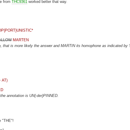
eme from
THC9361
worked better that way.
3) OP{PORT}UNISTIC*
WALLOW
MARTEN
 that is more likely the answer and MARTIN its homophone as indicated by '
+ AT)
ED
t the annotation is UN{-der}PINNED.
he "THE"!