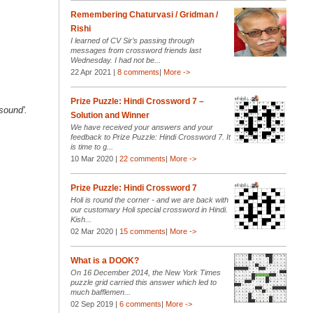
Remembering Chaturvasi / Gridman /
Rishi
I learned of CV Sir’s passing through
messages from crossword friends last
Wednesday. I had not be...
22 Apr 2021 |
8 comments
|
More ->
Prize Puzzle: Hindi Crossword 7 –
sound'.
Solution and Winner
We have received your answers and your
feedback to Prize Puzzle: Hindi Crossword 7. It
is time to g...
10 Mar 2020 |
22 comments
|
More ->
Prize Puzzle: Hindi Crossword 7
Holi is round the corner - and we are back with
our customary Holi special crossword in Hindi.
Kish...
02 Mar 2020 |
15 comments
|
More ->
What is a DOOK?
On 16 December 2014, the New York Times
puzzle grid carried this answer which led to
much bafflemen...
02 Sep 2019 |
6 comments
|
More ->