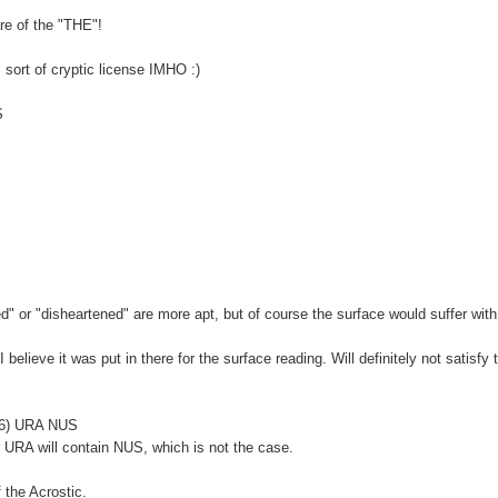
re of the "THE"!
s sort of cryptic license IMHO :)
S
red" or "disheartened" are more apt, but of course the surface would suffer wit
 believe it was put in there for the surface reading. Will definitely not satisfy 
e (6) URA NUS
at URA will contain NUS, which is not the case.
f the Acrostic.