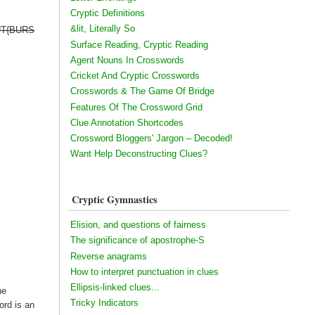
Cryptic Definitions
&lit, Literally So
 OUT{BURS
Surface Reading, Cryptic Reading
Agent Nouns In Crosswords
Cricket And Cryptic Crosswords
Crosswords & The Game Of Bridge
Features Of The Crossword Grid
Clue Annotation Shortcodes
Crossword Bloggers' Jargon – Decoded!
Want Help Deconstructing Clues?
Cryptic Gymnastics
Elision, and questions of fairness
The significance of apostrophe-S
Reverse anagrams
How to interpret punctuation in clues
Ellipsis-linked clues...
he
Tricky Indicators
ord is an