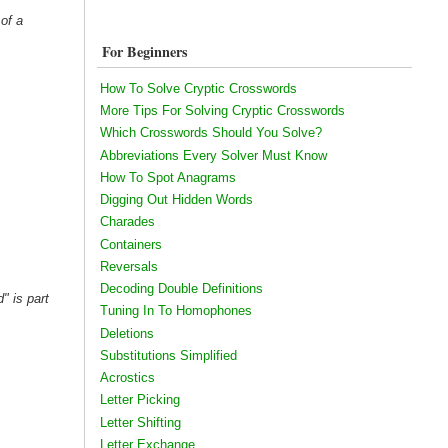
 of a
For Beginners
How To Solve Cryptic Crosswords
More Tips For Solving Cryptic Crosswords
Which Crosswords Should You Solve?
Abbreviations Every Solver Must Know
How To Spot Anagrams
Digging Out Hidden Words
Charades
Containers
Reversals
Decoding Double Definitions
" is part
Tuning In To Homophones
Deletions
Substitutions Simplified
Acrostics
Letter Picking
Letter Shifting
Letter Exchange