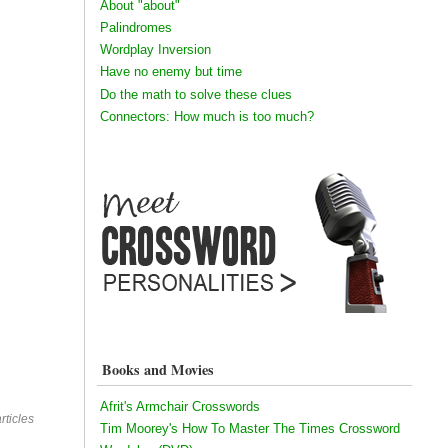
About "about"
Palindromes
Wordplay Inversion
Have no enemy but time
Do the math to solve these clues
Connectors: How much is too much?
Books and Movies
Afrit's Armchair Crosswords
rticles
Tim Moorey's How To Master The Times Crossword