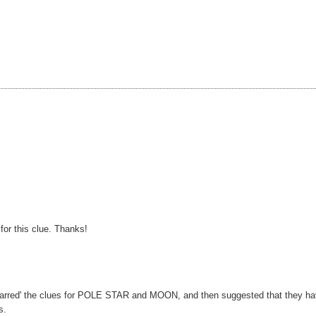
for this clue. Thanks!
 'starred' the clues for POLE STAR and MOON, and then suggested that they h
s.