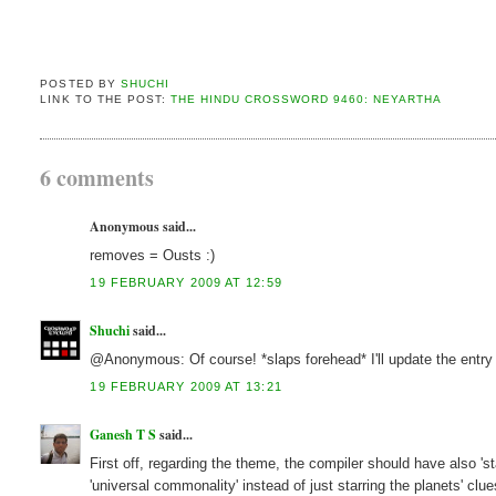
POSTED BY
SHUCHI
LINK TO THE POST:
THE HINDU CROSSWORD 9460: NEYARTHA
6 comments
Anonymous said...
removes = Ousts :)
19 FEBRUARY 2009 AT 12:59
Shuchi
said...
@Anonymous: Of course! *slaps forehead* I'll update the entry 
19 FEBRUARY 2009 AT 13:21
Ganesh T S
said...
First off, regarding the theme, the compiler should have also
'universal commonality' instead of just starring the planets' clue