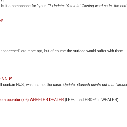
rs}
 Is it a homophone for "yours"?
Update: Yes it is! Closing word as in, the end
N*
"disheartened" are more apt, but of course the surface would suffer with them.
 R A NUS
will contain NUS, which is not the case.
Update: Ganesh points out that "around
 smooth operator (7,6) WHEELER DEALER
(LEE<- and ERDE* in WHALER)