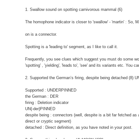
1. Swallow sound on spotting carnivorous mammal (6)
The homophone indicator is closer to 'swallow' - 'martin' : So
on is a connector.
Spotting is a 'leading to' segment, as I like to call it.
Frequently, you see clues which suggest you must do some wordp
'spotting' , 'yielding', 'leads to', 'see' and its variants etc. You
2. Supported the German’s firing, despite being detached (8)
Supported : UNDERPINNED
the German : DER
firing : Deletion indicator
UN{-der}PINNED
despite being : connectors (well, despite is a bit far fetched as
direct or cryptic segment)
detached : Direct definition, as you have noted in your post.