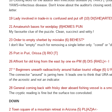
18 Closing word for the auditor with infectious disease (4) YAWS
{~you
YAWS=infectious disease. Don't know about the auditor's closing word.
letter.
19 Lady involved in trade-in is confused and put off (10) DI{SHE}ARTE
21 Amateurish bases for wordplay (8)HOMES PUN
My favourite clue of the puzzle. Clean, succinct and witty.!
23 Order to empty sherbet by mistake (6) BEHEST*
I don't like "empty" much for removing a single letter only. "cored" or 
25 Port in Puri, Orissa (3) RIO [T]
26 Affront for old king from the east by one ex-PM (8) DIS {RAEL}<- I
27 * Beginners unearth radioactivity around Italian tourist village (6) U
The connector "around" is jarring here. It leads one to think that URA 
of the acrostic and not an indicator.
28 General coming back with frisky deer aboard fishing vessel is a
The cryptic reading is fine but the surface too convoluted.
DOWN
2 Town square of a mountain retreat in Arizona (5) PL{AZ}A<-