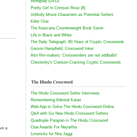
Wordplay (DVD)
Pretty Girl In Crimson Rose (8)
Unlikely Movie Characters as Potential Setters
Killer Clue
The Araucaria Counterweight Book Saver
Life in Black and White
The Daily Telegraph: 80 Years of Cryptic Crosswords
Garson Hampfield, Crossword Inker
Attn film-makers: Crossworders are not oddballs!
Chesterley's Cranium-Cracking Cryptic Crosswords
The Hindu Crossword
The Hindu Crossword Setter Interviews
Remembering Admiral Katari
Web App to Solve The Hindu Crossword Online
Q&A with Six New Hindu Crossword Setters
Quadruple Pangran in The Hindu Crossword
Clue Awards For Neyartha
ave a
Limericks for Nita Jaggi