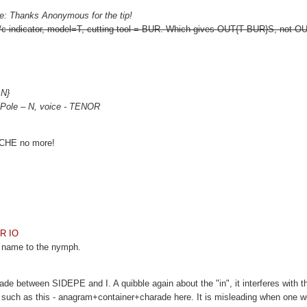
e: Thanks Anonymous for the tip!
c/c indicator, model=T, cutting tool = BUR. Which gives OUT{T BUR}S, not
+N}
, Pole – N, voice - TENOR
is CHE no more!
OR IO
e name to the nymph.
de between SIDEPE and I. A quibble again about the "in", it interferes with t
 such as this - anagram+container+charade here. It is misleading when one w