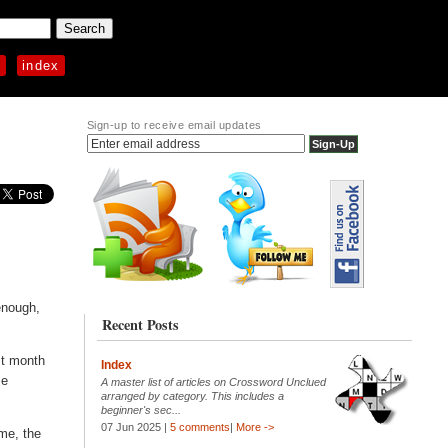
p
index
Sign-up to receive email updates
enough,
Recent Posts
st month
Index
me
A master list of articles on Crossword Unclued
arranged by category. This includes a
beginner's sec...
07 Jun 2025 |
5 comments
|
More ->
eme, the