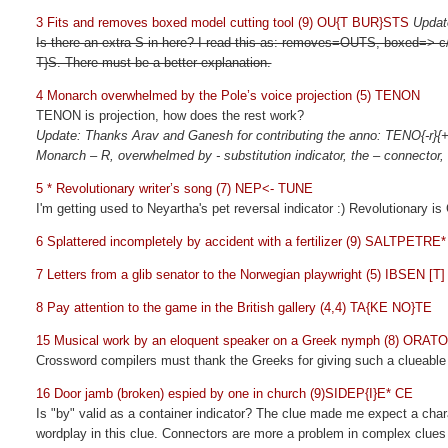
3 Fits and removes boxed model cutting tool (9) OU{T BUR}STS
Updat
Is there an extra S in here? I read this as: removes=OUTS, boxed=> 
T}S. There must be a better explanation.
4 Monarch overwhelmed by the Pole’s voice projection (5) TENON
TENON is projection, how does the rest work?
Update: Thanks Arav and Ganesh for contributing the anno: TENO{-r}{
Monarch – R, overwhelmed by - substitution indicator, the – connector
5 * Revolutionary writer’s song (7) NEP<- TUNE
I'm getting used to Neyartha's pet reversal indicator :) Revolutionary 
6 Splattered incompletely by accident with a fertilizer (9) SALTPETRE*
7 Letters from a glib senator to the Norwegian playwright (5) IBSEN [T]
8 Pay attention to the game in the British gallery (4,4) TA{KE NO}TE
15 Musical work by an eloquent speaker on a Greek nymph (8) ORAT
Crossword compilers must thank the Greeks for giving such a clueabl
16 Door jamb (broken) espied by one in church (9)SIDEP{I}E* CE
Is "by" valid as a container indicator? The clue made me expect a chara
wordplay in this clue. Connectors are more a problem in complex clues