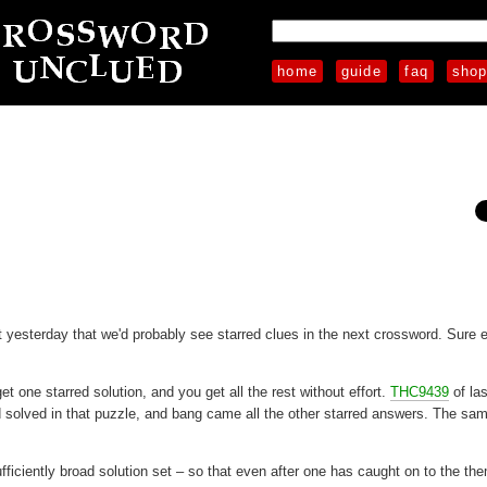
home
guide
faq
sho
 yesterday that we'd probably see starred clues in the next crossword. Sure 
 one starred solution, and you get all the rest without effort.
THC9439
of la
d solved in that puzzle, and bang came all the other starred answers. The sa
ficiently broad solution set – so that even after one has caught on to the th