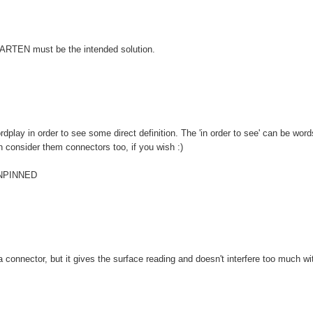
, MARTEN must be the intended solution.
lay in order to see some direct definition. The 'in order to see' can be word
 can consider them connectors too, if you wish :)
 UNPINNED
 a connector, but it gives the surface reading and doesn't interfere too much wi