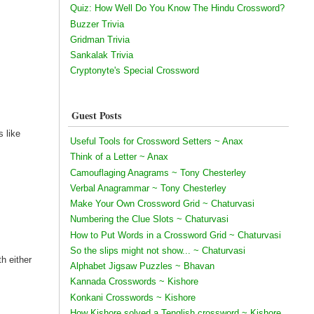
Quiz: How Well Do You Know The Hindu Crossword?
Buzzer Trivia
Gridman Trivia
Sankalak Trivia
Cryptonyte's Special Crossword
Guest Posts
s like
Useful Tools for Crossword Setters ~ Anax
Think of a Letter ~ Anax
Camouflaging Anagrams ~ Tony Chesterley
Verbal Anagrammar ~ Tony Chesterley
Make Your Own Crossword Grid ~ Chaturvasi
Numbering the Clue Slots ~ Chaturvasi
How to Put Words in a Crossword Grid ~ Chaturvasi
So the slips might not show... ~ Chaturvasi
th either
Alphabet Jigsaw Puzzles ~ Bhavan
Kannada Crosswords ~ Kishore
Konkani Crosswords ~ Kishore
How Kishore solved a Tenglish crossword ~ Kishore