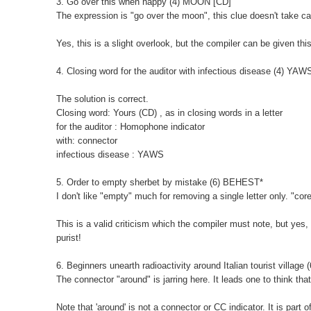
3. Go over this when happy (4) MOON [CD]
The expression is "go over the moon", this clue doesn't take ca
Yes, this is a slight overlook, but the compiler can be given thi
4. Closing word for the auditor with infectious disease (4) YAW
The solution is correct.
Closing word: Yours (CD) , as in closing words in a letter
for the auditor : Homophone indicator
with: connector
infectious disease : YAWS
5. Order to empty sherbet by mistake (6) BEHEST*
I don't like "empty" much for removing a single letter only. "co
This is a valid criticism which the compiler must note, but yes, I
purist!
6. Beginners unearth radioactivity around Italian tourist villag
The connector "around" is jarring here. It leads one to think th
Note that 'around' is not a connector or CC indicator. It is part o