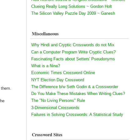
Clueing Really Long Solutions ~ Gordon Holt
The Silicon Valley Puzzle Day 2009 ~ Ganesh
Miscellaneous
Why Hindi and Cryptic Crosswords do not Mix
Can a Computer Program Write Cryptic Clues?
Fascinating Facts about Setters' Pseudonyms
What is a Nina?
Economic Times Crossword Online
NYT Election Day Crossword
The Difference b/w Seth Godin & a Crossworder
h them.
Do You Make These Mistakes When Writing Clues?
The "No Living Persons" Rule
the
3-Dimensional Crosswords
Failures in Solving Crosswords: A Statistical Study
Crossword Sites