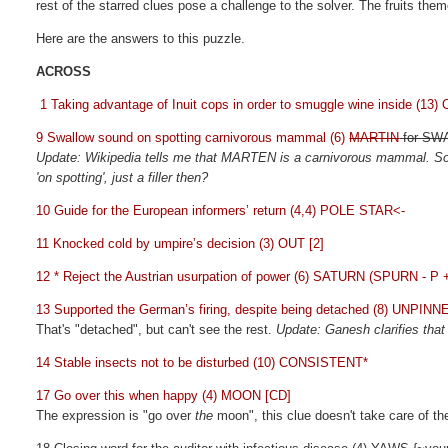
rest of the starred clues pose a challenge to the solver. The fruits th
Here are the answers to this puzzle.
ACROSS
1 Taking advantage of Inuit cops in order to smuggle wine inside (1
9 Swallow sound on spotting carnivorous mammal (6)
MARTIN
for S
Update: Wikipedia tells me that MARTEN is a carnivorous mammal. So,
'on spotting', just a filler then?
10 Guide for the European informers’ return (4,4) POLE STAR<-
11 Knocked cold by umpire’s decision (3) OUT [2]
12 * Reject the Austrian usurpation of power (6) SATURN (SPURN - P 
13 Supported the German’s firing, despite being detached (8) UNPINN
That's "detached", but can't see the rest.
Update: Ganesh clarifies tha
14 Stable insects not to be disturbed (10) CONSISTENT*
17 Go over this when happy (4) MOON [CD]
The expression is "go over
the
moon", this clue doesn't take care of t