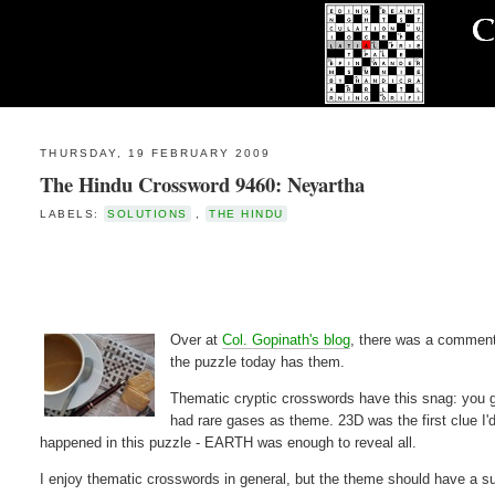
THURSDAY, 19 FEBRUARY 2009
The Hindu Crossword 9460: Neyartha
LABELS:
SOLUTIONS
,
THE HINDU
Over at
Col. Gopinath's blog
, there was a comment
the puzzle today has them.
Thematic cryptic crosswords have this snag: you get
had rare gases as theme. 23D was the first clue I'
happened in this puzzle - EARTH was enough to reveal all.
I enjoy thematic crosswords in general, but the theme should have a suf