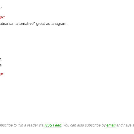
e.
NA*
atiranian alternative" great as anagram.
n.
e.
ME
bscribe to it in a reader via
RSS Feed
. You can also subscribe by
email
and have a