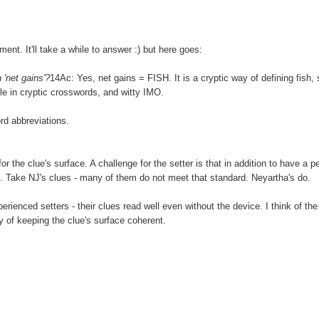
nt. It'll take a while to answer :) but here goes:
'net gains'?
14Ac: Yes, net gains = FISH. It is a cryptic way of defining fish, 
able in cryptic crosswords, and witty IMO.
rd abbreviations.
for the clue's surface. A challenge for the setter is that in addition to have a p
. Take NJ's clues - many of them do not meet that standard. Neyartha's do.
erienced setters - their clues read well even without the device. I think of the
ay of keeping the clue's surface coherent.