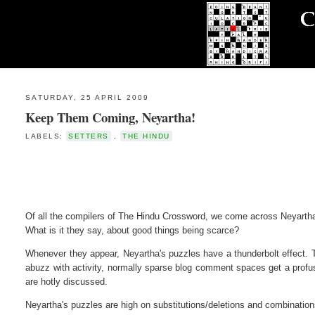
SATURDAY, 25 APRIL 2009
Keep Them Coming, Neyartha!
LABELS:
SETTERS
,
THE HINDU
Of all the compilers of The Hindu Crossword, we come across Neyartha
What is it they say, about good things being scarce?
Whenever they appear, Neyartha's puzzles have a thunderbolt effect
abuzz with activity, normally sparse blog comment spaces get a profus
are hotly discussed.
Neyartha's puzzles are high on substitutions/deletions and combinations