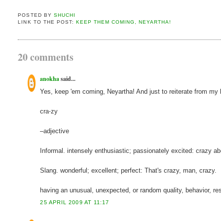
POSTED BY
SHUCHI
LINK TO THE POST:
KEEP THEM COMING, NEYARTHA!
20 comments
anokha
said...
Yes, keep 'em coming, Neyartha! And just to reiterate from my bl
cra⋅zy
–adjective
Informal. intensely enthusiastic; passionately excited: crazy ab
Slang. wonderful; excellent; perfect: That's crazy, man, crazy.
having an unusual, unexpected, or random quality, behavior, result
25 APRIL 2009 AT 11:17