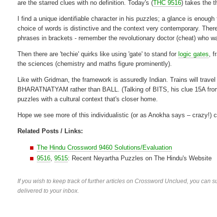
are the starred clues with no definition. Today's (
THC 9516
) takes the 
I find a unique identifiable character in his puzzles; a glance is enough 
choice of words is distinctive and the context very contemporary. Ther
phrases in brackets - remember the revolutionary doctor (cheat) who wa
Then there are 'techie' quirks like using 'gate' to stand for
logic gates
, 
the sciences (chemistry and maths figure prominently).
Like with Gridman, the framework is assuredly Indian. Trains will trave
BHARATNATYAM rather than BALL. (Talking of BITS, his clue 15A fro
puzzles with a cultural context that's closer home.
Hope we see more of this individualistic (or as Anokha says – crazy!) 
Related Posts / Links:
The Hindu Crossword 9460 Solutions/Evaluation
9516
,
9515
: Recent Neyartha Puzzles on The Hindu's Website
If you wish to keep track of further articles on Crossword Unclued, you can su
delivered to your inbox.