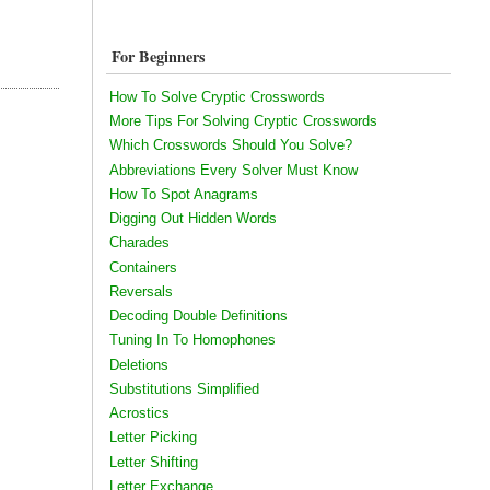
For Beginners
How To Solve Cryptic Crosswords
More Tips For Solving Cryptic Crosswords
Which Crosswords Should You Solve?
Abbreviations Every Solver Must Know
How To Spot Anagrams
Digging Out Hidden Words
Charades
Containers
Reversals
Decoding Double Definitions
Tuning In To Homophones
Deletions
Substitutions Simplified
Acrostics
Letter Picking
Letter Shifting
Letter Exchange