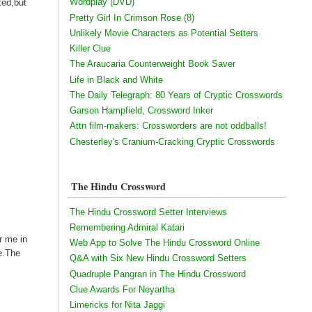
Wordplay (DVD)
ked,but
Pretty Girl In Crimson Rose (8)
Unlikely Movie Characters as Potential Setters
Killer Clue
The Araucaria Counterweight Book Saver
Life in Black and White
The Daily Telegraph: 80 Years of Cryptic Crosswords
Garson Hampfield, Crossword Inker
Attn film-makers: Crossworders are not oddballs!
Chesterley's Cranium-Cracking Cryptic Crosswords
The Hindu Crossword
The Hindu Crossword Setter Interviews
Remembering Admiral Katari
r me in
Web App to Solve The Hindu Crossword Online
e.The
Q&A with Six New Hindu Crossword Setters
Quadruple Pangran in The Hindu Crossword
Clue Awards For Neyartha
Limericks for Nita Jaggi