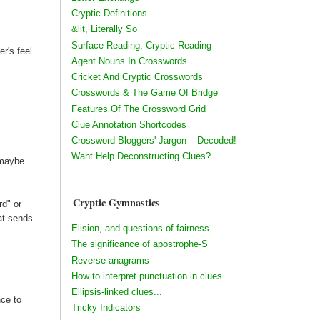
Cryptic Definitions
&lit, Literally So
Surface Reading, Cryptic Reading
r's feel
Agent Nouns In Crosswords
Cricket And Cryptic Crosswords
Crosswords & The Game Of Bridge
Features Of The Crossword Grid
Clue Annotation Shortcodes
Crossword Bloggers' Jargon – Decoded!
Want Help Deconstructing Clues?
 maybe
Cryptic Gymnastics
rd" or
at sends
Elision, and questions of fairness
The significance of apostrophe-S
Reverse anagrams
How to interpret punctuation in clues
Ellipsis-linked clues...
nce to
Tricky Indicators