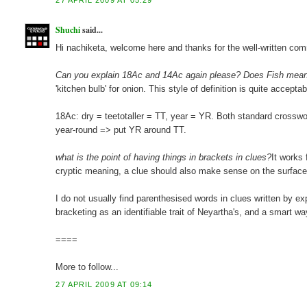
27 APRIL 2009 AT 05:29
Shuchi
said...
Hi nachiketa, welcome here and thanks for the well-written comme
Can you explain 18Ac and 14Ac again please? Does Fish mean 
'kitchen bulb' for onion. This style of definition is quite accept
18Ac: dry = teetotaller = TT, year = YR. Both standard crosswo
year-round => put YR around TT.
what is the point of having things in brackets in clues?
It works 
cryptic meaning, a clue should also make sense on the surface
I do not usually find parenthesised words in clues written by exp
bracketing as an identifiable trait of Neyartha's, and a smart w
====
More to follow...
27 APRIL 2009 AT 09:14