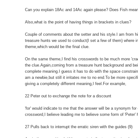
Can you explain 18Ac and 14Ac again please? Does Fish mean 
Also,what is the point of having things in brackets in clues?
Couple of comments about the setter and his style.I am from his
treasure hunts we used to conduct(I set a few of them) where in
theme,which would be the final clue.
On the same theme,I find his crosswords to be much more 'cracka
the clue.Again,coming from a treasure hunt background and being
complete meaning.I guess it has to do with the space constrain
am a newbie,but still it irritates me to no end.To be more speci
giving a completely different meaning,I feel.For example,
22 Peter out to exchange the note for a discount
'for' would indicate to me that the answer will be a synonym for d
crossword,I believe leading me to believe some form of 'Peter' 
27 Pulls back to interrupt the erratic siren with the guides (9)