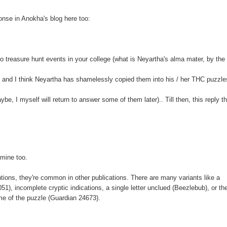
onse in Anokha's blog here too:
o treasure hunt events in your college (what is Neyartha's alma mater, by the
 and I think Neyartha has shamelessly copied them into his / her THC puzzle
e, I myself will return to answer some of them later).. Till then, this reply t
 mine too.
ns, they're common in other publications. There are many variants like a
, incomplete cryptic indications, a single letter unclued (Beezlebub), or t
ome of the puzzle (Guardian 24673).