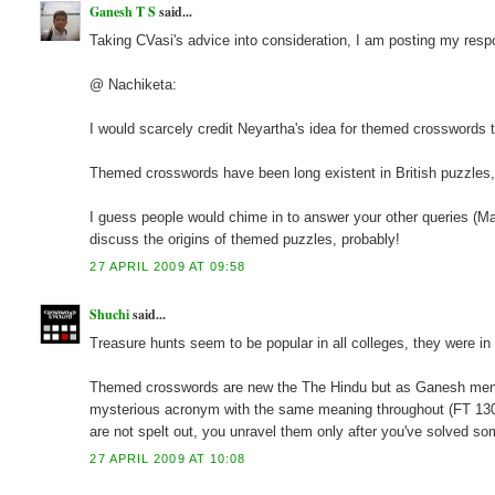
Ganesh T S
said...
Taking CVasi's advice into consideration, I am posting my resp
@ Nachiketa:
I would scarcely credit Neyartha's idea for themed crosswords t
Themed crosswords have been long existent in British puzzles,
I guess people would chime in to answer your other queries (Mayb
discuss the origins of themed puzzles, probably!
27 APRIL 2009 AT 09:58
Shuchi
said...
Treasure hunts seem to be popular in all colleges, they were in
Themed crosswords are new the The Hindu but as Ganesh mentio
mysterious acronym with the same meaning throughout (FT 13051)
are not spelt out, you unravel them only after you've solved s
27 APRIL 2009 AT 10:08