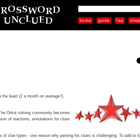
home
guide
faq
sho
 the least (2 a month on average?).
. The Orkut solving community becomes
ion of reactions, annotations for clues
 of clue types - one reason why parsing his clues is challenging. To add to it