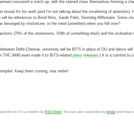
themed crossword a notch up, with the starred clues themselves forming a clu
to reveal it's his work (and I'm not talking about the smattering of asterisks). 
e will be references to Bond films, Sarah Palin, Slumdog Millionaire. Some cl
s beseiged by misfortune, or the need (unwritten) when you fell over?
fractions (70% of the storerooms, 5/9th of something else!) and the inclination
l between Delhi-Chennai, university will be BITS in place of OU and dance will
m THC 9490 even made it to BITS-related
press
releases
.) It is a comfort to 
compiler. Keep them coming, star setter!
bscribe to it in a reader via
RSS Feed
. You can also subscribe by
email
and have a