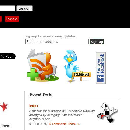
p
index
Sign-up to receive email updates
Recent Posts
Index
A master list of articles on Crossword Unclued
arranged by category. This includes a
beginner's sec...
07 Jun 2025 |
5 comments
|
More ->
, there