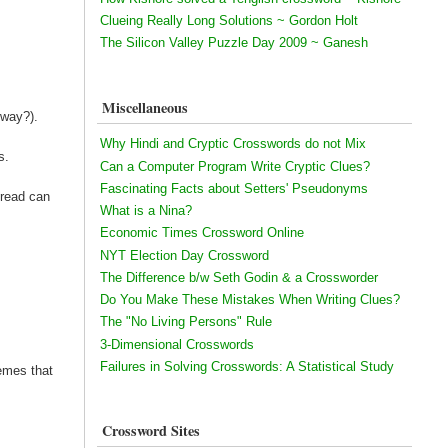
Clueing Really Long Solutions ~ Gordon Holt
The Silicon Valley Puzzle Day 2009 ~ Ganesh
Miscellaneous
 way?).
Why Hindi and Cryptic Crosswords do not Mix
s.
Can a Computer Program Write Cryptic Clues?
Fascinating Facts about Setters' Pseudonyms
hread can
What is a Nina?
Economic Times Crossword Online
NYT Election Day Crossword
The Difference b/w Seth Godin & a Crossworder
Do You Make These Mistakes When Writing Clues?
The "No Living Persons" Rule
3-Dimensional Crosswords
Failures in Solving Crosswords: A Statistical Study
hemes that
Crossword Sites