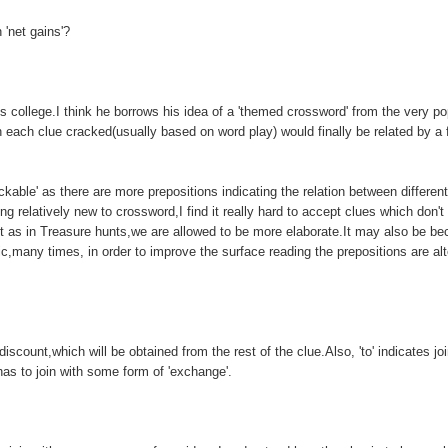
'net gains'?
 college.I think he borrows his idea of a 'themed crossword' from the very po
 each clue cracked(usually based on word play) would finally be related by a f
ble' as there are more prepositions indicating the relation between different
 relatively new to crossword,I find it really hard to accept clues which don't
t as in Treasure hunts,we are allowed to be more elaborate.It may also be be
fic,many times, in order to improve the surface reading the prepositions are al
iscount,which will be obtained from the rest of the clue.Also, 'to' indicates joi
has to join with some form of 'exchange'.