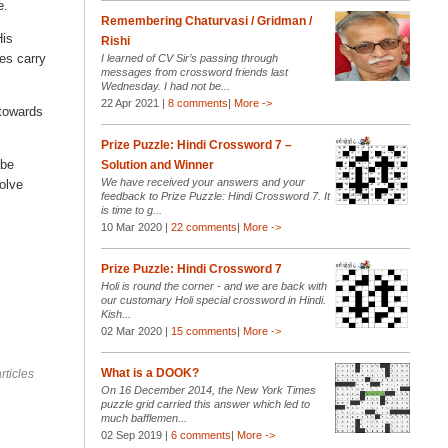
e.
Remembering Chaturvasi / Gridman /
His
Rishi
ues carry
I learned of CV Sir’s passing through
messages from crossword friends last
Wednesday. I had not be...
22 Apr 2021 |
8 comments
|
More ->
 towards
Prize Puzzle: Hindi Crossword 7 –
 be
Solution and Winner
We have received your answers and your
solve
feedback to Prize Puzzle: Hindi Crossword 7. It
is time to g...
10 Mar 2020 |
22 comments
|
More ->
Prize Puzzle: Hindi Crossword 7
Holi is round the corner - and we are back with
our customary Holi special crossword in Hindi.
Kish...
02 Mar 2020 |
15 comments
|
More ->
What is a DOOK?
rticles
On 16 December 2014, the New York Times
puzzle grid carried this answer which led to
much bafflemen...
02 Sep 2019 |
6 comments
|
More ->