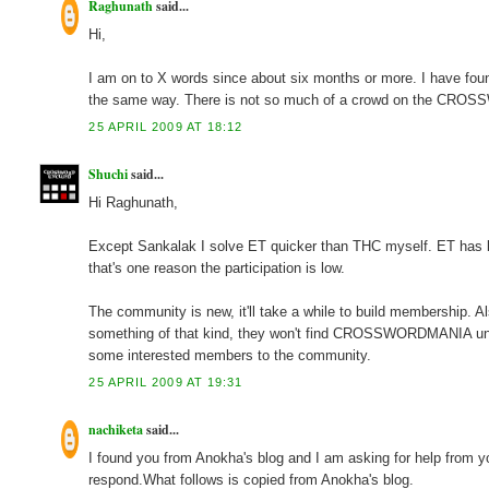
Raghunath
said...
Hi,
I am on to X words since about six months or more. I have found
the same way. There is not so much of a crowd on the CRO
25 APRIL 2009 AT 18:12
Shuchi
said...
Hi Raghunath,
Except Sankalak I solve ET quicker than THC myself. ET has b
that's one reason the participation is low.
The community is new, it'll take a while to build membership. A
something of that kind, they won't find CROSSWORDMANIA unles
some interested members to the community.
25 APRIL 2009 AT 19:31
nachiketa
said...
I found you from Anokha's blog and I am asking for help from y
respond.What follows is copied from Anokha's blog.