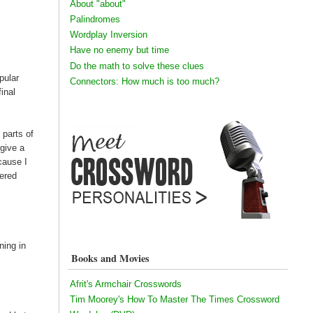
About "about"
Palindromes
Wordplay Inversion
Have no enemy but time
Do the math to solve these clues
pular
Connectors: How much is too much?
inal
 parts of
 give a
cause I
tered
ning in
Books and Movies
Afrit's Armchair Crosswords
Tim Moorey's How To Master The Times Crossword