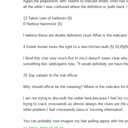
Again,the preposition 'with' seems to indicate erratic siren has
all the while I was confused where the definition is 'pulls back'.I w
13 Takes care of harbours (6)
8 Harbour hammock (5)
I believe these are double definition clues.What is the indicator 
4 Greek hunter loses the right to a new kitchen bulb (5) O(-R)(
I liked this clue very much.But to me,it doesn't seem clear why 
something like 'adds/gains new..'?I would definitely not have the a
25 Say salaam to the star officer
Why should officer be the meaning? Where is the indicator for 
I am not trying to discredit the setter here,because I feel his 
trying to crack crosswords as almost always the clues are rife
other problem,I feel crosswords have,is 'missing information'.
You can probably now imagine my hair pulling agony with the p