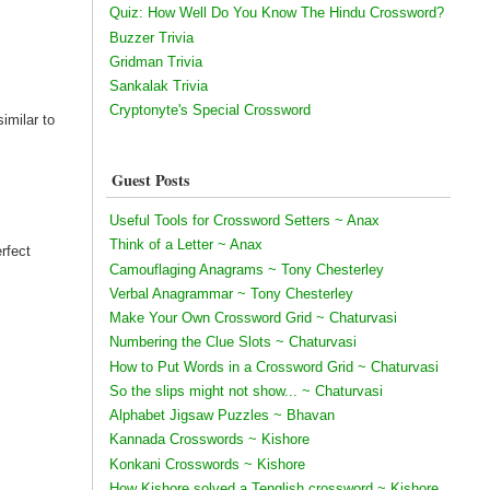
Quiz: How Well Do You Know The Hindu Crossword?
Buzzer Trivia
Gridman Trivia
Sankalak Trivia
Cryptonyte's Special Crossword
similar to
Guest Posts
Useful Tools for Crossword Setters ~ Anax
Think of a Letter ~ Anax
erfect
Camouflaging Anagrams ~ Tony Chesterley
Verbal Anagrammar ~ Tony Chesterley
Make Your Own Crossword Grid ~ Chaturvasi
Numbering the Clue Slots ~ Chaturvasi
How to Put Words in a Crossword Grid ~ Chaturvasi
So the slips might not show... ~ Chaturvasi
Alphabet Jigsaw Puzzles ~ Bhavan
Kannada Crosswords ~ Kishore
Konkani Crosswords ~ Kishore
How Kishore solved a Tenglish crossword ~ Kishore