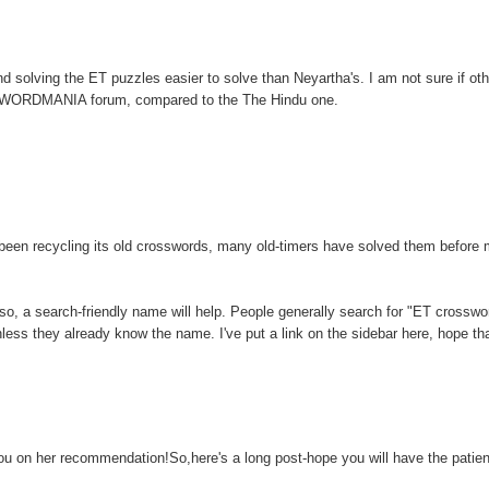
 solving the ET puzzles easier to solve than Neyartha's. I am not sure if othe
SSWORDMANIA forum, compared to the The Hindu one.
een recycling its old crosswords, many old-timers have solved them before
lso, a search-friendly name will help. People generally search for "ET crosswo
s they already know the name. I've put a link on the sidebar here, hope th
ou on her recommendation!So,here's a long post-hope you will have the patie