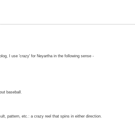
og, I use 'crazy' for Neyartha in the following sense -
out baseball.
, pattern, etc.: a crazy reel that spins in either direction.