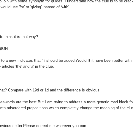
 to join with some synonym for guides. I understand how the clue is to be crac
ould use 'for' or 'giving' instead of 'with'.
to think it is that way?
N)ION
'to a new' indicates that 'n' should be added.Wouldn't it have been better with
rticles 'the' and 'a' in the clue.
that? Compare with 19d or 1d and the difference is obvious.
crosswords are the best.But I am trying to address a more generic road block fo
 with misordered prepositions which completely change the meaning of the clu
revious setter.Please correct me wherever you can.