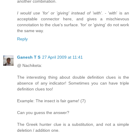
another combination.
I would use 'for' or 'giving' instead of 'with'.
- 'with' is an
acceptable connector here, and gives a mischievous
connotation to the clue's surface. 'for' or 'giving' do not work
the same way.
Reply
Ganesh T S
27 April 2009 at 11:41
@ Nachiketa:
The interesting thing about double definition clues is the
absence of any indicator! Sometimes you can have triple
definition clues too!
Example: The insect is fair game! (7)
Can you guess the answer?
The Greek hunter clue is a substitution, and not a simple
deletion / addition one.