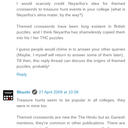
I would scarcely credit Neyartha's idea for themed
crosswords to treasure hunt events in your college (what is
Neyartha's alma mater, by the way?).
Themed crosswords have been long existent in British
puzzles, and I think Neyartha has shamelessly copied them
into his / her THC puzzles.
I guess people would chime in to answer your other queries
(Maybe, I myself will return to answer some of them later)..
Till then, this reply thread can discuss the origins of themed
puzzles, probably!
Reply
Shuchi
27 April 2009 at 10:08
Treasure hunts seem to be popular in all colleges, they
were in mine too.
Themed crosswords are new the The Hindu but as Ganesh
mentions, they're common in other publications. There are