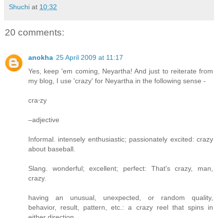
Shuchi
at
10:32
20 comments:
anokha
25 April 2009 at 11:17
Yes, keep 'em coming, Neyartha! And just to reiterate from
my blog, I use 'crazy' for Neyartha in the following sense -
cra⋅zy
–adjective
Informal. intensely enthusiastic; passionately excited: crazy
about baseball.
Slang. wonderful; excellent; perfect: That's crazy, man,
crazy.
having an unusual, unexpected, or random quality,
behavior, result, pattern, etc.: a crazy reel that spins in
either direction.