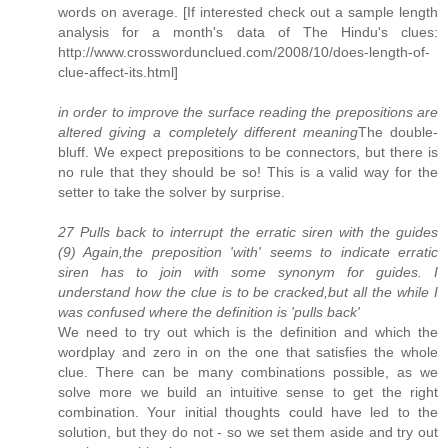
words on average. [If interested check out a sample length
analysis for a month's data of The Hindu's clues:
http://www.crosswordunclued.com/2008/10/does-length-of-
clue-affect-its.html]
in order to improve the surface reading the prepositions are
altered giving a completely different meaning
The double-
bluff. We expect prepositions to be connectors, but there is
no rule that they should be so! This is a valid way for the
setter to take the solver by surprise.
27 Pulls back to interrupt the erratic siren with the guides
(9) Again,the preposition 'with' seems to indicate erratic
siren has to join with some synonym for guides. I
understand how the clue is to be cracked,but all the while I
was confused where the definition is 'pulls back'
We need to try out which is the definition and which the
wordplay and zero in on the one that satisfies the whole
clue. There can be many combinations possible, as we
solve more we build an intuitive sense to get the right
combination. Your initial thoughts could have led to the
solution, but they do not - so we set them aside and try out