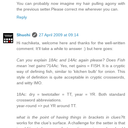
You can probably now imagine my hair pulling agony with
the previous setter.Please correct me wherever you can.
Reply
Shuchi
27 April 2009 at 09:14
Hi nachiketa, welcome here and thanks for the well-written
comment. It'll take a while to answer :) but here goes:
Can you explain 18Ac and 14Ac again please? Does Fish
mean 'net gains'?
14Ac: Yes, net gains = FISH. It is a cryptic
way of defining fish, similar to 'kitchen bulb' for onion. This
style of definition is quite acceptable in cryptic crosswords,
and witty IMO.
18Ac: dry = teetotaller = TT, year = YR. Both standard
crossword abbreviations.
year-round => put YR around TT.
what is the point of having things in brackets in clues?
It
works for the clue's surface. A challenge for the setter is that