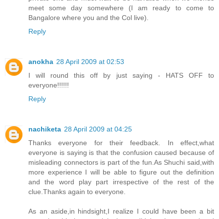
meet some day somewhere (I am ready to come to
Bangalore where you and the Col live).
Reply
anokha
28 April 2009 at 02:53
I will round this off by just saying - HATS OFF to
everyone!!!!!!
Reply
nachiketa
28 April 2009 at 04:25
Thanks everyone for their feedback. In effect,what
everyone is saying is that the confusion caused because of
misleading connectors is part of the fun.As Shuchi said,with
more experience I will be able to figure out the definition
and the word play part irrespective of the rest of the
clue.Thanks again to everyone.
As an aside,in hindsight,I realize I could have been a bit