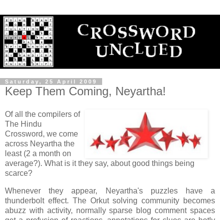
Saturday, 25 April 2009
Keep Them Coming, Neyartha!
Of all the compilers of
The Hindu
Crossword, we come
across Neyartha the
least (2 a month on
average?). What is it they say, about good things being
scarce?
Whenever they appear, Neyartha's puzzles have a
thunderbolt effect. The Orkut solving community becomes
abuzz with activity, normally sparse blog comment spaces