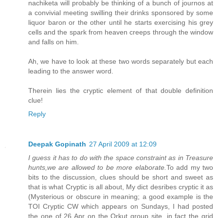
nachiketa will probably be thinking of a bunch of journos at
a convivial meeting swilling their drinks sponsored by some
liquor baron or the other until he starts exercising his grey
cells and the spark from heaven creeps through the window
and falls on him.
Ah, we have to look at these two words separately but each
leading to the answer word.
Therein lies the cryptic element of that double definition
clue!
Reply
Deepak Gopinath
27 April 2009 at 12:09
I guess it has to do with the space constraint as in Treasure
hunts,we are allowed to be more elaborate.
To add my two
bits to the discussion, clues should be short and sweet as
that is what Cryptic is all about, My dict desribes cryptic it as
(Mysterious or obscure in meaning; a good example is the
TOI Cryptic CW which appears on Sundays, I had posted
the one of 26 Apr on the Orkut group site, in fact the grid