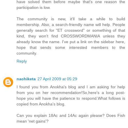
have solved them before maybe that's one reason the
participation is low.
The community is new, it'll take a while to build
membership. Also, a search-friendly name will help. People
generally search for "ET crossword" or something of that
kind, they won't find CROSSWORDMANIA unless they
already know the name. I've put a link on the sidebar here,
hope that sends some interested members to the
community.
Reply
nachiketa
27 April 2009 at 05:29
I found you from Anokha's blog and I am asking for help
from you on her recommendation!So,here's a long post-
hope you will have the patience to respond.What follows is
copied from Anokha's blog.
Can you explain 18Ac and 14Ac again please? Does Fish
mean 'net gains'?