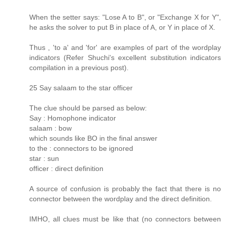
When the setter says: "Lose A to B", or "Exchange X for Y",
he asks the solver to put B in place of A, or Y in place of X.
Thus , 'to a' and 'for' are examples of part of the wordplay
indicators (Refer Shuchi's excellent substitution indicators
compilation in a previous post).
25 Say salaam to the star officer
The clue should be parsed as below:
Say : Homophone indicator
salaam : bow
which sounds like BO in the final answer
to the : connectors to be ignored
star : sun
officer : direct definition
A source of confusion is probably the fact that there is no
connector between the wordplay and the direct definition.
IMHO, all clues must be like that (no connectors between