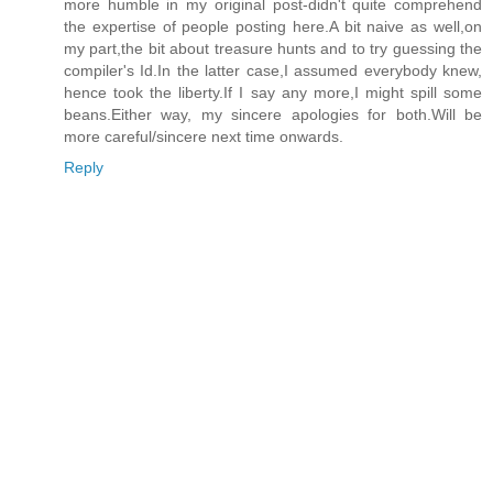
more humble in my original post-didn't quite comprehend
the expertise of people posting here.A bit naive as well,on
my part,the bit about treasure hunts and to try guessing the
compiler's Id.In the latter case,I assumed everybody knew,
hence took the liberty.If I say any more,I might spill some
beans.Either way, my sincere apologies for both.Will be
more careful/sincere next time onwards.
Reply