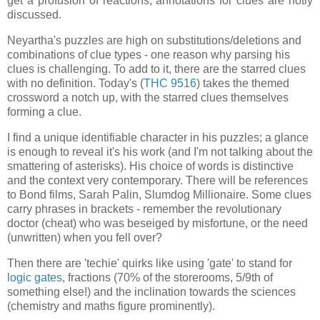
get a profusion of reactions, annotations for clues are hotly
discussed.
Neyartha's puzzles are high on substitutions/deletions and
combinations of clue types - one reason why parsing his
clues is challenging. To add to it, there are the starred clues
with no definition. Today's (
THC 9516
) takes the themed
crossword a notch up, with the starred clues themselves
forming a clue.
I find a unique identifiable character in his puzzles; a glance
is enough to reveal it's his work (and I'm not talking about the
smattering of asterisks). His choice of words is distinctive
and the context very contemporary. There will be references
to Bond films, Sarah Palin, Slumdog Millionaire. Some clues
carry phrases in brackets - remember the revolutionary
doctor (cheat) who was beseiged by misfortune, or the need
(unwritten) when you fell over?
Then there are 'techie' quirks like using 'gate' to stand for
logic gates
, fractions (70% of the storerooms, 5/9th of
something else!) and the inclination towards the sciences
(chemistry and maths figure prominently).