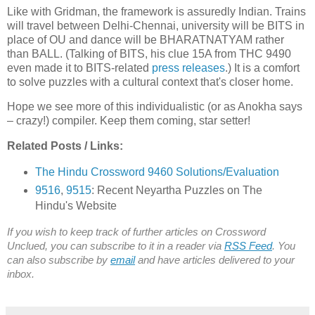
Like with Gridman, the framework is assuredly Indian. Trains
will travel between Delhi-Chennai, university will be BITS in
place of OU and dance will be BHARATNATYAM rather
than BALL. (Talking of BITS, his clue 15A from THC 9490
even made it to BITS-related
press
releases
.) It is a comfort
to solve puzzles with a cultural context that's closer home.
Hope we see more of this individualistic (or as Anokha says
– crazy!) compiler. Keep them coming, star setter!
Related Posts / Links:
The Hindu Crossword 9460 Solutions/Evaluation
9516
,
9515
: Recent Neyartha Puzzles on The
Hindu's Website
If you wish to keep track of further articles on Crossword
Unclued, you can subscribe to it in a reader via
RSS Feed
. You
can also subscribe by
email
and have articles delivered to your
inbox.