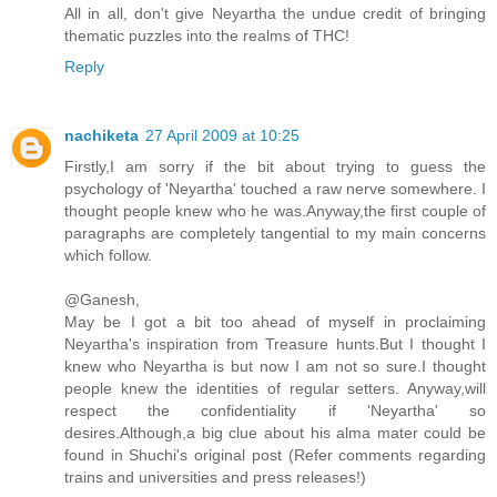
All in all, don't give Neyartha the undue credit of bringing
thematic puzzles into the realms of THC!
Reply
nachiketa
27 April 2009 at 10:25
Firstly,I am sorry if the bit about trying to guess the
psychology of 'Neyartha' touched a raw nerve somewhere. I
thought people knew who he was.Anyway,the first couple of
paragraphs are completely tangential to my main concerns
which follow.
@Ganesh,
May be I got a bit too ahead of myself in proclaiming
Neyartha's inspiration from Treasure hunts.But I thought I
knew who Neyartha is but now I am not so sure.I thought
people knew the identities of regular setters. Anyway,will
respect the confidentiality if 'Neyartha' so
desires.Although,a big clue about his alma mater could be
found in Shuchi's original post (Refer comments regarding
trains and universities and press releases!)