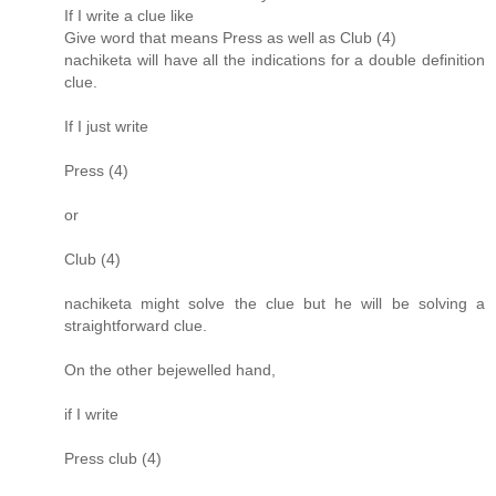
If I write a clue like
Give word that means Press as well as Club (4)
nachiketa will have all the indications for a double definition
clue.
If I just write
Press (4)
or
Club (4)
nachiketa might solve the clue but he will be solving a
straightforward clue.
On the other bejewelled hand,
if I write
Press club (4)