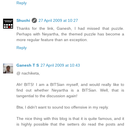
Reply
Shuchi
27 April 2009 at 10:27
Thanks for the link, Ganesh, I had missed that puzzle.
Perhaps with Neyartha, the themed puzzle has become a
more regular feature than an exception.
Reply
Ganesh T S
27 April 2009 at 10:43
@ nachiketa,
Ah! BITS! I am a BITSian myself, and would really like to
find out whether Neyartha is a BITSian. Well, that is
tangential to the discussion again!
Btw, I didn't want to sound too offensive in my reply.
The nice thing with this blog is that it is quite famous, and it
is highly possible that the setters do read the posts and