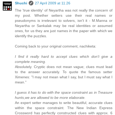
Shuchi
27 April 2009 at 11:26
The 'true identity' of Neyartha was not really the concern of
my post. Whether setters use their real names or
pseudonyms is irrelevant to solvers, isn't it - M.Manna or
Neyartha or Sankalak may be real identities or assumed
ones, for us they are just names in the paper with which we
identify the puzzles.
Coming back to your original comment, nachiketa:
I find it really hard to accept clues which don't give a
complete meaning.
Absolutely. Cryptic does not mean vague; clues must lead
to the answer accurately. To quote the famous setter
Ximenes: "I may not mean what I say, but I must say what I
mean."
I guess it has to do with the space constraint as in Treasure
hunts,we are allowed to be more elaborate.
An expert setter manages to write beautiful, accurate clues
within the space constraint. The New Indian Express
Crossword has perfectly constructed clues with approx. 6