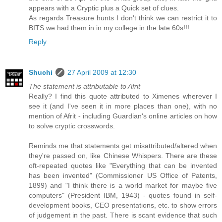
appears with a Cryptic plus a Quick set of clues.
As regards Treasure hunts I don't think we can restrict it to
BITS we had them in in my college in the late 60s!!!
Reply
Shuchi
27 April 2009 at 12:30
The statement is attributable to Afrit
Really? I find this quote attributed to Ximenes wherever I
see it (and I've seen it in more places than one), with no
mention of Afrit - including Guardian's online articles on how
to solve cryptic crosswords.
Reminds me that statements get misattributed/altered when
they're passed on, like Chinese Whispers. There are these
oft-repeated quotes like "Everything that can be invented
has been invented" (Commissioner US Office of Patents,
1899) and "I think there is a world market for maybe five
computers" (President IBM, 1943) - quotes found in self-
development books, CEO presentations, etc. to show errors
of judgement in the past. There is scant evidence that such