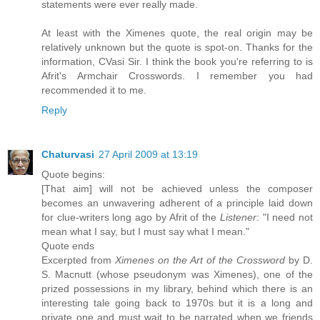
statements were ever really made.
At least with the Ximenes quote, the real origin may be
relatively unknown but the quote is spot-on. Thanks for the
information, CVasi Sir. I think the book you're referring to is
Afrit's Armchair Crosswords. I remember you had
recommended it to me.
Reply
Chaturvasi
27 April 2009 at 13:19
Quote begins:
[That aim] will not be achieved unless the composer
becomes an unwavering adherent of a principle laid down
for clue-writers long ago by Afrit of the
Listener
: "I need not
mean what I say, but I must say what I mean."
Quote ends
Excerpted from
Ximenes on the Art of the Crossword
by D.
S. Macnutt (whose pseudonym was Ximenes), one of the
prized possessions in my library, behind which there is an
interesting tale going back to 1970s but it is a long and
private one and must wait to be narrated when we friends