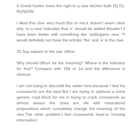
4 Greek hunter loses the right to a new kitchen bulb (5) O(-
R)(N)ION
I liked this clue very much.But to me,it doesn't seem clear
why 'to a new' indicates that 'n' should be added.Wouldn't it
have been better with something like 'adds/gains new..'?I
would definitely not have the articles 'the' and 'a' in the clue.
25 Say salaam to the star officer
Why should officer be the meaning? Where is the indicator
for that? Compare with 19d or 1d and the difference is
obvious.
I am not trying to discredit the setter here,because I feel his
crosswords are the best.But I am trying to address a more
generic road block for me in trying to crack crosswords as
almost always the clues are rife with misordered
prepositions which completely change the meaning of the
clue.The other problem,I feel crosswords have,is 'missing
information'.