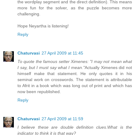
the wordplay segment and the direct definition). This means
more fun for the solver, as the puzzle becomes more
challenging.
Hope Neyartha is listening!
Reply
Chaturvasi
27 April 2009 at 11:45
To quote the famous setter Ximenes: "I may not mean what
I say, but I must say what I mean."
Actually Ximenes did not
himself make that statement. He only quotes it in his
seminal work on crosswords. The statement is attributable
to Afrit in a book which was long out of print and which has
now been republished.
Reply
Chaturvasi
27 April 2009 at 11:59
I believe these are double definition clues.What is the
indicator to think it is that way?