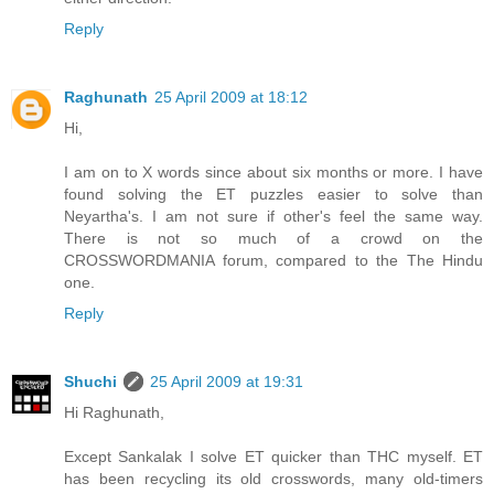
Reply
Raghunath
25 April 2009 at 18:12
Hi,
I am on to X words since about six months or more. I have
found solving the ET puzzles easier to solve than
Neyartha's. I am not sure if other's feel the same way.
There is not so much of a crowd on the
CROSSWORDMANIA forum, compared to the The Hindu
one.
Reply
Shuchi
25 April 2009 at 19:31
Hi Raghunath,
Except Sankalak I solve ET quicker than THC myself. ET
has been recycling its old crosswords, many old-timers