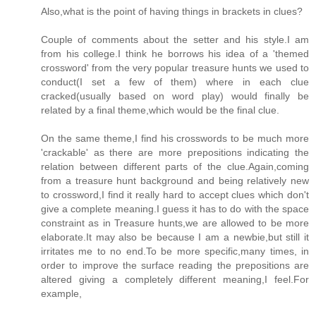
Also,what is the point of having things in brackets in clues?
Couple of comments about the setter and his style.I am
from his college.I think he borrows his idea of a 'themed
crossword' from the very popular treasure hunts we used to
conduct(I set a few of them) where in each clue
cracked(usually based on word play) would finally be
related by a final theme,which would be the final clue.
On the same theme,I find his crosswords to be much more
'crackable' as there are more prepositions indicating the
relation between different parts of the clue.Again,coming
from a treasure hunt background and being relatively new
to crossword,I find it really hard to accept clues which don't
give a complete meaning.I guess it has to do with the space
constraint as in Treasure hunts,we are allowed to be more
elaborate.It may also be because I am a newbie,but still it
irritates me to no end.To be more specific,many times, in
order to improve the surface reading the prepositions are
altered giving a completely different meaning,I feel.For
example,