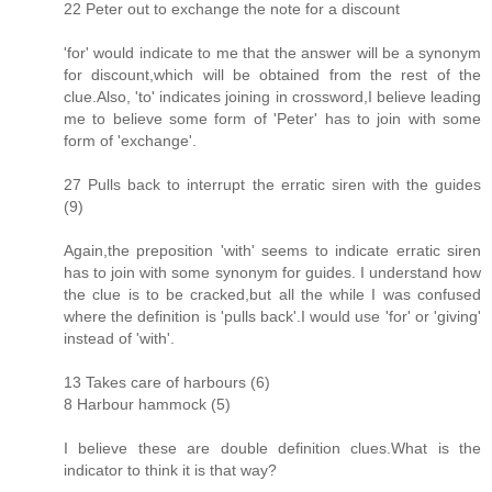
22 Peter out to exchange the note for a discount
'for' would indicate to me that the answer will be a synonym
for discount,which will be obtained from the rest of the
clue.Also, 'to' indicates joining in crossword,I believe leading
me to believe some form of 'Peter' has to join with some
form of 'exchange'.
27 Pulls back to interrupt the erratic siren with the guides
(9)
Again,the preposition 'with' seems to indicate erratic siren
has to join with some synonym for guides. I understand how
the clue is to be cracked,but all the while I was confused
where the definition is 'pulls back'.I would use 'for' or 'giving'
instead of 'with'.
13 Takes care of harbours (6)
8 Harbour hammock (5)
I believe these are double definition clues.What is the
indicator to think it is that way?