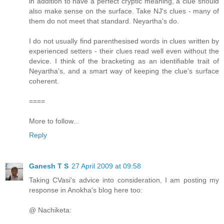
in addition to have a perfect cryptic meaning, a clue should
also make sense on the surface. Take NJ's clues - many of
them do not meet that standard. Neyartha's do.
I do not usually find parenthesised words in clues written by
experienced setters - their clues read well even without the
device. I think of the bracketing as an identifiable trait of
Neyartha's, and a smart way of keeping the clue's surface
coherent.
====
More to follow...
Reply
Ganesh T S
27 April 2009 at 09:58
Taking CVasi's advice into consideration, I am posting my
response in Anokha's blog here too:
@ Nachiketa: