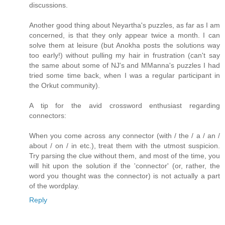
discussions.
Another good thing about Neyartha's puzzles, as far as I am
concerned, is that they only appear twice a month. I can
solve them at leisure (but Anokha posts the solutions way
too early!) without pulling my hair in frustration (can't say
the same about some of NJ's and MManna's puzzles I had
tried some time back, when I was a regular participant in
the Orkut community).
A tip for the avid crossword enthusiast regarding
connectors:
When you come across any connector (with / the / a / an /
about / on / in etc.), treat them with the utmost suspicion.
Try parsing the clue without them, and most of the time, you
will hit upon the solution if the 'connector' (or, rather, the
word you thought was the connector) is not actually a part
of the wordplay.
Reply