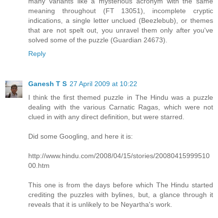
many variants like a mysterious acronym with the same
meaning throughout (FT 13051), incomplete cryptic
indications, a single letter unclued (Beezlebub), or themes
that are not spelt out, you unravel them only after you've
solved some of the puzzle (Guardian 24673).
Reply
Ganesh T S
27 April 2009 at 10:22
I think the first themed puzzle in The Hindu was a puzzle
dealing with the various Carnatic Ragas, which were not
clued in with any direct definition, but were starred.
Did some Googling, and here it is:
http://www.hindu.com/2008/04/15/stories/20080415999510
00.htm
This one is from the days before which The Hindu started
crediting the puzzles with bylines, but, a glance through it
reveals that it is unlikely to be Neyartha's work.