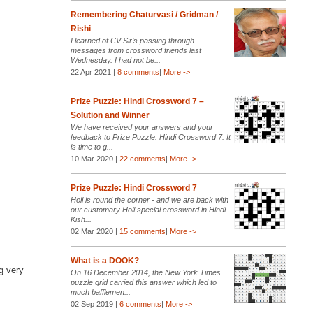
Remembering Chaturvasi / Gridman /
Rishi
I learned of CV Sir’s passing through
messages from crossword friends last
Wednesday. I had not be...
22 Apr 2021 |
8 comments
|
More ->
Prize Puzzle: Hindi Crossword 7 –
Solution and Winner
We have received your answers and your
feedback to Prize Puzzle: Hindi Crossword 7. It
is time to g...
10 Mar 2020 |
22 comments
|
More ->
Prize Puzzle: Hindi Crossword 7
Holi is round the corner - and we are back with
our customary Holi special crossword in Hindi.
Kish...
02 Mar 2020 |
15 comments
|
More ->
What is a DOOK?
ng very
On 16 December 2014, the New York Times
puzzle grid carried this answer which led to
much bafflemen...
02 Sep 2019 |
6 comments
|
More ->