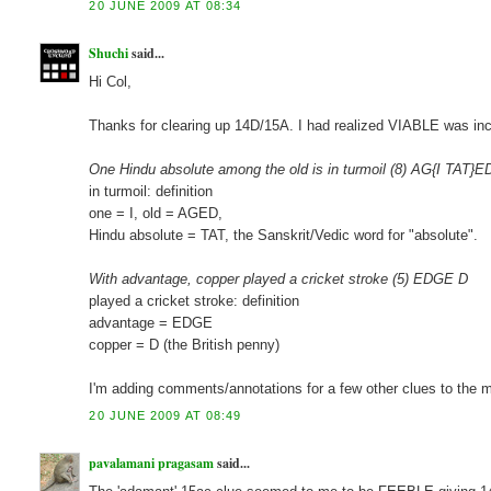
20 JUNE 2009 AT 08:34
Shuchi
said...
Hi Col,
Thanks for clearing up 14D/15A. I had realized VIABLE was inc
One Hindu absolute among the old is in turmoil (8) AG{I TAT}E
in turmoil: definition
one = I, old = AGED,
Hindu absolute = TAT, the Sanskrit/Vedic word for "absolute".
With advantage, copper played a cricket stroke (5) EDGE D
played a cricket stroke: definition
advantage = EDGE
copper = D (the British penny)
I'm adding comments/annotations for a few other clues to the m
20 JUNE 2009 AT 08:49
pavalamani pragasam
said...