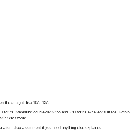
n the straight, like 10A, 13A.
 for its interesting double-definition and 23D for its excellent surface. Nothi
rlier crossword.
lanation, drop a comment if you need anything else explained.