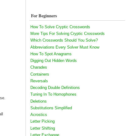
For Beginners
How To Solve Cryptic Crosswords
More Tips For Solving Cryptic Crosswords
Which Crosswords Should You Solve?
Abbreviations Every Solver Must Know
How To Spot Anagrams
Digging Out Hidden Words
Charades
Containers
Reversals
Decoding Double Definitions
Tuning In To Homophones
use.
Deletions
Substitutions Simplified
ll
Acrostics
Letter Picking
Letter Shifting
Letter Exchange