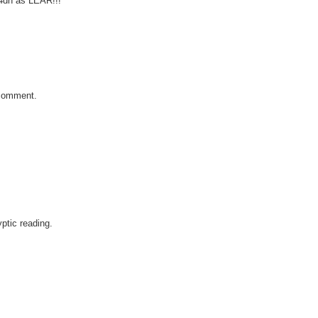
4dn as LEAR!!!
t comment.
yptic reading.