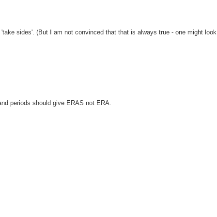
'take sides'. (But I am not convinced that that is always true - one might look
 and periods should give ERAS not ERA.