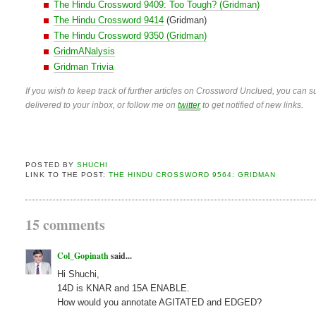
The Hindu Crossword 9409: Too Tough? (Gridman)
The Hindu Crossword 9414
(Gridman)
The Hindu Crossword 9350 (Gridman)
GridmANalysis
Gridman Trivia
If you wish to keep track of further articles on Crossword Unclued, you can su
delivered to your inbox, or follow me on
twitter
to get notified of new links.
POSTED BY
SHUCHI
LINK TO THE POST:
THE HINDU CROSSWORD 9564: GRIDMAN
15 comments
Col_Gopinath
said...
Hi Shuchi,
14D is KNAR and 15A ENABLE.
How would you annotate AGITATED and EDGED?