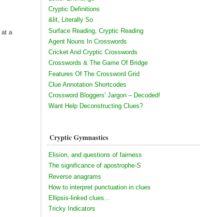
Cryptic Definitions
&lit, Literally So
Surface Reading, Cryptic Reading
 at a
Agent Nouns In Crosswords
Cricket And Cryptic Crosswords
Crosswords & The Game Of Bridge
Features Of The Crossword Grid
Clue Annotation Shortcodes
Crossword Bloggers' Jargon – Decoded!
Want Help Deconstructing Clues?
Cryptic Gymnastics
Elision, and questions of fairness
The significance of apostrophe-S
Reverse anagrams
How to interpret punctuation in clues
Ellipsis-linked clues...
Tricky Indicators