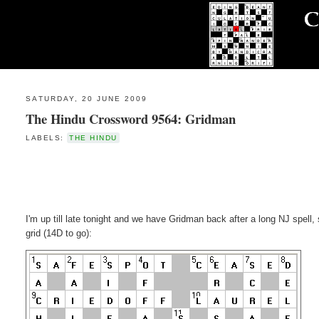
SATURDAY, 20 JUNE 2009
The Hindu Crossword 9564: Gridman
LABELS:
THE HINDU
I'm up till late tonight and we have Gridman back after a long NJ spell, 
grid (14D to go):