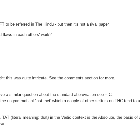
FT to be referred in The Hindu - but then it's not a rival paper.
nd flaws in each others' work?
ht this was quite intricate. See the comments section for more.
e a similar question about the standard abbreviation see = C.
not the ungrammatical 'last met' which a couple of other setters on THC tend to 
. TAT (literal meaning: that) in the Vedic context is the Absolute, the basis of a
rse.