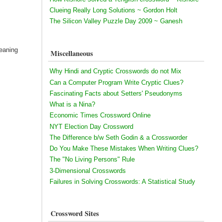
Clueing Really Long Solutions ~ Gordon Holt
The Silicon Valley Puzzle Day 2009 ~ Ganesh
eaning
Miscellaneous
Why Hindi and Cryptic Crosswords do not Mix
Can a Computer Program Write Cryptic Clues?
Fascinating Facts about Setters' Pseudonyms
What is a Nina?
Economic Times Crossword Online
NYT Election Day Crossword
The Difference b/w Seth Godin & a Crossworder
Do You Make These Mistakes When Writing Clues?
The "No Living Persons" Rule
3-Dimensional Crosswords
Failures in Solving Crosswords: A Statistical Study
Crossword Sites