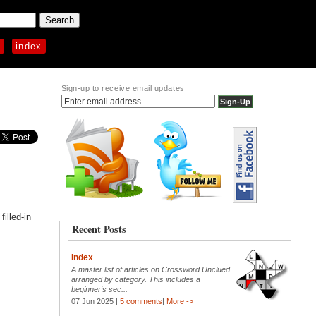
p
index
Sign-up to receive email updates
illed-in
Recent Posts
Index
A master list of articles on Crossword Unclued
arranged by category. This includes a
beginner's sec...
07 Jun 2025 |
5 comments
|
More ->