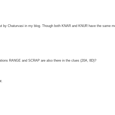
out by Chaturvasi in my blog. Though both KNAR and KNUR have the same m
olutions RANGE and SCRAP are also there in the clues (20A, 8D)?
t.