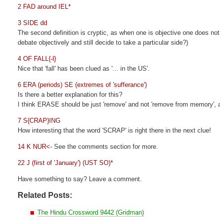
2 FAD around IEL*
3 SIDE dd
The second definition is cryptic, as when one is objective one does not 
debate objectively and still decide to take a particular side?)
4 OF FALL{-l}
Nice that 'fall' has been clued as '... in the US'.
6 ERA (periods) SE (extremes of 'sufferance')
Is there a better explanation for this?
I think ERASE should be just 'remove' and not 'remove from memory',
7 S{CRAP}ING
How interesting that the word 'SCRAP' is right there in the next clue!
14 K NUR<-
See the comments section for more.
22 J (first of 'January') (UST SO)*
Have something to say? Leave a comment.
Related Posts:
The Hindu Crossword 9442 (Gridman)