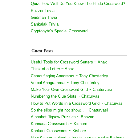
Quiz: How Well Do You Know The Hindu Crossword?
Buzzer Trivia
Gridman Trivia
Sankalak Trivia
Cryptonyte's Special Crossword
Guest Posts
Useful Tools for Crossword Setters ~ Anax
Think of a Letter ~ Anax
Camouflaging Anagrams ~ Tony Chesterley
Verbal Anagrammar ~ Tony Chesterley
Make Your Own Crossword Grid ~ Chaturvasi
Numbering the Clue Slots ~ Chaturvasi
How to Put Words in a Crossword Grid ~ Chaturvasi
So the slips might not show... ~ Chaturvasi
Alphabet Jigsaw Puzzles ~ Bhavan
Kannada Crosswords ~ Kishore
Konkani Crosswords ~ Kishore
How Kishore solved a Tenglish crossword ~ Kishore