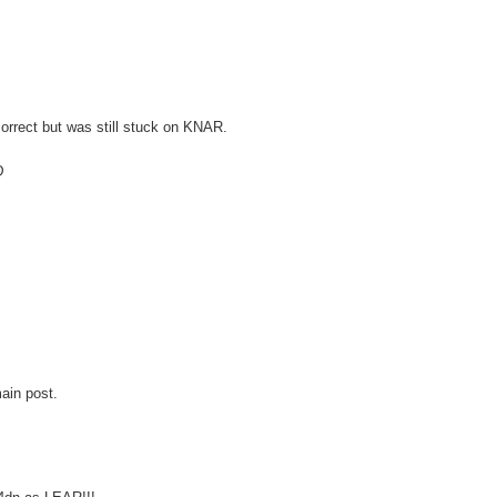
orrect but was still stuck on KNAR.
D
ain post.