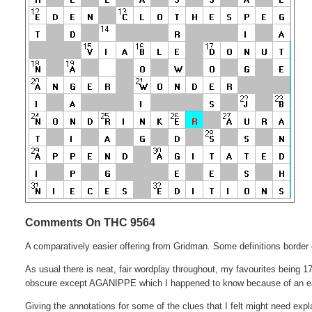
Comments On THC 9564
A comparatively easier offering from Gridman. Some definitions border o
As usual there is neat, fair wordplay throughout, my favourites being 17D
obscure except AGANIPPE which I happened to know because of an ea
Giving the annotations for some of the clues that I felt might need exp