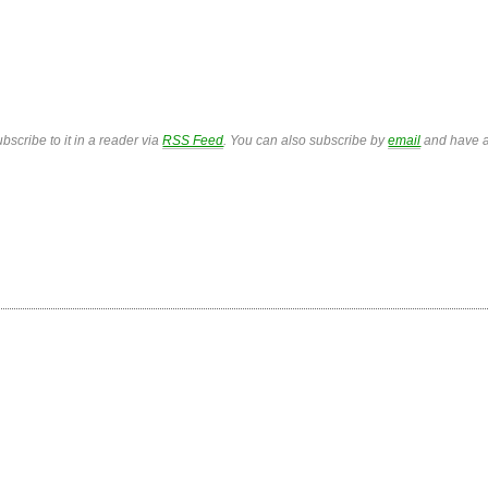
bscribe to it in a reader via
RSS Feed
. You can also subscribe by
email
and have a