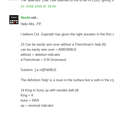
The 'adamant' 15ac clue seemed to me to be FEEBLE giving 1
20 JUNE 2009 AT 09:00
Shuchi
said...
Hello Mrs. PP,
I believe Col. Gopinath has given the right answers in the firs
15 Can be easily won over without a Frenchman’s help (6)
can be easily won over = AMENABLE
without = deletion indicator
a Frenchman = A M (monsieur)
Solution: {-a m}ENABLE
The definition 'help' is a noun in the surface but a verb in the cr
14 King to hurry up with wooden ball (4)
King = K
hurry = RAN
up = reversal indicator