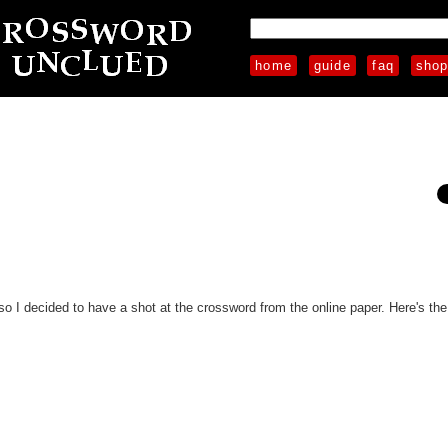
home
guide
faq
sho
so I decided to have a shot at the crossword from the online paper. Here's the f