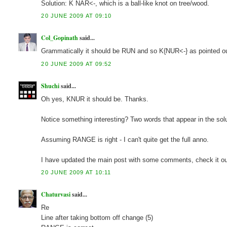
Solution: K NAR<-, which is a ball-like knot on tree/wood.
20 JUNE 2009 AT 09:10
Col_Gopinath
said...
Grammatically it should be RUN and so K{NUR<-} as pointed 
20 JUNE 2009 AT 09:52
Shuchi
said...
Oh yes, KNUR it should be. Thanks.
Notice something interesting? Two words that appear in the s
Assuming RANGE is right - I can't quite get the full anno.
I have updated the main post with some comments, check it ou
20 JUNE 2009 AT 10:11
Chaturvasi
said...
Re
Line after taking bottom off change (5)