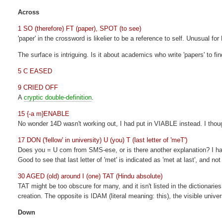
Across
1 SO (therefore) FT (paper), SPOT (to see)
'paper' in the crossword is likelier to be a reference to self. Unusual for 
The surface is intriguing. Is it about academics who write 'papers' to fi
5 C EASED
9 CRIED OFF
A
cryptic double-definition
.
15 {-a m}ENABLE
No wonder 14D wasn't working out, I had put in VIABLE instead. I thoug
17 DON ('fellow' in university) U (you) T (last letter of 'meT')
Does you = U com from SMS-ese, or is there another explanation? I hav
Good to see that last letter of 'met' is indicated as 'met at last', and 
30 AGED (old) around I (one) TAT (Hindu absolute)
TAT might be too obscure for many, and it isn't listed in the dictionaries
creation. The opposite is IDAM (literal meaning: this), the visible unive
Down