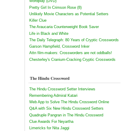
Wordplay (DVD)
Pretty Girl In Crimson Rose (8)
Unlikely Movie Characters as Potential Setters
Killer Clue
The Araucaria Counterweight Book Saver
Life in Black and White
The Daily Telegraph: 80 Years of Cryptic Crosswords
Garson Hampfield, Crossword Inker
Attn film-makers: Crossworders are not oddballs!
Chesterley's Cranium-Cracking Cryptic Crosswords
The Hindu Crossword
The Hindu Crossword Setter Interviews
Remembering Admiral Katari
Web App to Solve The Hindu Crossword Online
Q&A with Six New Hindu Crossword Setters
Quadruple Pangran in The Hindu Crossword
Clue Awards For Neyartha
Limericks for Nita Jaggi