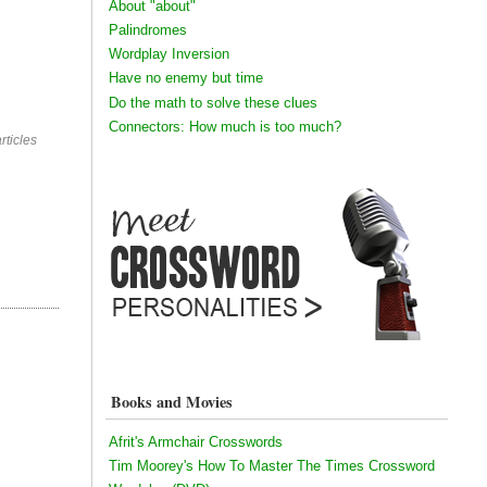
About "about"
Palindromes
Wordplay Inversion
Have no enemy but time
Do the math to solve these clues
Connectors: How much is too much?
rticles
Books and Movies
Afrit's Armchair Crosswords
Tim Moorey's How To Master The Times Crossword