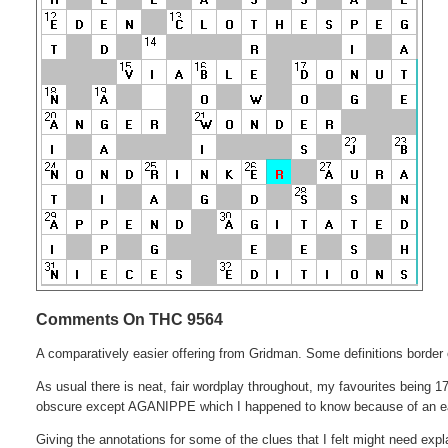
Comments On THC 9564
A comparatively easier offering from Gridman. Some definitions border o
As usual there is neat, fair wordplay throughout, my favourites being 17D
obscure except AGANIPPE which I happened to know because of an ea
Giving the annotations for some of the clues that I felt might need exp