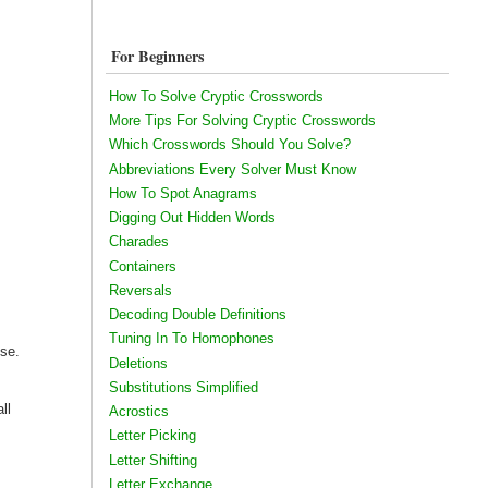
For Beginners
How To Solve Cryptic Crosswords
More Tips For Solving Cryptic Crosswords
Which Crosswords Should You Solve?
Abbreviations Every Solver Must Know
How To Spot Anagrams
Digging Out Hidden Words
Charades
Containers
Reversals
Decoding Double Definitions
Tuning In To Homophones
use.
Deletions
Substitutions Simplified
ll
Acrostics
Letter Picking
Letter Shifting
Letter Exchange