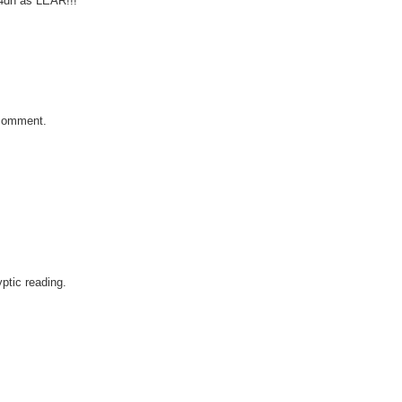
4dn as LEAR!!!
t comment.
yptic reading.