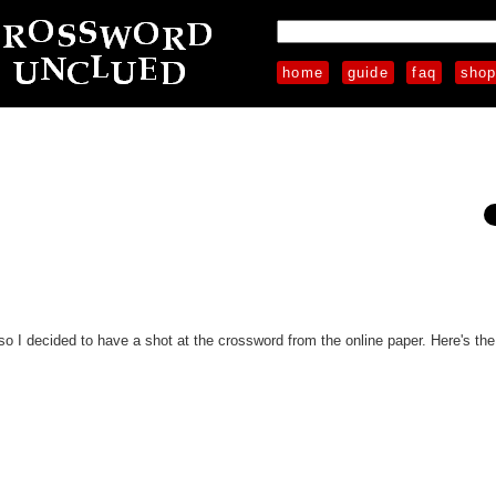
home
guide
faq
sho
so I decided to have a shot at the crossword from the online paper. Here's the f