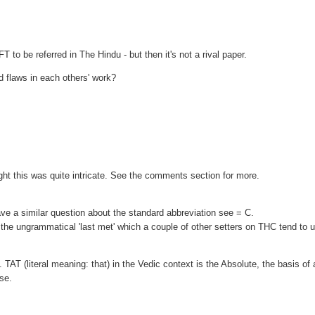
FT to be referred in The Hindu - but then it's not a rival paper.
nd flaws in each others' work?
ht this was quite intricate. See the comments section for more.
e a similar question about the standard abbreviation see = C.
not the ungrammatical 'last met' which a couple of other setters on THC tend to 
. TAT (literal meaning: that) in the Vedic context is the Absolute, the basis of a
rse.