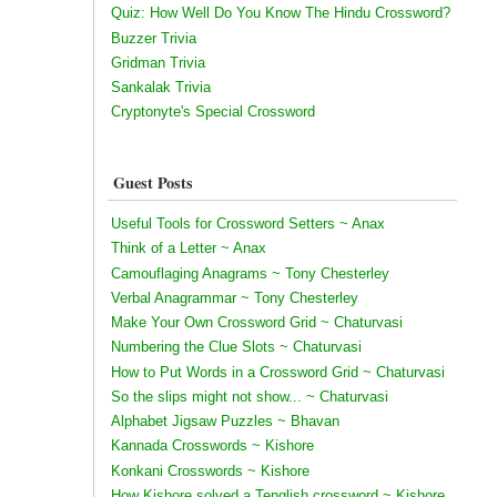
Quiz: How Well Do You Know The Hindu Crossword?
Buzzer Trivia
Gridman Trivia
Sankalak Trivia
Cryptonyte's Special Crossword
Guest Posts
Useful Tools for Crossword Setters ~ Anax
Think of a Letter ~ Anax
Camouflaging Anagrams ~ Tony Chesterley
Verbal Anagrammar ~ Tony Chesterley
Make Your Own Crossword Grid ~ Chaturvasi
Numbering the Clue Slots ~ Chaturvasi
How to Put Words in a Crossword Grid ~ Chaturvasi
So the slips might not show... ~ Chaturvasi
Alphabet Jigsaw Puzzles ~ Bhavan
Kannada Crosswords ~ Kishore
Konkani Crosswords ~ Kishore
How Kishore solved a Tenglish crossword ~ Kishore