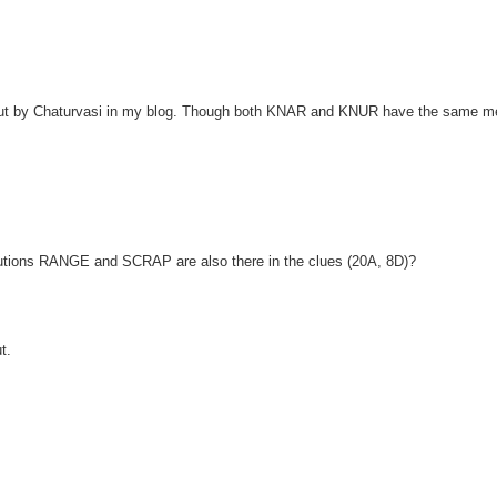
out by Chaturvasi in my blog. Though both KNAR and KNUR have the same m
olutions RANGE and SCRAP are also there in the clues (20A, 8D)?
t.