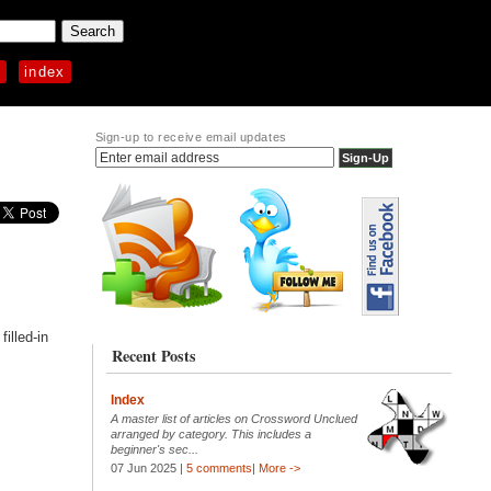
p
index
Sign-up to receive email updates
illed-in
Recent Posts
Index
A master list of articles on Crossword Unclued
arranged by category. This includes a
beginner's sec...
07 Jun 2025 |
5 comments
|
More ->