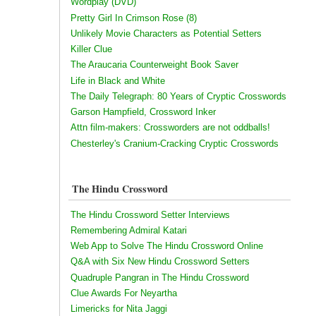
Wordplay (DVD)
Pretty Girl In Crimson Rose (8)
Unlikely Movie Characters as Potential Setters
Killer Clue
The Araucaria Counterweight Book Saver
Life in Black and White
The Daily Telegraph: 80 Years of Cryptic Crosswords
Garson Hampfield, Crossword Inker
Attn film-makers: Crossworders are not oddballs!
Chesterley's Cranium-Cracking Cryptic Crosswords
The Hindu Crossword
The Hindu Crossword Setter Interviews
Remembering Admiral Katari
Web App to Solve The Hindu Crossword Online
Q&A with Six New Hindu Crossword Setters
Quadruple Pangran in The Hindu Crossword
Clue Awards For Neyartha
Limericks for Nita Jaggi