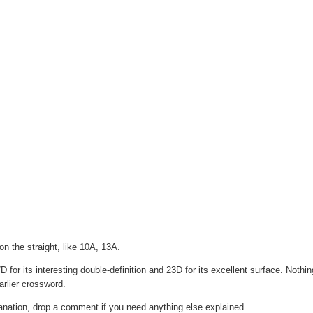
n the straight, like 10A, 13A.
 for its interesting double-definition and 23D for its excellent surface. Nothi
rlier crossword.
lanation, drop a comment if you need anything else explained.