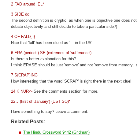
2 FAD around IEL*
3 SIDE dd
The second definition is cryptic, as when one is objective one does not 
debate objectively and still decide to take a particular side?)
4 OF FALL{-l}
Nice that 'fall' has been clued as '... in the US'.
6 ERA (periods) SE (extremes of 'sufferance')
Is there a better explanation for this?
I think ERASE should be just 'remove' and not 'remove from memory',
7 S{CRAP}ING
How interesting that the word 'SCRAP' is right there in the next clue!
14 K NUR<-
See the comments section for more.
22 J (first of 'January') (UST SO)*
Have something to say? Leave a comment.
Related Posts:
The Hindu Crossword 9442 (Gridman)