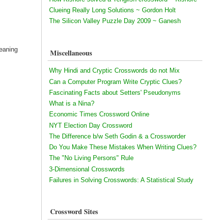
Clueing Really Long Solutions ~ Gordon Holt
The Silicon Valley Puzzle Day 2009 ~ Ganesh
eaning
Miscellaneous
Why Hindi and Cryptic Crosswords do not Mix
Can a Computer Program Write Cryptic Clues?
Fascinating Facts about Setters' Pseudonyms
What is a Nina?
Economic Times Crossword Online
NYT Election Day Crossword
The Difference b/w Seth Godin & a Crossworder
Do You Make These Mistakes When Writing Clues?
The "No Living Persons" Rule
3-Dimensional Crosswords
Failures in Solving Crosswords: A Statistical Study
Crossword Sites