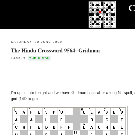
SATURDAY, 20 JUNE 2009
The Hindu Crossword 9564: Gridman
LABELS:
THE HINDU
I'm up till late tonight and we have Gridman back after a long NJ spell, 
grid (14D to go):