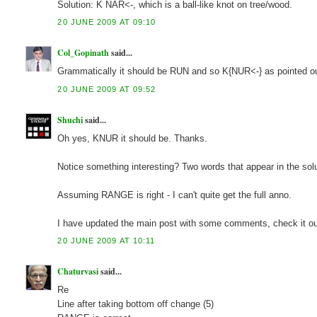
Solution: K NAR<-, which is a ball-like knot on tree/wood.
20 JUNE 2009 AT 09:10
Col_Gopinath
said...
Grammatically it should be RUN and so K{NUR<-} as pointed 
20 JUNE 2009 AT 09:52
Shuchi
said...
Oh yes, KNUR it should be. Thanks.
Notice something interesting? Two words that appear in the s
Assuming RANGE is right - I can't quite get the full anno.
I have updated the main post with some comments, check it ou
20 JUNE 2009 AT 10:11
Chaturvasi
said...
Re
Line after taking bottom off change (5)