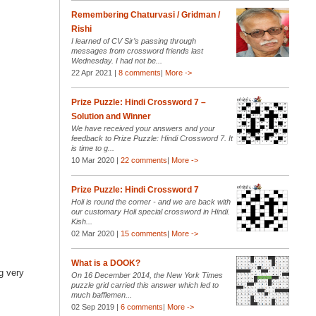
Remembering Chaturvasi / Gridman /
Rishi
I learned of CV Sir’s passing through
messages from crossword friends last
Wednesday. I had not be...
22 Apr 2021 |
8 comments
|
More ->
Prize Puzzle: Hindi Crossword 7 –
Solution and Winner
We have received your answers and your
feedback to Prize Puzzle: Hindi Crossword 7. It
is time to g...
10 Mar 2020 |
22 comments
|
More ->
Prize Puzzle: Hindi Crossword 7
Holi is round the corner - and we are back with
our customary Holi special crossword in Hindi.
Kish...
02 Mar 2020 |
15 comments
|
More ->
What is a DOOK?
ng very
On 16 December 2014, the New York Times
puzzle grid carried this answer which led to
much bafflemen...
02 Sep 2019 |
6 comments
|
More ->