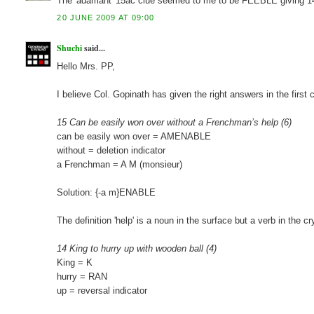
The 'adamant' 15ac clue seemed to me to be FEEBLE giving 1
20 JUNE 2009 AT 09:00
Shuchi
said...
Hello Mrs. PP,
I believe Col. Gopinath has given the right answers in the firs
15 Can be easily won over without a Frenchman’s help (6)
can be easily won over = AMENABLE
without = deletion indicator
a Frenchman = A M (monsieur)
Solution: {-a m}ENABLE
The definition 'help' is a noun in the surface but a verb in the cr
14 King to hurry up with wooden ball (4)
King = K
hurry = RAN
up = reversal indicator