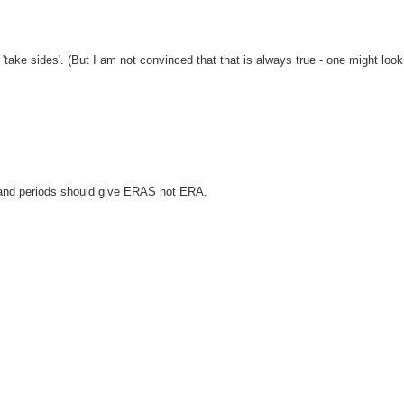
'take sides'. (But I am not convinced that that is always true - one might look
 and periods should give ERAS not ERA.