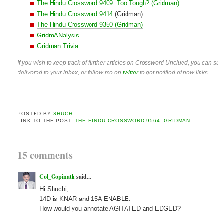
The Hindu Crossword 9409: Too Tough? (Gridman)
The Hindu Crossword 9414
(Gridman)
The Hindu Crossword 9350 (Gridman)
GridmANalysis
Gridman Trivia
If you wish to keep track of further articles on Crossword Unclued, you can su
delivered to your inbox, or follow me on
twitter
to get notified of new links.
POSTED BY
SHUCHI
LINK TO THE POST:
THE HINDU CROSSWORD 9564: GRIDMAN
15 comments
Col_Gopinath
said...
Hi Shuchi,
14D is KNAR and 15A ENABLE.
How would you annotate AGITATED and EDGED?