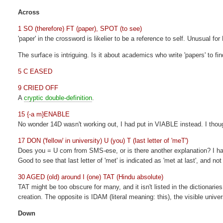
Across
1 SO (therefore) FT (paper), SPOT (to see)
'paper' in the crossword is likelier to be a reference to self. Unusual for 
The surface is intriguing. Is it about academics who write 'papers' to fi
5 C EASED
9 CRIED OFF
A
cryptic double-definition
.
15 {-a m}ENABLE
No wonder 14D wasn't working out, I had put in VIABLE instead. I thoug
17 DON ('fellow' in university) U (you) T (last letter of 'meT')
Does you = U com from SMS-ese, or is there another explanation? I hav
Good to see that last letter of 'met' is indicated as 'met at last', and 
30 AGED (old) around I (one) TAT (Hindu absolute)
TAT might be too obscure for many, and it isn't listed in the dictionaries
creation. The opposite is IDAM (literal meaning: this), the visible unive
Down