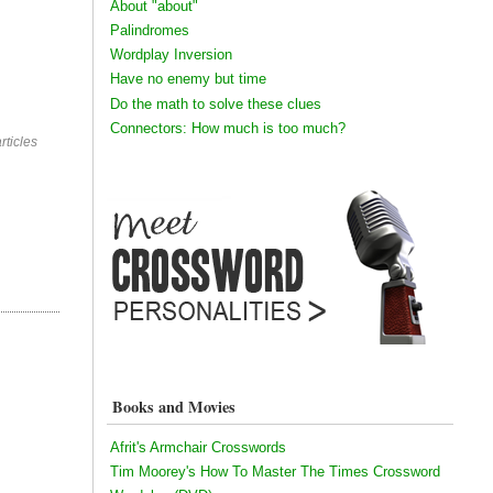
About "about"
Palindromes
Wordplay Inversion
Have no enemy but time
Do the math to solve these clues
Connectors: How much is too much?
rticles
Books and Movies
Afrit's Armchair Crosswords
Tim Moorey's How To Master The Times Crossword