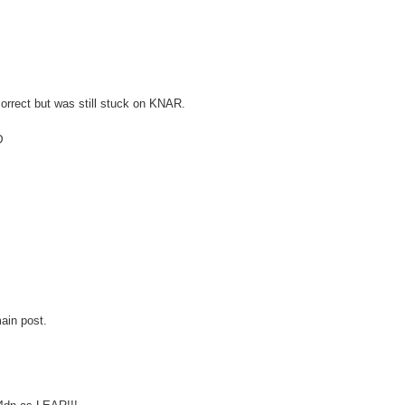
orrect but was still stuck on KNAR.
D
ain post.