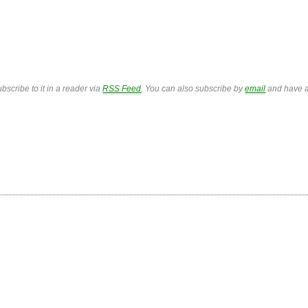
bscribe to it in a reader via
RSS Feed
. You can also subscribe by
email
and have a