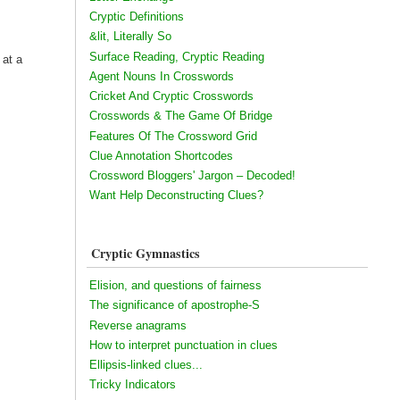
Cryptic Definitions
&lit, Literally So
Surface Reading, Cryptic Reading
 at a
Agent Nouns In Crosswords
Cricket And Cryptic Crosswords
Crosswords & The Game Of Bridge
Features Of The Crossword Grid
Clue Annotation Shortcodes
Crossword Bloggers' Jargon – Decoded!
Want Help Deconstructing Clues?
Cryptic Gymnastics
Elision, and questions of fairness
The significance of apostrophe-S
Reverse anagrams
How to interpret punctuation in clues
Ellipsis-linked clues...
Tricky Indicators