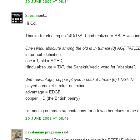
20 JUNE 2009 AT 08:34
Shuchi
said...
Hi Col,
Thanks for clearing up 14D/15A. I had realized VIABLE was inc
One Hindu absolute among the old is in turmoil (8) AG{I TAT}E
in turmoil: definition
one = I, old = AGED,
Hindu absolute = TAT, the Sanskrit/Vedic word for "absolute".
With advantage, copper played a cricket stroke (5) EDGE D
played a cricket stroke: definition
advantage = EDGE
copper = D (the British penny)
I'm adding comments/annotations for a few other clues to the m
20 JUNE 2009 AT 08:49
pavalamani pragasam
said...