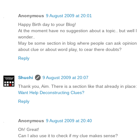
Anonymous
9 August 2009 at 20:01
Happy Birth day to your Blog!
At the moment have no suggestion about a topic.. but well I
wonder..
May be some section in blog where people can ask opinion
about clue or about word play, to cear there doubts?
Reply
Shuchi
9 August 2009 at 20:07
Thank you, Aim. There is a section like that already in place:
Want Help Deconstructing Clues?
Reply
Anonymous
9 August 2009 at 20:40
Oh! Great!
Can I also use it to check if my clue makes sense?