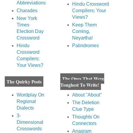
Abbreviations
Hindu Crossword
Charades
Compilers: Your
Views?
New York
Times
Keep Them
Election Day
Coming,
Crossword
Neyartha!
Hindu
Palindromes
Crossword
Compilers:
Your Views?
The Ones That Were
The Quirky Posts
Toughest To Write!
Wordplay On
About "About"
Regional
The Deletion
Dialects
Clue Type
3-
Thoughts On
Dimensional
Connectors
Crosswords
Anagram