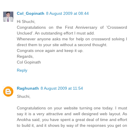
Col_Gopinath
8 August 2009 at 08:44
Hi Shuchi,
Congratulations on the First Anniversary of 'Crossword
Unclued'. An outstanding effort I must add.
Whenever anyone asks me for help on crossword solving I
direct them to your site without a second thought.
Congrats once again and keep it up.
Regards,
Col Gopinath
Reply
Raghunath
8 August 2009 at 11:54
Shuchi,
Congratulations on your website turning one today. I must
say it is a very attractive and well designed web layout. As
Anokha said, you have spent a great deal of time and effort
to build it, and it shows by way of the responses you get on