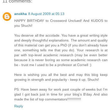
11 comments:
anokha
8 August 2009 at 05:13
HAPPY BIRTHDAY to Crossword Unclued! And KUDOS to
you Shuchi!
You deserve all the accolade. You have a great writing style
and deeply thoughtful explanations. The amount and quality
of this material can get you a PhD (if you don't already have
one, something tells me that you do). Your research is at
par with top-level academic research (may be even better
because it is never boring as some academic research can
be - trust me I used to be a professor at Cornell :)
Here is wishing you all the best and may this blog keep
growing in strength and popularity - keep it up, Shuchi!
PS: Have been away for work past couple of weeks but I'm
glad I got back just in time for your blog's B'day. And also
made the list of top commentators!!!!!!!!!!!!!!
Reply