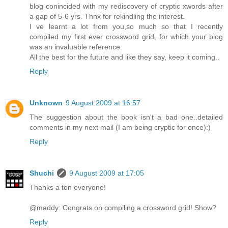
blog conincided with my rediscovery of cryptic xwords after
a gap of 5-6 yrs. Thnx for rekindling the interest.
I ve learnt a lot from you,so much so that I recently
compiled my first ever crossword grid, for which your blog
was an invaluable reference.
All the best for the future and like they say, keep it coming..
Reply
Unknown
9 August 2009 at 16:57
The suggestion about the book isn't a bad one..detailed
comments in my next mail (I am being cryptic for once):)
Reply
Shuchi
9 August 2009 at 17:05
Thanks a ton everyone!
@maddy: Congrats on compiling a crossword grid! Show?
Reply