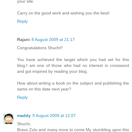
your site.
Carry on the good work and wishing you the best!
Reply
Rajani
8 August 2009 at 21:17
Congratulations Shuchi!!
You have achieved the target which you had set for this
blog.I am one of those who had no interest in crossword
and got inspired by reading your blog.
How about writing a book on the subject and publishing the
same on this date next year?
Reply
maddy
9 August 2009 at 12:07
Shuchi,
Bravo Zulu and many more to come.My stumbling upon this