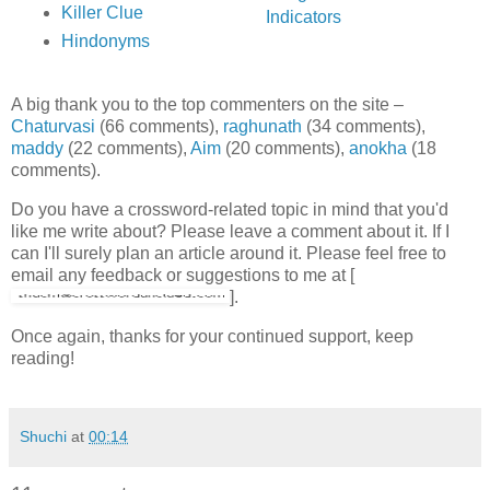
Killer Clue
Indicators
Hindonyms
A big thank you to the top commenters on the site –
Chaturvasi
(66 comments),
raghunath
(34 comments),
maddy
(22 comments),
Aim
(20 comments),
anokha
(18
comments).
Do you have a crossword-related topic in mind that you'd
like me write about? Please leave a comment about it. If I
can I'll surely plan an article around it. Please feel free to
email any feedback or suggestions to me at [
].
Once again, thanks for your continued support, keep
reading!
Shuchi
at
00:14