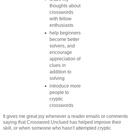
thoughts about
crosswords
with fellow
enthusiasts
help beginners
become better
solvers, and
encourage
appreciation of
clues in
addition to
solving
introduce more
people to
cryptic
crosswords
It gives me great joy whenever a reader emails or comments
saying that Crossword Unclued has helped improve their
skill, or when someone who hasn't attempted cryptic