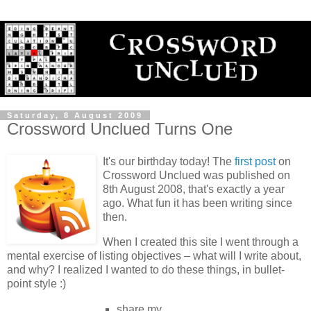
Saturday, 8 August 2009
Crossword Unclued Turns One
It's our birthday today! The
first post
on
Crossword Unclued was published on
8th August 2008, that's exactly a year
ago. What fun it has been writing since
then.
When I created this site I went through a
mental exercise of listing objectives – what will I write about,
and why? I realized I wanted to do these things, in bullet-
point style :)
share my