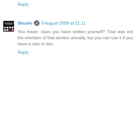
Reply
Shuchi
9 August 2009 at 21:11
You mean, clues you have written yourself? That was not
the intention of that section actually, but you can use it if you
have a clue or two.
Reply