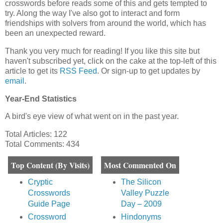
crosswords before reads some of this and gets tempted to
try. Along the way I've also got to interact and form
friendships with solvers from around the world, which has
been an unexpected reward.
Thank you very much for reading! If you like this site but
haven't subscribed yet, click on the cake at the top-left of this
article to get its
RSS Feed
. Or sign-up to get updates by
email
.
Year-End Statistics
A bird's eye view of what went on in the past year.
Total Articles: 122
Total Comments: 434
Top Content (By Visits)
Most Commented On
Cryptic
The Silicon
Crosswords
Valley Puzzle
Guide Page
Day – 2009
Crossword
Hindonyms