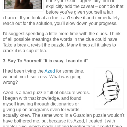
hone your skill. I agree fully, but I'll
explicitly add the caveat – don't do that
before you've given yourself a fair
chance. If you look at a clue, can't solve it and immediately
reach out for the solution, you'll slow down your progress.
I'd suggest spending a little more time with the clues. Think
of all possible meanings the words in the clue could have.
Take a break, revisit the puzzle. Many times all it takes to
crack it is a cup of tea.
3. Say To Yourself "It is easy, I can do it"
I had been trying the
Azed
for some time,
without much success. What was going
wrong?
Azed is a hard puzzle full of obscure words.
I began with that knowledge, and found
myself trawling through dictionaries or
giving up on anagrams even for words I
actually knew. The same word in a Guardian puzzle wouldn't
have bothered me, but because it's Azed, I treated it with
greater awe, which made solving tougher than it could have