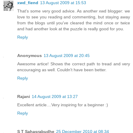
xwd_fiend
13 August 2009 at 15:53
That's some very good advice. As another xwd blogger: we
love to see you reading and commenting, but staying away
from the blogs until you've cleared the mind once or twice
and had another look at the puzzle is really good for you.
Reply
Anonymous
13 August 2009 at 20:45
Awesome artice! Shows the correct path to tread and very
encouraging as well. Couldn't have been better.
Reply
Rajani
14 August 2009 at 13:27
Excellent article....Very inspiring for a beginner :)
Reply
S T Sahasrabudhe
25 December 2010 at 08:34