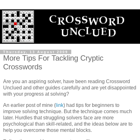
Thursday, 13 August 2009
More Tips For Tackling Cryptic
Crosswords
Are you an aspiring solver, have been reading Crossword
Unclued and other guides carefully and are yet disappointed
with your progress at solving?
An earlier post of mine (
link
) had tips for beginners to
improve solving technique. But the technique comes much
later. Hurdles that struggling solvers face are more
psychological than skill-related, and the ideas below are to
help you overcome those mental blocks.