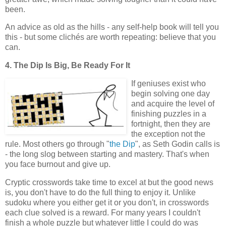
been.
An advice as old as the hills - any self-help book will tell you
this - but some clichés are worth repeating: believe that you
can.
4. The Dip Is Big, Be Ready For It
If geniuses exist who
begin solving one day
and acquire the level of
finishing puzzles in a
fortnight, then they are
the exception not the
rule. Most others go through "
the Dip
", as Seth Godin calls is
- the long slog between starting and mastery. That's when
you face burnout and give up.
Cryptic crosswords take time to excel at but the good news
is, you don't have to do the full thing to enjoy it. Unlike
sudoku where you either get it or you don't, in crosswords
each clue solved is a reward. For many years I couldn't
finish a whole puzzle but whatever little I could do was