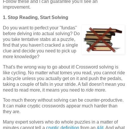
Follow these and I can guarantee you'll see an
improvement.
1. Stop Reading, Start Solving
Do you want to perfect your "fundas"
before delving into actual solving? Do
you take tentative stabs at a puzzle,
find that you haven't cracked a single
clue and decide you need to pick up
more knowledge?
That's the wrong way to go about it! Crossword solving is
like cycling. No matter what tomes you read, you cannot ride
a bicycle unless you actually get on it and push the pedals,
taking a couple of falls in your stride. A fall doesn't mean you
need to read more, it means you need to
ride
more.
Too much theory without solving can be counter-productive.
It can make cryptic crosswords appear much harder than
they are.
Many expert solvers who do whole puzzles in a matter of
minutes cannot tell a
cryptic definition
from an
&lit
. And what