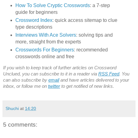
How To Solve Cryptic Crosswords
: a 7-step
guide for beginners
Crossword Index
: quick access sitemap to clue
type descriptions
Interviews With Ace Solvers
: solving tips and
more, straight from the experts
Crosswords For Beginners
: recommended
crosswords online and free
If you wish to keep track of further articles on Crossword
Unclued, you can subscribe to it in a reader via
RSS Feed
. You
can also subscribe by
email
and have articles delivered to your
inbox, or follow me on
twitter
to get notified of new links.
Shuchi
at
14:20
5 comments: