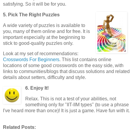
satisfying. So it will be for you.
5. Pick The Right Puzzles
A wide variety of puzzles is available to
you, many of them online and for free. It is
important especially at the beginning to
stick to good-quality puzzles only.
Look at my set of recommendations:
Crosswords For Beginners
. This list contains online
locations of some good crosswords on the easy side, with
links to communities/blogs that discuss solutions and related
details about setters, difficulty and style.
6. Enjoy It!
Relax. This is not a test of your abilities, not
something only for "IIT-IIM types" (to use a phrase
I've heard more than once)! It is just a game. Have fun with it.
Related Posts: