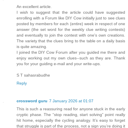
An excellent article.
I wish to suggest that the article could have suggested
enrolling with a Forum like DIY Cow initially just to see clues
posted by members for each (entire) week in respect of one
answer (the set word for the weekly clue writing contests)
and eventually to join the contest with one's own creations.
The variety that the clues bring to the table on a daily basis
is quite amazing.
I joined the DIY Cow Forum after you guided me there and
enjoy working out my own clues--such as they are. Thank
you for your guiding e-mail and your write-ups.
S T sahasrabudhe
Reply
crossword guru
7 January 2026 at 01:07
This is such a reassuring read for anyone stuck in the early
cryptic phase. The “stop reading, start solving” point really
hit home, especially the cycling analogy. It’s easy to forget
that struggle is part of the process, not a sign you’re doing it