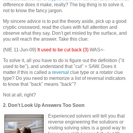
difference does it make, really? The big thing is to solve it,
not to know the fancy jargon.
My sincere advice is to put the theory aside, pick up a good
cryptic crossword, read the clues with full attention and
observe what they say. Don't get misled by the surface, and
you will reach the answer. Take this clue:
(NIE 11-Jun-09)
It used to be cut back (3)
WAS<-
To solve it, all you have to do is figure out the definition ("it
used to be"), and understand that "cut" = SAW. Does it
matter if this is called a
reversal
clue type or a rotator clue
type? Do you need to memorize a list of reversal indicators
to know that "back" means "back"?
Not at all, right?
2. Don't Look Up Answers Too Soon
Experienced solvers will tell you that
reverse engineering the solutions or
visiting solving sites is a good way to