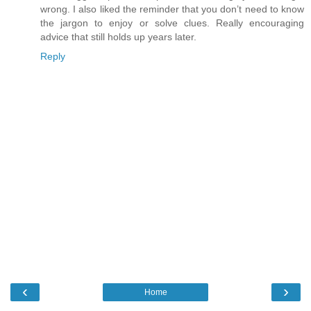
wrong. I also liked the reminder that you don’t need to know
the jargon to enjoy or solve clues. Really encouraging
advice that still holds up years later.
Reply
‹
›
Home