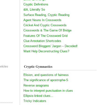
Cryptic Definitions
&lit, Literally So
Surface Reading, Cryptic Reading
Agent Nouns In Crosswords
Cricket And Cryptic Crosswords
Crosswords & The Game Of Bridge
Features Of The Crossword Grid
Clue Annotation Shortcodes
Crossword Bloggers' Jargon – Decoded!
Want Help Deconstructing Clues?
Cryptic Gymnastics
rticles
Elision, and questions of fairness
The significance of apostrophe-S
Reverse anagrams
How to interpret punctuation in clues
Ellipsis-linked clues...
Tricky Indicators