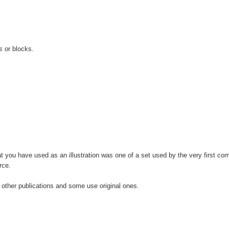
s
or blocks.
 you have used as an illustration was one of a set used by the very first com
rce.
ther publications and some use original ones.