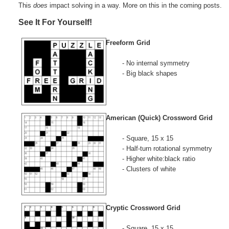
This
does
impact solving in a way. More on this in the coming posts.
See It For Yourself!
Freeform Grid
- No internal symmetry
- Big black shapes
American (Quick) Crossword Grid
- Square, 15 x 15
- Half-turn rotational symmetry
- Higher white:black ratio
- Clusters of white
Cryptic Crossword Grid
- Square, 15 x 15