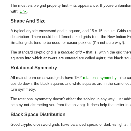
The most visible grid property first – its appearance. If you're unfamili
with:
Link
.
Shape And Size
A typical cryptic crossword grid is square, and 15 x 15 in size. Grids
description. There could be different-sized grids too - the New Indian
Smaller grids tend to be used for easier puzzles (I'm not sure why!).
The standard cryptic grid is a
blocked grid
– that is, within the grid th
squares into which answers are entered are called
lights
; the black squ
Rotational Symmetry
All mainstream crossword grids have 180°
rotational symmetry
, also c
upside down, the black squares and white squares are in the same loc
turn symmetry.
The rotational symmetry doesn't affect the solving in any way, just adds
help by not distracting you from the solving). It does help the setter in
Black Space Distribution
Good cryptic crossword grids have balanced spread of dark vs lights. Th