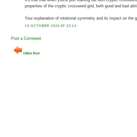
properties of the cryptic crossword grid, both good and bad attr
Your explanation of rotational symmetry and its impact on the gr
19 OCTOBER 2023 AT 22:14
Post a Comment
Older Post