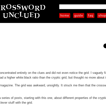
home
guide
faq
sho
concentrated entirely on the clues and did not even notice the grid. I vaguely f
ad a higher white:black ratio than the cryptic grid, but thought no more about i
agazine. The grid was awkward, unsightly. It struck me then that the crossw
eries of posts, starting with this one, about different properties of the crypti
ever stuff with the grid.