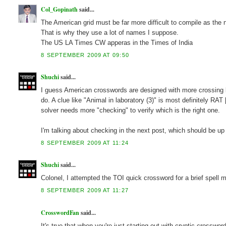
Col_Gopinath
said...
The American grid must be far more difficult to compile as the
That is why they use a lot of names I suppose.
The US LA Times CW apperas in the Times of India
8 SEPTEMBER 2009 AT 09:50
Shuchi
said...
I guess American crosswords are designed with more crossing l
do. A clue like "Animal in laboratory (3)" is most definitely R
solver needs more "checking" to verify which is the right one.
I'm talking about checking in the next post, which should be u
8 SEPTEMBER 2009 AT 11:24
Shuchi
said...
Colonel, I attempted the TOI quick crossword for a brief spel
8 SEPTEMBER 2009 AT 11:27
CrosswordFan
said...
It's true that when you're just starting out with cryptic crosswor