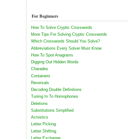
For Beginners
How To Solve Cryptic Crosswords
More Tips For Solving Cryptic Crosswords
Which Crosswords Should You Solve?
Abbreviations Every Solver Must Know
How To Spot Anagrams
Digging Out Hidden Words
Charades
Containers
Reversals
Decoding Double Definitions
Tuning In To Homophones
Deletions
Substitutions Simplified
Acrostics
Letter Picking
Letter Shifting
Letter Exchange