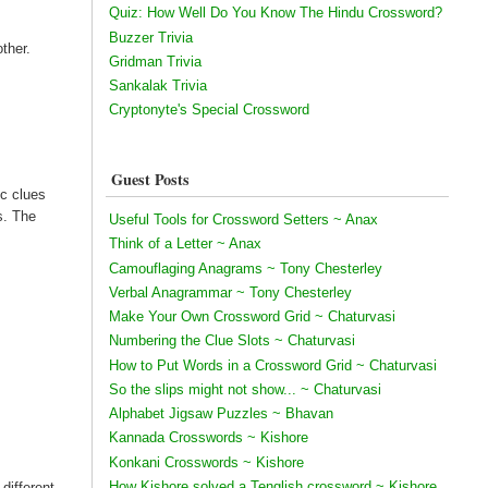
Quiz: How Well Do You Know The Hindu Crossword?
Buzzer Trivia
ther.
Gridman Trivia
Sankalak Trivia
Cryptonyte's Special Crossword
Guest Posts
ic clues
s. The
Useful Tools for Crossword Setters ~ Anax
Think of a Letter ~ Anax
Camouflaging Anagrams ~ Tony Chesterley
Verbal Anagrammar ~ Tony Chesterley
Make Your Own Crossword Grid ~ Chaturvasi
Numbering the Clue Slots ~ Chaturvasi
How to Put Words in a Crossword Grid ~ Chaturvasi
So the slips might not show... ~ Chaturvasi
Alphabet Jigsaw Puzzles ~ Bhavan
Kannada Crosswords ~ Kishore
Konkani Crosswords ~ Kishore
How Kishore solved a Tenglish crossword ~ Kishore
 different