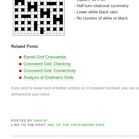
- Half-turn rotational symmetry
- Lower white:black ratio
- No clusters of white or black
Related Posts:
Barred Grid Crosswords
Crossword Grid: Checking
Crossword Grid: Connectivity
Analysis of Gridman's Grids
If you wish to keep track of further articles on Crossword Unclued, you can su
delivered to your inbox.
POSTED BY
SHUCHI
LINK TO THE POST:
ABC OF THE CROSSWORD GRID