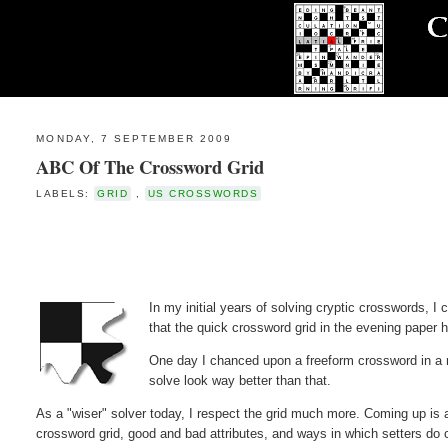
MONDAY, 7 SEPTEMBER 2009
ABC Of The Crossword Grid
LABELS:
GRID
,
US CROSSWORDS
In my initial years of solving cryptic crosswords, I 
that the quick crossword grid in the evening paper h
One day I chanced upon a freeform crossword in a m
solve look way better than that.
As a "wiser" solver today, I respect the grid much more. Coming up is a s
crossword grid, good and bad attributes, and ways in which setters do cl