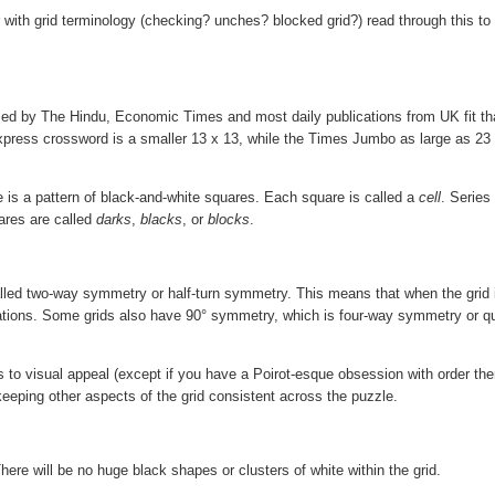
ar with grid terminology (checking? unches? blocked grid?) read through this to 
 used by The Hindu, Economic Times and most daily publications from UK fit th
 Express crossword is a smaller 13 x 13, while the Times Jumbo as large as 23
ere is a pattern of black-and-white squares. Each square is called a
cell
. Series
ares are called
darks
,
blacks
, or
blocks
.
alled two-way symmetry or half-turn symmetry. This means that when the grid 
ations. Some grids also have 90° symmetry, which is four-way symmetry or qu
 to visual appeal (except if you have a Poirot-esque obsession with order then 
 keeping other aspects of the grid consistent across the puzzle.
ere will be no huge black shapes or clusters of white within the grid.