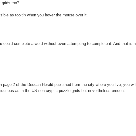
y grids too?
 visible as tooltip when you hover the mouse over it.
ou could complete a word without even attempting to complete it. And that is n
.
 page 2 of the Deccan Herald published from the city where you live, you will
ubiquitous as in the US non-cryptic puzzle grids but nevertheless present.