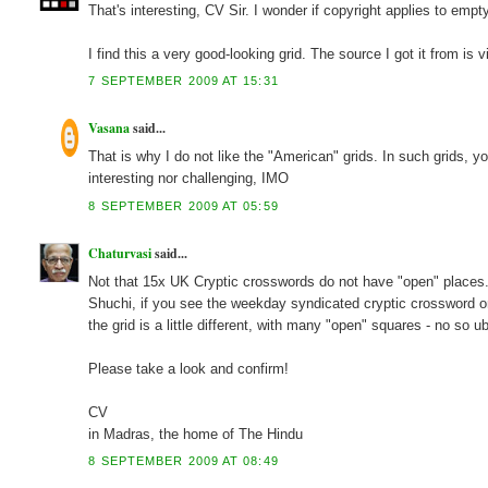
That's interesting, CV Sir. I wonder if copyright applies to empt
I find this a very good-looking grid. The source I got it from is
7 SEPTEMBER 2009 AT 15:31
Vasana
said...
That is why I do not like the "American" grids. In such grids, y
interesting nor challenging, IMO
8 SEPTEMBER 2009 AT 05:59
Chaturvasi
said...
Not that 15x UK Cryptic crosswords do not have "open" places
Shuchi, if you see the weekday syndicated cryptic crossword on
the grid is a little different, with many "open" squares - no so 
Please take a look and confirm!
CV
in Madras, the home of The Hindu
8 SEPTEMBER 2009 AT 08:49