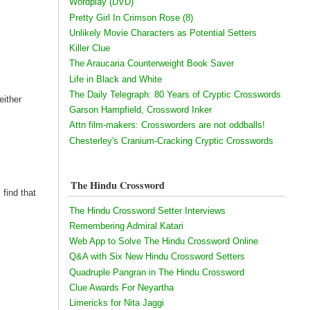
Wordplay (DVD)
Pretty Girl In Crimson Rose (8)
Unlikely Movie Characters as Potential Setters
Killer Clue
The Araucaria Counterweight Book Saver
Life in Black and White
The Daily Telegraph: 80 Years of Cryptic Crosswords
either
Garson Hampfield, Crossword Inker
Attn film-makers: Crossworders are not oddballs!
Chesterley's Cranium-Cracking Cryptic Crosswords
The Hindu Crossword
 find that
The Hindu Crossword Setter Interviews
Remembering Admiral Katari
Web App to Solve The Hindu Crossword Online
Q&A with Six New Hindu Crossword Setters
Quadruple Pangran in The Hindu Crossword
Clue Awards For Neyartha
Limericks for Nita Jaggi