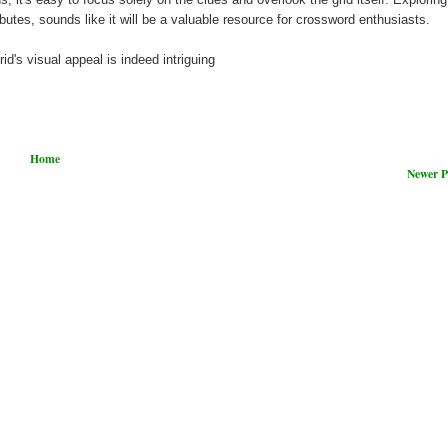
ibutes, sounds like it will be a valuable resource for crossword enthusiasts.
id's visual appeal is indeed intriguing
Home
Newer P