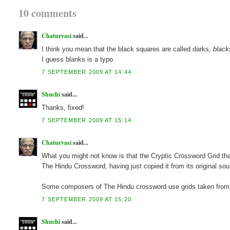
10 comments
Chaturvasi
said...
I think you mean that the black squares are called darks,
black
I guess blanks is a typo.
7 SEPTEMBER 2009 AT 14:44
Shuchi
said...
Thanks, fixed!
7 SEPTEMBER 2009 AT 15:14
Chaturvasi
said...
What you might not know is that the Cryptic Crossword Grid that
The Hindu Crossword, having just copied it from its original sou
Some composers of The Hindu crossword use grids taken from o
7 SEPTEMBER 2009 AT 15:20
Shuchi
said...