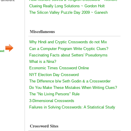
Clueing Really Long Solutions ~ Gordon Holt
The Silicon Valley Puzzle Day 2009 ~ Ganesh
Miscellaneous
Why Hindi and Cryptic Crosswords do not Mix
Can a Computer Program Write Cryptic Clues?
ost
Fascinating Facts about Setters' Pseudonyms
What is a Nina?
Economic Times Crossword Online
NYT Election Day Crossword
The Difference b/w Seth Godin & a Crossworder
Do You Make These Mistakes When Writing Clues?
The "No Living Persons" Rule
3-Dimensional Crosswords
Failures in Solving Crosswords: A Statistical Study
Crossword Sites