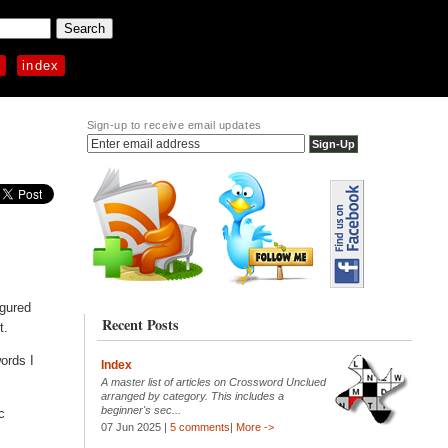
p
index
Sign-up to receive email updates
igured
Recent Posts
t.
ords I
Index
A master list of articles on Crossword Unclued
arranged by category. This includes a
beginner's sec...
c
07 Jun 2025 |
5 comments
|
More ->