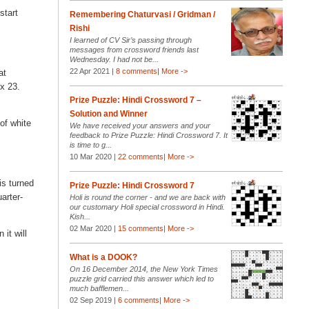
start
Remembering Chaturvasi / Gridman /
Rishi
I learned of CV Sir’s passing through
messages from crossword friends last
Wednesday. I had not be...
22 Apr 2021 |
8 comments
|
More ->
at
 x 23.
Prize Puzzle: Hindi Crossword 7 –
Solution and Winner
 of white
We have received your answers and your
feedback to Prize Puzzle: Hindi Crossword 7. It
is time to g...
10 Mar 2020 |
22 comments
|
More ->
is turned
Prize Puzzle: Hindi Crossword 7
arter-
Holi is round the corner - and we are back with
our customary Holi special crossword in Hindi.
Kish...
02 Mar 2020 |
15 comments
|
More ->
it will
What is a DOOK?
On 16 December 2014, the New York Times
puzzle grid carried this answer which led to
much bafflemen...
02 Sep 2019 |
6 comments
|
More ->