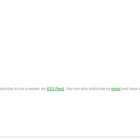
bscribe to it in a reader via
RSS Feed
. You can also subscribe by
email
and have a