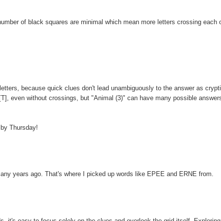
 number of black squares are minimal which mean more letters crossing each o
etters, because quick clues don't lead unambiguously to the answer as crypt
AT [T], even without crossings, but "Animal (3)" can have many possible answer
p by Thursday!
l many years ago. That's where I picked up words like EPEE and ERNE from.
ds, it's easy to focus solely on the clues and overlook the grid itself. Exploring