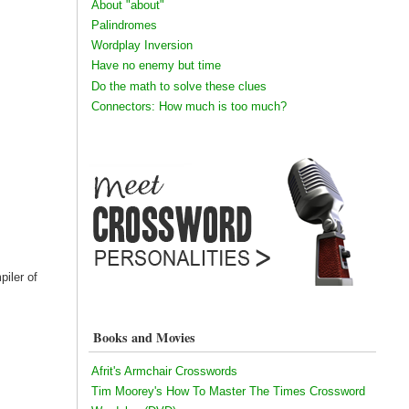
About "about"
Palindromes
Wordplay Inversion
Have no enemy but time
Do the math to solve these clues
Connectors: How much is too much?
piler of
Books and Movies
Afrit's Armchair Crosswords
Tim Moorey's How To Master The Times Crossword