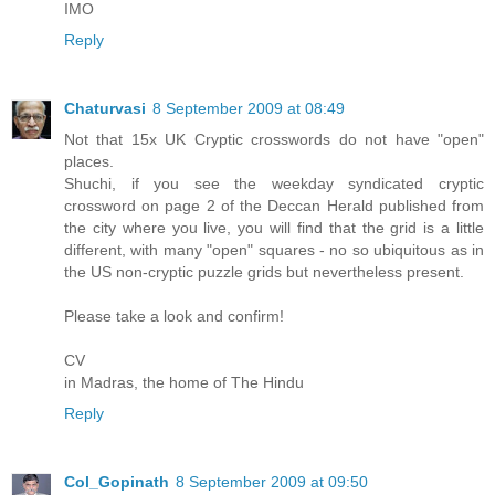
IMO
Reply
Chaturvasi
8 September 2009 at 08:49
Not that 15x UK Cryptic crosswords do not have "open"
places.
Shuchi, if you see the weekday syndicated cryptic
crossword on page 2 of the Deccan Herald published from
the city where you live, you will find that the grid is a little
different, with many "open" squares - no so ubiquitous as in
the US non-cryptic puzzle grids but nevertheless present.
Please take a look and confirm!
CV
in Madras, the home of The Hindu
Reply
Col_Gopinath
8 September 2009 at 09:50