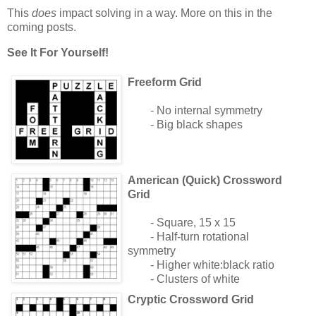
This
does
impact solving in a way. More on this in the
coming posts.
See It For Yourself!
Freeform Grid
- No internal symmetry
- Big black shapes
American (Quick) Crossword
Grid
- Square, 15 x 15
- Half-turn rotational
symmetry
- Higher white:black ratio
- Clusters of white
Cryptic Crossword Grid