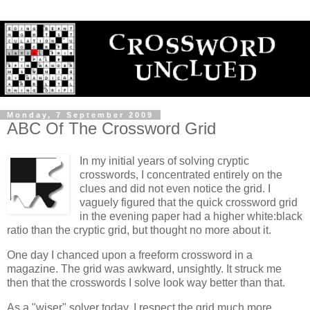
Monday, 7 September 2009
ABC Of The Crossword Grid
In my initial years of solving cryptic
crosswords, I concentrated entirely on the
clues and did not even notice the grid. I
vaguely figured that the quick crossword grid
in the evening paper had a higher white:black
ratio than the cryptic grid, but thought no more about it.
One day I chanced upon a freeform crossword in a
magazine. The grid was awkward, unsightly. It struck me
then that the crosswords I solve look way better than that.
As a "wiser" solver today, I respect the grid much more.