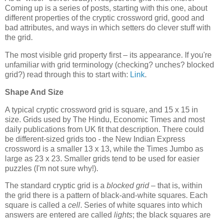
Coming up is a series of posts, starting with this one, about
different properties of the cryptic crossword grid, good and
bad attributes, and ways in which setters do clever stuff with
the grid.
The most visible grid property first – its appearance. If you're
unfamiliar with grid terminology (checking? unches? blocked
grid?) read through this to start with:
Link
.
Shape And Size
A typical cryptic crossword grid is square, and 15 x 15 in
size. Grids used by The Hindu, Economic Times and most
daily publications from UK fit that description. There could
be different-sized grids too - the New Indian Express
crossword is a smaller 13 x 13, while the Times Jumbo as
large as 23 x 23. Smaller grids tend to be used for easier
puzzles (I'm not sure why!).
The standard cryptic grid is a
blocked grid
– that is, within
the grid there is a pattern of black-and-white squares. Each
square is called a
cell
. Series of white squares into which
answers are entered are called
lights
; the black squares are