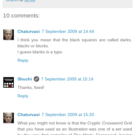
10 comments:
Chaturvasi
7 September 2009 at 14:44
I think you mean that the black squares are called darks,
blacks
or blocks.
I guess blanks is a typo.
Reply
Shuchi
7 September 2009 at 15:14
Thanks, fixed!
Reply
Chaturvasi
7 September 2009 at 15:20
What you might not know is that the Cryptic Crossword Grid
that you have used as an illustration was one of a set used
by the very first compiler of The Hindu Crossword, having