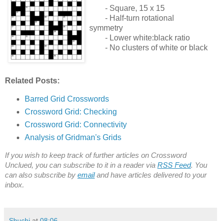
- Square, 15 x 15
- Half-turn rotational
symmetry
- Lower white:black ratio
- No clusters of white or black
Related Posts:
Barred Grid Crosswords
Crossword Grid: Checking
Crossword Grid: Connectivity
Analysis of Gridman's Grids
If you wish to keep track of further articles on Crossword
Unclued, you can subscribe to it in a reader via
RSS Feed
. You
can also subscribe by
email
and have articles delivered to your
inbox.
Shuchi
at
08:06