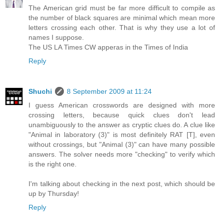
The American grid must be far more difficult to compile as
the number of black squares are minimal which mean more
letters crossing each other. That is why they use a lot of
names I suppose.
The US LA Times CW apperas in the Times of India
Reply
Shuchi
8 September 2009 at 11:24
I guess American crosswords are designed with more
crossing letters, because quick clues don't lead
unambiguously to the answer as cryptic clues do. A clue like
"Animal in laboratory (3)" is most definitely RAT [T], even
without crossings, but "Animal (3)" can have many possible
answers. The solver needs more "checking" to verify which
is the right one.
I'm talking about checking in the next post, which should be
up by Thursday!
Reply