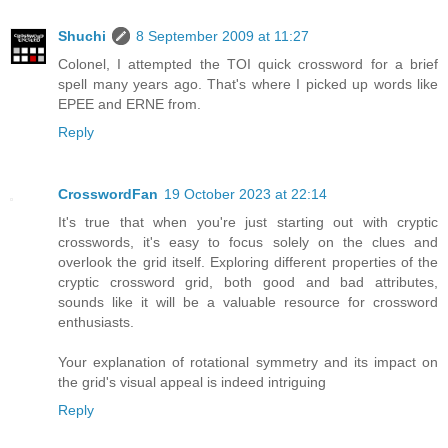
Shuchi
8 September 2009 at 11:27
Colonel, I attempted the TOI quick crossword for a brief
spell many years ago. That's where I picked up words like
EPEE and ERNE from.
Reply
CrosswordFan
19 October 2023 at 22:14
It's true that when you're just starting out with cryptic
crosswords, it's easy to focus solely on the clues and
overlook the grid itself. Exploring different properties of the
cryptic crossword grid, both good and bad attributes,
sounds like it will be a valuable resource for crossword
enthusiasts.
Your explanation of rotational symmetry and its impact on
the grid's visual appeal is indeed intriguing
Reply