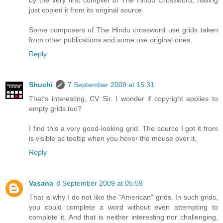
just copied it from its original source.
Some composers of The Hindu crossword use grids taken
from other publications and some use original ones.
Reply
Shuchi
7 September 2009 at 15:31
That's interesting, CV Sir. I wonder if copyright applies to
empty grids too?
I find this a very good-looking grid. The source I got it from
is visible as tooltip when you hover the mouse over it.
Reply
Vasana
8 September 2009 at 05:59
That is why I do not like the "American" grids. In such grids,
you could complete a word without even attempting to
complete it. And that is neither interesting nor challenging,