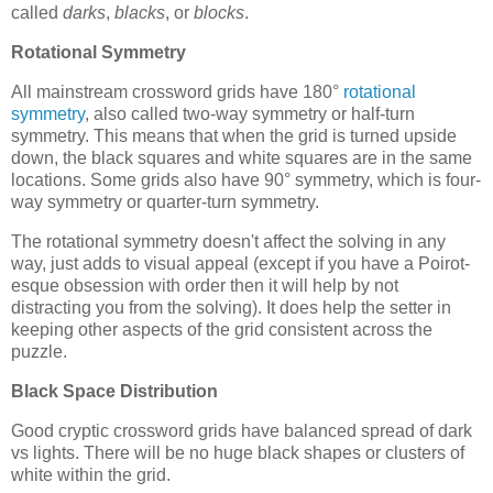
called
darks
,
blacks
, or
blocks
.
Rotational Symmetry
All mainstream crossword grids have 180°
rotational
symmetry
, also called two-way symmetry or half-turn
symmetry. This means that when the grid is turned upside
down, the black squares and white squares are in the same
locations. Some grids also have 90° symmetry, which is four-
way symmetry or quarter-turn symmetry.
The rotational symmetry doesn't affect the solving in any
way, just adds to visual appeal (except if you have a Poirot-
esque obsession with order then it will help by not
distracting you from the solving). It does help the setter in
keeping other aspects of the grid consistent across the
puzzle.
Black Space Distribution
Good cryptic crossword grids have balanced spread of dark
vs lights. There will be no huge black shapes or clusters of
white within the grid.