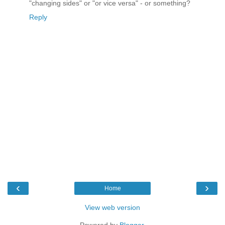
"changing sides" or "or vice versa" - or something?
Reply
‹
›
Home
View web version
Powered by
Blogger
.