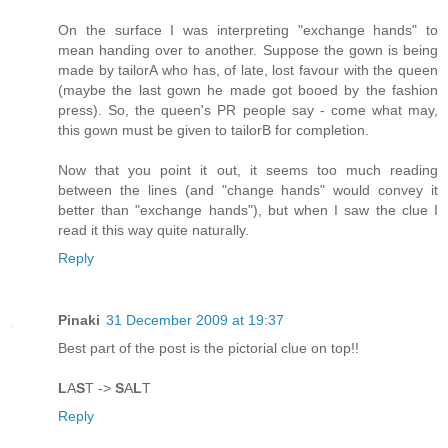
On the surface I was interpreting "exchange hands" to
mean handing over to another. Suppose the gown is being
made by tailorA who has, of late, lost favour with the queen
(maybe the last gown he made got booed by the fashion
press). So, the queen's PR people say - come what may,
this gown must be given to tailorB for completion.
Now that you point it out, it seems too much reading
between the lines (and "change hands" would convey it
better than "exchange hands"), but when I saw the clue I
read it this way quite naturally.
Reply
Pinaki
31 December 2009 at 19:37
Best part of the post is the pictorial clue on top!!
L
A
S
T ->
S
A
L
T
Reply