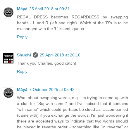
Māyā
25 April 2018 at 09:31
REGAL DRESS becomes REGARDLESS by swapping
hands - L and R (left and right). Which of the 'R's is to be
exchanged with the 'L' is ambiguous.
Reply
Shuchi
25 April 2018 at 20:16
Thank you Charles, good catch!
Reply
Māyā
7 October 2025 at 05:43
What about swapping words, e.g. I'm trying to come up with
a clue for "Sopwith camel" and I've noticed that it contains
"with came" which could perhaps be clued as "accompanied
(came with) if you exchange the words. I'm just wondering if
there are accepted ways to indicate that two words should
be placed in reverse order - something like "in reverse" or