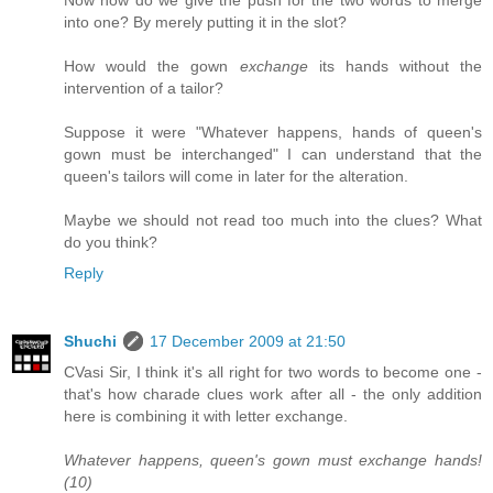
Now how do we give the push for the two words to merge
into one? By merely putting it in the slot?
How would the gown
exchange
its hands without the
intervention of a tailor?
Suppose it were "Whatever happens, hands of queen's
gown must be interchanged" I can understand that the
queen's tailors will come in later for the alteration.
Maybe we should not read too much into the clues? What
do you think?
Reply
Shuchi
17 December 2009 at 21:50
CVasi Sir, I think it's all right for two words to become one -
that's how charade clues work after all - the only addition
here is combining it with letter exchange.
Whatever happens, queen's gown must exchange hands!
(10)