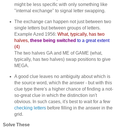
might be less specific with only something like
"internal exchange" to signal letter swapping.
The exchange can happen not just between two
single letters but between groups of letters.
Example Azed 1956:
What, typically, has two
halves,
these being switched
to a great extent
(4)
The two halves GA and ME of GAME (what,
typically, has two halves) swap positions to give
MEGA.
A good clue leaves no ambiguity about which is
the source word, which the answer - but with this
clue type there's a higher chance of finding a not-
so-great clue in which the distinction isn't
obvious. In such cases, it's best to wait for a few
checking letters
before filling in the answer in the
grid.
Solve These