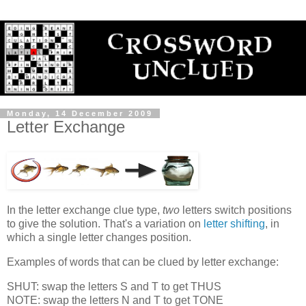
Monday, 14 December 2009
Letter Exchange
In the letter exchange clue type,
two
letters switch positions
to give the solution. That's a variation on
letter shifting
, in
which a single letter changes position.
Examples of words that can be clued by letter exchange:
SHUT: swap the letters S and T to get THUS
NOTE: swap the letters N and T to get TONE