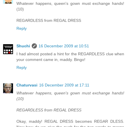
Whatever happens, queen's gown must exchange hands!
(10)
REGARDLESS from REGAL DRESS
Reply
Shuchi
16 December 2009 at 10:51
I had almost posted a hint for the REGARDLESS clue when
your comment came in, maddy. Bingo!
Reply
Chaturvasi
16 December 2009 at 17:11
Whatever happens, queen's gown must exchange hands!
(10)
REGARDLESS from REGAL DRESS
Okay, maddy! REGAL DRESS becomes REGAR DLESS.