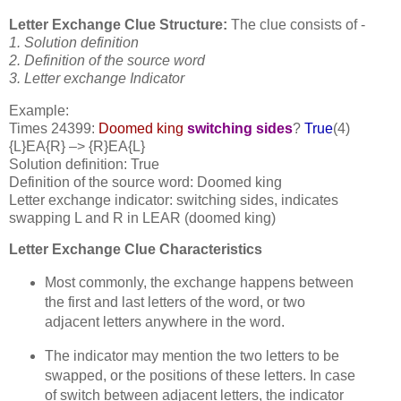
Letter Exchange Clue Structure:
The clue consists of -
1. Solution definition
2. Definition of the source word
3. Letter exchange Indicator
Example:
Times 24399:
Doomed king
switching sides
?
True
(4)
{L}EA{R} –> {R}EA{L}
Solution definition: True
Definition of the source word: Doomed king
Letter exchange indicator: switching sides, indicates
swapping L and R in LEAR (doomed king)
Letter Exchange Clue Characteristics
Most commonly, the exchange happens between
the first and last letters of the word, or two
adjacent letters anywhere in the word.
The indicator may mention the two letters to be
swapped, or the positions of these letters. In case
of switch between adjacent letters, the indicator