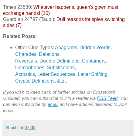
Times 23530:
Whatever happens, queen's gown must
exchange hands! (10)
Guardian 24797 (Taupi):
Dull reasons for spies switching
sides (7)
Related Posts:
Other Clue Types:
Anagrams
,
Hidden Words
,
Charades
,
Deletions
,
Reversals
,
Double Definitions
,
Containers
,
Homophones
,
Substitutions
,
Acrostics
,
Letter Sequences
,
Letter Shifting
,
Cryptic Definitions
,
&Lit
.
If you wish to keep track of further articles on Crossword
Unclued, you can subscribe to it in a reader via
RSS Feed
. You
can also subscribe by
email
and have articles delivered to your
inbox.
Shuchi
at
07:30