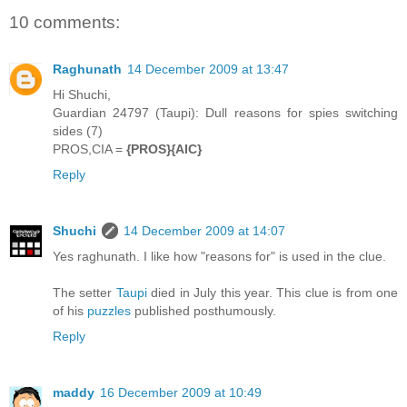
10 comments:
Raghunath
14 December 2009 at 13:47
Hi Shuchi,
Guardian 24797 (Taupi): Dull reasons for spies switching
sides (7)
PROS,CIA =
{PROS}{AIC}
Reply
Shuchi
14 December 2009 at 14:07
Yes raghunath. I like how "reasons for" is used in the clue.
The setter
Taupi
died in July this year. This clue is from one
of his
puzzles
published posthumously.
Reply
maddy
16 December 2009 at 10:49