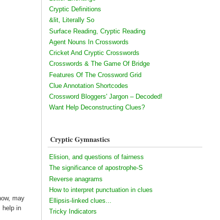
Cryptic Definitions
&lit, Literally So
Surface Reading, Cryptic Reading
Agent Nouns In Crosswords
Cricket And Cryptic Crosswords
Crosswords & The Game Of Bridge
Features Of The Crossword Grid
Clue Annotation Shortcodes
Crossword Bloggers' Jargon – Decoded!
Want Help Deconstructing Clues?
Cryptic Gymnastics
Elision, and questions of fairness
The significance of apostrophe-S
Reverse anagrams
How to interpret punctuation in clues
 now, may
Ellipsis-linked clues...
 help in
Tricky Indicators