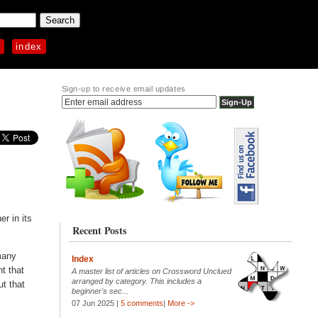
p
index
Sign-up to receive email updates
r in its
Recent Posts
many
Index
nt that
A master list of articles on Crossword Unclued
arranged by category. This includes a
ut that
beginner's sec...
07 Jun 2025 |
5 comments
|
More ->