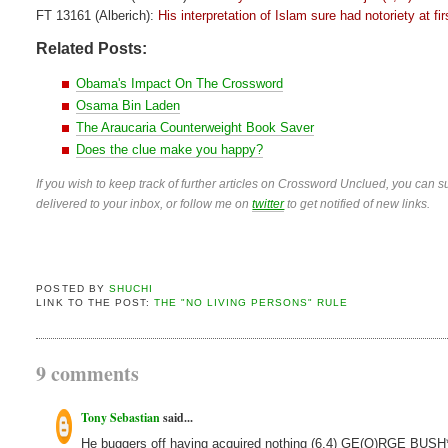
FT 13161 (Alberich):
His interpretation of Islam sure had notoriety at fir
Related Posts:
Obama's Impact On The Crossword
Osama Bin Laden
The Araucaria Counterweight Book Saver
Does the clue make you happy?
If you wish to keep track of further articles on Crossword Unclued, you can su
delivered to your inbox, or follow me on
twitter
to get notified of new links.
POSTED BY
SHUCHI
LINK TO THE POST:
THE "NO LIVING PERSONS" RULE
9 comments
Tony Sebastian
said...
He buggers off having acquired nothing (6,4) GE(O)RGE BUSH