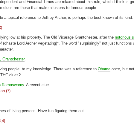
dependent and Financial Times are relaxed about this rule, which I think is gr
e clues are those that make allusions to famous people.
 a topical reference to Jeffrey Archer, is perhaps the best known of its kind:
2)
lying low at his property, The Old Vicarage Grantchester, after the
notorious 
te Lord Archer vegetating)*. The word "surprisingly" not just functions 
aracter.
, Grantchester
.
living people, to my knowledge. There was a reference to
Obama
once, but no
h THC clues?
o Ramaswamy
. A recent clue:
ian (7)
es of living persons. Have fun figuring them out.
6,4)