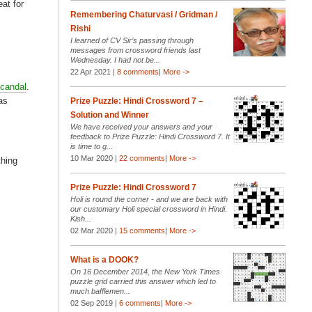
eat for
Remembering Chaturvasi / Gridman /
Rishi
I learned of CV Sir’s passing through
messages from crossword friends last
Wednesday. I had not be...
22 Apr 2021 |
8 comments
|
More ->
scandal
.
as
Prize Puzzle: Hindi Crossword 7 –
Solution and Winner
We have received your answers and your
feedback to Prize Puzzle: Hindi Crossword 7. It
is time to g...
10 Mar 2020 |
22 comments
|
More ->
thing
Prize Puzzle: Hindi Crossword 7
Holi is round the corner - and we are back with
our customary Holi special crossword in Hindi.
Kish...
02 Mar 2020 |
15 comments
|
More ->
What is a DOOK?
On 16 December 2014, the New York Times
puzzle grid carried this answer which led to
much bafflemen...
02 Sep 2019 |
6 comments
|
More ->