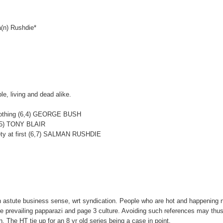
ma(n) Rushdie*
le, living and dead alike.
d nothing (6,4) GEORGE BUSH
4, 5) TONY BLAIR
riety at first (6,7) SALMAN RUSHDIE
n astute business sense, wrt syndication. People who are hot and happening
the prevailing papparazi and page 3 culture. Avoiding such references may thus
 The HT tie up for an 8 yr old series being a case in point.