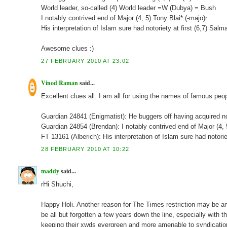
World leader, so-called (4) World leader =W (Dubya) = Bush
I notably contrived end of Major (4, 5) Tony Blai* (-majo)r
His interpretation of Islam sure had notoriety at first (6,7) Sal
Awesome clues :)
27 FEBRUARY 2010 AT 23:02
Vinod Raman
said...
Excellent clues all. I am all for using the names of famous peop
Guardian 24841 (Enigmatist): He buggers off having acquire
Guardian 24854 (Brendan): I notably contrived end of Major (
FT 13161 (Alberich): His interpretation of Islam sure had noto
28 FEBRUARY 2010 AT 10:22
maddy
said...
rHi Shuchi,
Happy Holi. Another reason for The Times restriction may be a
be all but forgotten a few years down the line, especially with 
keeping their xwds evergreen and more amenable to syndication.