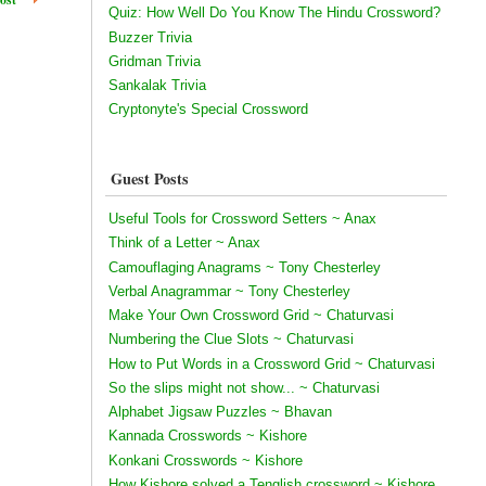
Quiz: How Well Do You Know The Hindu Crossword?
Buzzer Trivia
Gridman Trivia
Sankalak Trivia
Cryptonyte's Special Crossword
Guest Posts
Useful Tools for Crossword Setters ~ Anax
Think of a Letter ~ Anax
Camouflaging Anagrams ~ Tony Chesterley
Verbal Anagrammar ~ Tony Chesterley
Make Your Own Crossword Grid ~ Chaturvasi
Numbering the Clue Slots ~ Chaturvasi
How to Put Words in a Crossword Grid ~ Chaturvasi
So the slips might not show... ~ Chaturvasi
Alphabet Jigsaw Puzzles ~ Bhavan
Kannada Crosswords ~ Kishore
Konkani Crosswords ~ Kishore
How Kishore solved a Tenglish crossword ~ Kishore