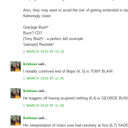
Also, they may want to avoid the risk of getting embroiled in la
flatteringly clued.
Ge{o}rge Bush*
Bush? CD?
{Tony Blai}*r - a perfect &lit example.
Salma{n} Rushdie*
1 MARCH 2010 AT 10:10
Krishnan
said...
I notably contrived end of Major (4, 5) is TONY BLAIR
1 MARCH 2010 AT 11:35
Krishnan
said...
He buggers off having acquired nothing (6,4) is GEORGE BUS
1 MARCH 2010 AT 11:38
Krishnan
said...
His interpretation of Islam sure had notoriety at first (6,7) S