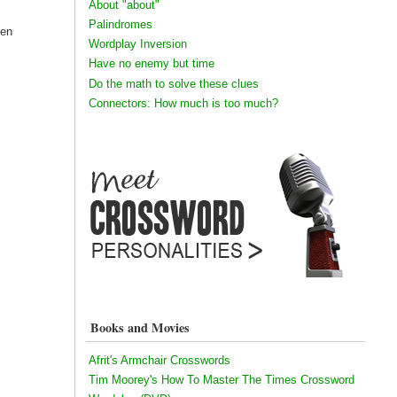
About "about"
Palindromes
een
Wordplay Inversion
Have no enemy but time
Do the math to solve these clues
Connectors: How much is too much?
Books and Movies
Afrit's Armchair Crosswords
Tim Moorey's How To Master The Times Crossword