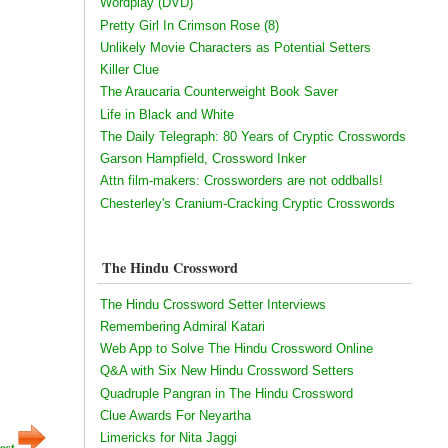
Wordplay (DVD)
Pretty Girl In Crimson Rose (8)
Unlikely Movie Characters as Potential Setters
Killer Clue
The Araucaria Counterweight Book Saver
Life in Black and White
The Daily Telegraph: 80 Years of Cryptic Crosswords
Garson Hampfield, Crossword Inker
Attn film-makers: Crossworders are not oddballs!
Chesterley's Cranium-Cracking Cryptic Crosswords
The Hindu Crossword
The Hindu Crossword Setter Interviews
Remembering Admiral Katari
Web App to Solve The Hindu Crossword Online
Q&A with Six New Hindu Crossword Setters
Quadruple Pangran in The Hindu Crossword
Clue Awards For Neyartha
Limericks for Nita Jaggi
ost