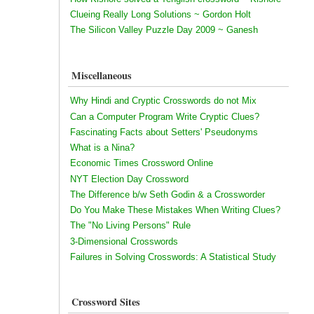
Clueing Really Long Solutions ~ Gordon Holt
The Silicon Valley Puzzle Day 2009 ~ Ganesh
Miscellaneous
Why Hindi and Cryptic Crosswords do not Mix
Can a Computer Program Write Cryptic Clues?
Fascinating Facts about Setters' Pseudonyms
What is a Nina?
Economic Times Crossword Online
NYT Election Day Crossword
The Difference b/w Seth Godin & a Crossworder
Do You Make These Mistakes When Writing Clues?
The "No Living Persons" Rule
3-Dimensional Crosswords
Failures in Solving Crosswords: A Statistical Study
Crossword Sites