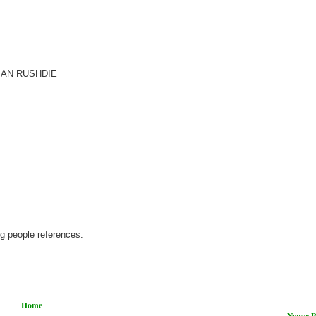
SALMAN RUSHDIE
ng people references.
Home
Newer P