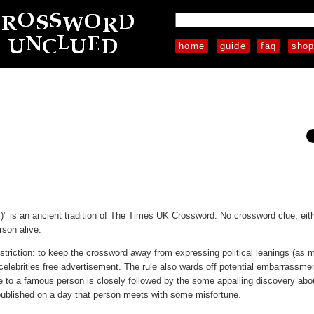
home
guide
faq
sho
)" is an ancient tradition of The Times UK Crossword. No crossword clue, eithe
rson alive.
triction: to keep the crossword away from expressing political leanings (as 
g celebrities free advertisement. The rule also wards off potential embarrassme
ce to a famous person is closely followed by the some appalling discovery abo
s published on a day that person meets with some misfortune.