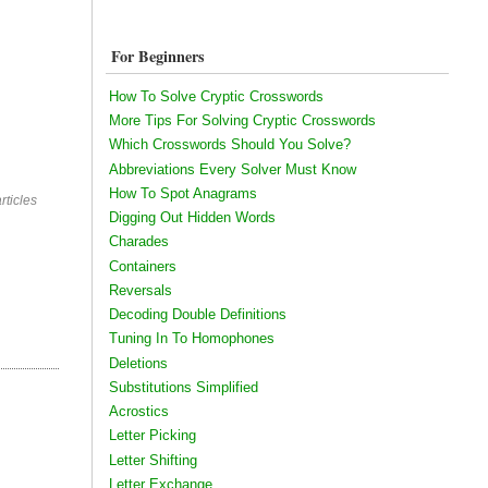
For Beginners
How To Solve Cryptic Crosswords
More Tips For Solving Cryptic Crosswords
Which Crosswords Should You Solve?
Abbreviations Every Solver Must Know
How To Spot Anagrams
rticles
Digging Out Hidden Words
Charades
Containers
Reversals
Decoding Double Definitions
Tuning In To Homophones
Deletions
Substitutions Simplified
Acrostics
Letter Picking
Letter Shifting
Letter Exchange