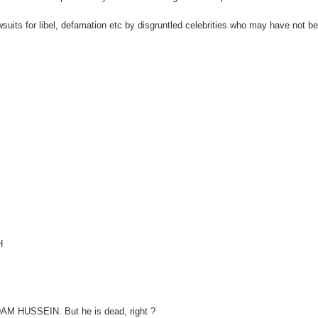
wsuits for libel, defamation etc by disgruntled celebrities who may have not b
H
ADDAM HUSSEIN. But he is dead, right ?