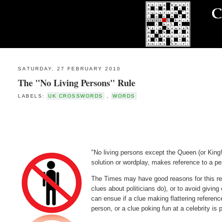
SATURDAY, 27 FEBRUARY 2010
The "No Living Persons" Rule
LABELS:
UK CROSSWORDS
,
WORDS
"No living persons except the Queen (or King!
solution or wordplay, makes reference to a pe
The Times may have good reasons for this res
clues about politicians do), or to avoid givin
can ensue if a clue making flattering referen
person, or a clue poking fun at a celebrity i