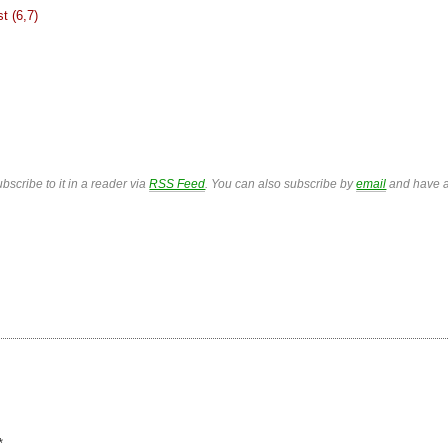
st (6,7)
bscribe to it in a reader via
RSS Feed
. You can also subscribe by
email
and have a
*