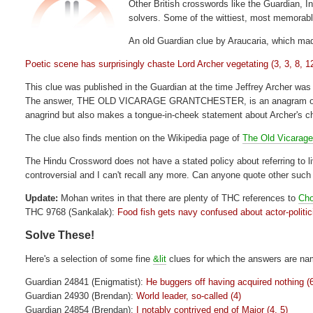
Other British crosswords like the Guardian, In
solvers. Some of the wittiest, most memorabl
An old Guardian clue by Araucaria, which made
Poetic scene has surprisingly chaste Lord Archer vegetating (3, 3, 8, 1
This clue was published in the Guardian at the time Jeffrey Archer was 
The answer, THE OLD VICARAGE GRANTCHESTER, is an anagram of (chas
anagrind but also makes a tongue-in-cheek statement about Archer's ch
The clue also finds mention on the Wikipedia page of
The Old Vicarage
The Hindu Crossword does not have a stated policy about referring to 
controversial and I can't recall any more. Can anyone quote other suc
Update:
Mohan writes in that there are plenty of THC references to
Ch
THC 9768 (Sankalak):
Food fish gets navy confused about actor-politic
Solve These!
Here's a selection of some fine
&lit
clues for which the answers are nam
Guardian 24841 (Enigmatist):
He buggers off having acquired nothing (
Guardian 24930 (Brendan):
World leader, so-called (4)
Guardian 24854 (Brendan):
I notably contrived end of Major (4, 5)