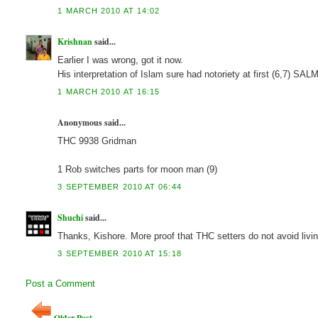
1 MARCH 2010 AT 14:02
Krishnan
said...
Earlier I was wrong, got it now.
His interpretation of Islam sure had notoriety at first (6,7) 
1 MARCH 2010 AT 16:15
Anonymous said...
THC 9938 Gridman
1 Rob switches parts for moon man (9)
3 SEPTEMBER 2010 AT 06:44
Shuchi
said...
Thanks, Kishore. More proof that THC setters do not avoid livi
3 SEPTEMBER 2010 AT 15:18
Post a Comment
Older Post