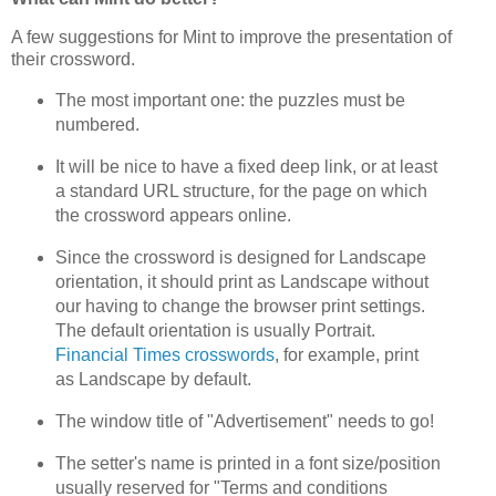
A few suggestions for Mint to improve the presentation of
their crossword.
The most important one: the puzzles must be
numbered.
It will be nice to have a fixed deep link, or at least
a standard URL structure, for the page on which
the crossword appears online.
Since the crossword is designed for Landscape
orientation, it should print as Landscape without
our having to change the browser print settings.
The default orientation is usually Portrait.
Financial Times crosswords
, for example, print
as Landscape by default.
The window title of "Advertisement" needs to go!
The setter's name is printed in a font size/position
usually reserved for "Terms and conditions