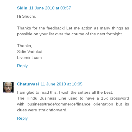
Sidin
11 June 2010 at 09:57
Hi Shuchi,
Thanks for the feedback! Let me action as many things as
possible on your list over the course of the next fortnight.
Thanks,
Sidin Vadukut
Livemint.com
Reply
Chaturvasi
11 June 2010 at 10:05
I am glad to read this. I wish the setters all the best.
The Hindu Business Line used to have a 15x crossword
with business/trade/commerce/finance orientation but its
clues were straightforward.
Reply