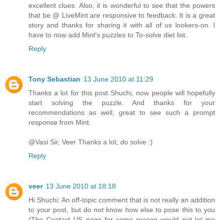
excellent clues. Also, it is wonderful to see that the powers
that be @ LiveMint are responsive to feedback. It is a great
story and thanks for sharing it with all of us lookers-on. I
have to now add Mint's puzzles to To-solve diet list.
Reply
Tony Sebastian
13 June 2010 at 11:29
Thanks a lot for this post Shuchi, now people will hopefully
start solving the puzzle. And thanks for your
recommendations as well, great to see such a prompt
response from Mint.
@Vasi Sir, Veer Thanks a lot, do solve :)
Reply
veer
13 June 2010 at 18:18
Hi Shuchi: An off-topic comment that is not really an addition
to your post, but do not know how else to pose this to you
(The Contact US page for some reason would not let me