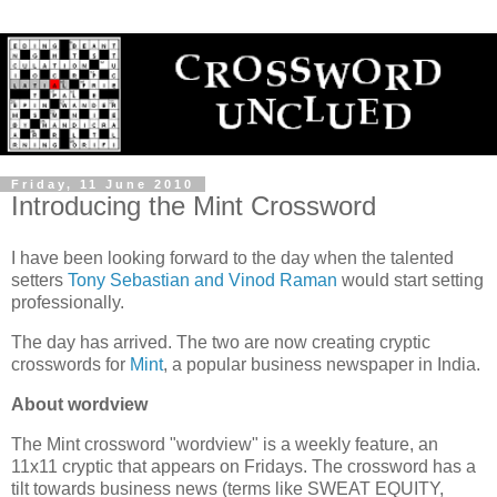
Friday, 11 June 2010
Introducing the Mint Crossword
I have been looking forward to the day when the talented
setters
Tony Sebastian and Vinod Raman
would start setting
professionally.
The day has arrived. The two are now creating cryptic
crosswords for
Mint
, a popular business newspaper in India.
About wordview
The Mint crossword "wordview" is a weekly feature, an
11x11 cryptic that appears on Fridays. The crossword has a
tilt towards business news (terms like SWEAT EQUITY,