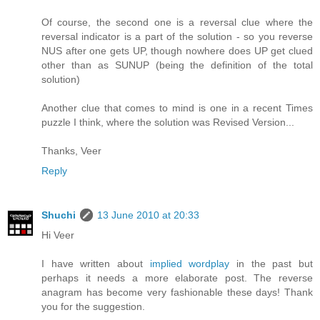
Of course, the second one is a reversal clue where the
reversal indicator is a part of the solution - so you reverse
NUS after one gets UP, though nowhere does UP get clued
other than as SUNUP (being the definition of the total
solution)
Another clue that comes to mind is one in a recent Times
puzzle I think, where the solution was Revised Version...
Thanks, Veer
Reply
Shuchi
13 June 2010 at 20:33
Hi Veer
I have written about
implied wordplay
in the past but
perhaps it needs a more elaborate post. The reverse
anagram has become very fashionable these days! Thank
you for the suggestion.