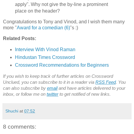
apply". Why not give the by-line a prominent
place on the header?
Congratulations to Tony and Vinod, and I wish them many
more "
Award for a comedian (6)
"s :)
Related Posts:
Interview With Vinod Raman
Hindustan Times Crossword
Crossword Recommendations for Beginners
If you wish to keep track of further articles on Crossword
Unclued, you can subscribe to it in a reader via
RSS Feed
. You
can also subscribe by
email
and have articles delivered to your
inbox, or follow me on
twitter
to get notified of new links.
Shuchi
at
07:52
8 comments: