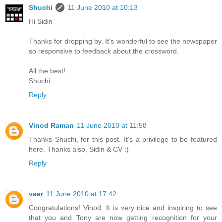
Shuchi
11 June 2010 at 10:13
Hi Sidin
Thanks for dropping by. It's wonderful to see the newspaper
so responsive to feedback about the crossword.
All the best!
Shuchi
Reply
Vinod Raman
11 June 2010 at 11:58
Thanks Shuchi, for this post. It's a privilege to be featured
here. Thanks also, Sidin & CV :)
Reply
veer
11 June 2010 at 17:42
Congratulations! Vinod. It is very nice and inspiring to see
that you and Tony are now getting recognition for your