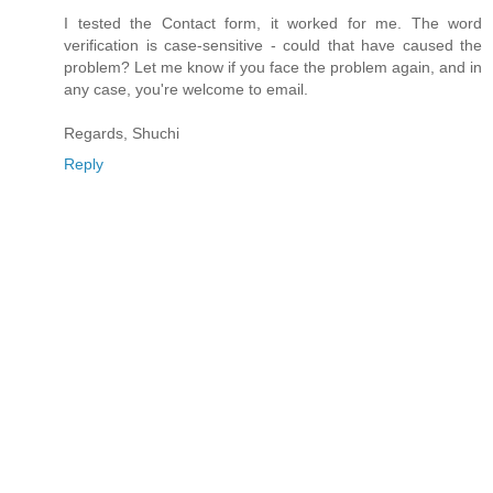
I tested the Contact form, it worked for me. The word
verification is case-sensitive - could that have caused the
problem? Let me know if you face the problem again, and in
any case, you're welcome to email.
Regards, Shuchi
Reply