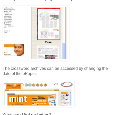
The crossword archives can be accessed by changing the
date of the ePaper.
What can Mint do better?