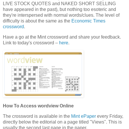
LIVE STOCK QUOTES and NAKED SHORT SELLING
have appeared in the past), but nothing too esoteric and
they're interspersed with normal words/clues. The level of
difficulty is about the same as the
Economic Times
crossword
.
Have a go at the Mint crossword and share your feedback.
Link to today's crossword –
here
.
How To Access wordview Online
The crossword is available in the
Mint ePaper
every Friday,
directly below the editorial on a page titled "Views". This is
usually the second last page in the paper.