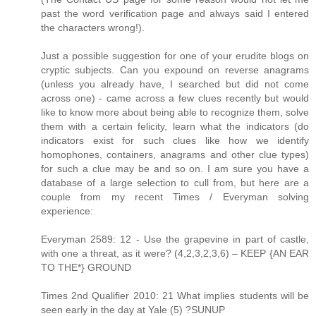
past the word verification page and always said I entered
the characters wrong!).
Just a possible suggestion for one of your erudite blogs on
cryptic subjects. Can you expound on reverse anagrams
(unless you already have, I searched but did not come
across one) - came across a few clues recently but would
like to know more about being able to recognize them, solve
them with a certain felicity, learn what the indicators (do
indicators exist for such clues like how we identify
homophones, containers, anagrams and other clue types)
for such a clue may be and so on. I am sure you have a
database of a large selection to cull from, but here are a
couple from my recent Times / Everyman solving
experience:
Everyman 2589: 12 - Use the grapevine in part of castle,
with one a threat, as it were? (4,2,3,2,3,6) – KEEP {AN EAR
TO THE*} GROUND
Times 2nd Qualifier 2010: 21 What implies students will be
seen early in the day at Yale (5) ?SUNUP