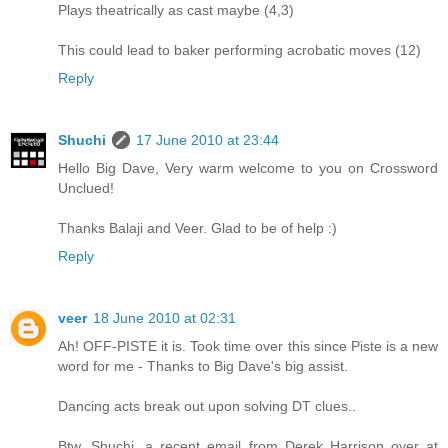
Plays theatrically as cast maybe (4,3)
This could lead to baker performing acrobatic moves (12)
Reply
Shuchi
17 June 2010 at 23:44
Hello Big Dave, Very warm welcome to you on Crossword
Unclued!
Thanks Balaji and Veer. Glad to be of help :)
Reply
veer
18 June 2010 at 02:31
Ah! OFF-PISTE it is. Took time over this since Piste is a new
word for me - Thanks to Big Dave's big assist.
Dancing acts break out upon solving DT clues..
Btw, Shuchi, a recent email from Derek Harrison over at