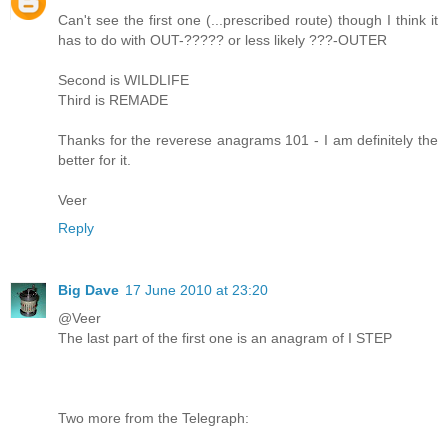
Can't see the first one (...prescribed route) though I think it
has to do with OUT-????? or less likely ???-OUTER
Second is WILDLIFE
Third is REMADE
Thanks for the reverese anagrams 101 - I am definitely the
better for it.
Veer
Reply
Big Dave
17 June 2010 at 23:20
@Veer
The last part of the first one is an anagram of I STEP
Two more from the Telegraph: