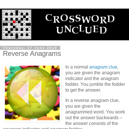
Thursday, 17 June 2010
Reverse Anagrams
In a normal
anagram clue
,
you are given the anagram
indicator and the anagram
fodder. You jumble the fodder
to get the answer.
In a reverse anagram clue,
you are given the
anagrammed word. You work
out the answer backwards –
the answer consists of the