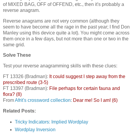
of MIXED BAG, OFF of OFFEND, etc., then it's probably a
reverse anagram.
Reverse anagrams are not very common (although they
seem to have become all the rage in the past year; I find Don
Manley using this device quite a lot). You might come across
them once in a few days, but not more than one or two in the
same grid.
Solve These
Test your reverse anagramming skills with these clues:
FT 13326 (Bradman):
It could suggest I step away from the
prescribed route (3-5)
FT 13397 (Bradman):
File perhaps for certain fauna and
flora? (8)
From
Afrit's crossword collection
:
Dear me! So I am! (6)
Related Posts:
Tricky Indicators: Implied Wordplay
Wordplay Inversion