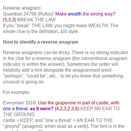
Reverse anagram:
Guardian 24798 (Rufus):
Make
wealth
the wrong way?
(5,3,3)
BREAK THE LAW
If you "break" THE LAW, you might make WEALTH. The
whole clue is the definition,
&lit
style.
How to identify a reverse anagram
Reverse anagrams can be tricky. There is no strong indicator
in the clue for a reverse anagram (the conventional anagram
indicator is within the answer). Sometimes the setter will
helpfully add a hint alongside the anagrammed word -
"perhaps", "could be", etc. - to let you know that something
unusual is going on.
For example:
Everyman 3318:
Use the grapevine in part of castle, with
one a threat
,
as it were?
(4,2,3,2,3,6)
KEEP AN EAR TO
THE GROUND
castle = KEEP, and "one a threat" = AN EAR TO THE
"ground" (anagrind, when read as a verb). The hint is in the