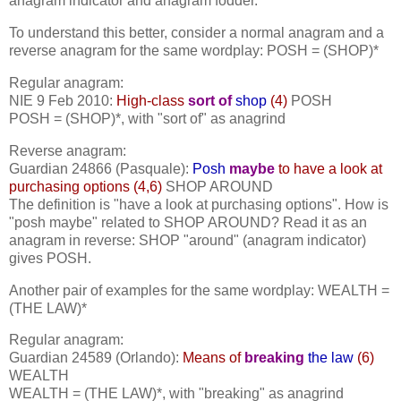
anagram indicator and anagram fodder.
To understand this better, consider a normal anagram and a
reverse anagram for the same wordplay: POSH = (SHOP)*
Regular anagram:
NIE 9 Feb 2010:
High-class
sort of
shop
(4)
POSH
POSH = (SHOP)*, with "sort of" as anagrind
Reverse anagram:
Guardian 24866 (Pasquale):
Posh
maybe
to have a look at
purchasing options (4,6)
SHOP AROUND
The definition is "have a look at purchasing options". How is
"posh maybe" related to SHOP AROUND? Read it as an
anagram in reverse: SHOP "around" (anagram indicator)
gives POSH.
Another pair of examples for the same wordplay: WEALTH =
(THE LAW)*
Regular anagram:
Guardian 24589 (Orlando):
Means of
breaking
the law
(6)
WEALTH
WEALTH = (THE LAW)*, with "breaking" as anagrind