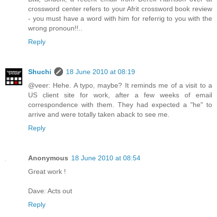
crossword center refers to your Afrit crossword book review
- you must have a word with him for referrig to you with the
wrong pronoun!!..
Reply
Shuchi
18 June 2010 at 08:19
@veer: Hehe. A typo, maybe? It reminds me of a visit to a
US client site for work, after a few weeks of email
correspondence with them. They had expected a "he" to
arrive and were totally taken aback to see me.
Reply
Anonymous
18 June 2010 at 08:54
Great work !
Dave: Acts out
Reply