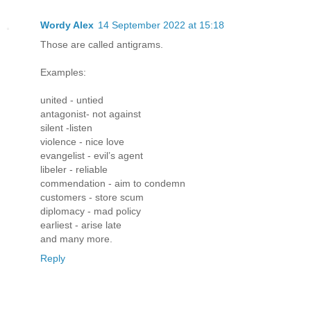
Wordy Alex
14 September 2022 at 15:18
Those are called antigrams.
Examples:
united - untied
antagonist- not against
silent -listen
violence - nice love
evangelist - evil’s agent
libeler - reliable
commendation - aim to condemn
customers - store scum
diplomacy - mad policy
earliest - arise late
and many more.
Reply