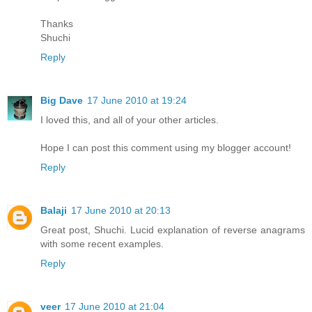
Thanks
Shuchi
Reply
Big Dave
17 June 2010 at 19:24
I loved this, and all of your other articles.
Hope I can post this comment using my blogger account!
Reply
Balaji
17 June 2010 at 20:13
Great post, Shuchi. Lucid explanation of reverse anagrams
with some recent examples.
Reply
veer
17 June 2010 at 21:04