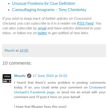
Unusual Positions for Clue Definition
Camouflaging Anagrams ~ Tony Chesterley
If you wish to keep track of further articles on Crossword
Unclued, you can subscribe to it in a reader via
RSS Feed
. You
can also subscribe by
email
and have articles delivered to your
inbox, or follow me on
twitter
to get notified of new links.
Shuchi
at
10:50
10 comments:
Shuchi
17 June 2010 at 15:02
I heard that there's some problem in posting comments
today. If so, you could write your comment on
Crossword
Unclued's Facebook page
, or send me an email with your
comment and I'll post it here on your behalf.
I hope that Blogger fixes this soon!