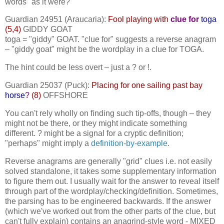
words "as it were?"
Guardian 24951 (Araucaria):
Fool playing with
clue for
toga
(5,4)
GIDDY GOAT
toga = "giddy" GOAT. "clue for" suggests a reverse anagram
– "giddy goat" might be the wordplay in a clue for TOGA.
The hint could be less overt – just a ? or !.
Guardian 25037 (Puck):
Placing for one sailing past bay
horse
?
(8)
OFFSHORE
You can't rely wholly on finding such tip-offs, though – they
might not be there, or they might indicate something
different. ? might be a signal for a cryptic definition;
"perhaps" might imply a
definition-by-example
.
Reverse anagrams are generally "grid" clues i.e. not easily
solved standalone, it takes some supplementary information
to figure them out. I usually wait for the answer to reveal itself
through part of the wordplay/checking/definition. Sometimes,
the parsing has to be engineered backwards. If the answer
(which we've worked out from the other parts of the clue, but
can't fully explain) contains an anagrind-style word - MIXED