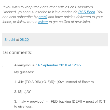
If you wish to keep track of further articles on Crossword
Unclued, you can subscribe to it in a reader via
RSS Feed
. You
can also subscribe by
email
and have articles delivered to your
inbox, or follow me on
twitter
to get notified of new links.
Shuchi
at
08:20
16 comments:
Anonymous
16 September 2010 at 12:45
My guesses:
1. &lit: [TO A DIN(+O-E)R]* [l
O
ve instead of
E
astern.
2. IS[-L]AY
3. [Italy + provided] = I FED backing [DEFI] + most of [CIT]I
to give loss.