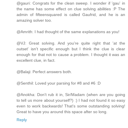
@gauri: Congrats for the clean sweep. I wonder if 'gau' in
the name has some effect on clue solving abilities :P The
admin of fifteensquared is called Gaufrid, and he is an
amazing solver too.
@Amrith: I had thought of the same explanations as you!
@VJ: Great solving. And you're quite right that 'at the
outset' isn't specific enough but I think the clue is clear
enough for that not to cause a problem. I thought it was an
excellent clue, in fact.
@Balaji: Perfect answers both.
@Senthil: Loved your parsing for #8 and #6 :D
@Anokha: Don't rub it in, Sir/Madam (when are you going
to tell us more about yourself?) :) I had not found it so easy
even to work backwards! That's some outstanding solving!
Great to have you around this space after so long.
Reply