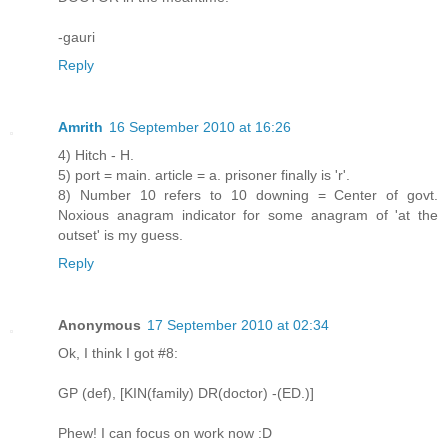
-gauri
Reply
Amrith
16 September 2010 at 16:26
4) Hitch - H.
5) port = main. article = a. prisoner finally is 'r'.
8) Number 10 refers to 10 downing = Center of govt.
Noxious anagram indicator for some anagram of 'at the
outset' is my guess.
Reply
Anonymous
17 September 2010 at 02:34
Ok, I think I got #8:
GP (def), [KIN(family) DR(doctor) -(ED.)]
Phew! I can focus on work now :D