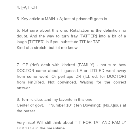
4. [-A]ITCH
5. Key article = MAIN + A; last of prisone
R
goes in.
6. Not sure about this one. Retaliation is the definition no
doubt. And the way to turn fray [TATTER] into a bit of a
laugh [TITTER] is if you substitute TIT for TAT.
Kind of a stretch, but let me know.
7. GP (def) dealt with kindred (FAMILY) - not sure how
DOCTOR came about: I guess LE or LTD ED went away
from some word. Or perhaps DR (ltd. ed. for DOCTOR)
from kinDRed. Not convinced. Waiting for the correct
answer.
8. Terrific clue, and my favorite in this one!
Center of govt. = "Number 10" (Ten Downing); [No.X]ious at
the outset.
Very nice! Will still think about TIT FOR TAT AND FAMILY
DOCTOR in the meantime.