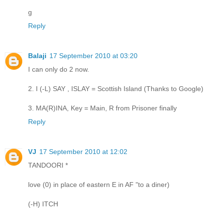
g
Reply
Balaji
17 September 2010 at 03:20
I can only do 2 now.
2. I (-L) SAY , ISLAY = Scottish Island (Thanks to Google)
3. MA(R)INA, Key = Main, R from Prisoner finally
Reply
VJ
17 September 2010 at 12:02
TANDOORI *
love (0) in place of eastern E in AF "to a diner)
(-H) ITCH