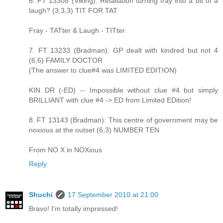
6. FT 13308 (Viking): Retaliation turning fray into a bit of a
laugh? (3,3,3) TIT FOR TAT
Fray - TATter & Laugh - TITter
7. FT 13233 (Bradman): GP dealt with kindred but not 4
(6,6) FAMILY DOCTOR
(The answer to clue#4 was LIMITED EDITION)
KIN DR (-ED) -- Impossible without clue #4 but simply
BRILLIANT with clue #4 -> ED from Limited EDition!
8. FT 13143 (Bradman): This centre of government may be
noxious at the outset (6,3) NUMBER TEN
From NO X in NOXious
Reply
Shuchi
17 September 2010 at 21:00
Bravo! I'm totally impressed!