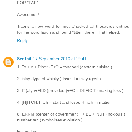
FOR "TAT."
Awesome!!!
Titter's a new word for me. Checked all thesaurus entries
for the word laugh and found "titter" there. That helped.
Reply
Senthil
17 September 2010 at 19:41
1. To + A + Diner -E+O = tandoori (eastern cuisine )
2. islay (type of whisky ) loses l = i say (gosh)
3. IT(aly )+FED (provided )+FC = DEFICIT (making loss )
4. [H]ITCH. hitch = start and loses H. itch =irritation
8. ERNM (center of government ) + BE + NUT (noxious ) =
number ten (symbolizes evolution )
incomplete