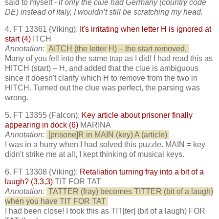
said to myself - i
f only the clue had Germany (country code
DE) instead of Italy, I wouldn’t still be scratching my head.
4. FT 13361 (Viking):
It's irritating when letter H is ignored at
start (4)
ITCH
Annotation:
AITCH (the letter H) – the start removed.
Many of you fell into the same trap as I did! I had read this as
HITCH (start) – H, and added that the clue is ambiguous
since it doesn't clarify which H to remove from the two in
HITCH. Turned out the clue was perfect, the parsing was
wrong.
5. FT 13355 (Falcon):
Key article about prisoner finally
appearing in dock (6)
MARINA
Annotation:
[prisone]R in MAIN (key) A (article)
I was in a hurry when I had solved this puzzle. MAIN = key
didn't strike me at all, I kept thinking of musical keys.
6. FT 13308 (Viking):
Retaliation turning fray into a bit of a
laugh? (3,3,3)
TIT FOR TAT
Annotation:
TATTER (fray) becomes TITTER (bit of a laugh)
when you have TIT FOR TAT
I had been close! I took this as TIT[ter] (bit of a laugh) FOR