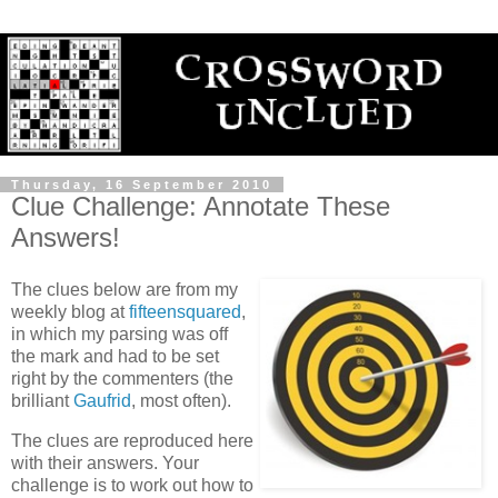
Thursday, 16 September 2010
Clue Challenge: Annotate These
Answers!
The clues below are from my
weekly blog at
fifteensquared
,
in which my parsing was off
the mark and had to be set
right by the commenters (the
brilliant
Gaufrid
, most often).
The clues are reproduced here
with their answers. Your
challenge is to work out how to