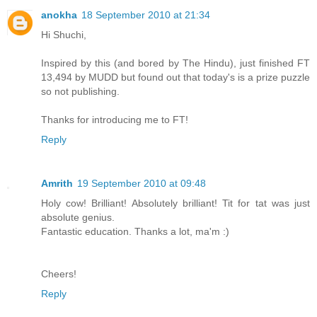
anokha
18 September 2010 at 21:34
Hi Shuchi,
Inspired by this (and bored by The Hindu), just finished FT
13,494 by MUDD but found out that today's is a prize puzzle
so not publishing.
Thanks for introducing me to FT!
Reply
Amrith
19 September 2010 at 09:48
Holy cow! Brilliant! Absolutely brilliant! Tit for tat was just
absolute genius.
Fantastic education. Thanks a lot, ma'm :)
Cheers!
Reply