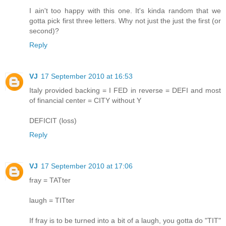
I ain't too happy with this one. It's kinda random that we
gotta pick first three letters. Why not just the just the first (or
second)?
Reply
VJ
17 September 2010 at 16:53
Italy provided backing = I FED in reverse = DEFI and most
of financial center = CITY without Y
DEFICIT (loss)
Reply
VJ
17 September 2010 at 17:06
fray = TATter
laugh = TITter
If fray is to be turned into a bit of a laugh, you gotta do "TIT"