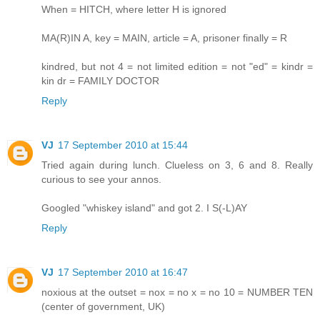
When = HITCH, where letter H is ignored
MA(R)IN A, key = MAIN, article = A, prisoner finally = R
kindred, but not 4 = not limited edition = not "ed" = kindr =
kin dr = FAMILY DOCTOR
Reply
VJ
17 September 2010 at 15:44
Tried again during lunch. Clueless on 3, 6 and 8. Really
curious to see your annos.
Googled "whiskey island" and got 2. I S(-L)AY
Reply
VJ
17 September 2010 at 16:47
noxious at the outset = nox = no x = no 10 = NUMBER TEN
(center of government, UK)