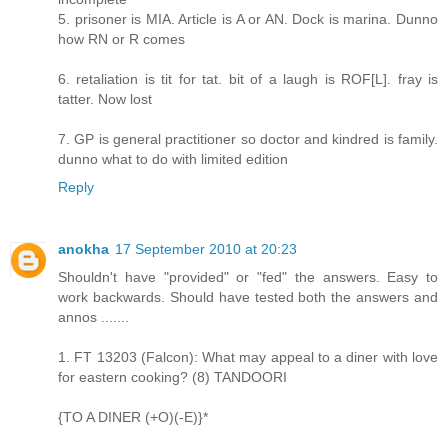
5. prisoner is MIA. Article is A or AN. Dock is marina. Dunno
how RN or R comes
6. retaliation is tit for tat. bit of a laugh is ROF[L]. fray is
tatter. Now lost
7. GP is general practitioner so doctor and kindred is family.
dunno what to do with limited edition
Reply
anokha
17 September 2010 at 20:23
Shouldn't have "provided" or "fed" the answers. Easy to
work backwards. Should have tested both the answers and
annos .......
1. FT 13203 (Falcon): What may appeal to a diner with love
for eastern cooking? (8) TANDOORI
{TO A DINER (+O)(-E)}*