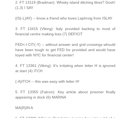
2. FT 13119 (Bradman): Whisky island ditching litres? Gosh!
(1,3) I SAY
{IS(-L)AY} -- know a friend who loves Laphroig from ISLAY.
3. FT 13415 (Viking): Italy provided backing to most of
financial centre making loss (7) DEFICIT
FED<-I CIT(-Y) -- without answer and grid crossings whould
have been tough to get FED for provided and would have
toyed with NYC for financial center!
4. FT 13361 (Viking): It's irritating when letter H is ignored
at start (4) ITCH
(-A)ITCH -- this was easy with letter H!
5. FT 13355 (Falcon): Key article about prisoner finally
appearing in dock (6) MARINA
MA(R)IN A