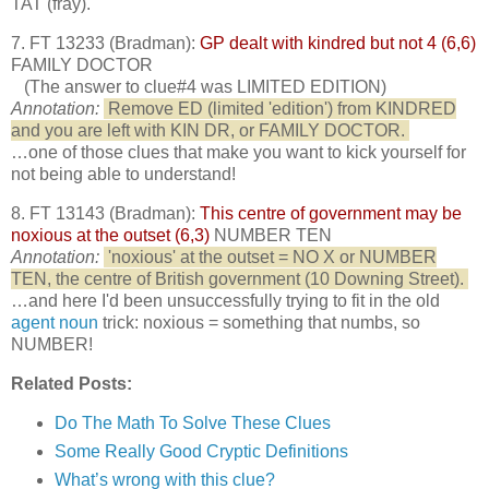
TAT (fray).
7. FT 13233 (Bradman):
GP dealt with kindred but not 4 (6,6)
FAMILY DOCTOR
(The answer to clue#4 was LIMITED EDITION)
Annotation:
Remove ED (limited 'edition') from KINDRED
and you are left with KIN DR, or FAMILY DOCTOR.
…one of those clues that make you want to kick yourself for
not being able to understand!
8. FT 13143 (Bradman):
This centre of government may be
noxious at the outset (6,3)
NUMBER TEN
Annotation:
'noxious' at the outset = NO X or NUMBER
TEN, the centre of British government (10 Downing Street).
…and here I'd been unsuccessfully trying to fit in the old
agent noun
trick: noxious = something that numbs, so
NUMBER!
Related Posts:
Do The Math To Solve These Clues
Some Really Good Cryptic Definitions
What’s wrong with this clue?