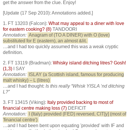
get the answer from the clue. Enjoy!
[Update (17 Sep 2010): Annotations added.]
1. FT 13203 (Falcon):
What may appeal to a diner with love
for eastern cooking? (8)
TANDOORI
Annotation:
Anagram of (TO A DINER) with O (love)
substituted for E (eastern), an almost &lit.
…and I had too quickly assumed this was a weak cryptic
definition.
2. FT 13119 (Bradman):
Whisky island ditching litres? Gosh!
(1,3)
I SAY
Annotation:
ISLAY (a Scottish island, famous for producing
malt whisky) – L (litres)
…and I had thought:
Is this really “Whisk YISLA ‘nd ditching
L?”
3. FT 13415 (Viking):
Italy provided backing to most of
financial centre making loss (7)
DEFICIT
Annotation:
I (Italy) provided (FED) reversed, CIT[y] (most of
'financial centre')
…and I had been bent upon equating 'provided' with IF and