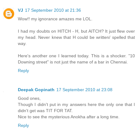
VJ
17 September 2010 at 21:36
Wow!! my ignorance amazes me LOL.
I had my doubts on HITCH - H, but AITCH? It just flew over
my head. Never knew that H could be written/ spelled that
way.
Here's another one I learned today. This is a shocker. "10
Downing street" is not just the name of a bar in Chennai.
Reply
Deepak Gopinath
17 September 2010 at 23:08
Good ones,
Though I didn't put in my answers here the only one that I
didn't get was TIT FOR TAT.
Nice to see the mysterious Anokha after a long time.
Reply