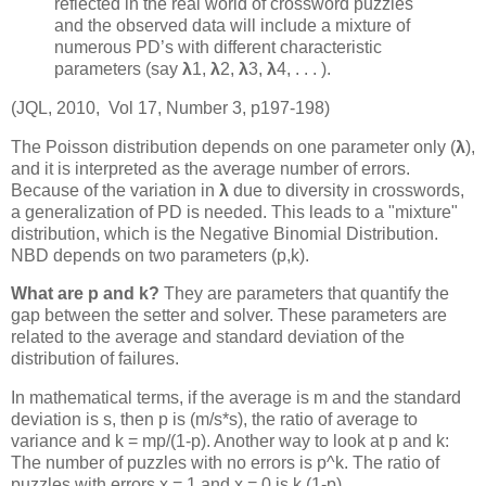
reflected in the real world of crossword puzzles
and the observed data will include a mixture of
numerous PD’s with different characteristic
parameters (say
λ
1,
λ
2,
λ
3,
λ
4, . . . ).
(JQL, 2010, Vol 17, Number 3, p197-198)
The Poisson distribution depends on one parameter only (
λ
),
and it is interpreted as the average number of errors.
Because of the variation in
λ
due to diversity in crosswords,
a generalization of PD is needed. This leads to a "mixture"
distribution, which is the Negative Binomial Distribution.
NBD depends on two parameters (p,k).
What are p and k?
They are parameters that quantify the
gap between the setter and solver. These parameters are
related to the average and standard deviation of the
distribution of failures.
In mathematical terms, if the average is m and the standard
deviation is s, then p is (m/s*s), the ratio of average to
variance and k = mp/(1-p). Another way to look at p and k:
The number of puzzles with no errors is p^k. The ratio of
puzzles with errors x = 1 and x = 0 is k (1-p).