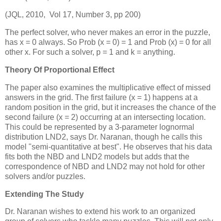
(JQL, 2010, Vol 17, Number 3, pp 200)
The perfect solver, who never makes an error in the puzzle,
has x = 0 always. So Prob (x = 0) = 1 and Prob (x) = 0 for all
other x. For such a solver, p = 1 and k = anything.
Theory Of Proportional Effect
The paper also examines the multiplicative effect of missed
answers in the grid. The first failure (x = 1) happens at a
random position in the grid, but it increases the chance of the
second failure (x = 2) occurring at an intersecting location.
This could be represented by a 3-parameter lognormal
distribution LND2, says Dr. Naranan, though he calls this
model "semi-quantitative at best". He observes that his data
fits both the NBD and LND2 models but adds that the
correspondence of NBD and LND2 may not hold for other
solvers and/or puzzles.
Extending The Study
Dr. Naranan wishes to extend his work to an organized