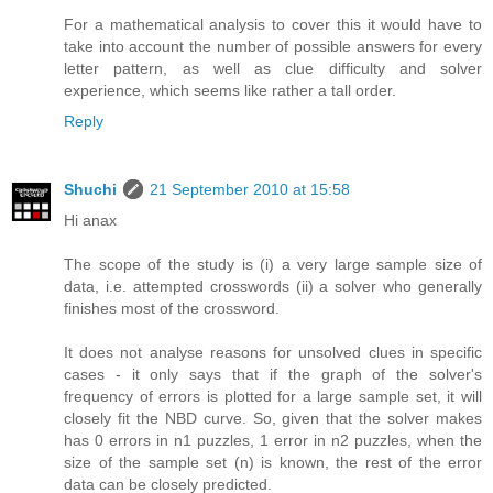
For a mathematical analysis to cover this it would have to
take into account the number of possible answers for every
letter pattern, as well as clue difficulty and solver
experience, which seems like rather a tall order.
Reply
Shuchi
21 September 2010 at 15:58
Hi anax
The scope of the study is (i) a very large sample size of
data, i.e. attempted crosswords (ii) a solver who generally
finishes most of the crossword.
It does not analyse reasons for unsolved clues in specific
cases - it only says that if the graph of the solver's
frequency of errors is plotted for a large sample set, it will
closely fit the NBD curve. So, given that the solver makes
has 0 errors in n1 puzzles, 1 error in n2 puzzles, when the
size of the sample set (n) is known, the rest of the error
data can be closely predicted.