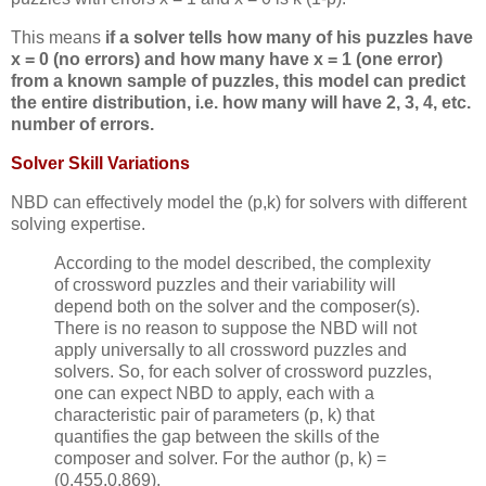
This means
if a solver tells how many of his puzzles have
x = 0 (no errors) and how many have x = 1 (one error)
from a known sample of puzzles, this model can predict
the entire distribution, i.e. how many will have 2, 3, 4, etc.
number of errors.
Solver Skill Variations
NBD can effectively model the (p,k) for solvers with different
solving expertise.
According to the model described, the complexity
of crossword puzzles and their variability will
depend both on the solver and the composer(s).
There is no reason to suppose the NBD will not
apply universally to all crossword puzzles and
solvers. So, for each solver of crossword puzzles,
one can expect NBD to apply, each with a
characteristic pair of parameters (p, k) that
quantifies the gap between the skills of the
composer and solver. For the author (p, k) =
(0.455,0.869).