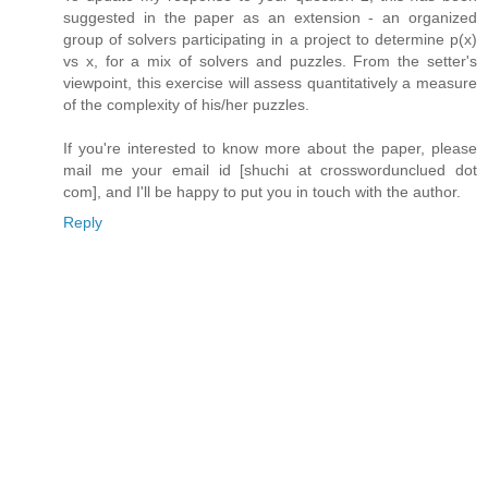
suggested in the paper as an extension - an organized
group of solvers participating in a project to determine p(x)
vs x, for a mix of solvers and puzzles. From the setter's
viewpoint, this exercise will assess quantitatively a measure
of the complexity of his/her puzzles.
If you're interested to know more about the paper, please
mail me your email id [shuchi at crosswordunclued dot
com], and I'll be happy to put you in touch with the author.
Reply