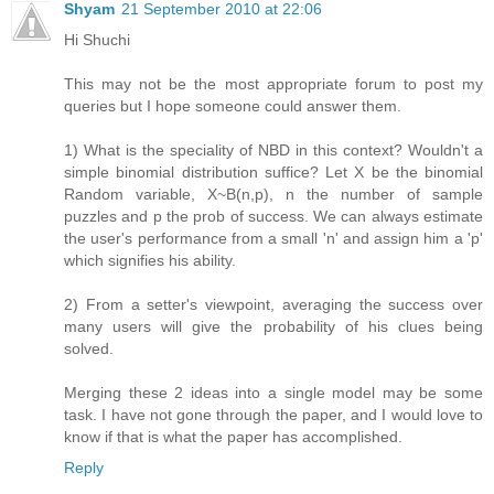
Shyam
21 September 2010 at 22:06
Hi Shuchi
This may not be the most appropriate forum to post my
queries but I hope someone could answer them.
1) What is the speciality of NBD in this context? Wouldn't a
simple binomial distribution suffice? Let X be the binomial
Random variable, X~B(n,p), n the number of sample
puzzles and p the prob of success. We can always estimate
the user's performance from a small 'n' and assign him a 'p'
which signifies his ability.
2) From a setter's viewpoint, averaging the success over
many users will give the probability of his clues being
solved.
Merging these 2 ideas into a single model may be some
task. I have not gone through the paper, and I would love to
know if that is what the paper has accomplished.
Reply