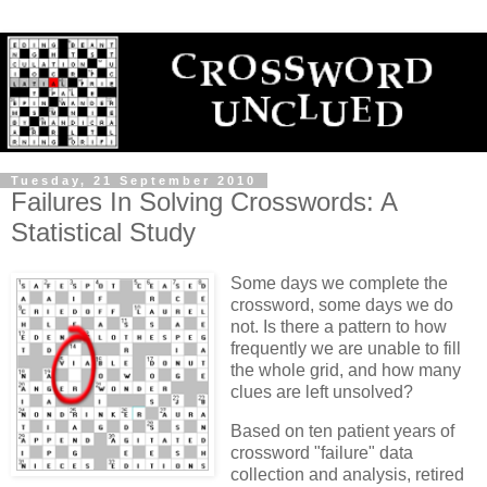
Tuesday, 21 September 2010
Failures In Solving Crosswords: A
Statistical Study
Some days we complete the
crossword, some days we do
not. Is there a pattern to how
frequently we are unable to fill
the whole grid, and how many
clues are left unsolved?
Based on ten patient years of
crossword "failure" data
collection and analysis, retired