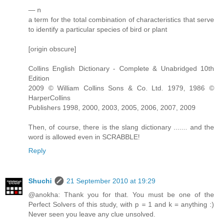
— n
a term for the total combination of characteristics that serve
to identify a particular species of bird or plant
[origin obscure]
Collins English Dictionary - Complete & Unabridged 10th
Edition
2009 © William Collins Sons & Co. Ltd. 1979, 1986 ©
HarperCollins
Publishers 1998, 2000, 2003, 2005, 2006, 2007, 2009
Then, of course, there is the slang dictionary ....... and the
word is allowed even in SCRABBLE!
Reply
Shuchi
21 September 2010 at 19:29
@anokha: Thank you for that. You must be one of the
Perfect Solvers of this study, with p = 1 and k = anything :)
Never seen you leave any clue unsolved.