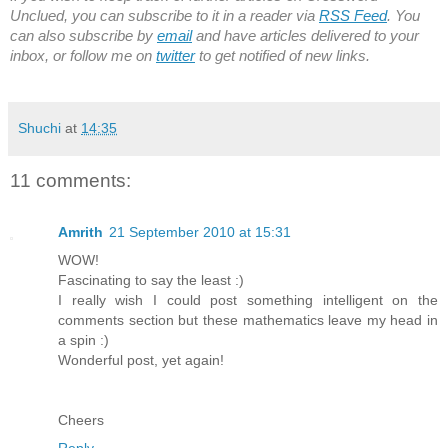
Unclued, you can subscribe to it in a reader via
RSS Feed
. You
can also subscribe by
email
and have articles delivered to your
inbox, or follow me on
twitter
to get notified of new links.
Shuchi
at
14:35
11 comments:
Amrith
21 September 2010 at 15:31
WOW!
Fascinating to say the least :)
I really wish I could post something intelligent on the
comments section but these mathematics leave my head in
a spin :)
Wonderful post, yet again!
Cheers