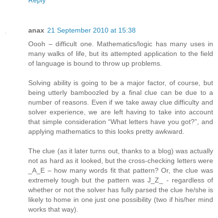
Reply
anax
21 September 2010 at 15:38
Oooh – difficult one. Mathematics/logic has many uses in
many walks of life, but its attempted application to the field
of language is bound to throw up problems.
Solving ability is going to be a major factor, of course, but
being utterly bamboozled by a final clue can be due to a
number of reasons. Even if we take away clue difficulty and
solver experience, we are left having to take into account
that simple consideration “What letters have you got?”, and
applying mathematics to this looks pretty awkward.
The clue (as it later turns out, thanks to a blog) was actually
not as hard as it looked, but the cross-checking letters were
_A_E – how many words fit that pattern? Or, the clue was
extremely tough but the pattern was J_Z_ - regardless of
whether or not the solver has fully parsed the clue he/she is
likely to home in one just one possibility (two if his/her mind
works that way).