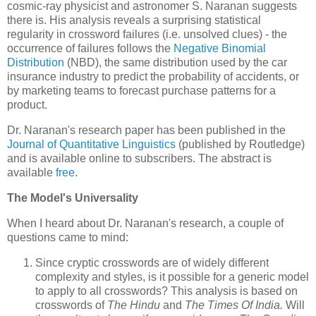
cosmic-ray physicist and astronomer S. Naranan suggests
there is. His analysis reveals a surprising statistical
regularity in crossword failures (i.e. unsolved clues) - the
occurrence of failures follows the
Negative Binomial
Distribution
(NBD), the same distribution used by the car
insurance industry to predict the probability of accidents, or
by marketing teams to forecast purchase patterns for a
product.
Dr. Naranan's research paper has been published in the
Journal of Quantitative Linguistics
(published by Routledge)
and is available online to subscribers. The abstract is
available
free
.
The Model's Universality
When I heard about Dr. Naranan's research, a couple of
questions came to mind:
Since cryptic crosswords are of widely different
complexity and styles, is it possible for a generic model
to apply to all crosswords? This analysis is based on
crosswords of
The Hindu
and
The Times Of India.
Will