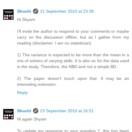
Shuchi
21 September 2010 at 23:38
Hi Shyam
I'll invite the author to respond to your comments or maybe
carry on the discussion offline, but as I gather from my
reading (disclaimer: I am no statistician)
1) The variance is expected to be more than the mean in a
mix of solvers of varying skills. It is also so for the data used
in the study. Therefore, the NBD and not a simple BD.
2) The paper doesn't touch upon that. It may be an
interesting extension.
Reply
Shuchi
23 September 2010 at 16:51
Hi again Shyam
To update my response to your question 2, this
has
been