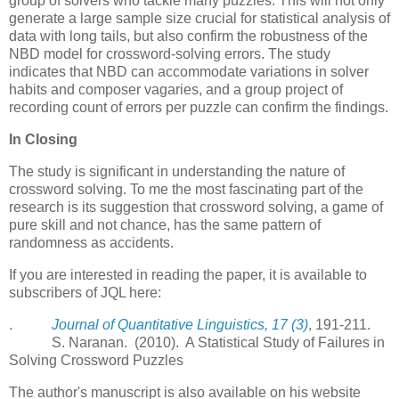
group of solvers who tackle many puzzles. This will not only
generate a large sample size crucial for statistical analysis of
data with long tails, but also confirm the robustness of the
NBD model for crossword-solving errors. The study
indicates that NBD can accommodate variations in solver
habits and composer vagaries, and a group project of
recording count of errors per puzzle can confirm the findings.
In Closing
The study is significant in understanding the nature of
crossword solving. To me the most fascinating part of the
research is its suggestion that crossword solving, a game of
pure skill and not chance, has the same pattern of
randomness as accidents.
If you are interested in reading the paper, it is available to
subscribers of JQL here:
.
Journal of Quantitative Linguistics, 17 (3)
, 191-211.
S. Naranan. (2010). A Statistical Study of Failures in
Solving Crossword Puzzles
The author's manuscript is also available on his website