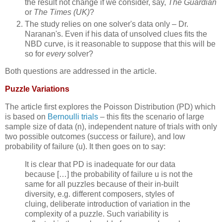
the result not change if we consider, say,
The Guardian
or
The Times (UK)
?
The study relies on one solver's data only – Dr.
Naranan's. Even if his data of unsolved clues fits the
NBD curve, is it reasonable to suppose that this will be
so for
every
solver?
Both questions are addressed in the article.
Puzzle Variations
The article first explores the Poisson Distribution (PD) which
is based on
Bernoulli trials
– this fits the scenario of large
sample size of data (n), independent nature of trials with only
two possible outcomes (success or failure), and low
probability of failure (u). It then goes on to say:
It is clear that PD is inadequate for our data
because […] the probability of failure u is not the
same for all puzzles because of their in-built
diversity, e.g. different composers, styles of
cluing, deliberate introduction of variation in the
complexity of a puzzle. Such variability is