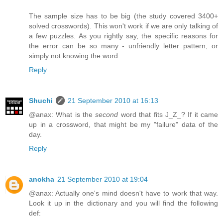
The sample size has to be big (the study covered 3400+
solved crosswords). This won't work if we are only talking of
a few puzzles. As you rightly say, the specific reasons for
the error can be so many - unfriendly letter pattern, or
simply not knowing the word.
Reply
Shuchi
21 September 2010 at 16:13
@anax: What is the
second
word that fits J_Z_? If it came
up in a crossword, that might be my "failure" data of the
day.
Reply
anokha
21 September 2010 at 19:04
@anax: Actually one's mind doesn't have to work that way.
Look it up in the dictionary and you will find the following
def: