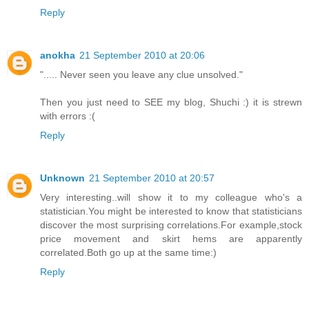
Reply
anokha
21 September 2010 at 20:06
"..... Never seen you leave any clue unsolved."
Then you just need to SEE my blog, Shuchi :) it is strewn
with errors :(
Reply
Unknown
21 September 2010 at 20:57
Very interesting..will show it to my colleague who's a
statistician.You might be interested to know that statisticians
discover the most surprising correlations.For example,stock
price movement and skirt hems are apparently
correlated.Both go up at the same time:)
Reply