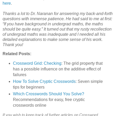
here
.
Thanks a lot to Dr. Naranan for answering my back-and-forth
questions with immense patience. He had said to me at first:
“If you have background in undergrad maths, the maths
should be quite easy.” It turned out that my rusty recollection
of undergrad maths was inadequate and I needed all his
detailed explanations to make some sense of his work.
Thank you!
Related Posts:
Crossword Grid: Checking
: The grid property that
has a possible influence on the additive effect of
failures
How To Solve Cryptic Crosswords
: Seven simple
tips for beginners
Which Crosswords Should You Solve?
Recommendations for easy, free cryptic
crosswords online
If you wish to keep track of further articles on Crossword