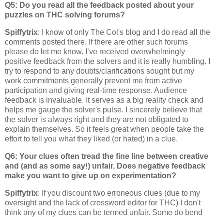
Q5: Do you read all the feedback posted about your
puzzles on THC solving forums?
Spiffytrix
: I know of only The Col's blog and I do read all the
comments posted there. If there are other such forums
please do let me know. I’ve received overwhelmingly
positive feedback from the solvers and it is really humbling. I
try to respond to any doubts/clarifications sought but my
work commitments generally prevent me from active
participation and giving real-time response. Audience
feedback is invaluable. It serves as a big reality check and
helps me gauge the solver's pulse. I sincerely believe that
the solver is always right and they are not obligated to
explain themselves. So it feels great when people take the
effort to tell you what they liked (or hated) in a clue.
Q6: Your clues often tread the fine line between creative
and (and as some say!) unfair. Does negative feedback
make you want to give up on experimentation?
Spiffytrix
: If you discount two erroneous clues (due to my
oversight and the lack of crossword editor for THC) I don't
think any of my clues can be termed unfair. Some do bend