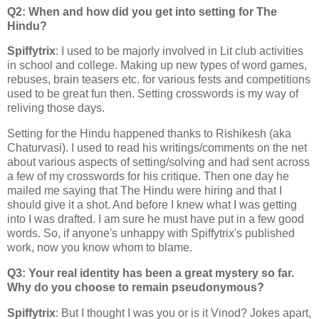
Q2: When and how did you get into setting for The
Hindu?
Spiffytrix
: I used to be majorly involved in Lit club activities
in school and college. Making up new types of word games,
rebuses, brain teasers etc. for various fests and competitions
used to be great fun then. Setting crosswords is my way of
reliving those days.
Setting for the Hindu happened thanks to Rishikesh (aka
Chaturvasi). I used to read his writings/comments on the net
about various aspects of setting/solving and had sent across
a few of my crosswords for his critique. Then one day he
mailed me saying that The Hindu were hiring and that I
should give it a shot. And before I knew what I was getting
into I was drafted. I am sure he must have put in a few good
words. So, if anyone's unhappy with Spiffytrix's published
work, now you know whom to blame.
Q3: Your real identity has been a great mystery so far.
Why do you choose to remain pseudonymous?
Spiffytrix
: But I thought I was you or is it Vinod? Jokes apart,