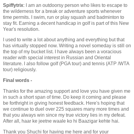
Spiffytrix
: I am an outdoorsy person who likes to escape to
the wilderness for a break or adventure sports whenever
time permits. I swim, run or play squash and badminton to
stay fit. Earning a decent handicap in golf is part of this New
Year's resolution.
I used to write a lot about anything and everything but that
has virtually stopped now. Writing a novel someday is still on
the top of my bucket list. I have always been a voracious
reader with special interest in Russian and Oriental
literature. I also follow golf (PGA tour) and tennis (ATP /WTA
tour) religiously.
Final words -
Thanks for the amazing support and love you have given me
in such a short span of time. Do keep it coming and please
be forthright in giving honest feedback. Here's hoping that
we continue to duel over 225 squares many more times and
that you always win since my true victory lies in my defeat.
After all, haar ke jeetne waale ko hi Baazigar kehte hai.
Thank you Shuchi for having me here and for your