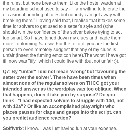
the rules, but none breaks them. Like the hostel warden at
my boarding school used to say - "I am willing to tolerate the
occasional bending of rules but nobody can get away with
breaking them." Having said that, I realise that it takes some
time for solvers to get used to a setter's style and (s)he
should win the confidence of the solver before trying to act
too smart. So I have toned down my clues and made them
more conforming
for now.
For the record, you are the first
person to even remotely suggest that any of my clues is
unfair (insert the fuming emoticon here).The worst I have got
till now was "iffy" which I could live with (but not unfair :)).
Q7: By "unfair" I did not mean ‘wrong’ but ‘favouring the
setter over the solver’. There have been times when
almost none of the regular solvers on THCC got your
intended answer as the wordplay was too oblique. When
that happens, does it take you by surprise? Do you
think - "I had expected solvers to struggle with 14d, not
with 12a"? Or like an accomplished playwright who
places pauses for claps and gasps into the script, can
you predict audience reaction?
Spiffytrix
: I know, I was just having fun at your expense.