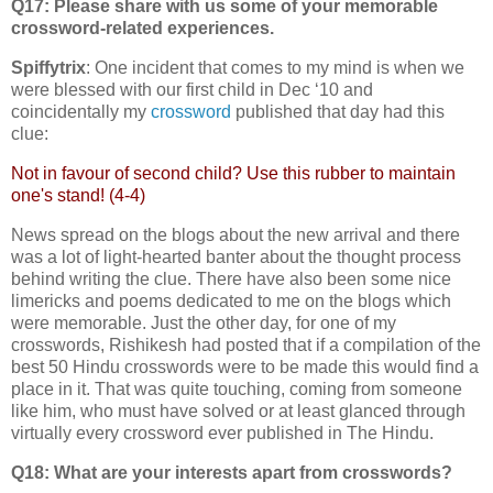
Q17: Please share with us some of your memorable
crossword-related experiences.
Spiffytrix
: One incident that comes to my mind is when we
were blessed with our first child in Dec ‘10 and
coincidentally my
crossword
published that day had this
clue:
Not in favour of second child? Use this rubber to maintain
one's stand! (4-4)
News spread on the blogs about the new arrival and there
was a lot of light-hearted banter about the thought process
behind writing the clue. There have also been some nice
limericks and poems dedicated to me on the blogs which
were memorable. Just the other day, for one of my
crosswords, Rishikesh had posted that if a compilation of the
best 50 Hindu crosswords were to be made this would find a
place in it. That was quite touching, coming from someone
like him, who must have solved or at least glanced through
virtually every crossword ever published in The Hindu.
Q18: What are your interests apart from crosswords?