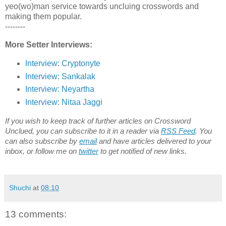
yeo(wo)man service towards uncluing crosswords and
making them popular.
--------
More Setter Interviews:
Interview: Cryptonyte
Interview: Sankalak
Interview: Neyartha
Interview: Nitaa Jaggi
If you wish to keep track of further articles on Crossword
Unclued, you can subscribe to it in a reader via
RSS Feed
. You
can also subscribe by
email
and have articles delivered to your
inbox, or follow me on
twitter
to get notified of new links.
Shuchi
at
08:10
13 comments: