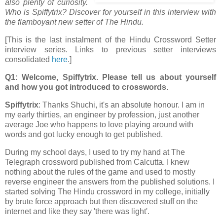
also plenty of curiosity.
Who is Spiffytrix? Discover for yourself in this interview with
the flamboyant new setter of The Hindu.
[This is the last instalment of the Hindu Crossword Setter
interview series. Links to previous setter interviews
consolidated
here
.]
Q1: Welcome, Spiffytrix. Please tell us about yourself
and how you got introduced to crosswords.
Spiffytrix
: Thanks Shuchi, it's an absolute honour. I am in
my early thirties, an engineer by profession, just another
average Joe who happens to love playing around with
words and got lucky enough to get published.
During my school days, I used to try my hand at The
Telegraph crossword published from Calcutta. I knew
nothing about the rules of the game and used to mostly
reverse engineer the answers from the published solutions. I
started solving The Hindu crossword in my college, initially
by brute force approach but then discovered stuff on the
internet and like they say 'there was light'.