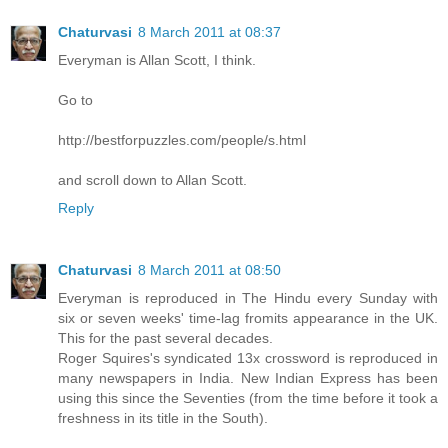
Chaturvasi
8 March 2011 at 08:37
Everyman is Allan Scott, I think.
Go to
http://bestforpuzzles.com/people/s.html
and scroll down to Allan Scott.
Reply
Chaturvasi
8 March 2011 at 08:50
Everyman is reproduced in The Hindu every Sunday with
six or seven weeks' time-lag fromits appearance in the UK.
This for the past several decades.
Roger Squires's syndicated 13x crossword is reproduced in
many newspapers in India. New Indian Express has been
using this since the Seventies (from the time before it took a
freshness in its title in the South).