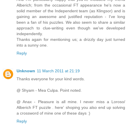
Alberich; from the occasional FT appearance he's now a
solid member of the Independent team (as Klingsor) and is
gaining an awesome and justified reputation - I've long
been a fan of his puzzles. We also seem to share a similar
approach to clue-writing even though we've developed
independently.
Thanks again for mentioning us; a drizzly day just turned
into a sunny one.
Reply
Unknown
11 March 2011 at 21:19
Thanks everyone for your kind words.
@ Shyam - Mea Culpa. Point noted.
@ Anax - Pleasure is all mine. I never miss a Loroso/
Alberich FT puzzle . here' shoping you also end up solving
a crossword of mine one of these days :)
Reply