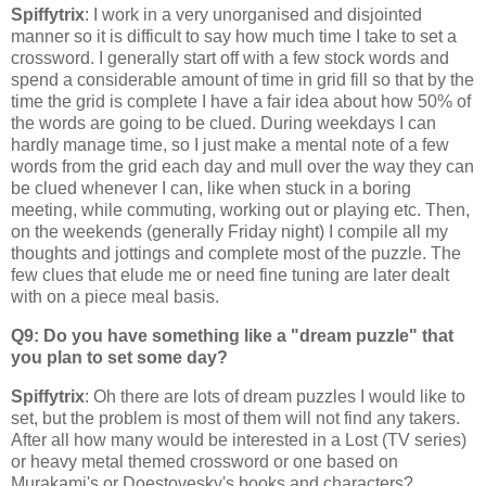
Spiffytrix
: I work in a very unorganised and disjointed
manner so it is difficult to say how much time I take to set a
crossword. I generally start off with a few stock words and
spend a considerable amount of time in grid fill so that by the
time the grid is complete I have a fair idea about how 50% of
the words are going to be clued. During weekdays I can
hardly manage time, so I just make a mental note of a few
words from the grid each day and mull over the way they can
be clued whenever I can, like when stuck in a boring
meeting, while commuting, working out or playing etc. Then,
on the weekends (generally Friday night) I compile all my
thoughts and jottings and complete most of the puzzle. The
few clues that elude me or need fine tuning are later dealt
with on a piece meal basis.
Q9: Do you have something like a "dream puzzle" that
you plan to set some day?
Spiffytrix
: Oh there are lots of dream puzzles I would like to
set, but the problem is most of them will not find any takers.
After all how many would be interested in a Lost (TV series)
or heavy metal themed crossword or one based on
Murakami's or Doestovesky's books and characters?