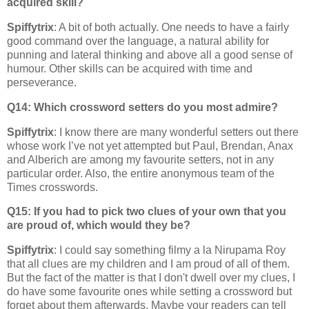
acquired skill?
Spiffytrix
: A bit of both actually. One needs to have a fairly
good command over the language, a natural ability for
punning and lateral thinking and above all a good sense of
humour. Other skills can be acquired with time and
perseverance.
Q14: Which crossword setters do you most admire?
Spiffytrix
: I know there are many wonderful setters out there
whose work I’ve not yet attempted but Paul, Brendan, Anax
and Alberich are among my favourite setters, not in any
particular order. Also, the entire anonymous team of the
Times crosswords.
Q15: If you had to pick two clues of your own that you
are proud of, which would they be?
Spiffytrix
: I could say something filmy a la Nirupama Roy
that all clues are my children and I am proud of all of them.
But the fact of the matter is that I don't dwell over my clues, I
do have some favourite ones while setting a crossword but
forget about them afterwards. Maybe your readers can tell