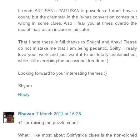
It reads ARTISAN's PARTISAN is powerless. I don't have a
count, but the grammar in the is-has conversion comes out
wrong in some clues. Also I fear you at times overdo the
use of 'has' as an inclusion indicator.
That I note these is full thanks to Shuchi and Anax! Please
do not mistake me that I am being pedantic, Spiffy. I really
love your work and just want it to be totally unblemished,
while still exercising the occasional freedom :)
Looking forward to your interesting themes :)
Shyam
Reply
Bhavan
7 March 2011 at 16:23
+1 for raising the puzzle count.
What I like most about Spiffytrix's clues is the non-clichéd