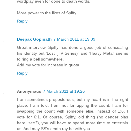
wordplay even for done to death words.
More power to the likes of Spiffy.
Reply
Deepak Gopinath
7 March 2011 at 19:09
Great interview, Spiffy has done a good job of concealing
his identity but 'Lost (TV Series)' and 'Heavy Metal' seems
to ring a bell somewhere.
Add my vote for increase in quota
Reply
Anonymous
7 March 2011 at 19:26
I am sometimes preposterous, but my heart is in the right
place, I am told. I am not for upping the count, I am for
swapping the count with someone else, instead of 1:6, I
vote for 6:1. Of course, Spiffy, old thing (no gender bias
here, see?), you will have to spend more time to entertain
us. And may SS's death ray be with you.