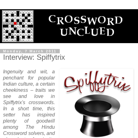
Monday, 7 March 2011
Interview: Spiffytrix
Ingenuity and wit, a
penchant for popular
Indian culture, a certain
cheekiness – traits we
see and love in
Spiffytrix's crosswords.
In a short time, this
setter has inspired
plenty of goodwill
among The Hindu
Crossword solvers, and