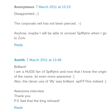
Anonymous
7 March 2011 at 13:23
Disappointed ;-)
The corporate veil has not been pierced. :-(
Anyhow, maybe I will be able to unravel Spiffytrix when I go
to Zork.
Reply
Amrith
7 March 2011 at 13:48
Brilliant!
I am a HUGE fan of Spiffytrix and now that I know the origin
of the name, its even more awesome :)
Also, the clever use of 'iffy' was brilliant. spIFFYtrix indeed :)
Awesome interview.
Thank you.
P.S Sad that the king refused!
Reply