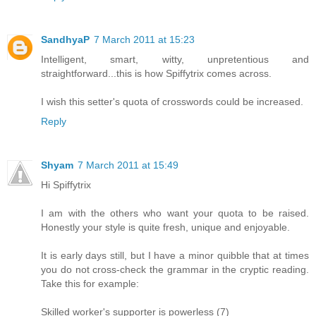
SandhyaP
7 March 2011 at 15:23
Intelligent, smart, witty, unpretentious and
straightforward...this is how Spiffytrix comes across.
I wish this setter's quota of crosswords could be increased.
Reply
Shyam
7 March 2011 at 15:49
Hi Spiffytrix
I am with the others who want your quota to be raised.
Honestly your style is quite fresh, unique and enjoyable.
It is early days still, but I have a minor quibble that at times
you do not cross-check the grammar in the cryptic reading.
Take this for example:
Skilled worker's supporter is powerless (7)