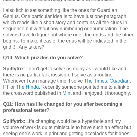
I also itch to set something like the ones for Guardian
Genius. One particular idea is to have just one paragraph
which reads like a short story and contains all the clues in
sequence but without any numbering or enumeration. The
solvers have to figure out where one clue ends and the other
begins. To make it easier the enus will be indicated in the
grid :) . Any takers?
Q10: Which puzzles do you solve?
Spiffytrix
: I don't get to solve as many as I would like and
there is no particular crossword I solve as a routine.
Whenever I can manage time, I solve
The Times
,
Guardian
,
FT
or
The Hindu
. Recently someone pointed me to a link of
the crossword published in
Mint
and I enjoyed it thoroughly.
Q11: How has life changed for you after becoming a
professional setter?
Spiffytrix
: Life changing would be a hyperbole and my
volume of work is quite miniscule to have such an effect but
seeing one's work in print and getting accolades for it does