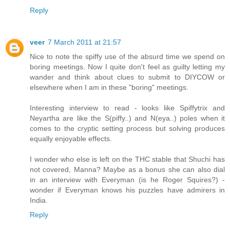
Reply
veer
7 March 2011 at 21:57
Nice to note the spiffy use of the absurd time we spend on
boring meetings. Now I quite don't feel as guilty letting my
wander and think about clues to submit to DIYCOW or
elsewhere when I am in these "boring" meetings.
Interesting interview to read - looks like Spiffytrix and
Neyartha are like the S(piffy..) and N(eya..) poles when it
comes to the cryptic setting process but solving produces
equally enjoyable effects.
I wonder who else is left on the THC stable that Shuchi has
not covered, Manna? Maybe as a bonus she can also dial
in an interview with Everyman (is he Roger Squires?) -
wonder if Everyman knows his puzzles have admirers in
India.
Reply