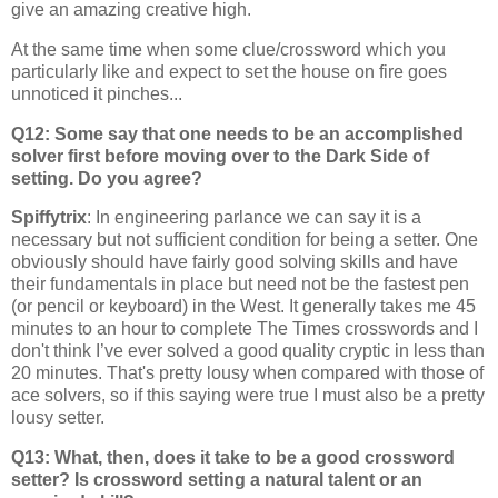
give an amazing creative high.
At the same time when some clue/crossword which you
particularly like and expect to set the house on fire goes
unnoticed it pinches...
Q12: Some say that one needs to be an accomplished
solver first before moving over to the Dark Side of
setting. Do you agree?
Spiffytrix
: In engineering parlance we can say it is a
necessary but not sufficient condition for being a setter. One
obviously should have fairly good solving skills and have
their fundamentals in place but need not be the fastest pen
(or pencil or keyboard) in the West. It generally takes me 45
minutes to an hour to complete The Times crosswords and I
don't think I’ve ever solved a good quality cryptic in less than
20 minutes. That's pretty lousy when compared with those of
ace solvers, so if this saying were true I must also be a pretty
lousy setter.
Q13: What, then, does it take to be a good crossword
setter? Is crossword setting a natural talent or an