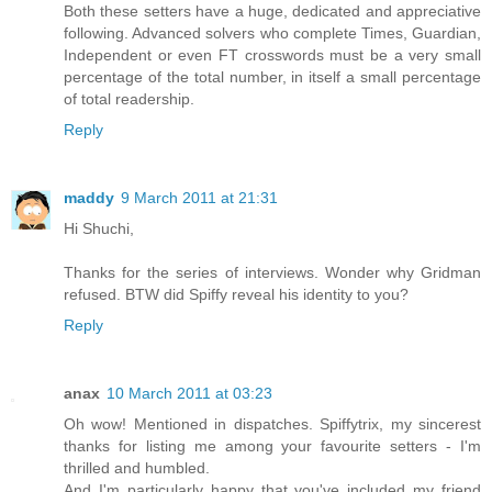
Both these setters have a huge, dedicated and appreciative
following. Advanced solvers who complete Times, Guardian,
Independent or even FT crosswords must be a very small
percentage of the total number, in itself a small percentage
of total readership.
Reply
maddy
9 March 2011 at 21:31
Hi Shuchi,
Thanks for the series of interviews. Wonder why Gridman
refused. BTW did Spiffy reveal his identity to you?
Reply
anax
10 March 2011 at 03:23
Oh wow! Mentioned in dispatches. Spiffytrix, my sincerest
thanks for listing me among your favourite setters - I'm
thrilled and humbled.
And I'm particularly happy that you've included my friend