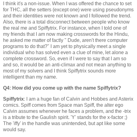
I think it's a non-issue. When I was offered the chance to set
for THC, all the setters (except one) were using pseudonyms
and their identities were not known and I followed the trend.
Also, there is a total disconnect between people who know
the real me and
Spiffytrix
. For instance, when I told one of
my friends that I am now making crosswords for the Hindu,
he asked me matter of factly " Dude, aren't there computer
programs to do that?" I am yet to physically meet a single
individual who has solved even a clue of mine, let alone a
complete crossword. So, even if I were to say that I am so
and so, it would be an anti-climax and not mean anything to
most of my solvers and I think Spiffytrix sounds more
intelligent than my name.
Q4: How did you come up with the name Spiffytrix?
Spiffytrix
: I am a huge fan of Calvin and Hobbes and Asterix
comics. Spiff comes from Space man Spiff, the alter ego
Calvin assumes whenever he faces a problem, and the -trix
is a tribute to the Gaulish spirit. 'Y' stands for the x-factor ;)
The 'iffy' in the handle was unintended, but apt like some
would say.