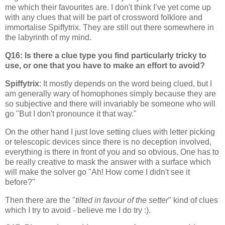
me which their favourites are. I don't think I’ve yet come up
with any clues that will be part of crossword folklore and
immortalise Spiffytrix. They are still out there somewhere in
the labyrinth of my mind.
Q16: Is there a clue type you find particularly tricky to
use, or one that you have to make an effort to avoid?
Spiffytrix
: It mostly depends on the word being clued, but I
am generally wary of homophones simply because they are
so subjective and there will invariably be someone who will
go "But I don't pronounce it that way."
On the other hand I just love setting clues with letter picking
or telescopic devices since there is no deception involved,
everything is there in front of you and so obvious. One has to
be really creative to mask the answer with a surface which
will make the solver go "Ah! How come I didn't see it
before?"
Then there are the "
tilted in favour of the setter
" kind of clues
which I try to avoid - believe me I do try :).