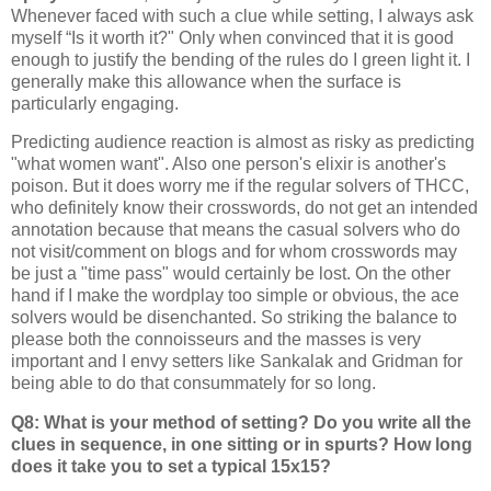
Whenever faced with such a clue while setting, I always ask
myself “Is it worth it?" Only when convinced that it is good
enough to justify the bending of the rules do I green light it. I
generally make this allowance when the surface is
particularly engaging.
Predicting audience reaction is almost as risky as predicting
"what women want". Also one person's elixir is another's
poison. But it does worry me if the regular solvers of THCC,
who definitely know their crosswords, do not get an intended
annotation because that means the casual solvers who do
not visit/comment on blogs and for whom crosswords may
be just a "time pass" would certainly be lost. On the other
hand if I make the wordplay too simple or obvious, the ace
solvers would be disenchanted. So striking the balance to
please both the connoisseurs and the masses is very
important and I envy setters like Sankalak and Gridman for
being able to do that consummately for so long.
Q8: What is your method of setting? Do you write all the
clues in sequence, in one sitting or in spurts? How long
does it take you to set a typical 15x15?