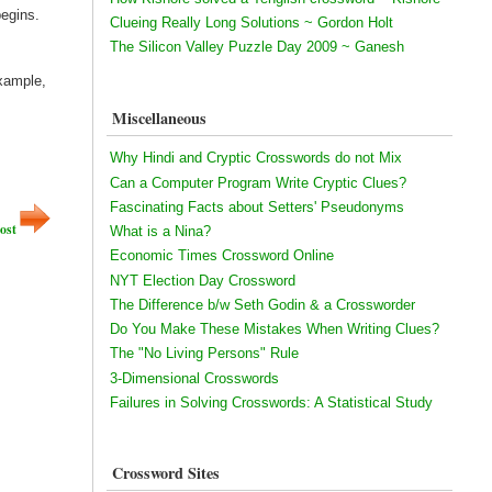
begins.
Clueing Really Long Solutions ~ Gordon Holt
The Silicon Valley Puzzle Day 2009 ~ Ganesh
example,
Miscellaneous
Why Hindi and Cryptic Crosswords do not Mix
Can a Computer Program Write Cryptic Clues?
Fascinating Facts about Setters' Pseudonyms
ost
What is a Nina?
Economic Times Crossword Online
NYT Election Day Crossword
The Difference b/w Seth Godin & a Crossworder
Do You Make These Mistakes When Writing Clues?
The "No Living Persons" Rule
3-Dimensional Crosswords
Failures in Solving Crosswords: A Statistical Study
Crossword Sites