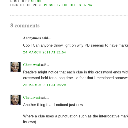
POSTED BY
SHUCHI
LINK TO THE POST:
POSSIBLY THE OLDEST NINA
8 comments
Anonymous said...
Cool! Can anyone throw light on why PB seeems to have mark
24 MARCH 2011 AT 21:54
Chaturvasi
said...
Readers might notice that each clue in this crossword ends with
crossword held for a long time - a fact that I mentioned somewh
25 MARCH 2011 AT 08:29
Chaturvasi
said...
Another thing that I noticed just now.
Where a clue uses a punctuation such as the interrogative mark, t
its own).