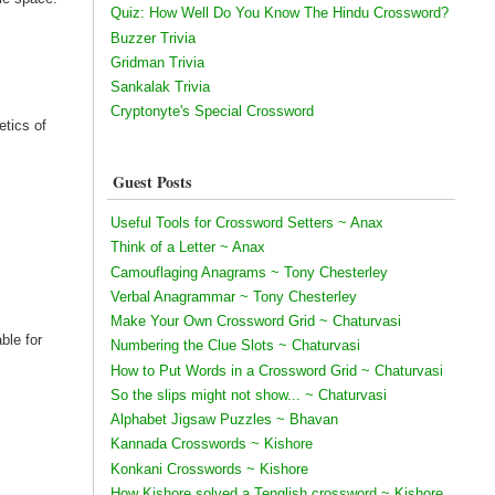
Quiz: How Well Do You Know The Hindu Crossword?
Buzzer Trivia
Gridman Trivia
Sankalak Trivia
Cryptonyte's Special Crossword
etics of
Guest Posts
Useful Tools for Crossword Setters ~ Anax
Think of a Letter ~ Anax
Camouflaging Anagrams ~ Tony Chesterley
Verbal Anagrammar ~ Tony Chesterley
Make Your Own Crossword Grid ~ Chaturvasi
ble for
Numbering the Clue Slots ~ Chaturvasi
How to Put Words in a Crossword Grid ~ Chaturvasi
So the slips might not show... ~ Chaturvasi
Alphabet Jigsaw Puzzles ~ Bhavan
Kannada Crosswords ~ Kishore
Konkani Crosswords ~ Kishore
How Kishore solved a Tenglish crossword ~ Kishore