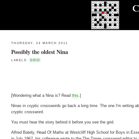
THURSDAY, 24 MARCH 2011
Possibly the oldest Nina
LABELS:
GRID
[Wondering what a Nina is? Read
this
.]
Ninas in cryptic crosswords go back a long time. The one I'm writing ab
cryptic crossword.
You must hear the story behind it before you see the grid.
Alfred Bately, Head Of Maths at Westcliff High School for Boys in Es
in July 1967, his colleague wrote to the The Times crossword editor to a