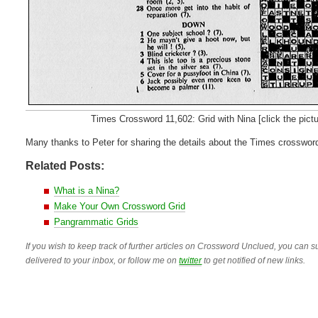
Times Crossword 11,602: Grid with Nina [click the picture 
Many thanks to Peter for sharing the details about the Times crosswor
Related Posts:
What is a Nina?
Make Your Own Crossword Grid
Pangrammatic Grids
If you wish to keep track of further articles on Crossword Unclued, you can su
delivered to your inbox, or follow me on
twitter
to get notified of new links.