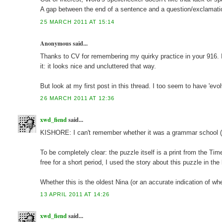
A gap between the end of a sentence and a question/exclamatio
25 MARCH 2011 AT 15:14
Anonymous said...
Thanks to CV for remembering my quirky practice in your 916. 
it: it looks nice and uncluttered that way.
But look at my first post in this thread. I too seem to have 'e
26 MARCH 2011 AT 12:36
xwd_fiend
said...
KISHORE: I can't remember whether it was a grammar school (a
To be completely clear: the puzzle itself is a print from the Ti
free for a short period, I used the story about this puzzle in the 
Whether this is the oldest Nina (or an accurate indication of whe
13 APRIL 2011 AT 14:26
xwd_fiend
said...