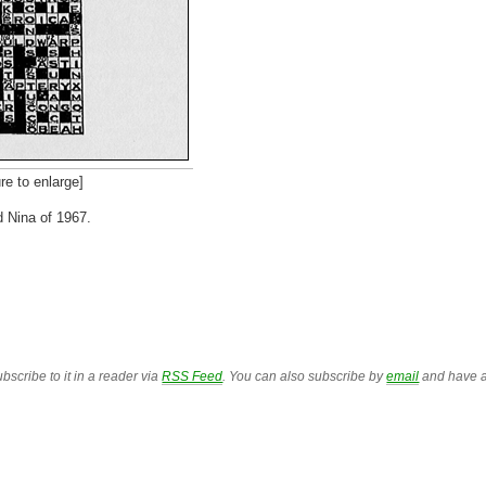
to enlarge]
d Nina of 1967.
bscribe to it in a reader via
RSS Feed
. You can also subscribe by
email
and have a