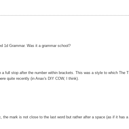
ed 1d Grammar. Was it a grammar school?
 a full stop after the number within brackets. This was a style to which The 
ere quite recently (in Anax's DIY COW, I think).
he mark is not close to the last word but rather after a space (as if it has a 