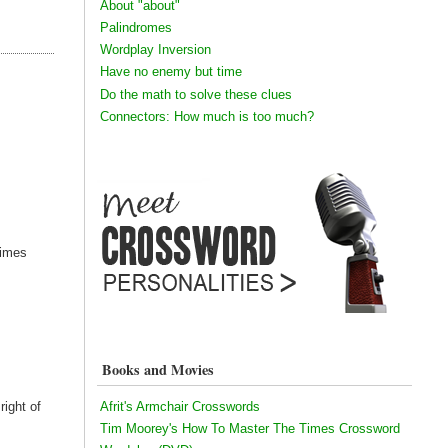
About "about"
Palindromes
Wordplay Inversion
Have no enemy but time
Do the math to solve these clues
Connectors: How much is too much?
Times
Books and Movies
Afrit's Armchair Crosswords
right of
Tim Moorey's How To Master The Times Crossword