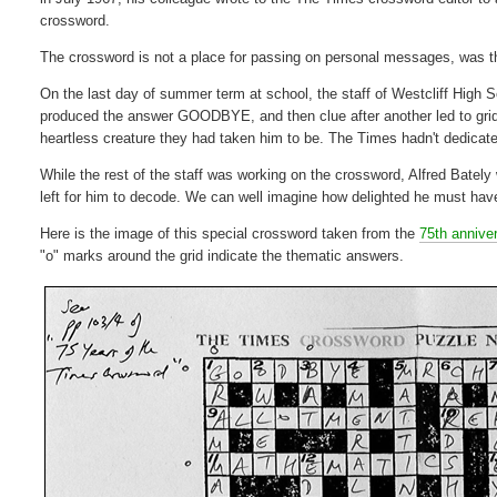
crossword.
The crossword is not a place for passing on personal messages, was t
On the last day of summer term at school, the staff of Westcliff Hi
produced the answer GOODBYE, and then clue after another led to grid-f
heartless creature they had taken him to be. The Times hadn't dedicated
While the rest of the staff was working on the crossword, Alfred Bate
left for him to decode. We can well imagine how delighted he must hav
Here is the image of this special crossword taken from the
75th annive
"o" marks around the grid indicate the thematic answers.