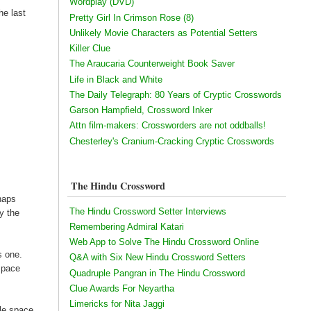
Wordplay (DVD)
he last
Pretty Girl In Crimson Rose (8)
Unlikely Movie Characters as Potential Setters
Killer Clue
The Araucaria Counterweight Book Saver
Life in Black and White
The Daily Telegraph: 80 Years of Cryptic Crosswords
Garson Hampfield, Crossword Inker
Attn film-makers: Crossworders are not oddballs!
Chesterley's Cranium-Cracking Cryptic Crosswords
The Hindu Crossword
haps
The Hindu Crossword Setter Interviews
y the
Remembering Admiral Katari
Web App to Solve The Hindu Crossword Online
s one.
Q&A with Six New Hindu Crossword Setters
 space
Quadruple Pangran in The Hindu Crossword
Clue Awards For Neyartha
Limericks for Nita Jaggi
ble space.