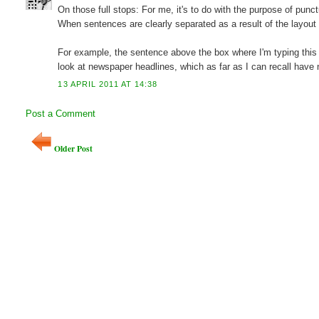
On those full stops: For me, it's to do with the purpose of pun
When sentences are clearly separated as a result of the layout o
For example, the sentence above the box where I'm typing this 
look at newspaper headlines, which as far as I can recall have n
13 APRIL 2011 AT 14:38
Post a Comment
Older Post