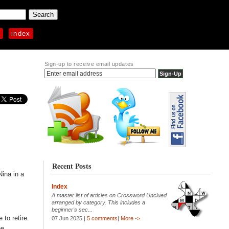
p
index
Sign-up to receive email updates
Recent Posts
Nina in a
Index
A master list of articles on Crossword Unclued
arranged by category. This includes a
beginner's sec...
to retire
07 Jun 2025 |
5 comments
|
More ->
he