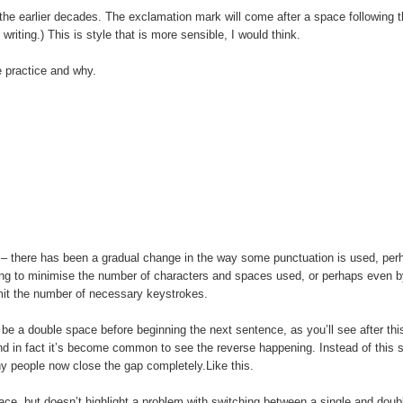
n the earlier decades. The exclamation mark will come after a space following t
 writing.) This is style that is more sensible, I would think.
e practice and why.
g – there has been a gradual change in the way some punctuation is used, per
ying to minimise the number of characters and spaces used, or perhaps even b
imit the number of necessary keystrokes.
ld be a double space before beginning the next sentence, as you’ll see after thi
 and in fact it’s become common to see the reverse happening. Instead of this
ny people now close the gap completely.Like this.
space, but doesn’t highlight a problem with switching between a single and dou