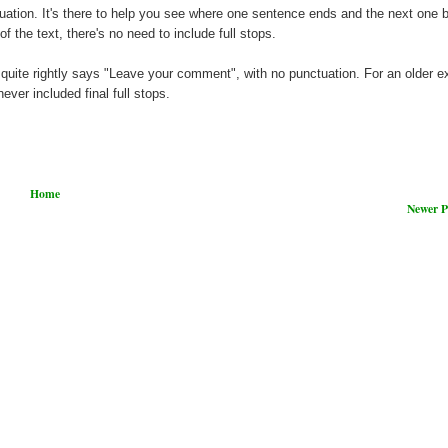
ctuation. It's there to help you see where one sentence ends and the next one 
f the text, there's no need to include full stops.
quite rightly says "Leave your comment", with no punctuation. For an older 
ever included final full stops.
Home
Newer P