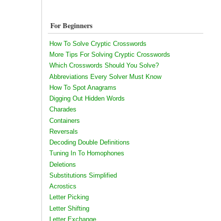
For Beginners
How To Solve Cryptic Crosswords
More Tips For Solving Cryptic Crosswords
Which Crosswords Should You Solve?
Abbreviations Every Solver Must Know
How To Spot Anagrams
Digging Out Hidden Words
Charades
Containers
Reversals
Decoding Double Definitions
Tuning In To Homophones
Deletions
Substitutions Simplified
Acrostics
Letter Picking
Letter Shifting
Letter Exchange