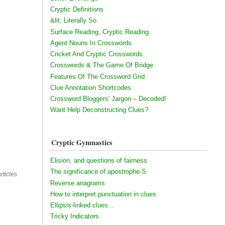
Cryptic Definitions
&lit, Literally So
Surface Reading, Cryptic Reading
Agent Nouns In Crosswords
Cricket And Cryptic Crosswords
Crosswords & The Game Of Bridge
Features Of The Crossword Grid
Clue Annotation Shortcodes
Crossword Bloggers' Jargon – Decoded!
Want Help Deconstructing Clues?
Cryptic Gymnastics
Elision, and questions of fairness
The significance of apostrophe-S
rticles
Reverse anagrams
How to interpret punctuation in clues
Ellipsis-linked clues...
Tricky Indicators