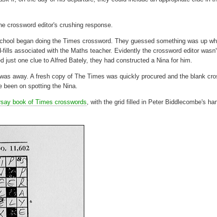
he crossword editor's crushing response.
gh School began doing the Times crossword. They guessed something was up w
ills associated with the Maths teacher. Evidently the crossword editor wasn'
 just one clue to Alfred Bately, they had constructed a Nina for him.
ly was away. A fresh copy of The Times was quickly procured and the blank cr
e been on spotting the Nina.
rsay book of Times crosswords
, with the grid filled in Peter Biddlecombe's ha