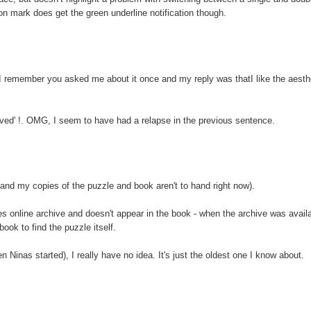
n mark does get the green underline notification though.
I remember you asked me about it once and my reply was thatI like the aesth
volved' !. OMG, I seem to have had a relapse in the previous sentence.
nd my copies of the puzzle and book aren't to hand right now).
mes online archive and doesn't appear in the book - when the archive was availa
book to find the puzzle itself.
n Ninas started), I really have no idea. It's just the oldest one I know about.