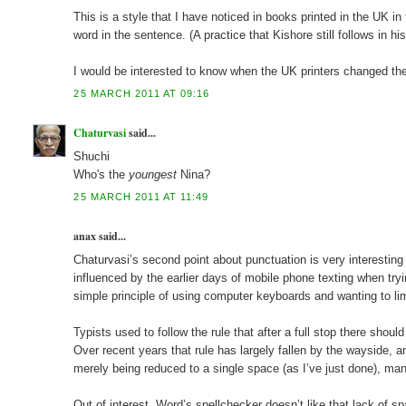
This is a style that I have noticed in books printed in the UK i
word in the sentence. (A practice that Kishore still follows in his
I would be interested to know when the UK printers changed th
25 MARCH 2011 AT 09:16
Chaturvasi
said...
Shuchi
Who's the
youngest
Nina?
25 MARCH 2011 AT 11:49
anax said...
Chaturvasi’s second point about punctuation is very interestin
influenced by the earlier days of mobile phone texting when tr
simple principle of using computer keyboards and wanting to l
Typists used to follow the rule that after a full stop there shou
Over recent years that rule has largely fallen by the wayside,
merely being reduced to a single space (as I’ve just done), ma
Out of interest, Word’s spellchecker doesn’t like that lack of 