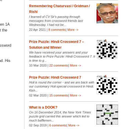
Remembering Chaturvasi / Gridman /
Rishi
I learned of CV Sir’s passing through
messages from crossword friends last
hen 1A
Wednesday. I had not be...
t the
22 Apr 2021 |
8 comments
|
More ->
Prize Puzzle: Hindi Crossword 7 –
ossword
Solution and Winner
We have received your answers and your
feedback to Prize Puzzle: Hindi Crossword 7. It
nd. His
is time to g...
10 Mar 2020 |
22 comments
|
More ->
Prize Puzzle: Hindi Crossword 7
Holi is round the corner - and we are back with
our customary Holi special crossword in Hindi.
Kish...
02 Mar 2020 |
15 comments
|
More ->
What is a DOOK?
On 16 December 2014, the New York Times
puzzle grid carried this answer which led to
much bafflemen...
02 Sep 2019 |
6 comments
|
More ->