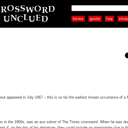
home
guide
faq
sho
out appeared in July 1967 – this is so far the earliest known occurrence of a 
sex in the 1960s, was an ace solver of The Times crossword. When he was due 
sk if, on the day of his departure, they could include an appropriate clue in t