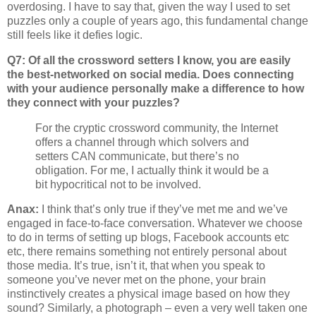
overdosing. I have to say that, given the way I used to set
puzzles only a couple of years ago, this fundamental change
still feels like it defies logic.
Q7: Of all the crossword setters I know, you are easily
the best-networked on social media. Does connecting
with your audience personally make a difference to how
they connect with your puzzles?
For the cryptic crossword community, the Internet
offers a channel through which solvers and
setters CAN communicate, but there’s no
obligation. For me, I actually think it would be a
bit hypocritical not to be involved.
Anax:
I think that’s only true if they’ve met me and we’ve
engaged in face-to-face conversation. Whatever we choose
to do in terms of setting up blogs, Facebook accounts etc
etc, there remains something not entirely personal about
those media. It’s true, isn’t it, that when you speak to
someone you’ve never met on the phone, your brain
instinctively creates a physical image based on how they
sound? Similarly, a photograph – even a very well taken one