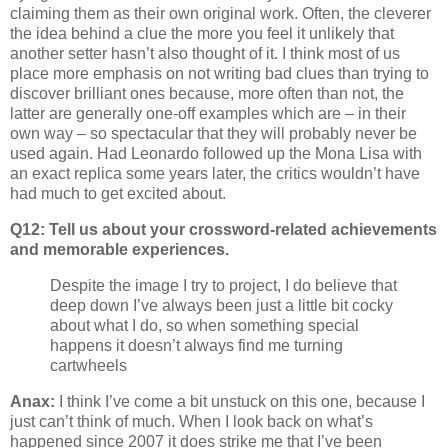
claiming them as their own original work. Often, the cleverer
the idea behind a clue the more you feel it unlikely that
another setter hasn’t also thought of it. I think most of us
place more emphasis on not writing bad clues than trying to
discover brilliant ones because, more often than not, the
latter are generally one-off examples which are – in their
own way – so spectacular that they will probably never be
used again. Had Leonardo followed up the Mona Lisa with
an exact replica some years later, the critics wouldn’t have
had much to get excited about.
Q12: Tell us about your crossword-related achievements
and memorable experiences.
Despite the image I try to project, I do believe that
deep down I’ve always been just a little bit cocky
about what I do, so when something special
happens it doesn’t always find me turning
cartwheels
Anax:
I think I’ve come a bit unstuck on this one, because I
just can’t think of much. When I look back on what’s
happened since 2007 it does strike me that I’ve been