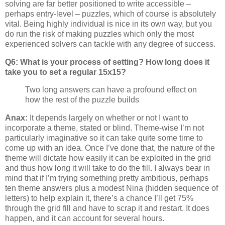
solving are far better positioned to write accessible –
perhaps entry-level – puzzles, which of course is absolutely
vital. Being highly individual is nice in its own way, but you
do run the risk of making puzzles which only the most
experienced solvers can tackle with any degree of success.
Q6: What is your process of setting? How long does it
take you to set a regular 15x15?
Two long answers can have a profound effect on
how the rest of the puzzle builds
Anax:
It depends largely on whether or not I want to
incorporate a theme, stated or blind. Theme-wise I’m not
particularly imaginative so it can take quite some time to
come up with an idea. Once I’ve done that, the nature of the
theme will dictate how easily it can be exploited in the grid
and thus how long it will take to do the fill. I always bear in
mind that if I’m trying something pretty ambitious, perhaps
ten theme answers plus a modest Nina (hidden sequence of
letters) to help explain it, there’s a chance I’ll get 75%
through the grid fill and have to scrap it and restart. It does
happen, and it can account for several hours.