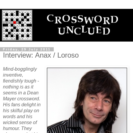
Friday, 29 July 2011
Interview: Anax / Loroso
Mind-bogglingly
inventive,
fiendishly tough -
nothing is as it
seems in a Dean
Mayer crossword.
His fans delight in
his skilful play on
words and his
wicked sense of
humour. They