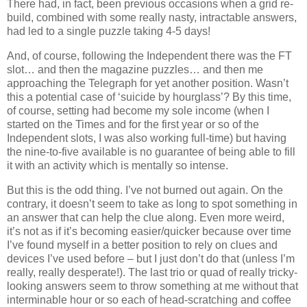
There had, in fact, been previous occasions when a grid re-
build, combined with some really nasty, intractable answers,
had led to a single puzzle taking 4-5 days!
And, of course, following the Independent there was the FT
slot… and then the magazine puzzles… and then me
approaching the Telegraph for yet another position. Wasn’t
this a potential case of ‘suicide by hourglass’? By this time,
of course, setting had become my sole income (when I
started on the Times and for the first year or so of the
Independent slots, I was also working full-time) but having
the nine-to-five available is no guarantee of being able to fill
it with an activity which is mentally so intense.
But this is the odd thing. I’ve not burned out again. On the
contrary, it doesn’t seem to take as long to spot something in
an answer that can help the clue along. Even more weird,
it’s not as if it’s becoming easier/quicker because over time
I’ve found myself in a better position to rely on clues and
devices I’ve used before – but I just don’t do that (unless I’m
really, really desperate!). The last trio or quad of really tricky-
looking answers seem to throw something at me without that
interminable hour or so each of head-scratching and coffee