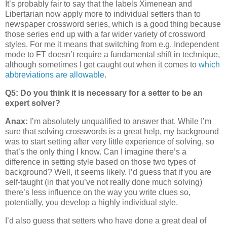
It’s probably fair to say that the labels Ximenean and
Libertarian now apply more to individual setters than to
newspaper crossword series, which is a good thing because
those series end up with a far wider variety of crossword
styles. For me it means that switching from e.g. Independent
mode to FT doesn’t require a fundamental shift in technique,
although sometimes I get caught out when it comes to
which
abbreviations are allowable
.
Q5: Do you think it is necessary for a setter to be an
expert solver?
Anax:
I’m absolutely unqualified to answer that. While I’m
sure that solving crosswords is a great help, my background
was to start setting after very little experience of solving, so
that’s the only thing I know. Can I imagine there’s a
difference in setting style based on those two types of
background? Well, it seems likely. I’d guess that if you are
self-taught (in that you’ve not really done much solving)
there’s less influence on the way you write clues so,
potentially, you develop a highly individual style.
I’d also guess that setters who have done a great deal of