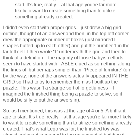
start. It’s true, really – at that age you’re far more
likely to want to create something than to utilize
something already created.
I didn’t even start with proper grids. I just drew a big grid
outline, thought of an answer and then, in the top left corner,
drew the appropriate number of boxes (just mirrored L
shapes butted up to each other) and put the number 1 in the
far left cell. I then wrote ‘1’ underneath the grid and tried to
think of a definition – the majority of those babyish efforts
seem to have started with TABLE clued as something along
the lines of, but perhaps simpler than, ‘Piece of furniture’ (oh,
by the way: none of the answers actually appeared IN THE
GRID so I had to try to remember them as I built up the
puzzle. This wasn’t a strange sort of forgetfulness – I
imagined the finished thing being a puzzle to solve, so it
would be silly to put the answers in).
So, as I mentioned, this was at the age of 4 or 5. A brilliant
age to start. It’s true, really – at that age you’re far more likely
to want to create something than to utilize something already
created. That’s what Lego was for; the finished toy was
almost irrelevant compared to the enjoyment of building it.