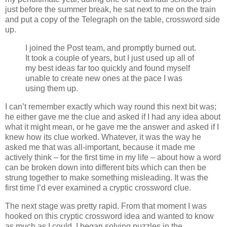
just before the summer break, he sat next to me on the train
and put a copy of the Telegraph on the table, crossword side
up.
I joined the Post team, and promptly burned out.
It took a couple of years, but I just used up all of
my best ideas far too quickly and found myself
unable to create new ones at the pace I was
using them up.
I can’t remember exactly which way round this next bit was;
he either gave me the clue and asked if I had any idea about
what it might mean, or he gave me the answer and asked if I
knew how its clue worked. Whatever, it was the way he
asked me that was all-important, because it made me
actively think – for the first time in my life – about how a word
can be broken down into different bits which can then be
strung together to make something misleading. It was the
first time I’d ever examined a cryptic crossword clue.
The next stage was pretty rapid. From that moment I was
hooked on this cryptic crossword idea and wanted to know
as much as I could. I began solving puzzles in the