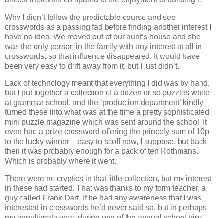
Why I didn’t follow the predictable course and see
crosswords as a passing fad before finding another interest I
have no idea. We moved out of our aunt’s house and she
was the only person in the family with any interest at all in
crosswords, so that influence disappeared. It would have
been very easy to drift away from it, but I just didn’t.
Lack of technology meant that everything I did was by hand,
but I put together a collection of a dozen or so puzzles while
at grammar school, and the ‘production department’ kindly
turned these into what was at the time a pretty sophisticated
mini puzzle magazine which was sent around the school. It
even had a prize crossword offering the princely sum of 10p
to the lucky winner – easy to scoff now, I suppose, but back
then it was probably enough for a pack of ten Rothmans.
Which is probably where it went.
There were no cryptics in that little collection, but my interest
in these had started. That was thanks to my form teacher, a
guy called Frank Dart. If he had any awareness that I was
interested in crosswords he’d never said so, but in perhaps
my penultimate year, during one of the annual school trips