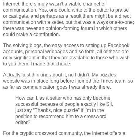
Internet, there simply wasn’t a viable channel of
communication. Yes, one could write to the editor to praise
or castigate, and perhaps as a result there might be a direct
communication with a setter, but that was always one-to-one;
there was never an opinion-forming forum in which others
could make a contribution.
The solving blogs, the easy access to setting up Facebook
accounts, personal webpages and so forth, all of these are
only significant in that they are available to those who wish
to you them. I made that choice.
Actually, just thinking about it, no I didn’t. My puzzles
website was in place long before I joined the Times team, so
as far as communication goes I was already there.
How can I, as a setter who has only become
successful because of people exactly like Sil,
just say “Thanks, nice puzzle” if I’m in the
position to recommend him to a crossword
editor?
For the cryptic crossword community, the Internet offers a