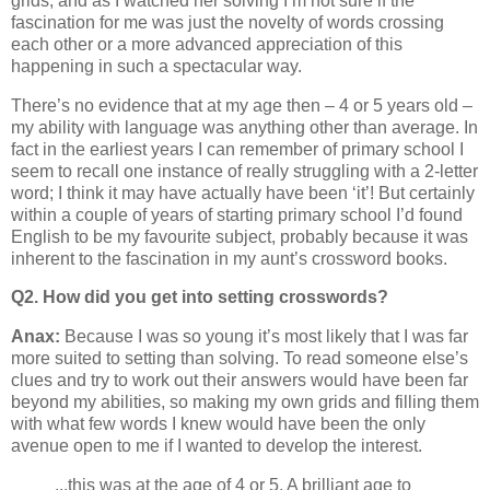
grids, and as I watched her solving I’m not sure if the
fascination for me was just the novelty of words crossing
each other or a more advanced appreciation of this
happening in such a spectacular way.
There’s no evidence that at my age then – 4 or 5 years old –
my ability with language was anything other than average. In
fact in the earliest years I can remember of primary school I
seem to recall one instance of really struggling with a 2-letter
word; I think it may have actually have been ‘it’! But certainly
within a couple of years of starting primary school I’d found
English to be my favourite subject, probably because it was
inherent to the fascination in my aunt’s crossword books.
Q2. How did you get into setting crosswords?
Anax:
Because I was so young it’s most likely that I was far
more suited to setting than solving. To read someone else’s
clues and try to work out their answers would have been far
beyond my abilities, so making my own grids and filling them
with what few words I knew would have been the only
avenue open to me if I wanted to develop the interest.
...this was at the age of 4 or 5. A brilliant age to