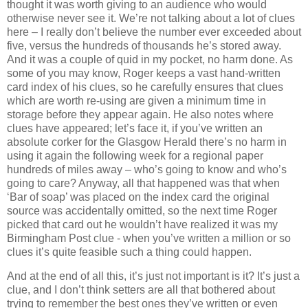
thought it was worth giving to an audience who would
otherwise never see it. We’re not talking about a lot of clues
here – I really don’t believe the number ever exceeded about
five, versus the hundreds of thousands he’s stored away.
And it was a couple of quid in my pocket, no harm done. As
some of you may know, Roger keeps a vast hand-written
card index of his clues, so he carefully ensures that clues
which are worth re-using are given a minimum time in
storage before they appear again. He also notes where
clues have appeared; let’s face it, if you’ve written an
absolute corker for the Glasgow Herald there’s no harm in
using it again the following week for a regional paper
hundreds of miles away – who’s going to know and who’s
going to care? Anyway, all that happened was that when
‘Bar of soap’ was placed on the index card the original
source was accidentally omitted, so the next time Roger
picked that card out he wouldn’t have realized it was my
Birmingham Post clue - when you’ve written a million or so
clues it’s quite feasible such a thing could happen.
And at the end of all this, it’s just not important is it? It’s just a
clue, and I don’t think setters are all that bothered about
trying to remember the best ones they’ve written or even