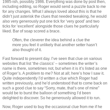
1985-ish, possibly 1986. Everything was done by post then,
including editing, so Roger would send a puzzle back to me
for any changes. What I always loved about this is that he
didn’t just asterisk the clues that needed tweaking, he would
also very generously put one tick for ‘very good’ and two
ticks for ‘excellent’ alongside those clues he particularly
liked. Bar of soap scored a brace.
Often, the cleverer the idea behind a clue the
more you feel it unlikely that another setter hasn’t
also thought of it.
Fast forward to present day. I’ve seen that clue on various
websites that list ‘the classics’ – sometimes the writer’s
name is there, sometimes not, but when it is it’s listed as one
of Roger’s. A problem to me? Not at all; here’s how I saw it.
Quite independently I’d written a clue which Roger had
written previously, and he’d understood that to come back on
such a good clue to say “Sorry, mate, that’s one of mine”
would be to burst the balloon of something I’d been
delighted to discover. So he generously allowed it to run.
Now, Roger used to buy the occasional clue from me if he