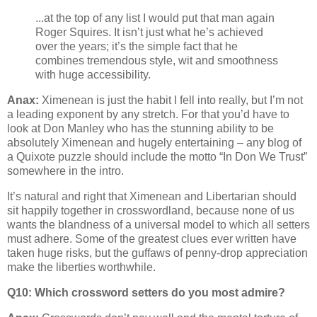
...at the top of any list I would put that man again
Roger Squires. It isn’t just what he’s achieved
over the years; it’s the simple fact that he
combines tremendous style, wit and smoothness
with huge accessibility.
Anax:
Ximenean is just the habit I fell into really, but I’m not
a leading exponent by any stretch. For that you’d have to
look at Don Manley who has the stunning ability to be
absolutely Ximenean and hugely entertaining – any blog of
a Quixote puzzle should include the motto “In Don We Trust”
somewhere in the intro.
It’s natural and right that Ximenean and Libertarian should
sit happily together in crosswordland, because none of us
wants the blandness of a universal model to which all setters
must adhere. Some of the greatest clues ever written have
taken huge risks, but the guffaws of penny-drop appreciation
make the liberties worthwhile.
Q10: Which crossword setters do you most admire?