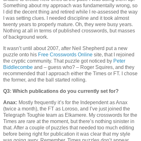
Something about my approach was fundamentally wrong, so
I did the decent thing and retired while I re-assessed the way
I was setting clues. I needed discipline and it took almost
twenty years to properly mature. Oh, they were busy years.
Nothing at all in terms of published crosswords, but masses
of background work.
It wasn’t until about 2007, after Neil Shepherd put a new
puzzle onto his
Free Crosswords Online
site, that I rejoined
the cryptic community. That puzzle got noticed by
Peter
Biddlecombe
and – guess who? – Roger Squires, and they
recommended that I approach either the Times or FT. I chose
the former, and the ball started rolling.
Q3: Which publications do you currently set for?
Anax:
Mostly frequently it’s for the Independent as Anax
(twice a month), the FT as Loroso, and I’ve just joined the
Telegraph Toughie team as Elkamere. My crosswords for the
Times are rare at the moment, but there’s nothing sinister in
that. After a couple of puzzles that needed too much editing
before being right for publication it was clear that my style
was going awry. Remember, Times puzzles don’t appear