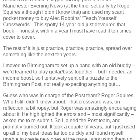
Manchester Evening News (at the time, set daily by Roger
Squires although I didn’t know that) and used my scant
pocket money to buy Alec Robbins’ “Teach Yourself
Crosswords”. This spotty 14-year-old just devoured that
book – honestly, within a year I must have read it ten times,
cover to cover.
The rest of it is just practice, practice, practice, spread over
something like the next ten years.
I moved to Birmingham to set up a band with an old buddy –
we’d learned to play guitar/bass together – but I needed an
income boost, so I tentatively sent off a puzzle to the
Birmingham Post, not really expecting anything but…
Guess who was in charge of the Post team? Roger Squires.
Who I still didn’t know about. That crossword was, on
reflection, a bit ropey, but Roger was amazingly encouraging
about it. He highlighted the errors and – most significantly –
asked me to re-submit. So I joined the Post team, and
promptly burned out. It took a couple of years, but I just used
up all of my best ideas far too quickly and found myself
unable to create new ones at the pace I was using them up.