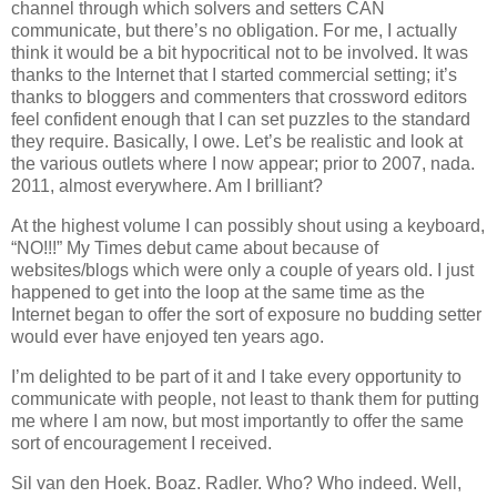
channel through which solvers and setters CAN
communicate, but there’s no obligation. For me, I actually
think it would be a bit hypocritical not to be involved. It was
thanks to the Internet that I started commercial setting; it’s
thanks to bloggers and commenters that crossword editors
feel confident enough that I can set puzzles to the standard
they require. Basically, I owe. Let’s be realistic and look at
the various outlets where I now appear; prior to 2007, nada.
2011, almost everywhere. Am I brilliant?
At the highest volume I can possibly shout using a keyboard,
“NO!!!” My Times debut came about because of
websites/blogs which were only a couple of years old. I just
happened to get into the loop at the same time as the
Internet began to offer the sort of exposure no budding setter
would ever have enjoyed ten years ago.
I’m delighted to be part of it and I take every opportunity to
communicate with people, not least to thank them for putting
me where I am now, but most importantly to offer the same
sort of encouragement I received.
Sil van den Hoek. Boaz. Radler. Who? Who indeed. Well,