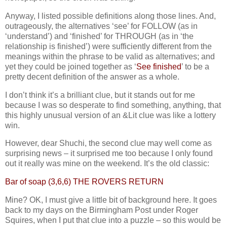
Anyway, I listed possible definitions along those lines. And,
outrageously, the alternatives ‘see’ for FOLLOW (as in
‘understand’) and ‘finished’ for THROUGH (as in ‘the
relationship is finished’) were sufficiently different from the
meanings within the phrase to be valid as alternatives; and
yet they could be joined together as ‘
See finished
’ to be a
pretty decent definition of the answer as a whole.
I don’t think it’s a brilliant clue, but it stands out for me
because I was so desperate to find something, anything, that
this highly unusual version of an &Lit clue was like a lottery
win.
However, dear Shuchi, the second clue may well come as
surprising news – it surprised me too because I only found
out it really was mine on the weekend. It’s the old classic:
Bar of soap (3,6,6) THE ROVERS RETURN
Mine? OK, I must give a little bit of background here. It goes
back to my days on the Birmingham Post under Roger
Squires, when I put that clue into a puzzle – so this would be