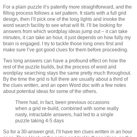
For a plain puzzle it’s patently more straightforward, and the
filling process follows a set pattern. It starts with a full grid
design, then I’ll pick one of the long lights and invoke the
word search facility to see what will fit. I’ll be looking for
answers from which wordplay ideas jump out – it can take
minutes, it can take an hour, it just depends on how fully my
brain is engaged. I try to tackle those long ones first and
make sure I’ve got good clues for them before proceeding.
Two long answers can have a profound effect on how the
rest of the puzzle builds, but the process of word and
wordplay searching stays the same pretty much throughout.
By the time the grid is full there are usually about a third of
the clues written, and an open Word doc with a few notes
about potential ideas for some of the others.
There had, in fact, been previous occasions
when a grid re-build, combined with some really
nasty, intractable answers, had led to a single
puzzle taking 4-5 days
So for a 30-answer grid, I’ll have ten clues written in an hour