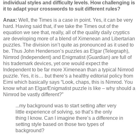
individual styles and difficulty levels. How challenging is
it to adapt your crosswords to suit different rules?
Anax:
Well, the Times is a case in point. Yes, it can be very
hard. Having said that, if we take the Times out of the
equation we see that, really, all of the quality daily cryptics
are developing more of a blend of Ximenean and Libertarian
puzzles. The division isn’t quite as pronounced as it used to
be. Thus John Henderson’s puzzles as Elgar (Telegraph),
Nimrod (Independent) and Enigmatist (Guardian) are full of
his trademark devices, yet one would expect the
Independent to be far more Ximenean than a typical Nimrod
puzzle. Yes, it is… but there’s a healthy editorial policy from
Eimi which basically says “Look, chaps, this is Nimrod. You
know what an Elgar/Enigmatist puzzle is like – why should a
Nimrod be vastly different?”
...my background was to start setting after very
little experience of solving, so that’s the only
thing I know. Can I imagine there’s a difference in
setting style based on those two types of
background?