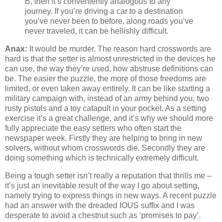
B, then it’s conveniently analogous to any
journey. If you’re driving a car to a destination
you’ve never been to before, along roads you’ve
never traveled, it can be hellishly difficult.
Anax:
It would be murder. The reason hard crosswords are
hard is that the setter is almost unrestricted in the devices he
can use, the way they’re used, how abstruse definitions can
be. The easier the puzzle, the more of those freedoms are
limited, or even taken away entirely. It can be like starting a
military campaign with, instead of an army behind you, two
rusty pistols and a toy catapult in your pocket. As a setting
exercise it’s a great challenge, and it’s why we should more
fully appreciate the easy setters who often start the
newspaper week. Firstly they are helping to bring in new
solvers, without whom crosswords die. Secondly they are
doing something which is technically extremely difficult.
Being a tough setter isn’t really a reputation that thrills me –
it’s just an inevitable result of the way I go about setting,
namely trying to express things in new ways. A recent puzzle
had an answer with the dreaded IOUS suffix and I was
desperate to avoid a chestnut such as ‘promises to pay’.