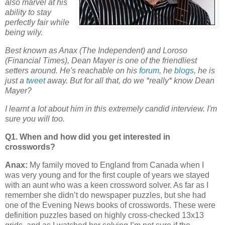
also marvel at his
ability to stay
perfectly fair while
being wily.
Best known as Anax (The Independent) and Loroso
(Financial Times), Dean Mayer is one of the friendliest
setters around. He's reachable on his
forum
, he
blogs
, he is
just a
tweet
away.
But for all that, do we *really* know Dean
Mayer?
I learnt a lot about him in this extremely candid interview. I'm
sure you will too.
Q1. When and how did you get interested in
crosswords?
Anax:
My family moved to England from Canada when I
was very young and for the first couple of years we stayed
with an aunt who was a keen crossword solver. As far as I
remember she didn’t do newspaper puzzles, but she had
one of the Evening News books of crosswords. These were
definition puzzles based on highly cross-checked 13x13