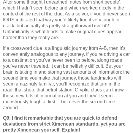
After some thought I unearthed ‘notes from short people’,
which I hadn’t seen before and which worked nicely in the
context of the rest of the clue. As a solver, if you’d never seen
IOUS indicated that way you’d likely find it very tough to
crack; but actually it’s pretty straightforward isn’t it?
Unfamiliarity is what tends to make original clues appear
harder than they really are.
If a crossword clue is a linguistic journey from A-B, then it’s
conveniently analogous to any journey. If you’re driving a car
to a destination you’ve never been to before, along roads
you’ve never traveled, it can be hellishly difficult. But your
brain is taking in and storing vast amounts of information; the
second time you make that journey, those landmarks will
seem amazingly familiar, you’ll recognize that turn in the
road, that shop, that petrol station. Cryptic clues can throw
these new bits of information at you and they’ll seem
monstrously tough at first… but never the second time
around.
Q9: I find it remarkable that you are quick to defend
deviations from strict Ximenean standards, yet you are
pretty Ximenean yourself. Explain!