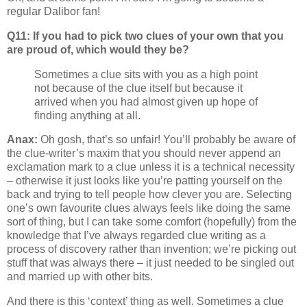
regular Dalibor fan!
Q11: If you had to pick two clues of your own that you
are proud of, which would they be?
Sometimes a clue sits with you as a high point
not because of the clue itself but because it
arrived when you had almost given up hope of
finding anything at all.
Anax:
Oh gosh, that’s so unfair! You’ll probably be aware of
the clue-writer’s maxim that you should never append an
exclamation mark to a clue unless it is a technical necessity
– otherwise it just looks like you’re patting yourself on the
back and trying to tell people how clever you are. Selecting
one’s own favourite clues always feels like doing the same
sort of thing, but I can take some comfort (hopefully) from the
knowledge that I’ve always regarded clue writing as a
process of discovery rather than invention; we’re picking out
stuff that was always there – it just needed to be singled out
and married up with other bits.
And there is this ‘context’ thing as well. Sometimes a clue