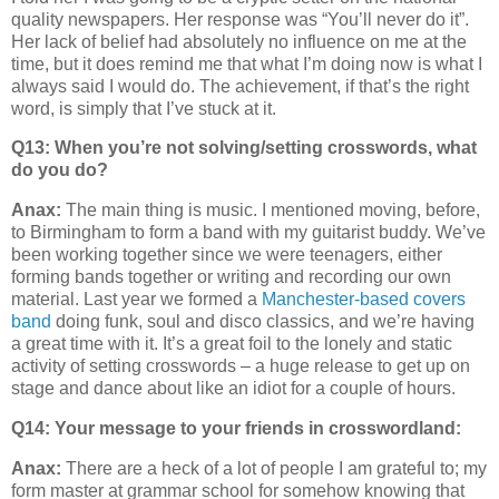
quality newspapers. Her response was “You’ll never do it”.
Her lack of belief had absolutely no influence on me at the
time, but it does remind me that what I’m doing now is what I
always said I would do. The achievement, if that’s the right
word, is simply that I’ve stuck at it.
Q13: When you’re not solving/setting crosswords, what
do you do?
Anax:
The main thing is music. I mentioned moving, before,
to Birmingham to form a band with my guitarist buddy. We’ve
been working together since we were teenagers, either
forming bands together or writing and recording our own
material. Last year we formed a
Manchester-based covers
band
doing funk, soul and disco classics, and we’re having
a great time with it. It’s a great foil to the lonely and static
activity of setting crosswords – a huge release to get up on
stage and dance about like an idiot for a couple of hours.
Q14:
Your message to your friends in crosswordland:
Anax:
There are a heck of a lot of people I am grateful to; my
form master at grammar school for somehow knowing that