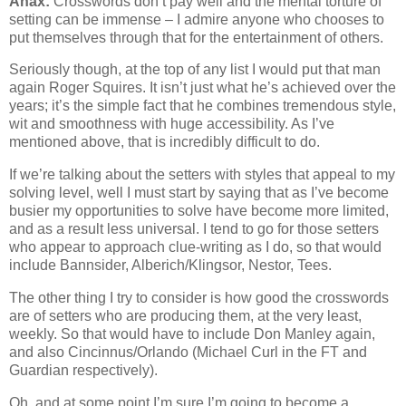
Anax:
Crosswords don’t pay well and the mental torture of
setting can be immense – I admire anyone who chooses to
put themselves through that for the entertainment of others.
Seriously though, at the top of any list I would put that man
again Roger Squires. It isn’t just what he’s achieved over the
years; it’s the simple fact that he combines tremendous style,
wit and smoothness with huge accessibility. As I’ve
mentioned above, that is incredibly difficult to do.
If we’re talking about the setters with styles that appeal to my
solving level, well I must start by saying that as I’ve become
busier my opportunities to solve have become more limited,
and as a result less universal. I tend to go for those setters
who appear to approach clue-writing as I do, so that would
include Bannsider, Alberich/Klingsor, Nestor, Tees.
The other thing I try to consider is how good the crosswords
are of setters who are producing them, at the very least,
weekly. So that would have to include Don Manley again,
and also Cincinnus/Orlando (Michael Curl in the FT and
Guardian respectively).
Oh, and at some point I’m sure I’m going to become a