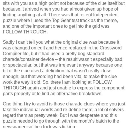
sits with you as a high point not because of the clue itself but
because it arrived when you had almost given up hope of
finding anything at all. There was that recent Independent
puzzle where I used the Top Gear test track as the theme,
and one of the important ones to get into the grid was
FOLLOW THROUGH.
Sadly I can’t tell you what the original clue was because it
was changed on edit and hence replaced in the Crossword
Compiler file, but it had used a pretty bog standard
charade/container device – the result wasn’t especially bad
or spectacular, but that was irrelevant anyway because one
bit of the clue used a definition that wasn’t really close
enough; but that wording had been vital to make the clue
work the way it did. So, there I am looking at FOLLOW
THROUGH again and just unable to express the component
parts properly or to find an alternative breakdown.
One thing I try to avoid is those charade clues where you just
take the individual words and re-define them; a lot of solvers
regard them as pretty weak. But I was desperate and this
puzzle needed to go through with the month’s batch to the
newspaper, so the clock was ticking.