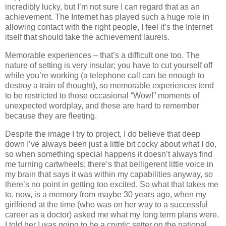
incredibly lucky, but I’m not sure I can regard that as an
achievement. The Internet has played such a huge role in
allowing contact with the right people, I feel it’s the Internet
itself that should take the achievement laurels.
Memorable experiences – that’s a difficult one too. The
nature of setting is very insular; you have to cut yourself off
while you’re working (a telephone call can be enough to
destroy a train of thought), so memorable experiences tend
to be restricted to those occasional “Wow!” moments of
unexpected wordplay, and these are hard to remember
because they are fleeting.
Despite the image I try to project, I do believe that deep
down I’ve always been just a little bit cocky about what I do,
so when something special happens it doesn’t always find
me turning cartwheels; there’s that belligerent little voice in
my brain that says it was within my capabilities anyway, so
there’s no point in getting too excited. So what that takes me
to, now, is a memory from maybe 30 years ago, when my
girlfriend at the time (who was on her way to a successful
career as a doctor) asked me what my long term plans were.
I told her I was going to be a cryptic setter on the national