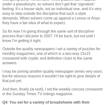
under a pseudonym, so solvers don’t get that ‘signature’
feeling. It’s a house style, not an individual one, and it’s very
easy to step outside the discipline that such a style
demands. When solvers come up against a Loroso or Anax
they have a fair idea of what to expect.
So for now I’m going through the same sort of discipline
process that I did prior to 2007. I’ll be back, but not until I
know I’m getting it right.
Outside the quality newspapers I set a variety of puzzles for
monthly magazines, one of which is a two-way 15x15
crossword with cryptic and definition clues to the same
answers.
I may be joining another quality newspaper series very soon,
but for obvious reasons it wouldn’t be right to give details of
that just yet.
And then, finally (at last!), I set the weekly concise crossword
in the Sunday Times TV listings magazine.
Q4: You set for a variety of broadsheets with their