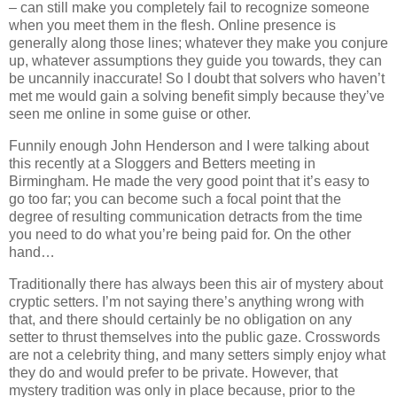
– can still make you completely fail to recognize someone
when you meet them in the flesh. Online presence is
generally along those lines; whatever they make you conjure
up, whatever assumptions they guide you towards, they can
be uncannily inaccurate! So I doubt that solvers who haven’t
met me would gain a solving benefit simply because they’ve
seen me online in some guise or other.
Funnily enough John Henderson and I were talking about
this recently at a Sloggers and Betters meeting in
Birmingham. He made the very good point that it’s easy to
go too far; you can become such a focal point that the
degree of resulting communication detracts from the time
you need to do what you’re being paid for. On the other
hand…
Traditionally there has always been this air of mystery about
cryptic setters. I’m not saying there’s anything wrong with
that, and there should certainly be no obligation on any
setter to thrust themselves into the public gaze. Crosswords
are not a celebrity thing, and many setters simply enjoy what
they do and would prefer to be private. However, that
mystery tradition was only in place because, prior to the