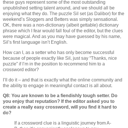
these guys represent some of the most outstanding
unpublished setting talent around, and we should all be
enjoying what they do. The puzzle Sil set (as Dalibor) for the
weekend’s Sloggers and Betters was simply sensational.
OK, there was a non-dictionary (albeit gettable) dictionary
phrase which I fear would fall foul of the editor, but the clues
were magical. And as you may have guessed by his name,
Sil’s first language isn’t English.
How can I, as a setter who has only become successful
because of people exactly like Sil, just say “Thanks, nice
puzzle” if I’m in the position to recommend him to a
crossword editor?
I’ll do it – and that is exactly what the online community and
the ability to engage in meaningful contact is all about.
Q8: You are known to be a fiendishly tough setter. Do
you enjoy that reputation? If the editor asked you to
create a really easy crossword, will you find it hard to
do?
If a crossword clue is a linguistic journey from A-