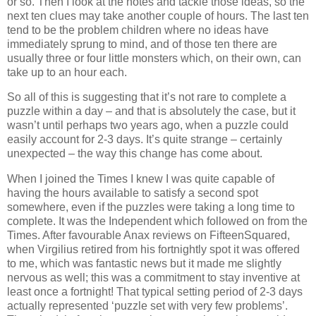
or so. Then I look at the notes and tackle those ideas, so the
next ten clues may take another couple of hours. The last ten
tend to be the problem children where no ideas have
immediately sprung to mind, and of those ten there are
usually three or four little monsters which, on their own, can
take up to an hour each.
So all of this is suggesting that it’s not rare to complete a
puzzle within a day – and that is absolutely the case, but it
wasn’t until perhaps two years ago, when a puzzle could
easily account for 2-3 days. It’s quite strange – certainly
unexpected – the way this change has come about.
When I joined the Times I knew I was quite capable of
having the hours available to satisfy a second spot
somewhere, even if the puzzles were taking a long time to
complete. It was the Independent which followed on from the
Times. After favourable Anax reviews on FifteenSquared,
when Virgilius retired from his fortnightly spot it was offered
to me, which was fantastic news but it made me slightly
nervous as well; this was a commitment to stay inventive at
least once a fortnight! That typical setting period of 2-3 days
actually represented ‘puzzle set with very few problems’.