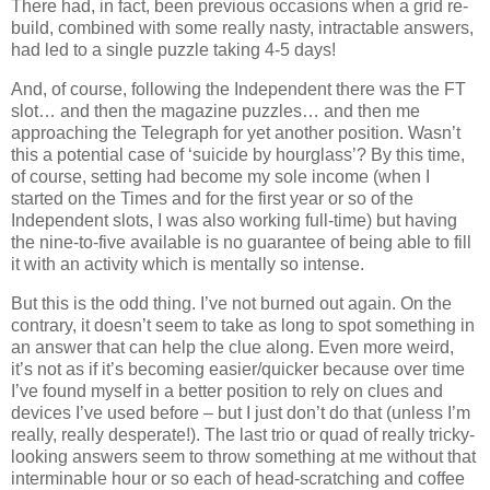
There had, in fact, been previous occasions when a grid re-
build, combined with some really nasty, intractable answers,
had led to a single puzzle taking 4-5 days!
And, of course, following the Independent there was the FT
slot… and then the magazine puzzles… and then me
approaching the Telegraph for yet another position. Wasn’t
this a potential case of ‘suicide by hourglass’? By this time,
of course, setting had become my sole income (when I
started on the Times and for the first year or so of the
Independent slots, I was also working full-time) but having
the nine-to-five available is no guarantee of being able to fill
it with an activity which is mentally so intense.
But this is the odd thing. I’ve not burned out again. On the
contrary, it doesn’t seem to take as long to spot something in
an answer that can help the clue along. Even more weird,
it’s not as if it’s becoming easier/quicker because over time
I’ve found myself in a better position to rely on clues and
devices I’ve used before – but I just don’t do that (unless I’m
really, really desperate!). The last trio or quad of really tricky-
looking answers seem to throw something at me without that
interminable hour or so each of head-scratching and coffee