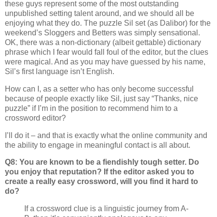
these guys represent some of the most outstanding
unpublished setting talent around, and we should all be
enjoying what they do. The puzzle Sil set (as Dalibor) for the
weekend’s Sloggers and Betters was simply sensational.
OK, there was a non-dictionary (albeit gettable) dictionary
phrase which I fear would fall foul of the editor, but the clues
were magical. And as you may have guessed by his name,
Sil’s first language isn’t English.
How can I, as a setter who has only become successful
because of people exactly like Sil, just say “Thanks, nice
puzzle” if I’m in the position to recommend him to a
crossword editor?
I’ll do it – and that is exactly what the online community and
the ability to engage in meaningful contact is all about.
Q8: You are known to be a fiendishly tough setter. Do
you enjoy that reputation? If the editor asked you to
create a really easy crossword, will you find it hard to
do?
If a crossword clue is a linguistic journey from A-