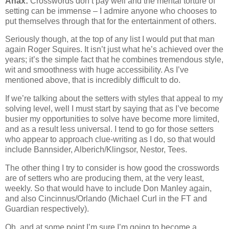
Anax:
Crosswords don’t pay well and the mental torture of
setting can be immense – I admire anyone who chooses to
put themselves through that for the entertainment of others.
Seriously though, at the top of any list I would put that man
again Roger Squires. It isn’t just what he’s achieved over the
years; it’s the simple fact that he combines tremendous style,
wit and smoothness with huge accessibility. As I’ve
mentioned above, that is incredibly difficult to do.
If we’re talking about the setters with styles that appeal to my
solving level, well I must start by saying that as I’ve become
busier my opportunities to solve have become more limited,
and as a result less universal. I tend to go for those setters
who appear to approach clue-writing as I do, so that would
include Bannsider, Alberich/Klingsor, Nestor, Tees.
The other thing I try to consider is how good the crosswords
are of setters who are producing them, at the very least,
weekly. So that would have to include Don Manley again,
and also Cincinnus/Orlando (Michael Curl in the FT and
Guardian respectively).
Oh, and at some point I’m sure I’m going to become a