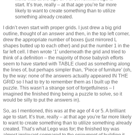
start. It’s true, really – at that age you’re far more
likely to want to create something than to utilize
something already created.
I didn’t even start with proper grids. I just drew a big grid
outline, thought of an answer and then, in the top left corner,
drew the appropriate number of boxes (just mirrored L
shapes butted up to each other) and put the number 1 in the
far left cell. I then wrote ‘1’ underneath the grid and tried to
think of a definition – the majority of those babyish efforts
seem to have started with TABLE clued as something along
the lines of, but perhaps simpler than, ‘Piece of furniture’ (oh,
by the way: none of the answers actually appeared IN THE
GRID so I had to try to remember them as I built up the
puzzle. This wasn’t a strange sort of forgetfulness – I
imagined the finished thing being a puzzle to solve, so it
would be silly to put the answers in).
So, as I mentioned, this was at the age of 4 or 5. A brilliant
age to start. It’s true, really – at that age you’re far more likely
to want to create something than to utilize something already
created. That’s what Lego was for; the finished toy was
almost irrelevant compared to the enjoyment of building it.