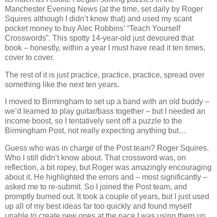
Manchester Evening News (at the time, set daily by Roger
Squires although I didn’t know that) and used my scant
pocket money to buy Alec Robbins’ “Teach Yourself
Crosswords”. This spotty 14-year-old just devoured that
book – honestly, within a year I must have read it ten times,
cover to cover.
The rest of it is just practice, practice, practice, spread over
something like the next ten years.
I moved to Birmingham to set up a band with an old buddy –
we’d learned to play guitar/bass together – but I needed an
income boost, so I tentatively sent off a puzzle to the
Birmingham Post, not really expecting anything but…
Guess who was in charge of the Post team? Roger Squires.
Who I still didn’t know about. That crossword was, on
reflection, a bit ropey, but Roger was amazingly encouraging
about it. He highlighted the errors and – most significantly –
asked me to re-submit. So I joined the Post team, and
promptly burned out. It took a couple of years, but I just used
up all of my best ideas far too quickly and found myself
unable to create new ones at the pace I was using them up.