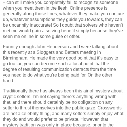
– can still make you completely fail to recognize someone
when you meet them in the flesh. Online presence is
generally along those lines; whatever they make you conjure
up, whatever assumptions they guide you towards, they can
be uncannily inaccurate! So I doubt that solvers who haven’t
met me would gain a solving benefit simply because they’ve
seen me online in some guise or other.
Funnily enough John Henderson and I were talking about
this recently at a Sloggers and Betters meeting in
Birmingham. He made the very good point that it’s easy to
go too far; you can become such a focal point that the
degree of resulting communication detracts from the time
you need to do what you’re being paid for. On the other
hand…
Traditionally there has always been this air of mystery about
cryptic setters. I’m not saying there’s anything wrong with
that, and there should certainly be no obligation on any
setter to thrust themselves into the public gaze. Crosswords
are not a celebrity thing, and many setters simply enjoy what
they do and would prefer to be private. However, that
mystery tradition was only in place because, prior to the