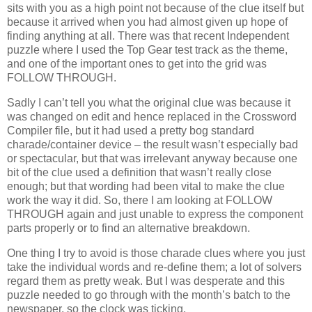
sits with you as a high point not because of the clue itself but
because it arrived when you had almost given up hope of
finding anything at all. There was that recent Independent
puzzle where I used the Top Gear test track as the theme,
and one of the important ones to get into the grid was
FOLLOW THROUGH.
Sadly I can’t tell you what the original clue was because it
was changed on edit and hence replaced in the Crossword
Compiler file, but it had used a pretty bog standard
charade/container device – the result wasn’t especially bad
or spectacular, but that was irrelevant anyway because one
bit of the clue used a definition that wasn’t really close
enough; but that wording had been vital to make the clue
work the way it did. So, there I am looking at FOLLOW
THROUGH again and just unable to express the component
parts properly or to find an alternative breakdown.
One thing I try to avoid is those charade clues where you just
take the individual words and re-define them; a lot of solvers
regard them as pretty weak. But I was desperate and this
puzzle needed to go through with the month’s batch to the
newspaper, so the clock was ticking.