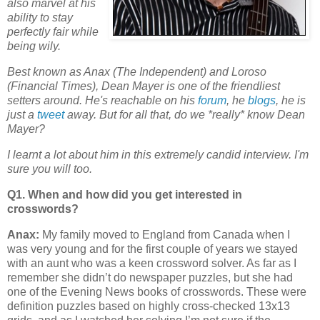
also marvel at his
ability to stay
perfectly fair while
being wily.
Best known as Anax (The Independent) and Loroso
(Financial Times), Dean Mayer is one of the friendliest
setters around. He's reachable on his
forum
, he
blogs
, he is
just a
tweet
away.
But for all that, do we *really* know Dean
Mayer?
I learnt a lot about him in this extremely candid interview. I'm
sure you will too.
Q1. When and how did you get interested in
crosswords?
Anax:
My family moved to England from Canada when I
was very young and for the first couple of years we stayed
with an aunt who was a keen crossword solver. As far as I
remember she didn’t do newspaper puzzles, but she had
one of the Evening News books of crosswords. These were
definition puzzles based on highly cross-checked 13x13