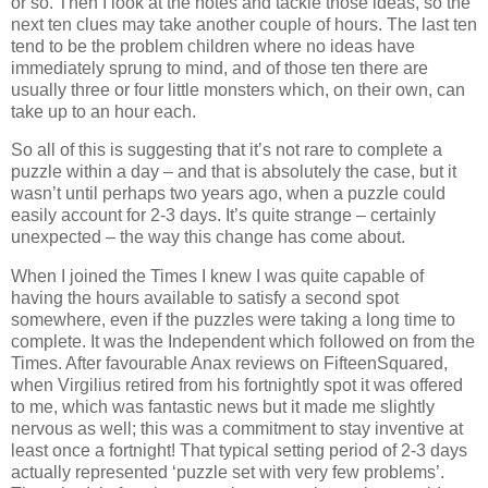
or so. Then I look at the notes and tackle those ideas, so the
next ten clues may take another couple of hours. The last ten
tend to be the problem children where no ideas have
immediately sprung to mind, and of those ten there are
usually three or four little monsters which, on their own, can
take up to an hour each.
So all of this is suggesting that it’s not rare to complete a
puzzle within a day – and that is absolutely the case, but it
wasn’t until perhaps two years ago, when a puzzle could
easily account for 2-3 days. It’s quite strange – certainly
unexpected – the way this change has come about.
When I joined the Times I knew I was quite capable of
having the hours available to satisfy a second spot
somewhere, even if the puzzles were taking a long time to
complete. It was the Independent which followed on from the
Times. After favourable Anax reviews on FifteenSquared,
when Virgilius retired from his fortnightly spot it was offered
to me, which was fantastic news but it made me slightly
nervous as well; this was a commitment to stay inventive at
least once a fortnight! That typical setting period of 2-3 days
actually represented ‘puzzle set with very few problems’.