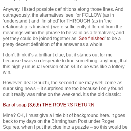
Anyway, I listed possible definitions along those lines. And,
outrageously, the alternatives ‘see’ for FOLLOW (as in
‘understand’) and ‘finished’ for THROUGH (as in ‘the
relationship is finished’) were sufficiently different from the
meanings within the phrase to be valid as alternatives; and
yet they could be joined together as ‘
See finished
’ to be a
pretty decent definition of the answer as a whole.
I don’t think it’s a brilliant clue, but it stands out for me
because I was so desperate to find something, anything, that
this highly unusual version of an &Lit clue was like a lottery
win.
However, dear Shuchi, the second clue may well come as
surprising news – it surprised me too because I only found
out it really was mine on the weekend. It’s the old classic:
Bar of soap (3,6,6) THE ROVERS RETURN
Mine? OK, I must give a little bit of background here. It goes
back to my days on the Birmingham Post under Roger
Squires, when I put that clue into a puzzle – so this would be