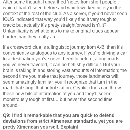
After some thought I unearthed ‘notes from short people’,
which I hadn’t seen before and which worked nicely in the
context of the rest of the clue. As a solver, if you’d never seen
IOUS indicated that way you’d likely find it very tough to
crack; but actually it’s pretty straightforward isn’t it?
Unfamiliarity is what tends to make original clues appear
harder than they really are.
If a crossword clue is a linguistic journey from A-B, then it’s
conveniently analogous to any journey. If you’re driving a car
to a destination you’ve never been to before, along roads
you’ve never traveled, it can be hellishly difficult. But your
brain is taking in and storing vast amounts of information; the
second time you make that journey, those landmarks will
seem amazingly familiar, you’ll recognize that turn in the
road, that shop, that petrol station. Cryptic clues can throw
these new bits of information at you and they’ll seem
monstrously tough at first… but never the second time
around.
Q9: I find it remarkable that you are quick to defend
deviations from strict Ximenean standards, yet you are
pretty Ximenean yourself. Explain!