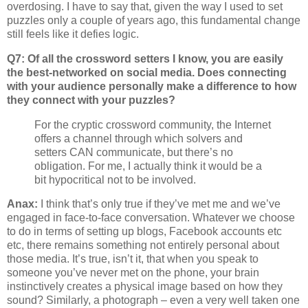
overdosing. I have to say that, given the way I used to set
puzzles only a couple of years ago, this fundamental change
still feels like it defies logic.
Q7: Of all the crossword setters I know, you are easily
the best-networked on social media. Does connecting
with your audience personally make a difference to how
they connect with your puzzles?
For the cryptic crossword community, the Internet
offers a channel through which solvers and
setters CAN communicate, but there’s no
obligation. For me, I actually think it would be a
bit hypocritical not to be involved.
Anax:
I think that’s only true if they’ve met me and we’ve
engaged in face-to-face conversation. Whatever we choose
to do in terms of setting up blogs, Facebook accounts etc
etc, there remains something not entirely personal about
those media. It’s true, isn’t it, that when you speak to
someone you’ve never met on the phone, your brain
instinctively creates a physical image based on how they
sound? Similarly, a photograph – even a very well taken one