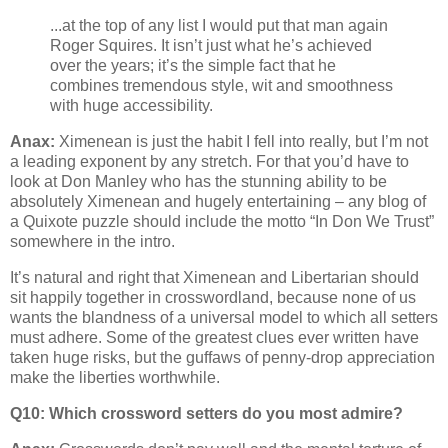
...at the top of any list I would put that man again
Roger Squires. It isn’t just what he’s achieved
over the years; it’s the simple fact that he
combines tremendous style, wit and smoothness
with huge accessibility.
Anax:
Ximenean is just the habit I fell into really, but I’m not
a leading exponent by any stretch. For that you’d have to
look at Don Manley who has the stunning ability to be
absolutely Ximenean and hugely entertaining – any blog of
a Quixote puzzle should include the motto “In Don We Trust”
somewhere in the intro.
It’s natural and right that Ximenean and Libertarian should
sit happily together in crosswordland, because none of us
wants the blandness of a universal model to which all setters
must adhere. Some of the greatest clues ever written have
taken huge risks, but the guffaws of penny-drop appreciation
make the liberties worthwhile.
Q10: Which crossword setters do you most admire?