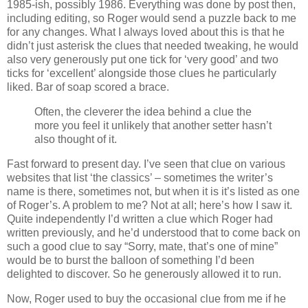
1985-ish, possibly 1986. Everything was done by post then,
including editing, so Roger would send a puzzle back to me
for any changes. What I always loved about this is that he
didn’t just asterisk the clues that needed tweaking, he would
also very generously put one tick for ‘very good’ and two
ticks for ‘excellent’ alongside those clues he particularly
liked. Bar of soap scored a brace.
Often, the cleverer the idea behind a clue the
more you feel it unlikely that another setter hasn’t
also thought of it.
Fast forward to present day. I’ve seen that clue on various
websites that list ‘the classics’ – sometimes the writer’s
name is there, sometimes not, but when it is it’s listed as one
of Roger’s. A problem to me? Not at all; here’s how I saw it.
Quite independently I’d written a clue which Roger had
written previously, and he’d understood that to come back on
such a good clue to say “Sorry, mate, that’s one of mine”
would be to burst the balloon of something I’d been
delighted to discover. So he generously allowed it to run.
Now, Roger used to buy the occasional clue from me if he