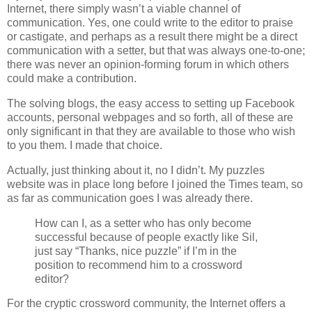
Internet, there simply wasn’t a viable channel of
communication. Yes, one could write to the editor to praise
or castigate, and perhaps as a result there might be a direct
communication with a setter, but that was always one-to-one;
there was never an opinion-forming forum in which others
could make a contribution.
The solving blogs, the easy access to setting up Facebook
accounts, personal webpages and so forth, all of these are
only significant in that they are available to those who wish
to you them. I made that choice.
Actually, just thinking about it, no I didn’t. My puzzles
website was in place long before I joined the Times team, so
as far as communication goes I was already there.
How can I, as a setter who has only become
successful because of people exactly like Sil,
just say “Thanks, nice puzzle” if I’m in the
position to recommend him to a crossword
editor?
For the cryptic crossword community, the Internet offers a