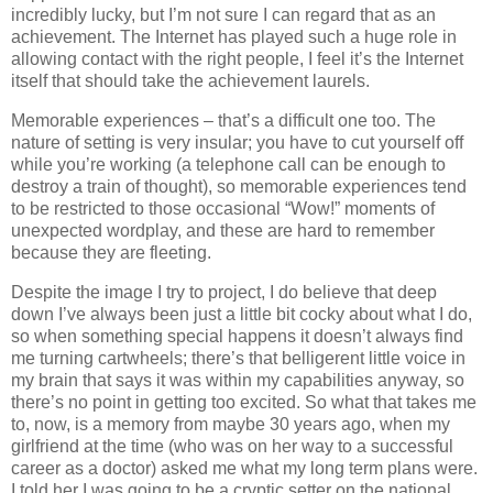
incredibly lucky, but I’m not sure I can regard that as an
achievement. The Internet has played such a huge role in
allowing contact with the right people, I feel it’s the Internet
itself that should take the achievement laurels.
Memorable experiences – that’s a difficult one too. The
nature of setting is very insular; you have to cut yourself off
while you’re working (a telephone call can be enough to
destroy a train of thought), so memorable experiences tend
to be restricted to those occasional “Wow!” moments of
unexpected wordplay, and these are hard to remember
because they are fleeting.
Despite the image I try to project, I do believe that deep
down I’ve always been just a little bit cocky about what I do,
so when something special happens it doesn’t always find
me turning cartwheels; there’s that belligerent little voice in
my brain that says it was within my capabilities anyway, so
there’s no point in getting too excited. So what that takes me
to, now, is a memory from maybe 30 years ago, when my
girlfriend at the time (who was on her way to a successful
career as a doctor) asked me what my long term plans were.
I told her I was going to be a cryptic setter on the national