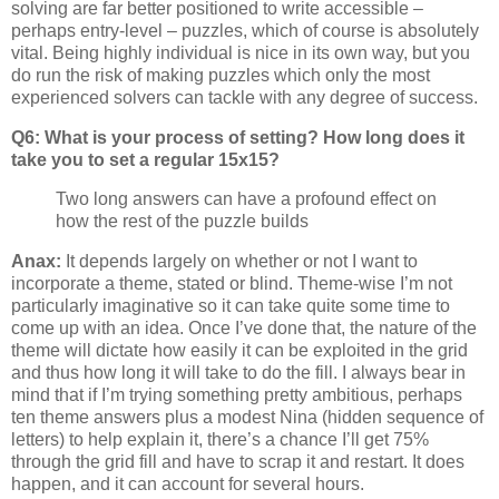
solving are far better positioned to write accessible –
perhaps entry-level – puzzles, which of course is absolutely
vital. Being highly individual is nice in its own way, but you
do run the risk of making puzzles which only the most
experienced solvers can tackle with any degree of success.
Q6: What is your process of setting? How long does it
take you to set a regular 15x15?
Two long answers can have a profound effect on
how the rest of the puzzle builds
Anax:
It depends largely on whether or not I want to
incorporate a theme, stated or blind. Theme-wise I’m not
particularly imaginative so it can take quite some time to
come up with an idea. Once I’ve done that, the nature of the
theme will dictate how easily it can be exploited in the grid
and thus how long it will take to do the fill. I always bear in
mind that if I’m trying something pretty ambitious, perhaps
ten theme answers plus a modest Nina (hidden sequence of
letters) to help explain it, there’s a chance I’ll get 75%
through the grid fill and have to scrap it and restart. It does
happen, and it can account for several hours.