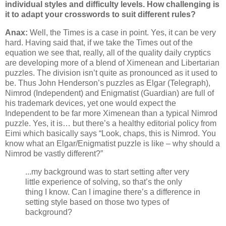
individual styles and difficulty levels. How challenging is
it to adapt your crosswords to suit different rules?
Anax:
Well, the Times is a case in point. Yes, it can be very
hard. Having said that, if we take the Times out of the
equation we see that, really, all of the quality daily cryptics
are developing more of a blend of Ximenean and Libertarian
puzzles. The division isn’t quite as pronounced as it used to
be. Thus John Henderson’s puzzles as Elgar (Telegraph),
Nimrod (Independent) and Enigmatist (Guardian) are full of
his trademark devices, yet one would expect the
Independent to be far more Ximenean than a typical Nimrod
puzzle. Yes, it is… but there’s a healthy editorial policy from
Eimi which basically says “Look, chaps, this is Nimrod. You
know what an Elgar/Enigmatist puzzle is like – why should a
Nimrod be vastly different?”
...my background was to start setting after very
little experience of solving, so that’s the only
thing I know. Can I imagine there’s a difference in
setting style based on those two types of
background?