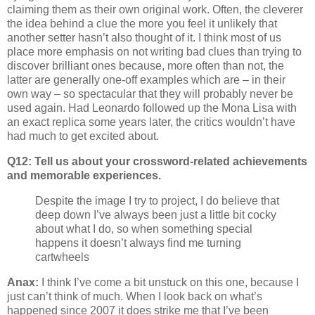
claiming them as their own original work. Often, the cleverer
the idea behind a clue the more you feel it unlikely that
another setter hasn’t also thought of it. I think most of us
place more emphasis on not writing bad clues than trying to
discover brilliant ones because, more often than not, the
latter are generally one-off examples which are – in their
own way – so spectacular that they will probably never be
used again. Had Leonardo followed up the Mona Lisa with
an exact replica some years later, the critics wouldn’t have
had much to get excited about.
Q12: Tell us about your crossword-related achievements
and memorable experiences.
Despite the image I try to project, I do believe that
deep down I’ve always been just a little bit cocky
about what I do, so when something special
happens it doesn’t always find me turning
cartwheels
Anax:
I think I’ve come a bit unstuck on this one, because I
just can’t think of much. When I look back on what’s
happened since 2007 it does strike me that I’ve been