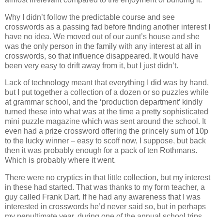
Why I didn’t follow the predictable course and see
crosswords as a passing fad before finding another interest I
have no idea. We moved out of our aunt’s house and she
was the only person in the family with any interest at all in
crosswords, so that influence disappeared. It would have
been very easy to drift away from it, but I just didn’t.
Lack of technology meant that everything I did was by hand,
but I put together a collection of a dozen or so puzzles while
at grammar school, and the ‘production department’ kindly
turned these into what was at the time a pretty sophisticated
mini puzzle magazine which was sent around the school. It
even had a prize crossword offering the princely sum of 10p
to the lucky winner – easy to scoff now, I suppose, but back
then it was probably enough for a pack of ten Rothmans.
Which is probably where it went.
There were no cryptics in that little collection, but my interest
in these had started. That was thanks to my form teacher, a
guy called Frank Dart. If he had any awareness that I was
interested in crosswords he’d never said so, but in perhaps
my penultimate year, during one of the annual school trips