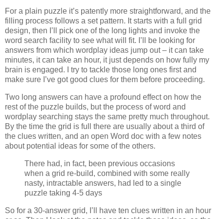
For a plain puzzle it’s patently more straightforward, and the
filling process follows a set pattern. It starts with a full grid
design, then I’ll pick one of the long lights and invoke the
word search facility to see what will fit. I’ll be looking for
answers from which wordplay ideas jump out – it can take
minutes, it can take an hour, it just depends on how fully my
brain is engaged. I try to tackle those long ones first and
make sure I’ve got good clues for them before proceeding.
Two long answers can have a profound effect on how the
rest of the puzzle builds, but the process of word and
wordplay searching stays the same pretty much throughout.
By the time the grid is full there are usually about a third of
the clues written, and an open Word doc with a few notes
about potential ideas for some of the others.
There had, in fact, been previous occasions
when a grid re-build, combined with some really
nasty, intractable answers, had led to a single
puzzle taking 4-5 days
So for a 30-answer grid, I’ll have ten clues written in an hour