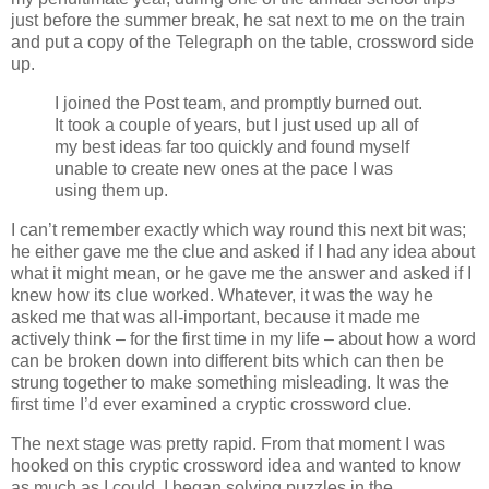
just before the summer break, he sat next to me on the train
and put a copy of the Telegraph on the table, crossword side
up.
I joined the Post team, and promptly burned out.
It took a couple of years, but I just used up all of
my best ideas far too quickly and found myself
unable to create new ones at the pace I was
using them up.
I can’t remember exactly which way round this next bit was;
he either gave me the clue and asked if I had any idea about
what it might mean, or he gave me the answer and asked if I
knew how its clue worked. Whatever, it was the way he
asked me that was all-important, because it made me
actively think – for the first time in my life – about how a word
can be broken down into different bits which can then be
strung together to make something misleading. It was the
first time I’d ever examined a cryptic crossword clue.
The next stage was pretty rapid. From that moment I was
hooked on this cryptic crossword idea and wanted to know
as much as I could. I began solving puzzles in the