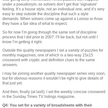
under a pseudonym, so solvers don’t get that ‘signature’
feeling. It’s a house style, not an individual one, and it’s very
easy to step outside the discipline that such a style
demands. When solvers come up against a Loroso or Anax
they have a fair idea of what to expect.
So for now I’m going through the same sort of discipline
process that I did prior to 2007. I’ll be back, but not until I
know I’m getting it right.
Outside the quality newspapers I set a variety of puzzles for
monthly magazines, one of which is a two-way 15x15
crossword with cryptic and definition clues to the same
answers.
I may be joining another quality newspaper series very soon,
but for obvious reasons it wouldn’t be right to give details of
that just yet.
And then, finally (at last!), I set the weekly concise crossword
in the Sunday Times TV listings magazine.
Q4: You set for a variety of broadsheets with their