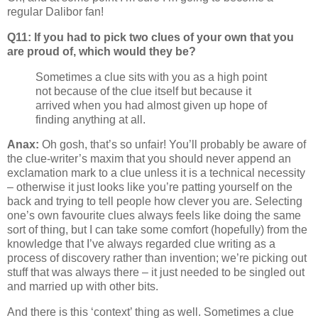
regular Dalibor fan!
Q11: If you had to pick two clues of your own that you
are proud of, which would they be?
Sometimes a clue sits with you as a high point
not because of the clue itself but because it
arrived when you had almost given up hope of
finding anything at all.
Anax:
Oh gosh, that’s so unfair! You’ll probably be aware of
the clue-writer’s maxim that you should never append an
exclamation mark to a clue unless it is a technical necessity
– otherwise it just looks like you’re patting yourself on the
back and trying to tell people how clever you are. Selecting
one’s own favourite clues always feels like doing the same
sort of thing, but I can take some comfort (hopefully) from the
knowledge that I’ve always regarded clue writing as a
process of discovery rather than invention; we’re picking out
stuff that was always there – it just needed to be singled out
and married up with other bits.
And there is this ‘context’ thing as well. Sometimes a clue