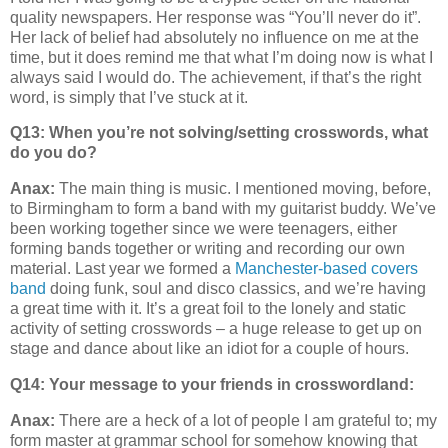
quality newspapers. Her response was “You’ll never do it”.
Her lack of belief had absolutely no influence on me at the
time, but it does remind me that what I’m doing now is what I
always said I would do. The achievement, if that’s the right
word, is simply that I’ve stuck at it.
Q13: When you’re not solving/setting crosswords, what
do you do?
Anax:
The main thing is music. I mentioned moving, before,
to Birmingham to form a band with my guitarist buddy. We’ve
been working together since we were teenagers, either
forming bands together or writing and recording our own
material. Last year we formed a
Manchester-based covers
band
doing funk, soul and disco classics, and we’re having
a great time with it. It’s a great foil to the lonely and static
activity of setting crosswords – a huge release to get up on
stage and dance about like an idiot for a couple of hours.
Q14:
Your message to your friends in crosswordland:
Anax:
There are a heck of a lot of people I am grateful to; my
form master at grammar school for somehow knowing that