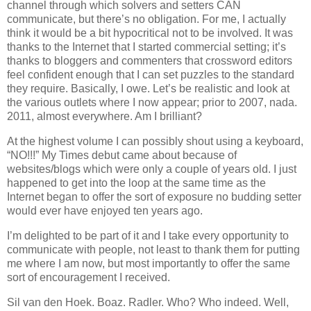
channel through which solvers and setters CAN
communicate, but there’s no obligation. For me, I actually
think it would be a bit hypocritical not to be involved. It was
thanks to the Internet that I started commercial setting; it’s
thanks to bloggers and commenters that crossword editors
feel confident enough that I can set puzzles to the standard
they require. Basically, I owe. Let’s be realistic and look at
the various outlets where I now appear; prior to 2007, nada.
2011, almost everywhere. Am I brilliant?
At the highest volume I can possibly shout using a keyboard,
“NO!!!” My Times debut came about because of
websites/blogs which were only a couple of years old. I just
happened to get into the loop at the same time as the
Internet began to offer the sort of exposure no budding setter
would ever have enjoyed ten years ago.
I’m delighted to be part of it and I take every opportunity to
communicate with people, not least to thank them for putting
me where I am now, but most importantly to offer the same
sort of encouragement I received.
Sil van den Hoek. Boaz. Radler. Who? Who indeed. Well,