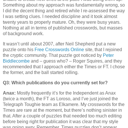
Something about my approach was fundamentally wrong, so
I did the decent thing and retired while I re-assessed the way
I was setting clues. I needed discipline and it took almost
twenty years to properly mature. Oh, they were busy years.
Nothing at all in terms of published crosswords, but masses
of background work.
It wasn’t until about 2007, after Neil Shepherd put a new
puzzle onto his
Free Crosswords Online
site, that I rejoined
the cryptic community. That puzzle got noticed by
Peter
Biddlecombe
and – guess who? – Roger Squires, and they
recommended that I approach either the Times or FT. I chose
the former, and the ball started rolling.
Q3: Which publications do you currently set for?
Anax:
Mostly frequently it’s for the Independent as Anax
(twice a month), the FT as Loroso, and I’ve just joined the
Telegraph Toughie team as Elkamere. My crosswords for the
Times are rare at the moment, but there’s nothing sinister in
that. After a couple of puzzles that needed too much editing
before being right for publication it was clear that my style
was going awry. Remember, Times puzzles don’t appear