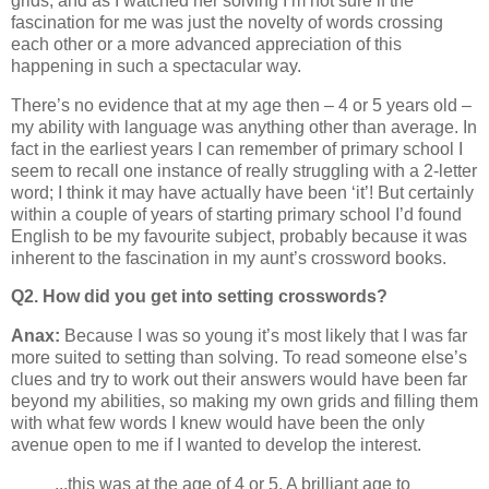
grids, and as I watched her solving I’m not sure if the
fascination for me was just the novelty of words crossing
each other or a more advanced appreciation of this
happening in such a spectacular way.
There’s no evidence that at my age then – 4 or 5 years old –
my ability with language was anything other than average. In
fact in the earliest years I can remember of primary school I
seem to recall one instance of really struggling with a 2-letter
word; I think it may have actually have been ‘it’! But certainly
within a couple of years of starting primary school I’d found
English to be my favourite subject, probably because it was
inherent to the fascination in my aunt’s crossword books.
Q2. How did you get into setting crosswords?
Anax:
Because I was so young it’s most likely that I was far
more suited to setting than solving. To read someone else’s
clues and try to work out their answers would have been far
beyond my abilities, so making my own grids and filling them
with what few words I knew would have been the only
avenue open to me if I wanted to develop the interest.
...this was at the age of 4 or 5. A brilliant age to