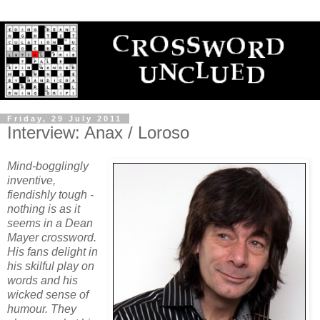
Friday, 29 July 2011
Interview: Anax / Loroso
Mind-bogglingly
inventive,
fiendishly tough -
nothing is as it
seems in a Dean
Mayer crossword.
His fans delight in
his skilful play on
words and his
wicked sense of
humour. They