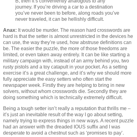
B, then it’s conveniently analogous to any
journey. If you’re driving a car to a destination
you’ve never been to before, along roads you’ve
never traveled, it can be hellishly difficult.
Anax:
It would be murder. The reason hard crosswords are
hard is that the setter is almost unrestricted in the devices he
can use, the way they’re used, how abstruse definitions can
be. The easier the puzzle, the more of those freedoms are
limited, or even taken away entirely. It can be like starting a
military campaign with, instead of an army behind you, two
rusty pistols and a toy catapult in your pocket. As a setting
exercise it’s a great challenge, and it’s why we should more
fully appreciate the easy setters who often start the
newspaper week. Firstly they are helping to bring in new
solvers, without whom crosswords die. Secondly they are
doing something which is technically extremely difficult.
Being a tough setter isn’t really a reputation that thrills me –
it’s just an inevitable result of the way I go about setting,
namely trying to express things in new ways. A recent puzzle
had an answer with the dreaded IOUS suffix and I was
desperate to avoid a chestnut such as ‘promises to pay’.