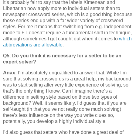
It’s probably fair to say that the labels Ximenean and
Libertarian now apply more to individual setters than to
newspaper crossword series, which is a good thing because
those series end up with a far wider variety of crossword
styles. For me it means that switching from e.g. Independent
mode to FT doesn’t require a fundamental shift in technique,
although sometimes I get caught out when it comes to
which
abbreviations are allowable
.
Q5: Do you think it is necessary for a setter to be an
expert solver?
Anax:
I’m absolutely unqualified to answer that. While I’m
sure that solving crosswords is a great help, my background
was to start setting after very little experience of solving, so
that’s the only thing I know. Can I imagine there’s a
difference in setting style based on those two types of
background? Well, it seems likely. I’d guess that if you are
self-taught (in that you’ve not really done much solving)
there’s less influence on the way you write clues so,
potentially, you develop a highly individual style.
I’d also guess that setters who have done a great deal of