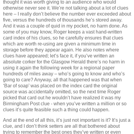
thought it was worth giving to an audience who would
otherwise never see it. We’re not talking about a lot of clues
here – I really don’t believe the number ever exceeded about
five, versus the hundreds of thousands he’s stored away.
And it was a couple of quid in my pocket, no harm done. As
some of you may know, Roger keeps a vast hand-written
card index of his clues, so he carefully ensures that clues
which are worth re-using are given a minimum time in
storage before they appear again. He also notes where
clues have appeared; let’s face it, if you’ve written an
absolute corker for the Glasgow Herald there’s no harm in
using it again the following week for a regional paper
hundreds of miles away – who’s going to know and who’s
going to care? Anyway, all that happened was that when
‘Bar of soap’ was placed on the index card the original
source was accidentally omitted, so the next time Roger
picked that card out he wouldn’t have realized it was my
Birmingham Post clue - when you’ve written a million or so
clues it’s quite feasible such a thing could happen.
And at the end of all this, it’s just not important is it? It’s just a
clue, and I don’t think setters are all that bothered about
trying to remember the best ones they’ve written or even