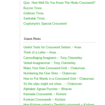
Quiz: How Well Do You Know The Hindu Crossword?
Buzzer Trivia
Gridman Trivia
Sankalak Trivia
Cryptonyte's Special Crossword
Guest Posts
Useful Tools for Crossword Setters ~ Anax
Think of a Letter ~ Anax
Camouflaging Anagrams ~ Tony Chesterley
Verbal Anagrammar ~ Tony Chesterley
Make Your Own Crossword Grid ~ Chaturvasi
Numbering the Clue Slots ~ Chaturvasi
How to Put Words in a Crossword Grid ~ Chaturvasi
So the slips might not show... ~ Chaturvasi
Alphabet Jigsaw Puzzles ~ Bhavan
Kannada Crosswords ~ Kishore
Konkani Crosswords ~ Kishore
How Kishore solved a Tenglish crossword ~ Kishore