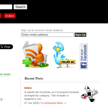
p
index
Sign-up to receive email updates
 or even
Recent Posts
Index
A master list of articles on Crossword Unclued
arranged by category. This includes a
beginner's sec...
SY
07 Jun 2025 |
5 comments
|
More ->