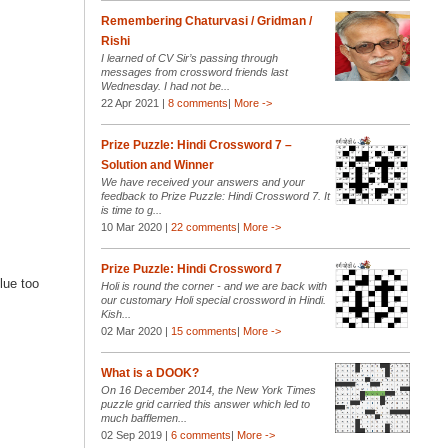
Remembering Chaturvasi / Gridman /
Rishi
I learned of CV Sir’s passing through
messages from crossword friends last
Wednesday. I had not be...
22 Apr 2021 |
8 comments
|
More ->
Prize Puzzle: Hindi Crossword 7 –
Solution and Winner
We have received your answers and your
feedback to Prize Puzzle: Hindi Crossword 7. It
is time to g...
10 Mar 2020 |
22 comments
|
More ->
Prize Puzzle: Hindi Crossword 7
lue too
Holi is round the corner - and we are back with
our customary Holi special crossword in Hindi.
Kish...
02 Mar 2020 |
15 comments
|
More ->
What is a DOOK?
On 16 December 2014, the New York Times
puzzle grid carried this answer which led to
much bafflemen...
02 Sep 2019 |
6 comments
|
More ->