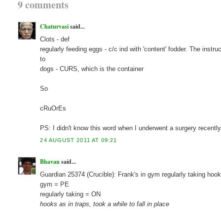
9 comments
Chaturvasi
said...
Clots - def
regularly feeding eggs - c/c ind with 'content' fodder. The instr
to
dogs - CURS, which is the container
So
cRuOrEs
PS: I didn't know this word when I underwent a surgery recently 
24 AUGUST 2011 AT 09:21
Bhavan
said...
Guardian 25374 (Crucible): Frank's in gym regularly taking hoo
gym = PE
regularly taking = ON
hooks as in traps, took a while to fall in place