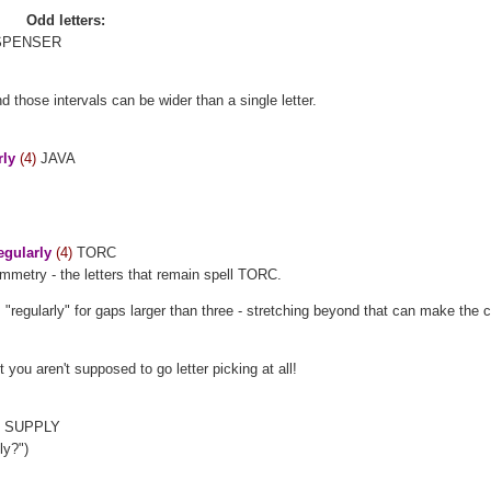
Odd letters:
PENSER
d those intervals can be wider than a single letter.
rly
(4)
JAVA
egularly
(4)
TORC
ymmetry - the letters that remain spell TORC.
 "regularly" for gaps larger than three - stretching beyond that can make the c
t you aren't supposed to go letter picking at all!
)
SUPPLY
ly?")