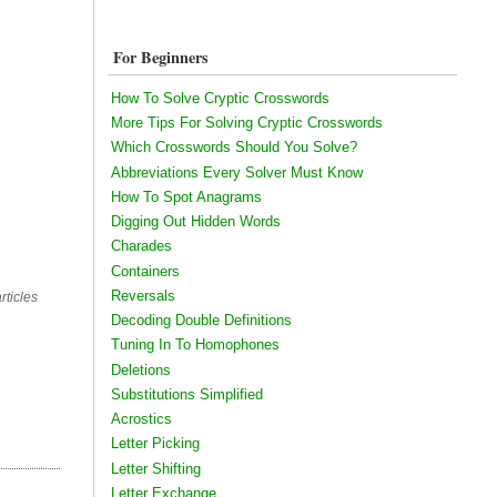
For Beginners
How To Solve Cryptic Crosswords
More Tips For Solving Cryptic Crosswords
Which Crosswords Should You Solve?
Abbreviations Every Solver Must Know
How To Spot Anagrams
Digging Out Hidden Words
Charades
Containers
Reversals
rticles
Decoding Double Definitions
Tuning In To Homophones
Deletions
Substitutions Simplified
Acrostics
Letter Picking
Letter Shifting
Letter Exchange