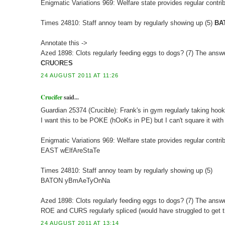
Enigmatic Variations 969: Welfare state provides regular contrib
Times 24810: Staff annoy team by regularly showing up (5)
BA
Annotate this ->
Azed 1898: Clots regularly feeding eggs to dogs? (7) The an
C
R
U
O
R
E
S
24 AUGUST 2011 AT 11:26
Crucifer
said...
Guardian 25374 (Crucible): Frank's in gym regularly taking hook
I want this to be POKE (hOoKs in PE) but I can't square it with
Enigmatic Variations 969: Welfare state provides regular contrib
EAST wElfAreStaTe
Times 24810: Staff annoy team by regularly showing up (5)
BATON yBmAeTyOnNa
Azed 1898: Clots regularly feeding eggs to dogs? (7) The an
ROE and CURS regularly spliced (would have struggled to get t
24 AUGUST 2011 AT 13:14