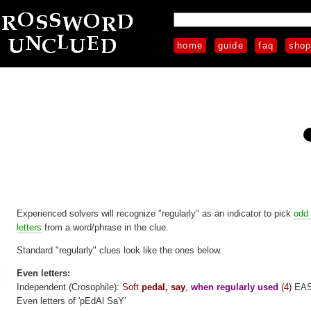
home
guide
faq
sho
Experienced solvers will recognize "regularly" as an indicator to pick
odd
letters
from a word/phrase in the clue.
Standard "regularly" clues look like the ones below.
Even letters:
Independent (Crosophile):
Soft
pedal, say
,
when regularly used
(4)
EA
Even letters of 'pEdAl SaY'