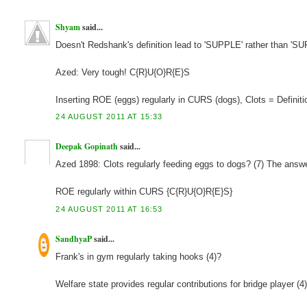
Shyam
said...
Doesn't Redshank's definition lead to 'SUPPLE' rather than 'S
Azed: Very tough! C{R}U{O}R{E}S
Inserting ROE (eggs) regularly in CURS (dogs), Clots = Definiti
24 AUGUST 2011 AT 15:33
Deepak Gopinath
said...
Azed 1898: Clots regularly feeding eggs to dogs? (7) The an
ROE regularly within CURS {C{R}U{O}R{E}S}
24 AUGUST 2011 AT 16:53
SandhyaP
said...
Frank's in gym regularly taking hooks (4)?
Welfare state provides regular contributions for bridge player 