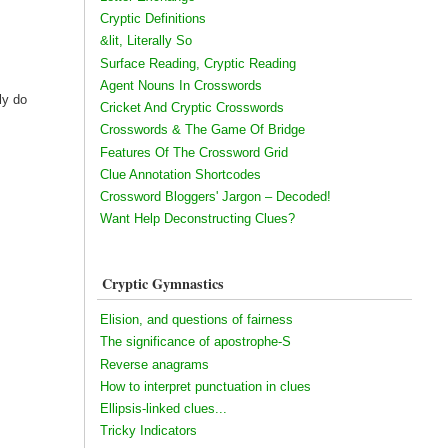
Cryptic Definitions
&lit, Literally So
Surface Reading, Cryptic Reading
Agent Nouns In Crosswords
ly do
Cricket And Cryptic Crosswords
Crosswords & The Game Of Bridge
Features Of The Crossword Grid
Clue Annotation Shortcodes
Crossword Bloggers' Jargon – Decoded!
Want Help Deconstructing Clues?
Cryptic Gymnastics
Elision, and questions of fairness
The significance of apostrophe-S
Reverse anagrams
How to interpret punctuation in clues
Ellipsis-linked clues...
Tricky Indicators