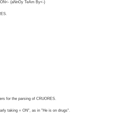
BATON<- (aNnOy TeAm By<-)
ORES.
)
wers for the parsing of CRUORES.
rly taking = ON", as in "He is on drugs".