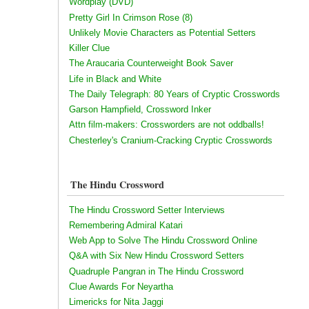
Wordplay (DVD)
Pretty Girl In Crimson Rose (8)
Unlikely Movie Characters as Potential Setters
Killer Clue
The Araucaria Counterweight Book Saver
Life in Black and White
The Daily Telegraph: 80 Years of Cryptic Crosswords
Garson Hampfield, Crossword Inker
Attn film-makers: Crossworders are not oddballs!
Chesterley's Cranium-Cracking Cryptic Crosswords
The Hindu Crossword
The Hindu Crossword Setter Interviews
Remembering Admiral Katari
Web App to Solve The Hindu Crossword Online
Q&A with Six New Hindu Crossword Setters
Quadruple Pangran in The Hindu Crossword
Clue Awards For Neyartha
Limericks for Nita Jaggi