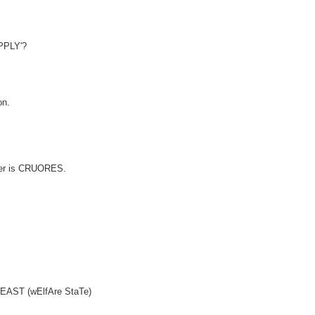
UPPLY'?
on.
swer is CRUORES.
(4)EAST (wElfAre StaTe)