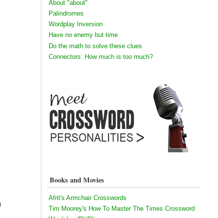
About "about"
Palindromes
Wordplay Inversion
Have no enemy but time
Do the math to solve these clues
Connectors: How much is too much?
Books and Movies
Afrit's Armchair Crosswords
)
Tim Moorey's How To Master The Times Crossword