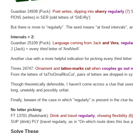
Guardian 24938 (Puck):
Poet writes, dipping into
sherry
regularly
(7)
S
PENS (writes) in SER (odd letters of 'ShErRy')
But there is more to "regularly". The word means "at fixed intervals", an
Intervals > 2:
Guardian 25109 (Puck):
Language coming from Jack
and Vera
,
regula
J (Jack) + every
third
letter of 'AndVerA'
Another clue with a more helpful indication for picking every third letter:
Times 24747:
Ornament and
tattoo-marks cut
when
couples go out
r
From the letters of 'taTtoOmaRksCut', pairs of letters are dropped in s
Though theoretically defensible, I haven't come across a clue that uses
long, unwieldy and possibly unfair.
Finally, beware of the case in which "regularly" is present in the clue bu
No letter picking:
FT 13701 (Redshank):
Drink and travel
regularly
, showing flexibility (6
SUP (drink) PLY (travel regularly, as in "On which route does this bus p
Solve These