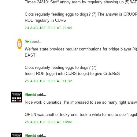
Times 24810: Staff annoy team by regularly showing up (5)
Clots regularly feeding eggs to dogs? (7) The answer is CRU
ROE regularly in CURS
24 AUGUST 2011 AT 21:09
Siva
said...
Welfare state provides regular contributions for bridge player (4
EAST
Clots regularly feeding eggs to dogs? (7)
Insert ROE (eggs) into CURS (dogs) to give CrUoReS
25 AUGUST 2011 AT 11:32
Shuchi
said...
Nice work cluenatics. I'm impressed to see so many right ans
OPEN was another tricky one, took a while for me to see "regula
25 AUGUST 2011 AT 18:08
Shuchi
said...