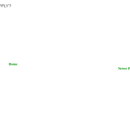
UPPLY'?
Home
Newer P