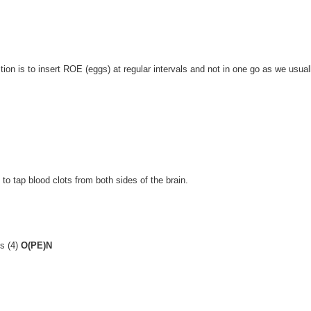
uction is to insert ROE (eggs) at regular intervals and not in one go as we usual
to tap blood clots from both sides of the brain.
ks (4)
O(PE)N