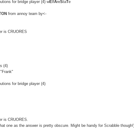
utions for bridge player (4) w
E
lf
A
re
S
ta
T
e
TON
from annoy team by<-
swer is CRUORES
s (4)
 "Frank"
utions for bridge player (4)
swer is CRUORES.
hat one as the answer is pretty obscure. Might be handy for Scrabble though!