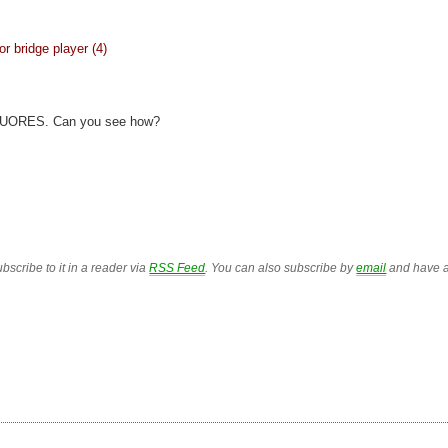
or bridge player (4)
RUORES. Can you see how?
bscribe to it in a reader via
RSS Feed
. You can also subscribe by
email
and have a