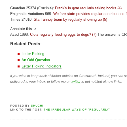
Guardian 25374 (Crucible):
Frank's in gym regularly taking hooks (4)
Enigmatic Variations 969:
Welfare state provides regular contributions f
Times 24810:
Staff annoy team by regularly showing up (5)
Annotate this ->
Azed 1898:
Clots regularly feeding eggs to dogs? (7)
The answer is C
Related Posts:
Letter Picking
An Odd Question
Letter Picking Indicators
If you wish to keep track of further articles on Crossword Unclued, you can su
delivered to your inbox, or follow me on
twitter
to get notified of new links.
POSTED BY
SHUCHI
LINK TO THE POST:
THE IRREGULAR WAYS OF "REGULARLY"