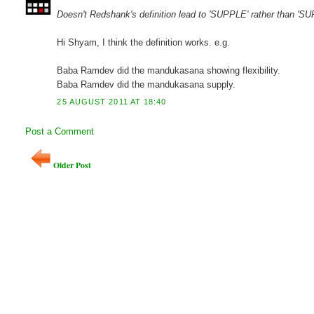
Doesn't Redshank's definition lead to 'SUPPLE' rather than 'S
Hi Shyam, I think the definition works. e.g.
Baba Ramdev did the mandukasana showing flexibility.
Baba Ramdev did the mandukasana supply.
25 AUGUST 2011 AT 18:40
Post a Comment
Older Post