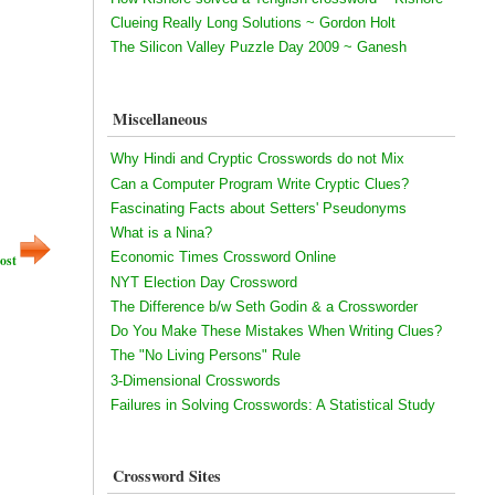
Clueing Really Long Solutions ~ Gordon Holt
The Silicon Valley Puzzle Day 2009 ~ Ganesh
Miscellaneous
Why Hindi and Cryptic Crosswords do not Mix
Can a Computer Program Write Cryptic Clues?
Fascinating Facts about Setters' Pseudonyms
What is a Nina?
Economic Times Crossword Online
ost
NYT Election Day Crossword
The Difference b/w Seth Godin & a Crossworder
Do You Make These Mistakes When Writing Clues?
The "No Living Persons" Rule
3-Dimensional Crosswords
Failures in Solving Crosswords: A Statistical Study
Crossword Sites