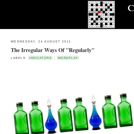
WEDNESDAY, 24 AUGUST 2011
The Irregular Ways Of "Regularly"
LABELS:
INDICATORS
,
WORDPLAY