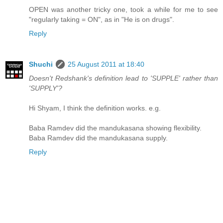
OPEN was another tricky one, took a while for me to see
"regularly taking = ON", as in "He is on drugs".
Reply
Shuchi
25 August 2011 at 18:40
Doesn't Redshank's definition lead to 'SUPPLE' rather than
'SUPPLY'?
Hi Shyam, I think the definition works. e.g.
Baba Ramdev did the mandukasana showing flexibility.
Baba Ramdev did the mandukasana supply.
Reply