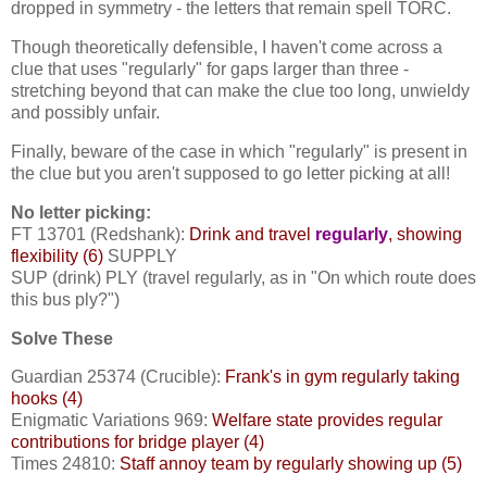
dropped in symmetry - the letters that remain spell TORC.
Though theoretically defensible, I haven't come across a
clue that uses "regularly" for gaps larger than three -
stretching beyond that can make the clue too long, unwieldy
and possibly unfair.
Finally, beware of the case in which "regularly" is present in
the clue but you aren't supposed to go letter picking at all!
No letter picking:
FT 13701 (Redshank):
Drink and travel
regularly
, showing
flexibility (6)
SUPPLY
SUP (drink) PLY (travel regularly, as in "On which route does
this bus ply?")
Solve These
Guardian 25374 (Crucible):
Frank's in gym regularly taking
hooks (4)
Enigmatic Variations 969:
Welfare state provides regular
contributions for bridge player (4)
Times 24810:
Staff annoy team by regularly showing up (5)