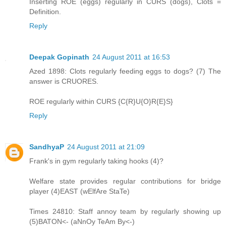
Inserting ROE (eggs) regularly in CURS (dogs), Clots =
Definition.
Reply
Deepak Gopinath
24 August 2011 at 16:53
Azed 1898: Clots regularly feeding eggs to dogs? (7) The
answer is CRUORES.
ROE regularly within CURS {C{R}U{O}R{E}S}
Reply
SandhyaP
24 August 2011 at 21:09
Frank's in gym regularly taking hooks (4)?
Welfare state provides regular contributions for bridge
player (4)EAST (wElfAre StaTe)
Times 24810: Staff annoy team by regularly showing up
(5)BATON<- (aNnOy TeAm By<-)