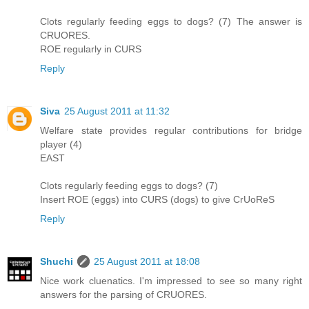
Clots regularly feeding eggs to dogs? (7) The answer is
CRUORES.
ROE regularly in CURS
Reply
Siva
25 August 2011 at 11:32
Welfare state provides regular contributions for bridge
player (4)
EAST
Clots regularly feeding eggs to dogs? (7)
Insert ROE (eggs) into CURS (dogs) to give CrUoReS
Reply
Shuchi
25 August 2011 at 18:08
Nice work cluenatics. I'm impressed to see so many right
answers for the parsing of CRUORES.