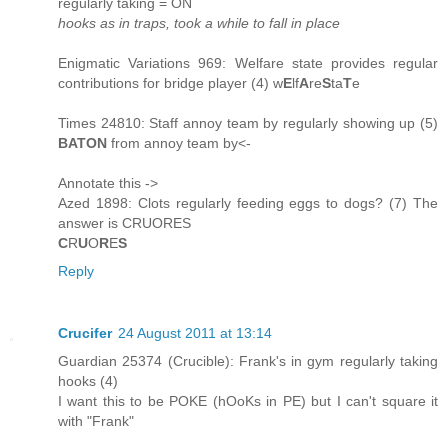
regularly taking = ON
hooks as in traps, took a while to fall in place
Enigmatic Variations 969: Welfare state provides regular
contributions for bridge player (4) w
E
lf
A
re
S
ta
T
e
Times 24810: Staff annoy team by regularly showing up (5)
BATON
from annoy team by<-
Annotate this ->
Azed 1898: Clots regularly feeding eggs to dogs? (7) The
answer is CRUORES
C
R
U
O
R
E
S
Reply
Crucifer
24 August 2011 at 13:14
Guardian 25374 (Crucible): Frank's in gym regularly taking
hooks (4)
I want this to be POKE (hOoKs in PE) but I can't square it
with "Frank"