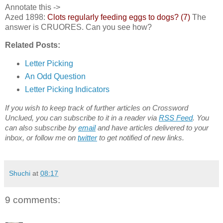
Annotate this ->
Azed 1898:
Clots regularly feeding eggs to dogs? (7)
The
answer is CRUORES. Can you see how?
Related Posts:
Letter Picking
An Odd Question
Letter Picking Indicators
If you wish to keep track of further articles on Crossword
Unclued, you can subscribe to it in a reader via
RSS Feed
. You
can also subscribe by
email
and have articles delivered to your
inbox, or follow me on
twitter
to get notified of new links.
Shuchi
at
08:17
9 comments: