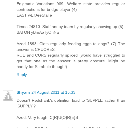
Enigmatic Variations 969: Welfare state provides regular
contributions for bridge player (4)
EAST wElfAreStaTe
Times 24810: Staff annoy team by regularly showing up (5)
BATON yBmAeTyOnNa
Azed 1898: Clots regularly feeding eggs to dogs? (7) The
answer is CRUORES.
ROE and CURS regularly spliced (would have struggled to
get that one as the answer is pretty obscure. Might be
handy for Scrabble though!)
Reply
Shyam
24 August 2011 at 15:33
Doesn't Redshank's definition lead to 'SUPPLE' rather than
'SUPPLY'?
Azed: Very tough! C{R}U{O}R{E}S