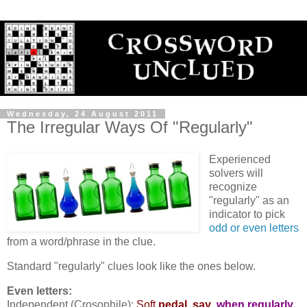
Wednesday, 24 August 2011
The Irregular Ways Of "Regularly"
Experienced
solvers will
recognize
"regularly" as an
indicator to pick
odd or even letters
from a word/phrase in the clue.
Standard "regularly" clues look like the ones below.
Even letters:
Independent (Crosophile):
Soft
pedal, say
,
when regularly