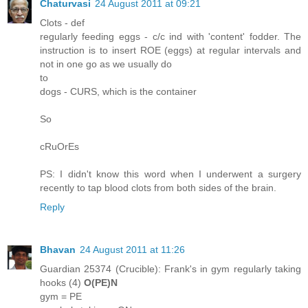
Chaturvasi
24 August 2011 at 09:21
Clots - def
regularly feeding eggs - c/c ind with 'content' fodder. The
instruction is to insert ROE (eggs) at regular intervals and
not in one go as we usually do
to
dogs - CURS, which is the container
So
cRuOrEs
PS: I didn't know this word when I underwent a surgery
recently to tap blood clots from both sides of the brain.
Reply
Bhavan
24 August 2011 at 11:26
Guardian 25374 (Crucible): Frank's in gym regularly taking
hooks (4)
O(PE)N
gym = PE