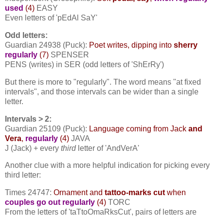
used
(4)
EASY
Even letters of 'pEdAl SaY'
Odd letters:
Guardian 24938 (Puck):
Poet writes, dipping into
sherry
regularly
(7)
SPENSER
PENS (writes) in SER (odd letters of 'ShErRy')
But there is more to "regularly". The word means "at fixed
intervals", and those intervals can be wider than a single
letter.
Intervals > 2:
Guardian 25109 (Puck):
Language coming from Jack
and
Vera
,
regularly
(4)
JAVA
J (Jack) + every
third
letter of 'AndVerA'
Another clue with a more helpful indication for picking every
third letter:
Times 24747:
Ornament and
tattoo-marks cut
when
couples go out
regularly
(4)
TORC
From the letters of 'taTtoOmaRksCut', pairs of letters are