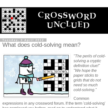
Tuesday, 3 April 2012
What does cold-solving mean?
"The perils of cold-
solving a cryptic
definition clue!"
"We hope the
paper sticks to
grids that do not
need so much
cold-solving."
Common
expressions in any crossword forum. If the term 'cold-solving'