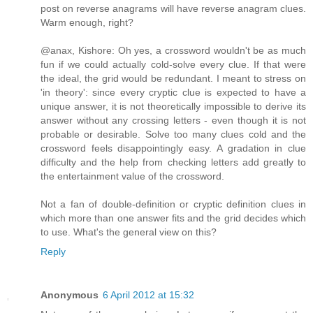
post on reverse anagrams will have reverse anagram clues.
Warm enough, right?
@anax, Kishore: Oh yes, a crossword wouldn't be as much
fun if we could actually cold-solve every clue. If that were
the ideal, the grid would be redundant. I meant to stress on
'in theory': since every cryptic clue is expected to have a
unique answer, it is not theoretically impossible to derive its
answer without any crossing letters - even though it is not
probable or desirable. Solve too many clues cold and the
crossword feels disappointingly easy. A gradation in clue
difficulty and the help from checking letters add greatly to
the entertainment value of the crossword.
Not a fan of double-definition or cryptic definition clues in
which more than one answer fits and the grid decides which
to use. What's the general view on this?
Reply
Anonymous
6 April 2012 at 15:32