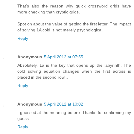
That's also the reason why quick crossword grids have
more checking than cryptic grids.
Spot on about the value of getting the first letter. The impact
of solving 1A cold is not merely psychological.
Reply
Anonymous
5 April 2012 at 07:55
Absolutely. 1a is the key that opens up the labyrinth. The
cold solving equation changes when the first across is
placed in the second row...
Reply
Anonymous
5 April 2012 at 10:02
I guessed at the meaning before. Thanks for confirming my
guess.
Reply