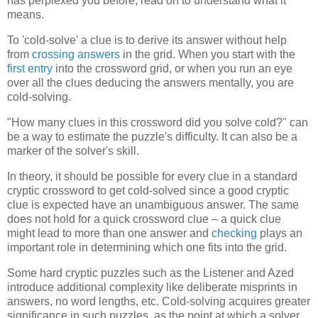
has perplexed you before, read on to understand what it
means.
To 'cold-solve' a clue is to derive its answer without help
from
crossing answers
in the grid. When you start with the
first entry
into the crossword grid, or when you run an eye
over all the clues deducing the answers mentally, you are
cold-solving.
"How many clues in this crossword did you solve cold?" can
be a way to estimate the puzzle's difficulty. It can also be a
marker of the solver's skill.
In theory, it should be possible for every clue in a standard
cryptic crossword to get cold-solved since a good cryptic
clue is expected have an unambiguous answer. The same
does not hold for a quick crossword clue – a quick clue
might lead to more than one answer and
checking
plays an
important role in determining which one fits into the grid.
Some hard cryptic puzzles such as the Listener and Azed
introduce additional complexity like deliberate misprints in
answers, no word lengths, etc. Cold-solving acquires greater
significance in such puzzles, as the point at which a solver