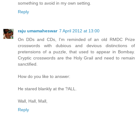
something to avoid in my own setting.
Reply
raju umamaheswar
7 April 2012 at 13:00
On DDs and CDs, I'm reminded of an old RMDC Prize
crosswords with dubious and devious distinctions of
pretensions of a puzzle, that used to appear in Bombay.
Cryptic crosswords are the Holy Grail and need to remain
sanctified.
How do you like to answer:
He stared blankly at the ?ALL.
Wall, Hall, Mall,
Reply