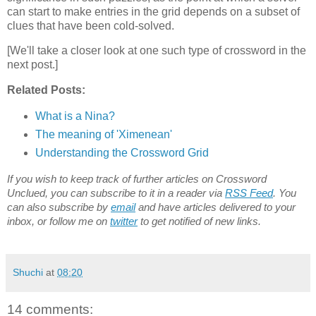
can start to make entries in the grid depends on a subset of
clues that have been cold-solved.
[We'll take a closer look at one such type of crossword in the
next post.]
Related Posts:
What is a Nina?
The meaning of 'Ximenean'
Understanding the Crossword Grid
If you wish to keep track of further articles on Crossword
Unclued, you can subscribe to it in a reader via
RSS Feed
. You
can also subscribe by
email
and have articles delivered to your
inbox, or follow me on
twitter
to get notified of new links.
Shuchi
at
08:20
14 comments: