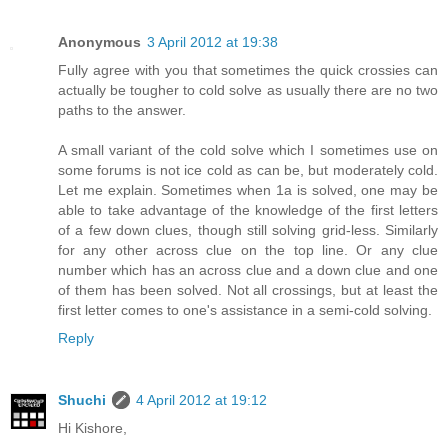
Anonymous
3 April 2012 at 19:38
Fully agree with you that sometimes the quick crossies can
actually be tougher to cold solve as usually there are no two
paths to the answer.
A small variant of the cold solve which I sometimes use on
some forums is not ice cold as can be, but moderately cold.
Let me explain. Sometimes when 1a is solved, one may be
able to take advantage of the knowledge of the first letters
of a few down clues, though still solving grid-less. Similarly
for any other across clue on the top line. Or any clue
number which has an across clue and a down clue and one
of them has been solved. Not all crossings, but at least the
first letter comes to one's assistance in a semi-cold solving.
Reply
Shuchi
4 April 2012 at 19:12
Hi Kishore,