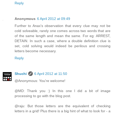
Reply
Anonymous
6 April 2012 at 09:49
Further to Anax's observation that every clue may not be
cold solveable, rarely one comes across two words that are
of the same length and mean the same. For eg: ARREST,
DETAIN. In such a case, where a double definition clue is
set, cold solving would indeed be perilous and crossing
letters become necessary.
Reply
Shuchi
6 April 2012 at 11:50
@Anonymous: You're welcome!
@MD: Thank you :) In this one I did a bit of image
processing to go with the blog post.
@raju: But those letters are the equivalent of checking
letters in a grid! Plus there is a big hint of what to look for - a