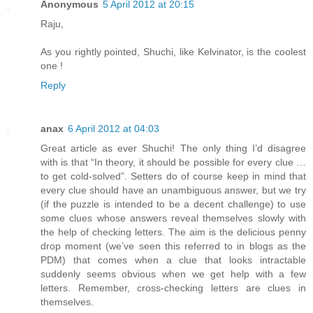
Anonymous
5 April 2012 at 20:15
Raju,
As you rightly pointed, Shuchi, like Kelvinator, is the coolest
one !
Reply
anax
6 April 2012 at 04:03
Great article as ever Shuchi! The only thing I’d disagree
with is that “In theory, it should be possible for every clue …
to get cold-solved”. Setters do of course keep in mind that
every clue should have an unambiguous answer, but we try
(if the puzzle is intended to be a decent challenge) to use
some clues whose answers reveal themselves slowly with
the help of checking letters. The aim is the delicious penny
drop moment (we’ve seen this referred to in blogs as the
PDM) that comes when a clue that looks intractable
suddenly seems obvious when we get help with a few
letters. Remember, cross-checking letters are clues in
themselves.