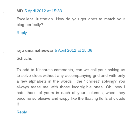
MD
5 April 2012 at 15:33
Excellent illustration. How do you get ones to match your
blog perfectly?
Reply
raju umamaheswar
5 April 2012 at 15:36
Schuchi:
To add to Kishore's comments, can we call your asking us
to solve clues without any accompanying grid and with only
a few alphabets in the words , the ' chillest' solving? You
always tease me with those incorrigible ones. Oh, how I
hate those of yours in each of your columns, when they
become so elusive and wispy like the floating fluffs of clouds
!!
Reply