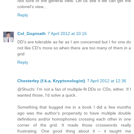
Not sure of the general view. Let us see if we can get the
colonel's view...
Reply
Col_Gopinath
7 April 2012 at 10:15
DD's are tolerable as far as I am concerned but I for one do
not like CD's more so when there are too many of them in a
grid
Reply
Chesterley (f.k.a. Kryptonologist)
7 April 2012 at 12:36
@Shuchi: I'm not a fan of multiple-fit DDs or CDs, either. If I
wanted those, I'd solve a quick.
Something that bugged me in a book I did a few months
ago was the author's propensity to have multiple double
definitions and/or homophones crossing each other in one
corner of the grid. It made those crosswords really
frustrating. One good thing about it – it taught me