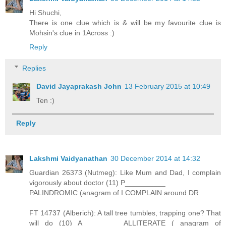
Hi Shuchi,
There is one clue which is & will be my favourite clue is
Mohsin's clue in 1Across :)
Reply
Replies
David Jayaprakash John
13 February 2015 at 10:49
Ten :)
Reply
Lakshmi Vaidyanathan
30 December 2014 at 14:32
Guardian 26373 (Nutmeg): Like Mum and Dad, I complain
vigorously about doctor (11) P__________
PALINDROMIC (anagram of I COMPLAIN around DR
FT 14737 (Alberich): A tall tree tumbles, trapping one? That
will do (10) A_________ ALLITERATE ( anagram of