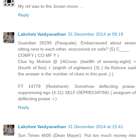
My ref was to the Jovian moon ...
Reply
Lakshmi Vaidyanathan
31 December 2014 at 09:19
Guardian 26295 (Pasquale): Embarrassed about sexes
sitting next to each other, ensconced on sofa? (5) C____
COMFY ( CO MF Y )
Clue by Mohsin @ 1ACross: (twelfth of seventy-eight) +
(fourth of five) + (eighth of eighteen) (3) ( As Kishore said
the answer is the number of clues in this post ;) )
FT 14778 (Redshank): Somehow deflecting praise,
suppressing ego (4-11) SELF-DEPRECIATING ( anagram of
deflecting praise -i )
Reply
Lakshmi Vaidyanathan
31 December 2014 at 15:41
Sun Times 4605 (Dean Mayer): Put too much money into