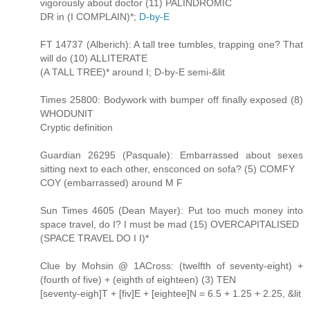
vigorously about doctor (11) PALINDROMIC
DR in (I COMPLAIN)*;
D-by-E
FT 14737 (Alberich): A tall tree tumbles, trapping one? That
will do (10) ALLITERATE
(A TALL TREE)* around I; D-by-E semi-&lit
Times 25800: Bodywork with bumper off finally exposed (8)
WHODUNIT
Cryptic definition
Guardian 26295 (Pasquale): Embarrassed about sexes
sitting next to each other, ensconced on sofa? (5) COMFY
COY (embarrassed) around M F
Sun Times 4605 (Dean Mayer): Put too much money into
space travel, do I? I must be mad (15) OVERCAPITALISED
(SPACE TRAVEL DO I I)*
Clue by Mohsin @ 1ACross: (twelfth of seventy-eight) +
(fourth of five) + (eighth of eighteen) (3) TEN
[seventy-eigh]T + [fiv]E + [eightee]N = 6.5 + 1.25 + 2.25, &lit