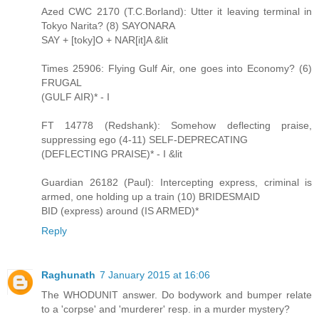
Azed CWC 2170 (T.C.Borland): Utter it leaving terminal in
Tokyo Narita? (8) SAYONARA
SAY + [toky]O + NAR[it]A &lit
Times 25906: Flying Gulf Air, one goes into Economy? (6)
FRUGAL
(GULF AIR)* - I
FT 14778 (Redshank): Somehow deflecting praise,
suppressing ego (4-11) SELF-DEPRECATING
(DEFLECTING PRAISE)* - I &lit
Guardian 26182 (Paul): Intercepting express, criminal is
armed, one holding up a train (10) BRIDESMAID
BID (express) around (IS ARMED)*
Reply
Raghunath
7 January 2015 at 16:06
The WHODUNIT answer. Do bodywork and bumper relate
to a 'corpse' and 'murderer' resp. in a murder mystery?