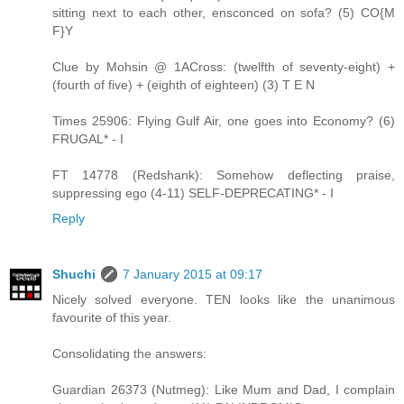
sitting next to each other, ensconced on sofa? (5) CO{M
F}Y
Clue by Mohsin @ 1ACross: (twelfth of seventy-eight) +
(fourth of five) + (eighth of eighteen) (3) T E N
Times 25906: Flying Gulf Air, one goes into Economy? (6)
FRUGAL* - I
FT 14778 (Redshank): Somehow deflecting praise,
suppressing ego (4-11) SELF-DEPRECATING* - I
Reply
Shuchi
7 January 2015 at 09:17
Nicely solved everyone. TEN looks like the unanimous
favourite of this year.
Consolidating the answers:
Guardian 26373 (Nutmeg): Like Mum and Dad, I complain