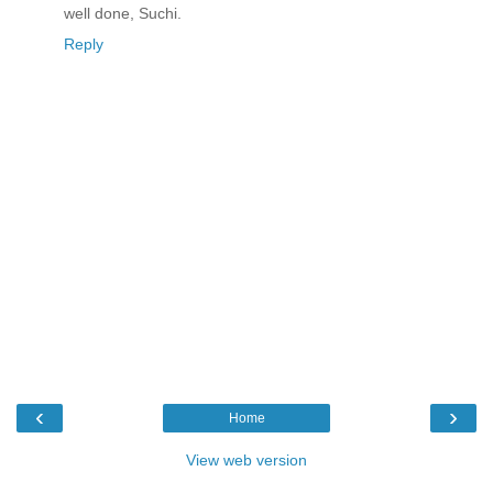
well done, Suchi.
Reply
‹
›
Home
View web version