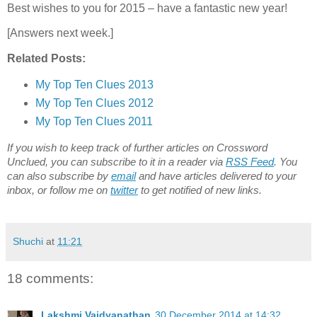
Best wishes to you for 2015 – have a fantastic new year!
[Answers next week.]
Related Posts:
My Top Ten Clues 2013
My Top Ten Clues 2012
My Top Ten Clues 2011
If you wish to keep track of further articles on Crossword
Unclued, you can subscribe to it in a reader via
RSS Feed
. You
can also subscribe by
email
and have articles delivered to your
inbox, or follow me on
twitter
to get notified of new links.
Shuchi
at
11:21
18 comments:
Lakshmi Vaidyanathan
30 December 2014 at 14:32