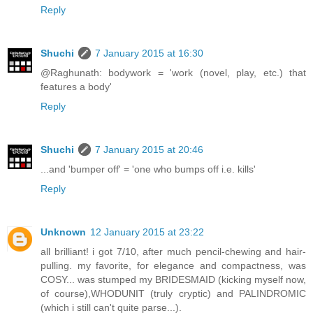
Reply
Shuchi
7 January 2015 at 16:30
@Raghunath: bodywork = 'work (novel, play, etc.) that
features a body'
Reply
Shuchi
7 January 2015 at 20:46
...and 'bumper off' = 'one who bumps off i.e. kills'
Reply
Unknown
12 January 2015 at 23:22
all brilliant! i got 7/10, after much pencil-chewing and hair-
pulling. my favorite, for elegance and compactness, was
COSY... was stumped my BRIDESMAID (kicking myself now,
of course),WHODUNIT (truly cryptic) and PALINDROMIC
(which i still can't quite parse...).