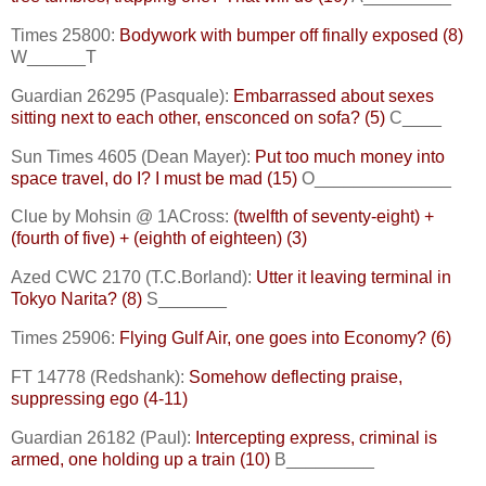
Times 25800:
Bodywork with bumper off finally exposed (8)
W______T
Guardian 26295 (Pasquale):
Embarrassed about sexes
sitting next to each other, ensconced on sofa? (5)
C____
Sun Times 4605 (Dean Mayer):
Put too much money into
space travel, do I? I must be mad (15)
O______________
Clue by Mohsin @ 1ACross:
(twelfth of seventy-eight) +
(fourth of five) + (eighth of eighteen) (3)
Azed CWC 2170 (T.C.Borland):
Utter it leaving terminal in
Tokyo Narita? (8)
S_______
Times 25906:
Flying Gulf Air, one goes into Economy? (6)
FT 14778 (Redshank):
Somehow deflecting praise,
suppressing ego (4-11)
Guardian 26182 (Paul):
Intercepting express, criminal is
armed, one holding up a train (10)
B_________