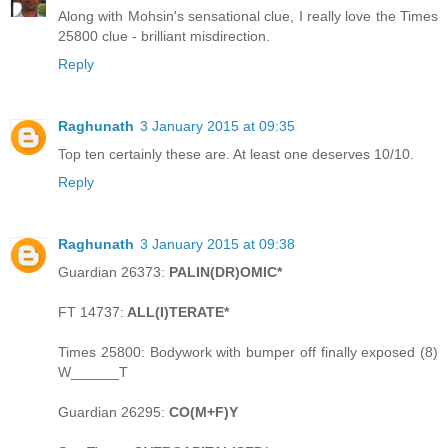
Along with Mohsin's sensational clue, I really love the Times
25800 clue - brilliant misdirection.
Reply
Raghunath
3 January 2015 at 09:35
Top ten certainly these are. At least one deserves 10/10.
Reply
Raghunath
3 January 2015 at 09:38
Guardian 26373:
PALIN(DR)OMIC*
FT 14737:
ALL(I)TERATE*
Times 25800: Bodywork with bumper off finally exposed (8)
W______T
Guardian 26295:
CO(M+F)Y