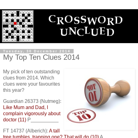
Tuesday, 30 December 2014
My Top Ten Clues 2014
My pick of ten outstanding
clues from 2014. Which
clues were your favourites
this year?
Guardian 26373 (Nutmeg):
Like Mum and Dad, I
complain vigorously about
doctor (11)
P__________
FT 14737 (Alberich):
A tall
tree tumbles, trapping one? That will do (10)
A_________