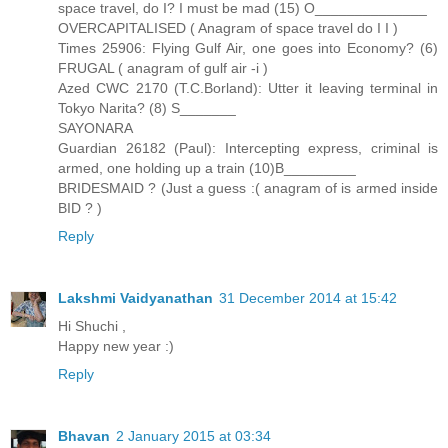
space travel, do I? I must be mad (15) O______________
OVERCAPITALISED ( Anagram of space travel do I I )
Times 25906: Flying Gulf Air, one goes into Economy? (6)
FRUGAL ( anagram of gulf air -i )
Azed CWC 2170 (T.C.Borland): Utter it leaving terminal in
Tokyo Narita? (8) S_______
SAYONARA
Guardian 26182 (Paul): Intercepting express, criminal is
armed, one holding up a train (10)B_________
BRIDESMAID ? (Just a guess :( anagram of is armed inside
BID ? )
Reply
Lakshmi Vaidyanathan
31 December 2014 at 15:42
Hi Shuchi ,
Happy new year :)
Reply
Bhavan
2 January 2015 at 03:34