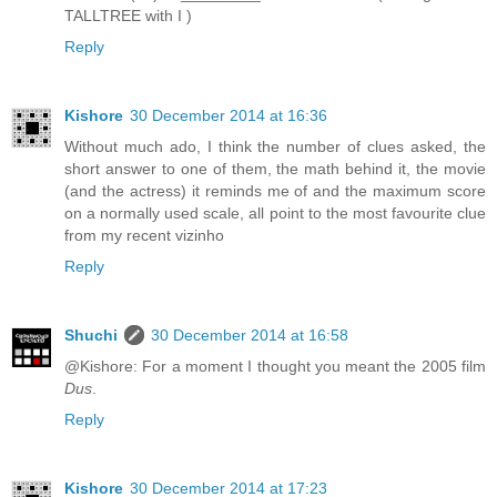
TALLTREE with I )
Reply
Kishore
30 December 2014 at 16:36
Without much ado, I think the number of clues asked, the
short answer to one of them, the math behind it, the movie
(and the actress) it reminds me of and the maximum score
on a normally used scale, all point to the most favourite clue
from my recent vizinho
Reply
Shuchi
30 December 2014 at 16:58
@Kishore: For a moment I thought you meant the 2005 film
Dus
.
Reply
Kishore
30 December 2014 at 17:23