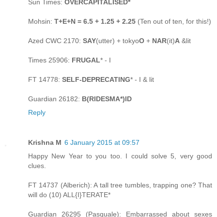
Sun Times:
OVERCAPITALISED*
Mohsin:
T+E+N = 6.5 + 1.25 + 2.25
(Ten out of ten, for this!)
Azed CWC 2170:
SAY
(utter) + tokyo
O
+
NAR
(it)
A
&lit
Times 25906:
FRUGAL
* - I
FT 14778:
SELF-DEPRECATING
* - I & lit
Guardian 26182:
B(RIDESMA*)ID
Reply
Krishna M
6 January 2015 at 09:57
Happy New Year to you too. I could solve 5, very good
clues.
FT 14737 (Alberich): A tall tree tumbles, trapping one? That
will do (10) ALL{I}TERATE*
Guardian 26295 (Pasquale): Embarrassed about sexes