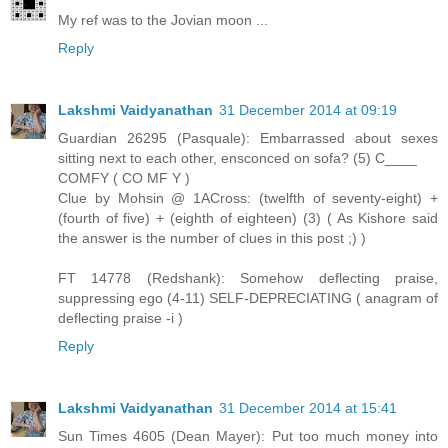
My ref was to the Jovian moon ...
Reply
Lakshmi Vaidyanathan
31 December 2014 at 09:19
Guardian 26295 (Pasquale): Embarrassed about sexes
sitting next to each other, ensconced on sofa? (5) C____
COMFY ( CO MF Y )
Clue by Mohsin @ 1ACross: (twelfth of seventy-eight) +
(fourth of five) + (eighth of eighteen) (3) ( As Kishore said
the answer is the number of clues in this post ;) )
FT 14778 (Redshank): Somehow deflecting praise,
suppressing ego (4-11) SELF-DEPRECIATING ( anagram of
deflecting praise -i )
Reply
Lakshmi Vaidyanathan
31 December 2014 at 15:41
Sun Times 4605 (Dean Mayer): Put too much money into