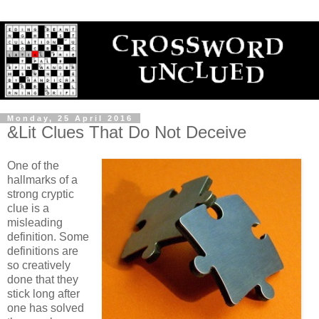
Monday, 25 April 2016
&Lit Clues That Do Not Deceive
One of the
hallmarks of a
strong cryptic
clue is a
misleading
definition. Some
definitions are
so creatively
done that they
stick long after
one has solved