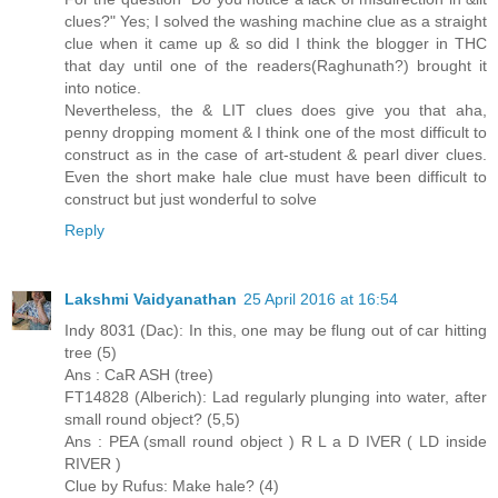
clues?" Yes; I solved the washing machine clue as a straight
clue when it came up & so did I think the blogger in THC
that day until one of the readers(Raghunath?) brought it
into notice.
Nevertheless, the & LIT clues does give you that aha,
penny dropping moment & I think one of the most difficult to
construct as in the case of art-student & pearl diver clues.
Even the short make hale clue must have been difficult to
construct but just wonderful to solve
Reply
Lakshmi Vaidyanathan
25 April 2016 at 16:54
Indy 8031 (Dac): In this, one may be flung out of car hitting
tree (5)
Ans : CaR ASH (tree)
FT14828 (Alberich): Lad regularly plunging into water, after
small round object? (5,5)
Ans : PEA (small round object ) R L a D IVER ( LD inside
RIVER )
Clue by Rufus: Make hale? (4)