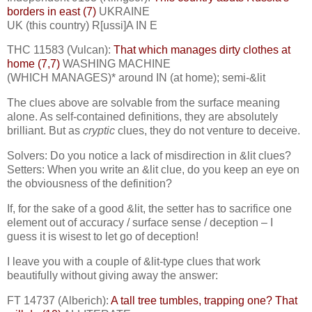
borders in east (7)
UKRAINE
UK (this country) R[ussi]A IN E
THC 11583 (Vulcan):
That which manages dirty clothes at
home (7,7)
WASHING MACHINE
(WHICH MANAGES)* around IN (at home); semi-&lit
The clues above are solvable from the surface meaning
alone. As self-contained definitions, they are absolutely
brilliant. But as
cryptic
clues, they do not venture to deceive.
Solvers: Do you notice a lack of misdirection in &lit clues?
Setters: When you write an &lit clue, do you keep an eye on
the obviousness of the definition?
If, for the sake of a good &lit, the setter has to sacrifice one
element out of accuracy / surface sense / deception – I
guess it is wisest to let go of deception!
I leave you with a couple of &lit-type clues that work
beautifully without giving away the answer:
FT 14737 (Alberich):
A tall tree tumbles, trapping one? That