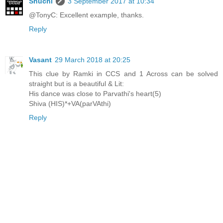
Shuchi
3 September 2017 at 10:34
@TonyC: Excellent example, thanks.
Reply
Vasant
29 March 2018 at 20:25
This clue by Ramki in CCS and 1 Across can be solved
straight but is a beautiful & Lit:
His dance was close to Parvathi's heart(5)
Shiva (HIS)*+VA(parVAthi)
Reply