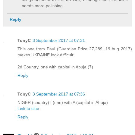
needs more polishing.
Reply
TonyC
3 September 2017 at 07:31
This one from Paul (Guardian Prize 27,289, 19 Aug 2017)
makes UKRAINE look difficult:
2d Country, one with capital in Abuja (7)
Reply
TonyC
3 September 2017 at 07:36
NIGER (country) I (one) with A (capital in Abuja)
Link to clue
Reply