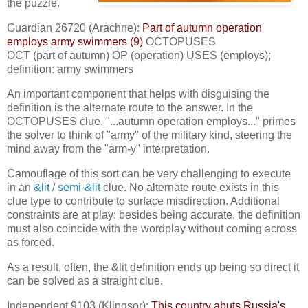
the puzzle.
Guardian 26720 (Arachne):
Part of autumn operation
employs army swimmers (9)
OCTOPUSES
OCT (part of autumn) OP (operation) USES (employs);
definition: army swimmers
An important component that helps with disguising the
definition is the alternate route to the answer. In the
OCTOPUSES clue, "...autumn operation employs..." primes
the solver to think of "army" of the military kind, steering the
mind away from the "arm-y" interpretation.
Camouflage of this sort can be very challenging to execute
in an
&lit
/
semi-&lit
clue. No alternate route exists in this
clue type to contribute to surface misdirection. Additional
constraints are at play: besides being accurate, the definition
must also coincide with the wordplay without coming across
as forced.
As a result, often, the &lit definition ends up being so direct it
can be solved as a straight clue.
Independent 9103 (Klingsor):
This country abuts Russia's