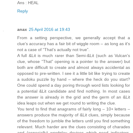
Ans : HEAL
Reply
anax
25 April 2016 at 19:43
From a setting perspective, we generally accept that a
clue's accuracy has a fair bit of wiggle room – as long as it's
not a case of “That's actually not true”.
A full &Lit is much rarer than Semi-&Lit (such as Vulcan's
clue, whose “That” opening is a pointer to the answer) but
both are difficult to create and almost always accidental as
opposed to pre-written. I see it a little bit like trying to create
a sudoku puzzle by hand – where the heck do you start?
One could spend a day poring through word lists looking for
a potential &Lit candidate and find nothing. In most cases
the answer is already in the grid and the germ of an &Lit
idea leaps out when we get round to writing the clue.
You tend to find that anagrams of fairly long – 10+ letters –
answers produce the majority of &Lit clues, simply because
of the freedom to jumble the letters until you find something
relevant. Much harder are the clues consisting of charades
and (especially) wordplay devices which need indicators,