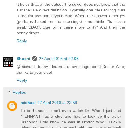
It helps that, at the outset, the solver does not know that the
surface is a direct definition. Typically one tries solving it as
a regular two-part cryptic clue. When the answer emerges
(perhaps based on the crossings), one thinks "Is this a
weak CD/GK clue or is there more to it?" And then the
penny drops.
Reply
Shuchi
27 April 2016 at 22:05
@michael: Today I learned a few things about Doctor Who,
thanks to your clue!
Reply
Replies
michael
27 April 2016 at 22:59
To be honest, I don't even watch Dr. Who; I just had
"TENNANT" as a clue and had to look up the actor
(although I did know he was in Doctor Who). Luckily
things seemed to line up well, although the clue itself