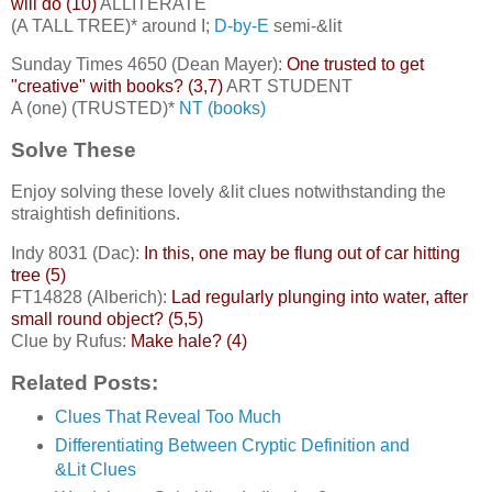
will do (10)
ALLITERATE
(A TALL TREE)* around I;
D-by-E
semi-&lit
Sunday Times 4650 (Dean Mayer):
One trusted to get
"creative" with books? (3,7)
ART STUDENT
A (one) (TRUSTED)*
NT (books)
Solve These
Enjoy solving these lovely &lit clues notwithstanding the
straightish definitions.
Indy 8031 (Dac):
In this, one may be flung out of car hitting
tree (5)
FT14828 (Alberich):
Lad regularly plunging into water, after
small round object? (5,5)
Clue by Rufus:
Make hale? (4)
Related Posts:
Clues That Reveal Too Much
Differentiating Between Cryptic Definition and
&Lit Clues