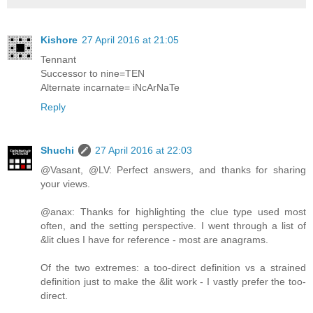
Kishore
27 April 2016 at 21:05
Tennant
Successor to nine=TEN
Alternate incarnate= iNcArNaTe
Reply
Shuchi
27 April 2016 at 22:03
@Vasant, @LV: Perfect answers, and thanks for sharing
your views.
@anax: Thanks for highlighting the clue type used most
often, and the setting perspective. I went through a list of
&lit clues I have for reference - most are anagrams.
Of the two extremes: a too-direct definition vs a strained
definition just to make the &lit work - I vastly prefer the too-
direct.