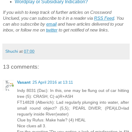
Wordplay or Subsidiary Indication?
If you wish to keep track of further articles on Crossword
Unclued, you can subscribe to it in a reader via
RSS Feed
. You
can also subscribe by
email
and have articles delivered to your
inbox, or follow me on
twitter
to get notified of new links.
Shuchi
at
07:00
13 comments:
Vasant
25 April 2016 at 13:11
Indy 8031 (Dac): In this, one may be flung out of car hitting
tree (5): CRASH; C(-a)R+ASH
FT14828 (Alberich): Lad regularly plunging into water, after
small round object? (5,5); PEARL DIVER; (PEA)LD=lad
reguarly inside River(water)
Clue by Rufus: Make hale? (4) HEAL
Nice clues all 3.
For the question "Do you notice a lack of misdirection in &lit