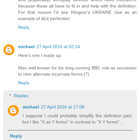
because these all have to fit in and help with the definition.
For that reason I'd see Klingsor's UKRAINE clue as an
example of &Lit perfection.
Reply
michael
27 April 2016 at 02:14
Here's one I made up:
Man well known for his long-running BBC role as successor
to nine alternate incarnate forms (7)
Reply
Replies
michael
27 April 2016 at 17:08
I suppose I could probably simplify the definition part,
but I like "X as Y forms" in contrast to "X Y forms"...
Reply