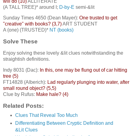
will do (10)
ALLITERATE
(A TALL TREE)* around I;
D-by-E
semi-&lit
Sunday Times 4650 (Dean Mayer):
One trusted to get
"creative" with books? (3,7)
ART STUDENT
A (one) (TRUSTED)*
NT (books)
Solve These
Enjoy solving these lovely &lit clues notwithstanding the
straightish definitions.
Indy 8031 (Dac):
In this, one may be flung out of car hitting
tree (5)
FT14828 (Alberich):
Lad regularly plunging into water, after
small round object? (5,5)
Clue by Rufus:
Make hale? (4)
Related Posts:
Clues That Reveal Too Much
Differentiating Between Cryptic Definition and
&Lit Clues