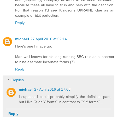
because these all have to fit in and help with the definition.
For that reason I'd see Klingsor's UKRAINE clue as an
example of &Lit perfection.
Reply
michael
27 April 2016 at 02:14
Here's one I made up:
Man well known for his long-running BBC role as successor
to nine alternate incarnate forms (7)
Reply
Replies
michael
27 April 2016 at 17:08
I suppose I could probably simplify the definition part,
but I like "X as Y forms" in contrast to "X Y forms"...
Reply