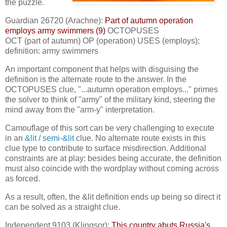
the puzzle.
Guardian 26720 (Arachne):
Part of autumn operation
employs army swimmers (9)
OCTOPUSES
OCT (part of autumn) OP (operation) USES (employs);
definition: army swimmers
An important component that helps with disguising the
definition is the alternate route to the answer. In the
OCTOPUSES clue, "...autumn operation employs..." primes
the solver to think of "army" of the military kind, steering the
mind away from the "arm-y" interpretation.
Camouflage of this sort can be very challenging to execute
in an
&lit
/
semi-&lit
clue. No alternate route exists in this
clue type to contribute to surface misdirection. Additional
constraints are at play: besides being accurate, the definition
must also coincide with the wordplay without coming across
as forced.
As a result, often, the &lit definition ends up being so direct it
can be solved as a straight clue.
Independent 9103 (Klingsor):
This country abuts Russia's