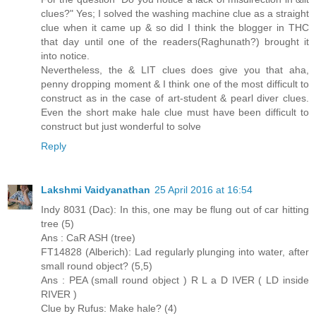
clues?" Yes; I solved the washing machine clue as a straight
clue when it came up & so did I think the blogger in THC
that day until one of the readers(Raghunath?) brought it
into notice.
Nevertheless, the & LIT clues does give you that aha,
penny dropping moment & I think one of the most difficult to
construct as in the case of art-student & pearl diver clues.
Even the short make hale clue must have been difficult to
construct but just wonderful to solve
Reply
Lakshmi Vaidyanathan
25 April 2016 at 16:54
Indy 8031 (Dac): In this, one may be flung out of car hitting
tree (5)
Ans : CaR ASH (tree)
FT14828 (Alberich): Lad regularly plunging into water, after
small round object? (5,5)
Ans : PEA (small round object ) R L a D IVER ( LD inside
RIVER )
Clue by Rufus: Make hale? (4)