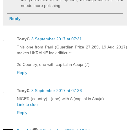
needs more polishing.
Reply
TonyC
3 September 2017 at 07:31
This one from Paul (Guardian Prize 27,289, 19 Aug 2017)
makes UKRAINE look difficult:
2d Country, one with capital in Abuja (7)
Reply
TonyC
3 September 2017 at 07:36
NIGER (country) I (one) with A (capital in Abuja)
Link to clue
Reply