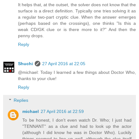
It helps that, at the outset, the solver does not know that the
surface is a direct definition. Typically one tries solving it as
a regular two-part cryptic clue. When the answer emerges
(perhaps based on the crossings), one thinks "Is this a
weak CD/GK clue or is there more to it?" And then the
penny drops.
Reply
Shuchi
27 April 2016 at 22:05
@michael: Today I learned a few things about Doctor Who,
thanks to your clue!
Reply
Replies
michael
27 April 2016 at 22:59
To be honest, I don't even watch Dr. Who; I just had
"TENNANT" as a clue and had to look up the actor
(although I did know he was in Doctor Who). Luckily
things seemed to line up well, although the clue itself