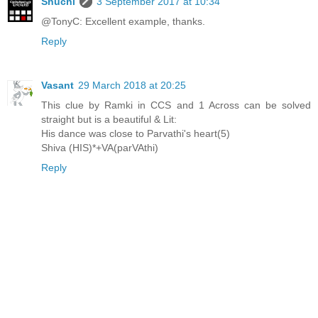
Shuchi
3 September 2017 at 10:34
@TonyC: Excellent example, thanks.
Reply
Vasant
29 March 2018 at 20:25
This clue by Ramki in CCS and 1 Across can be solved
straight but is a beautiful & Lit:
His dance was close to Parvathi's heart(5)
Shiva (HIS)*+VA(parVAthi)
Reply