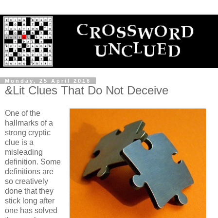
Monday, 25 April 2016
&Lit Clues That Do Not Deceive
One of the
hallmarks of a
strong cryptic
clue is a
misleading
definition. Some
definitions are
so creatively
done that they
stick long after
one has solved