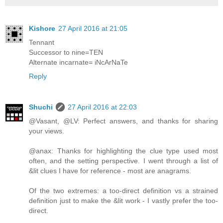
Kishore
27 April 2016 at 21:05
Tennant
Successor to nine=TEN
Alternate incarnate= iNcArNaTe
Reply
Shuchi
27 April 2016 at 22:03
@Vasant, @LV: Perfect answers, and thanks for sharing
your views.
@anax: Thanks for highlighting the clue type used most
often, and the setting perspective. I went through a list of
&lit clues I have for reference - most are anagrams.
Of the two extremes: a too-direct definition vs a strained
definition just to make the &lit work - I vastly prefer the too-
direct.