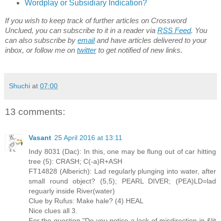
Wordplay or Subsidiary Indication?
If you wish to keep track of further articles on Crossword
Unclued, you can subscribe to it in a reader via
RSS Feed
. You
can also subscribe by
email
and have articles delivered to your
inbox, or follow me on
twitter
to get notified of new links.
Shuchi
at
07:00
13 comments:
Vasant
25 April 2016 at 13:11
Indy 8031 (Dac): In this, one may be flung out of car hitting
tree (5): CRASH; C(-a)R+ASH
FT14828 (Alberich): Lad regularly plunging into water, after
small round object? (5,5); PEARL DIVER; (PEA)LD=lad
reguarly inside River(water)
Clue by Rufus: Make hale? (4) HEAL
Nice clues all 3.
For the question "Do you notice a lack of misdirection in &lit