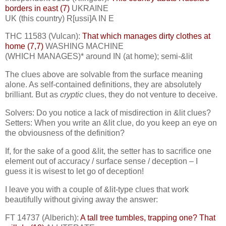
borders in east (7)
UKRAINE
UK (this country) R[ussi]A IN E
THC 11583 (Vulcan):
That which manages dirty clothes at
home (7,7)
WASHING MACHINE
(WHICH MANAGES)* around IN (at home); semi-&lit
The clues above are solvable from the surface meaning
alone. As self-contained definitions, they are absolutely
brilliant. But as
cryptic
clues, they do not venture to deceive.
Solvers: Do you notice a lack of misdirection in &lit clues?
Setters: When you write an &lit clue, do you keep an eye on
the obviousness of the definition?
If, for the sake of a good &lit, the setter has to sacrifice one
element out of accuracy / surface sense / deception – I
guess it is wisest to let go of deception!
I leave you with a couple of &lit-type clues that work
beautifully without giving away the answer:
FT 14737 (Alberich):
A tall tree tumbles, trapping one? That