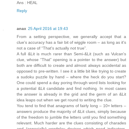
Ans : HEAL
Reply
anax
25 April 2016 at 19:43
From a setting perspective, we generally accept that a
clue's accuracy has a fair bit of wiggle room – as long as it's
not a case of “That's actually not true”.
A full &Lit is much rarer than Semi-&Lit (such as Vulcan's
clue, whose “That” opening is a pointer to the answer) but
both are difficult to create and almost always accidental as
opposed to pre-written. I see it a little bit like trying to create
a sudoku puzzle by hand – where the heck do you start?
One could spend a day poring through word lists looking for
a potential &Lit candidate and find nothing. In most cases
the answer is already in the grid and the germ of an &Lit
idea leaps out when we get round to writing the clue.
You tend to find that anagrams of fairly long – 10+ letters –
answers produce the majority of &Lit clues, simply because
of the freedom to jumble the letters until you find something
relevant. Much harder are the clues consisting of charades
and (especially) wordplay devices which need indicators,